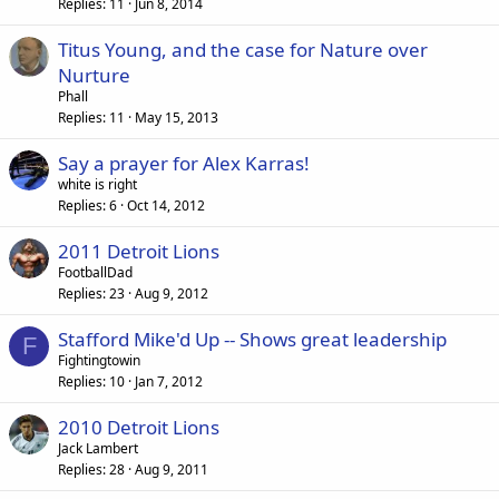
Replies
11
Jun 8, 2014
Titus Young, and the case for Nature over
Nurture
Phall
Replies
11
May 15, 2013
Say a prayer for Alex Karras!
white is right
Replies
6
Oct 14, 2012
2011 Detroit Lions
FootballDad
Replies
23
Aug 9, 2012
Stafford Mike'd Up -- Shows great leadership
F
Fightingtowin
Replies
10
Jan 7, 2012
2010 Detroit Lions
Jack Lambert
Replies
28
Aug 9, 2011