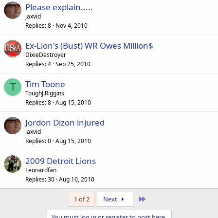
Please explain.....
jaxvid
Replies
8
Nov 4, 2010
Ex-Lion's (Bust) WR Owes Million$
DixieDestroyer
Replies
4
Sep 25, 2010
Tim Toone
T
ToughJ.Riggins
Replies
8
Aug 15, 2010
Jordon Dizon injured
jaxvid
Replies
0
Aug 15, 2010
2009 Detroit Lions
Leonardfan
Replies
30
Aug 10, 2010
Last
1 of 2
Next
You must log in or register to post here.