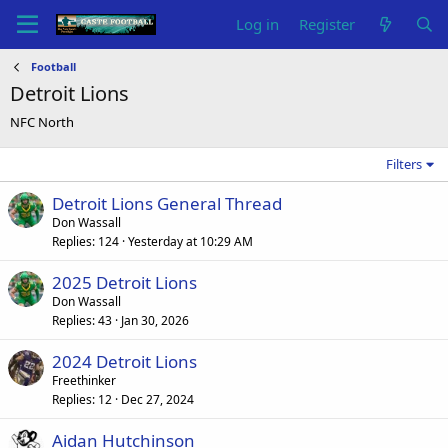
Log in
Register
Football
Detroit Lions
NFC North
Filters
Detroit Lions General Thread
Don Wassall
Replies
124
Yesterday at 10:29 AM
2025 Detroit Lions
Don Wassall
Replies
43
Jan 30, 2026
2024 Detroit Lions
Freethinker
Replies
12
Dec 27, 2024
Aidan Hutchinson