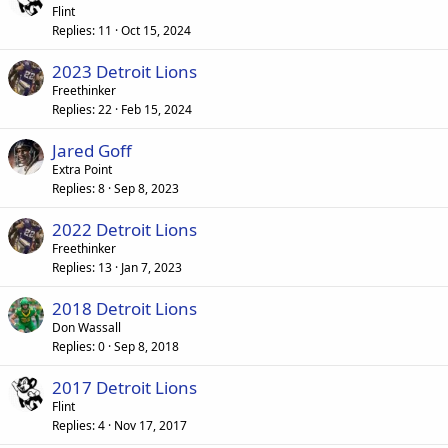
Flint
Replies
11
Oct 15, 2024
2023 Detroit Lions
Freethinker
Replies
22
Feb 15, 2024
Jared Goff
Extra Point
Replies
8
Sep 8, 2023
2022 Detroit Lions
Freethinker
Replies
13
Jan 7, 2023
2018 Detroit Lions
Don Wassall
Replies
0
Sep 8, 2018
2017 Detroit Lions
Flint
Replies
4
Nov 17, 2017