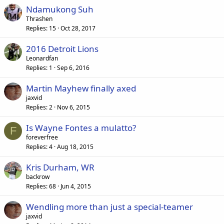
Ndamukong Suh
Thrashen
Replies
15
Oct 28, 2017
2016 Detroit Lions
Leonardfan
Replies
1
Sep 6, 2016
Martin Mayhew finally axed
jaxvid
Replies
2
Nov 6, 2015
Is Wayne Fontes a mulatto?
F
foreverfree
Replies
4
Aug 18, 2015
Kris Durham, WR
backrow
Replies
68
Jun 4, 2015
Wendling more than just a special-teamer
jaxvid