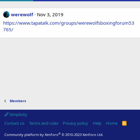
werewolf
Nov 3, 2019
https://www.tapatalk.com/groups/werewolfsboxingforum53
765/
Members
Simplicity
Contact us
Terms and rules
Privacy policy
Help
Home
R
S
S
®
Community platform by XenForo
© 2010-2023 XenForo Ltd.