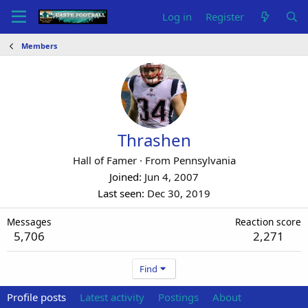
Log in
Register
Members
Thrashen
Hall of Famer
·
From
Pennsylvania
Joined
Jun 4, 2007
Last seen
Dec 30, 2019
Messages
Reaction score
5,706
2,271
Find
Profile posts
Latest activity
Postings
About