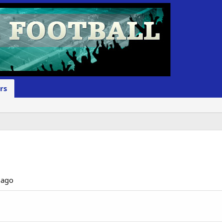
rs
 ago