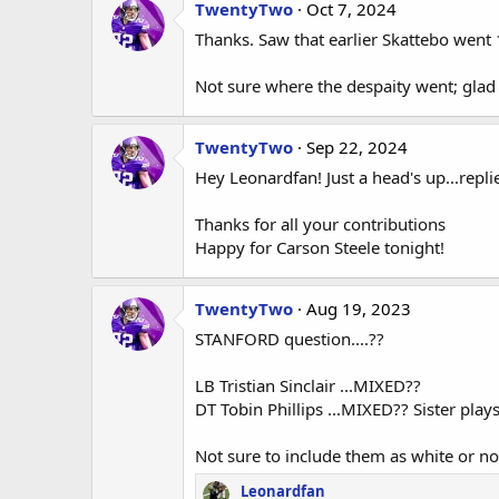
TwentyTwo
Oct 7, 2024
Thanks. Saw that earlier Skattebo went 1
Not sure where the despaity went; gla
TwentyTwo
Sep 22, 2024
Hey Leonardfan! Just a head's up...repl
Thanks for all your contributions
Happy for Carson Steele tonight!
TwentyTwo
Aug 19, 2023
STANFORD question....??
LB Tristian Sinclair ...MIXED??
DT Tobin Phillips ...MIXED?? Sister pla
Not sure to include them as white or no
Leonardfan