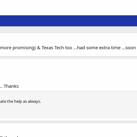
ore promising) & Texas Tech too ...had some extra time ...soon
.. Thanks
te the help as always.