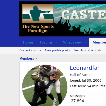
Home
Forums
What's new
Membe
Current visitors
New profile posts
Search profile posts
Members
Leonardfan
Hall of Famer
Joined
Jul 30, 2006
Last seen
54 minutes
Messages
27,894