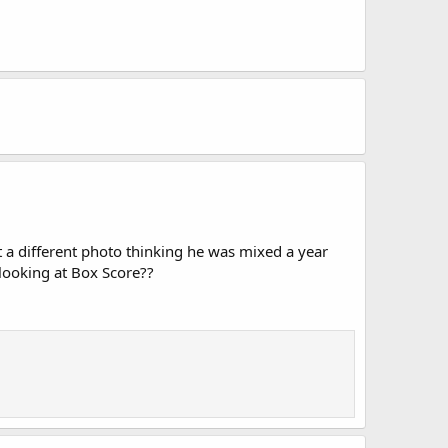
 a different photo thinking he was mixed a year
 looking at Box Score??