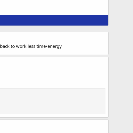
 back to work less time/energy