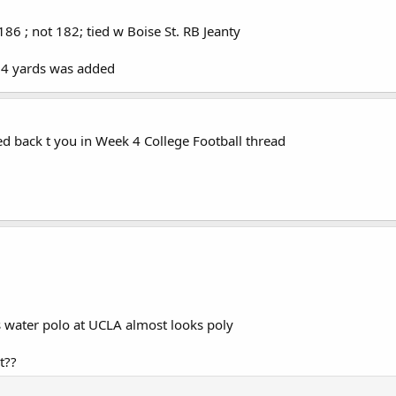
86 ; not 182; tied w Boise St. RB Jeanty
d 4 yards was added
ied back t you in Week 4 College Football thread
ys water polo at UCLA almost looks poly
t??