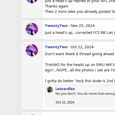
Just a head's up replied to your NFL Dra
Thanks again
Then 2 mins later you already posted S
TwentyTwo
Nov 25, 2024
Just a head's up...corrected FCS RB Lan
TwentyTwo
Oct 22, 2024
Don't want Week 8 thread going ahead 
THANKS for the heads up on EWU WR Efto
ago?...NOPE...all the photos i see are 
I gotta do better' heck this dude is 2nd
Leonardfan
No you don't. You do more than enough
Oct 22, 2024