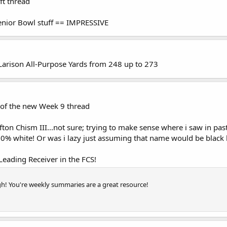
ft thread
enior Bowl stuff == IMPRESSIVE
 Larison All-Purpose Yards from 248 up to 273
of the new Week 9 thread
n Chism III...not sure; trying to make sense where i saw in past
100% white! Or was i lazy just assuming that name would be black
 Leading Receiver in the FCS!
! You're weekly summaries are a great resource!