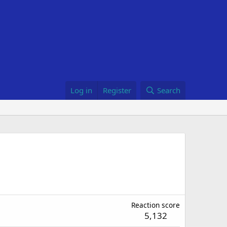
Log in
Register
Search
Reaction score
5,132