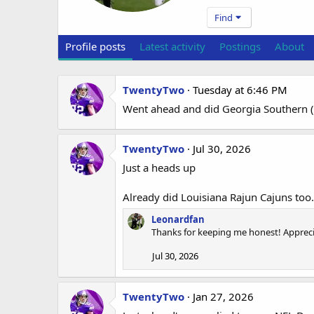
Find
Profile posts
Latest activity
Postings
About
TwentyTwo
Tuesday at 6:46 PM
Went ahead and did Georgia Southern (m
TwentyTwo
Jul 30, 2026
Just a heads up
Already did Louisiana Rajun Cajuns too.
Leonardfan
Thanks for keeping me honest! Apprecia
Jul 30, 2026
TwentyTwo
Jan 27, 2026