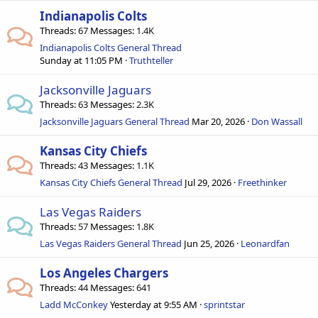
Indianapolis Colts
Threads
67
Messages
1.4K
Indianapolis Colts General Thread
Sunday at 11:05 PM
Truthteller
Jacksonville Jaguars
Threads
63
Messages
2.3K
Jacksonville Jaguars General Thread
Mar 20, 2026
Don Wassall
Kansas City Chiefs
Threads
43
Messages
1.1K
Kansas City Chiefs General Thread
Jul 29, 2026
Freethinker
Las Vegas Raiders
Threads
57
Messages
1.8K
Las Vegas Raiders General Thread
Jun 25, 2026
Leonardfan
Los Angeles Chargers
Threads
44
Messages
641
Ladd McConkey
Yesterday at 9:55 AM
sprintstar