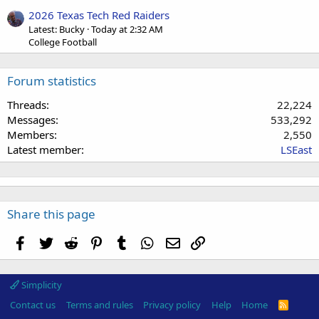
2026 Texas Tech Red Raiders
Latest: Bucky
Today at 2:32 AM
College Football
Forum statistics
Threads
22,224
Messages
533,292
Members
2,550
Latest member
LSEast
Share this page
Facebook
Twitter
Reddit
Pinterest
Tumblr
WhatsApp
Email
Link
Simplicity
Contact us
Terms and rules
Privacy policy
Help
Home
R
S