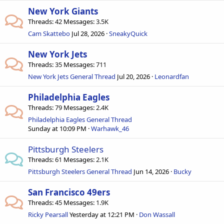
New York Giants
Threads
42
Messages
3.5K
Cam Skattebo
Jul 28, 2026
SneakyQuick
New York Jets
Threads
35
Messages
711
New York Jets General Thread
Jul 20, 2026
Leonardfan
Philadelphia Eagles
Threads
79
Messages
2.4K
Philadelphia Eagles General Thread
Sunday at 10:09 PM
Warhawk_46
Pittsburgh Steelers
Threads
61
Messages
2.1K
Pittsburgh Steelers General Thread
Jun 14, 2026
Bucky
San Francisco 49ers
Threads
45
Messages
1.9K
Ricky Pearsall
Yesterday at 12:21 PM
Don Wassall