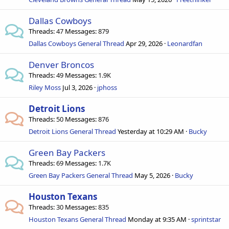
Dallas Cowboys
Threads
47
Messages
879
Dallas Cowboys General Thread
Apr 29, 2026
Leonardfan
Denver Broncos
Threads
49
Messages
1.9K
Riley Moss
Jul 3, 2026
jphoss
Detroit Lions
Threads
50
Messages
876
Detroit Lions General Thread
Yesterday at 10:29 AM
Bucky
Green Bay Packers
Threads
69
Messages
1.7K
Green Bay Packers General Thread
May 5, 2026
Bucky
Houston Texans
Threads
30
Messages
835
Houston Texans General Thread
Monday at 9:35 AM
sprintstar