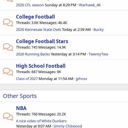
2026 CFL season
Sunday at 8:29 PM
Warhawk_46
College Football
Threads
3.6K
Messages
46.4K
2026 Kennesaw State Owls
Today at 2:39 AM
Bucky
College Football Stars
Threads
745
Messages
14.9K
2026 Running Backs
Yesterday at 3:14 PM
TwentyTwo
High School Football
Threads
887
Messages
9K
Class of 2027
Monday at 11:54 AM
jphoss
Other Sports
NBA
Threads
768
Messages
20.2K
A nice video of White Dunkers
Yesterday at 9:07 AM
Jimmy Chitwood