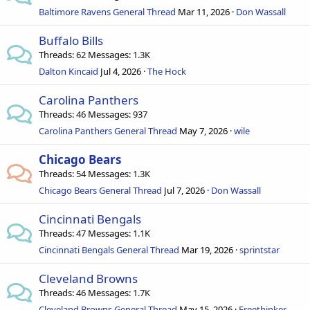
Baltimore Ravens General Thread
Mar 11, 2026
Don Wassall
Buffalo Bills
Threads
62
Messages
1.3K
Dalton Kincaid
Jul 4, 2026
The Hock
Carolina Panthers
Threads
46
Messages
937
Carolina Panthers General Thread
May 7, 2026
wile
Chicago Bears
Threads
54
Messages
1.3K
Chicago Bears General Thread
Jul 7, 2026
Don Wassall
Cincinnati Bengals
Threads
47
Messages
1.1K
Cincinnati Bengals General Thread
Mar 19, 2026
sprintstar
Cleveland Browns
Threads
46
Messages
1.7K
Cleveland Browns General Thread
May 15, 2026
Freethinker