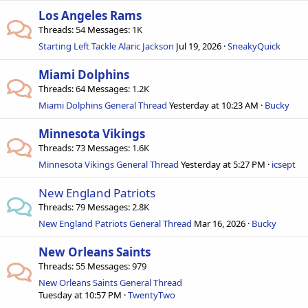
Los Angeles Rams
Threads
54
Messages
1K
Starting Left Tackle Alaric Jackson
Jul 19, 2026
SneakyQuick
Miami Dolphins
Threads
64
Messages
1.2K
Miami Dolphins General Thread
Yesterday at 10:23 AM
Bucky
Minnesota Vikings
Threads
73
Messages
1.6K
Minnesota Vikings General Thread
Yesterday at 5:27 PM
icsept
New England Patriots
Threads
79
Messages
2.8K
New England Patriots General Thread
Mar 16, 2026
Bucky
New Orleans Saints
Threads
55
Messages
979
New Orleans Saints General Thread
Tuesday at 10:57 PM
TwentyTwo