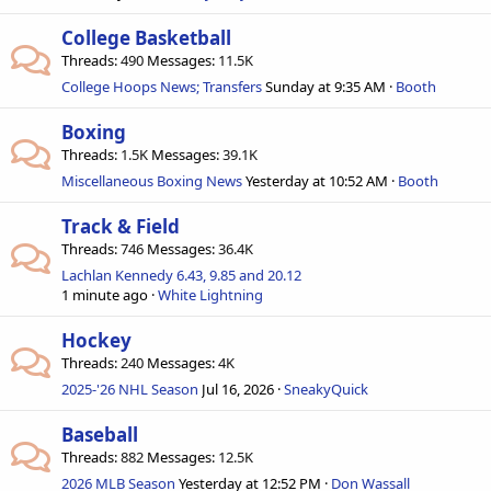
College Basketball
Threads
490
Messages
11.5K
College Hoops News; Transfers
Sunday at 9:35 AM
Booth
Boxing
Threads
1.5K
Messages
39.1K
Miscellaneous Boxing News
Yesterday at 10:52 AM
Booth
Track & Field
Threads
746
Messages
36.4K
Lachlan Kennedy 6.43, 9.85 and 20.12
1 minute ago
White Lightning
Hockey
Threads
240
Messages
4K
2025-'26 NHL Season
Jul 16, 2026
SneakyQuick
Baseball
Threads
882
Messages
12.5K
2026 MLB Season
Yesterday at 12:52 PM
Don Wassall