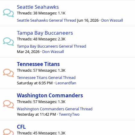
Seattle Seahawks
Threads
38
Messages
1.1K
Seattle Seahawks General Thread
Jun 16, 2026
Don Wassall
Tampa Bay Buccaneers
Threads
48
Messages
2.3K
Tampa Bay Buccaneers General Thread
Mar 24, 2026
Don Wassall
Tennessee Titans
Threads
57
Messages
1.3K
Tennessee Titans General Thread
Saturday at 6:35 PM
Leonardfan
Washington Commanders
Threads
57
Messages
1.3K
Washington Commanders General Thread
Yesterday at 11:42 PM
TwentyTwo
CFL
Threads
45
Messages
1.3K