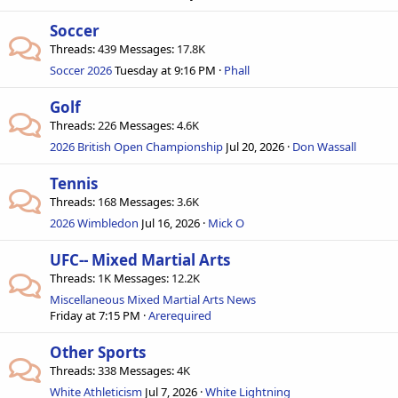
Soccer
Threads
439
Messages
17.8K
Soccer 2026
Tuesday at 9:16 PM
Phall
Golf
Threads
226
Messages
4.6K
2026 British Open Championship
Jul 20, 2026
Don Wassall
Tennis
Threads
168
Messages
3.6K
2026 Wimbledon
Jul 16, 2026
Mick O
UFC-- Mixed Martial Arts
Threads
1K
Messages
12.2K
Miscellaneous Mixed Martial Arts News
Friday at 7:15 PM
Arerequired
Other Sports
Threads
338
Messages
4K
White Athleticism
Jul 7, 2026
White Lightning