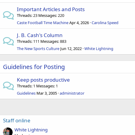
Important Articles and Posts
Threads
23
Messages
220
Caste Football Time Machine
Apr 4, 2026
Carolina Speed
J. B. Cash's Column
Threads
111
Messages
883
The New Sports Culture
Jun 12, 2022
White Lightning
Guidelines for Posting
Keep posts productive
Threads
1
Messages
1
Guidelines
Mar 3, 2005
administrator
Staff online
White Lightning