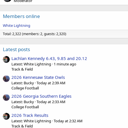
Moderator
Members online
White Lightning
Total: 2,322 (members: 2, guests: 2,320)
Latest posts
Lachlan Kennedy 6.43, 9.85 and 20.12
Latest: White Lightning
1 minute ago
Track & Field
2026 Kennesaw State Owls
Latest: Bucky
Today at 2:39 AM
College Football
2026 Georgia Southern Eagles
Latest: Bucky
Today at 2:33 AM
College Football
2026 Track Results
Latest: White Lightning
Today at 2:32 AM
Track & Field