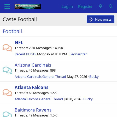
Log in
Register
Caste Football
New posts
Football
NFL
Threads
2.3K
Messages
140.9K
Recent BUSTS
Monday at 8:58 PM
Leonardfan
Arizona Cardinals
Threads
46
Messages
898
Arizona Cardinals General Thread
May 27, 2026
Bucky
Atlanta Falcons
Threads
63
Messages
1.5K
Atlanta Falcons General Thread
Jul 30, 2026
Bucky
Baltimore Ravens
Threads
49
Messages
1.5K