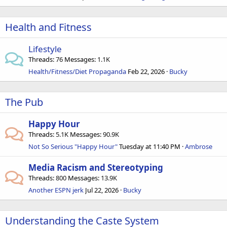
Health and Fitness
Lifestyle
Threads
76
Messages
1.1K
Health/Fitness/Diet Propaganda
Feb 22, 2026
Bucky
The Pub
Happy Hour
Threads
5.1K
Messages
90.9K
Not So Serious "Happy Hour"
Tuesday at 11:40 PM
Ambrose
Media Racism and Stereotyping
Threads
800
Messages
13.9K
Another ESPN jerk
Jul 22, 2026
Bucky
Understanding the Caste System