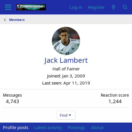
Log in
Register
Members
Jack Lambert
Hall of Famer
Joined
Jan 3, 2009
Last seen
Apr 11, 2019
Messages
Reaction score
4,743
1,244
Find
Profile posts
Latest activity
Postings
About