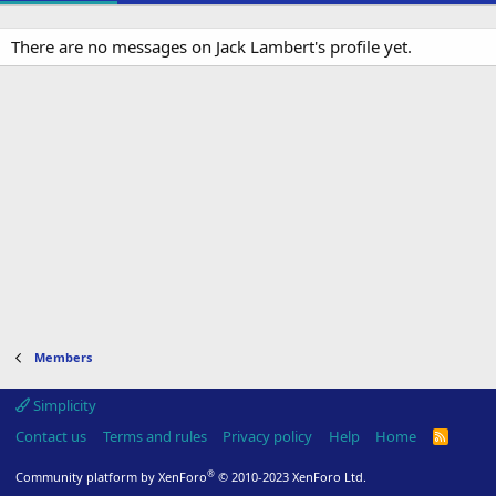
There are no messages on Jack Lambert's profile yet.
Members
Simplicity
Contact us
Terms and rules
Privacy policy
Help
Home
R
S
S
®
Community platform by XenForo
© 2010-2023 XenForo Ltd.