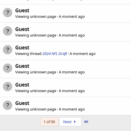
Guest
Viewing unknown page
A moment ago
Guest
Viewing unknown page
A moment ago
Guest
Viewing thread
2024 NFL Draft
A moment ago
Guest
Viewing unknown page
A moment ago
Guest
Viewing unknown page
A moment ago
Guest
Viewing unknown page
A moment ago
Last
1 of 90
Next