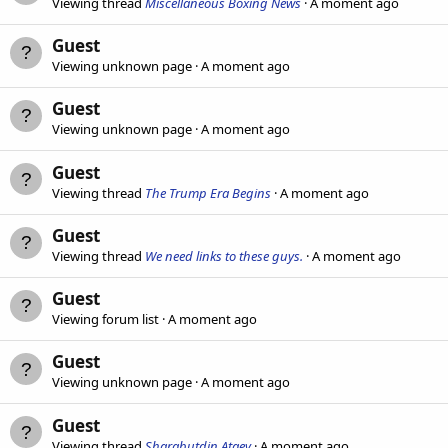
Viewing thread
Miscellaneous Boxing News
A moment ago
Guest
Viewing unknown page
A moment ago
Guest
Viewing unknown page
A moment ago
Guest
Viewing thread
The Trump Era Begins
A moment ago
Guest
Viewing thread
We need links to these guys.
A moment ago
Guest
Viewing forum list
A moment ago
Guest
Viewing unknown page
A moment ago
Guest
Viewing thread
Sharabutdin Ataev
A moment ago