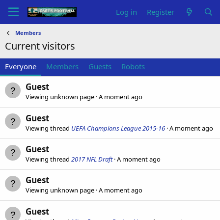
Log in
Register
Members
Current visitors
Everyone
Members
Guests
Robots
Guest
Viewing unknown page
A moment ago
Guest
Viewing thread
UEFA Champions League 2015-16
A moment ago
Guest
Viewing thread
2017 NFL Draft
A moment ago
Guest
Viewing unknown page
A moment ago
Guest