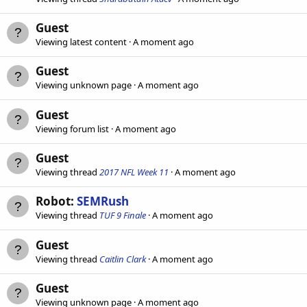
Guest
Viewing latest content
A moment ago
Guest
Viewing unknown page
A moment ago
Guest
Viewing forum list
A moment ago
Guest
Viewing thread
2017 NFL Week 11
A moment ago
Robot:
SEMRush
Viewing thread
TUF 9 Finale
A moment ago
Guest
Viewing thread
Caitlin Clark
A moment ago
Guest
Viewing unknown page
A moment ago