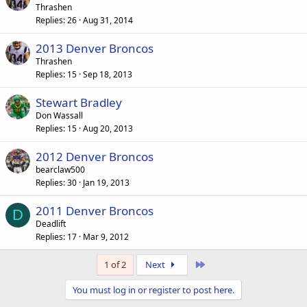
Thrashen
Replies
26
Aug 31, 2014
2013 Denver Broncos
Thrashen
Replies
15
Sep 18, 2013
Stewart Bradley
Don Wassall
Replies
15
Aug 20, 2013
2012 Denver Broncos
bearclaw500
Replies
30
Jan 19, 2013
2011 Denver Broncos
D
Deadlift
Replies
17
Mar 9, 2012
Last
1 of 2
Next
You must log in or register to post here.