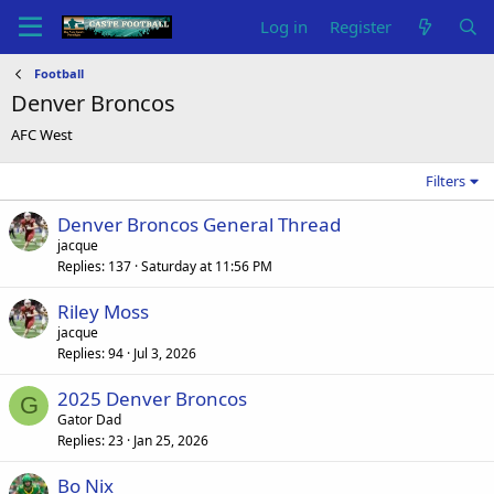
Log in
Register
Football
Denver Broncos
AFC West
Filters
Denver Broncos General Thread
jacque
Replies
137
Saturday at 11:56 PM
Riley Moss
jacque
Replies
94
Jul 3, 2026
2025 Denver Broncos
G
Gator Dad
Replies
23
Jan 25, 2026
Bo Nix