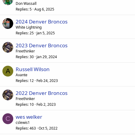
Don Wassall
Replies
5
Aug 6, 2025
2024 Denver Broncos
White Lightning
Replies
25
Jan 5, 2025
2023 Denver Broncos
Freethinker
Replies
30
Jan 29, 2024
Russell Wilson
A
Avante
Replies
12
Feb 24, 2023
2022 Denver Broncos
Freethinker
Replies
10
Feb 2, 2023
wes welker
C
cslewis1
Replies
463
Oct 5, 2022