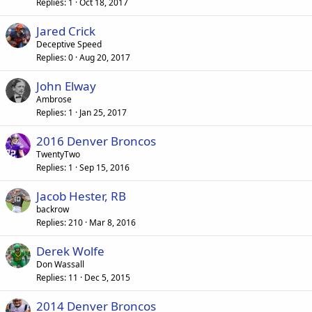
Replies
1
Oct 18, 2017
Jared Crick
Deceptive Speed
Replies
0
Aug 20, 2017
John Elway
Ambrose
Replies
1
Jan 25, 2017
2016 Denver Broncos
TwentyTwo
Replies
1
Sep 15, 2016
Jacob Hester, RB
backrow
Replies
210
Mar 8, 2016
Derek Wolfe
Don Wassall
Replies
11
Dec 5, 2015
2014 Denver Broncos