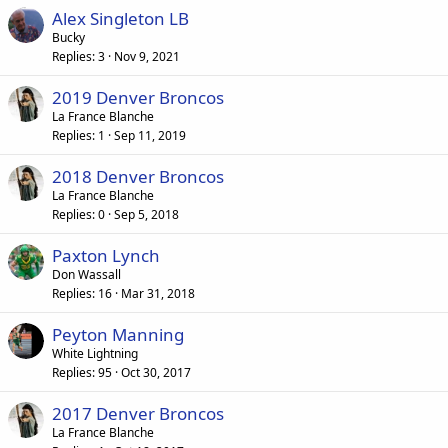
Alex Singleton LB
Bucky
Replies
3
Nov 9, 2021
2019 Denver Broncos
La France Blanche
Replies
1
Sep 11, 2019
2018 Denver Broncos
La France Blanche
Replies
0
Sep 5, 2018
Paxton Lynch
Don Wassall
Replies
16
Mar 31, 2018
Peyton Manning
White Lightning
Replies
95
Oct 30, 2017
2017 Denver Broncos
La France Blanche