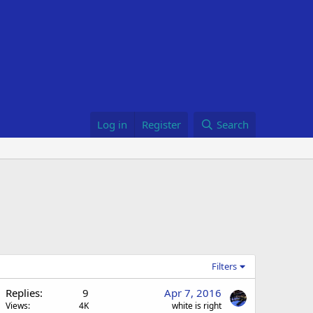
Log in
Register
Search
Filters
Replies
9
Apr 7, 2016
Views
4K
white is right