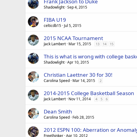
Frank Jackson to Duke
Shadowlight
Sep 4, 2015
FIBA U19
celticdb15
Jul 5, 2015
2015 NCAA Tournament
Jack Lambert
Mar 15, 2015
13
14
15
This is what is wrong with college bask
Shadowlight
Apr 10, 2015
Christian Laettner 30 for 30!
Carolina Speed
Mar 14, 2015
2
2014-2015 College Basketball Season
Jack Lambert
Nov 11, 2014
4
5
6
Dean Smith
Carolina Speed
Feb 28, 2015
2012 ESPN 100: Aberration or Anomal
Freethinker
Apr 10, 2012