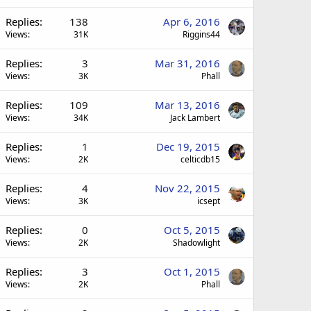
Replies
138
Apr 6, 2016
Views
31K
Riggins44
Replies
3
Mar 31, 2016
Views
3K
Phall
Replies
109
Mar 13, 2016
Views
34K
Jack Lambert
Replies
1
Dec 19, 2015
Views
2K
celticdb15
Replies
4
Nov 22, 2015
Views
3K
icsept
Replies
0
Oct 5, 2015
Views
2K
Shadowlight
Replies
3
Oct 1, 2015
Views
2K
Phall