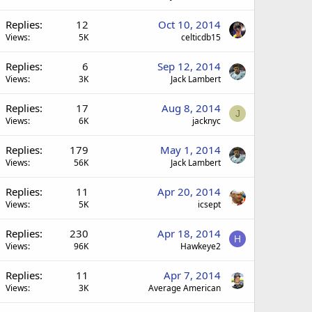
Replies
12
Oct 10, 2014
Views
5K
celticdb15
Replies
6
Sep 12, 2014
Views
3K
Jack Lambert
Replies
17
Aug 8, 2014
J
Views
6K
jacknyc
Replies
179
May 1, 2014
Views
56K
Jack Lambert
Replies
11
Apr 20, 2014
Views
5K
icsept
Replies
230
Apr 18, 2014
H
Views
96K
Hawkeye2
Replies
11
Apr 7, 2014
Views
3K
Average American