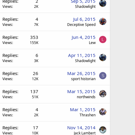
Replies
2
Sep 5, 2015
Views
2K
Shadowlight
Replies
4
Jul 6, 2015
Views
7K
Deceptive Speed
Replies
353
Jun 4, 2015
L
Views
155K
Lew
Replies
6
Apr 11, 2015
Views
3K
Shadowlight
Replies
26
Mar 26, 2015
S
Views
12K
sport historian
Replies
137
Mar 15, 2015
Views
51K
northwinds
Replies
4
Mar 1, 2015
Views
2K
Thrashen
Replies
17
Nov 14, 2014
Views
10K
Jack Lambert