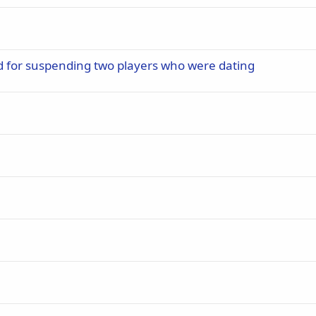
d for suspending two players who were dating