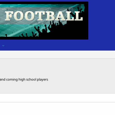
 and coming high school players