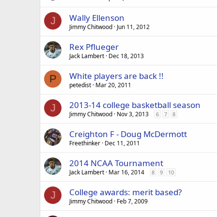
Wally Ellenson
J
Jimmy Chitwood
Jun 11, 2012
Rex Pflueger
Jack Lambert
Dec 18, 2013
White players are back !!
P
petedist
Mar 20, 2011
2013-14 college basketball season
J
Jimmy Chitwood
Nov 3, 2013
6
7
8
Creighton F - Doug McDermott
Freethinker
Dec 11, 2011
2014 NCAA Tournament
Jack Lambert
Mar 16, 2014
8
9
10
College awards: merit based?
J
Jimmy Chitwood
Feb 7, 2009