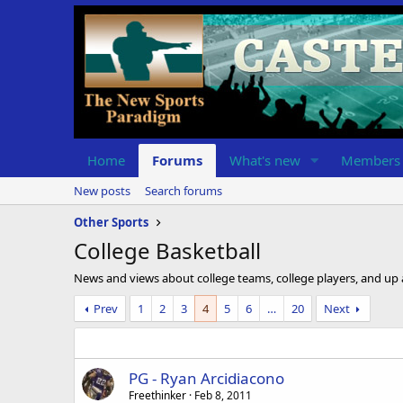
Home
Forums
What's new
Members
New posts
Search forums
Other Sports
College Basketball
News and views about college teams, college players, and up
Prev
1
2
3
4
5
6
…
20
Next
PG - Ryan Arcidiacono
Freethinker
Feb 8, 2011