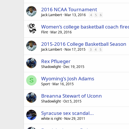
2016 NCAA Tournament
Jack Lambert
Mar 13, 2016
4
5
6
Women’s college basketball coach fire
Flint
Mar 29, 2016
2015-2016 College Basketball Season
Jack Lambert
Nov 17, 2015
3
4
5
Rex Pflueger
Shadowlight
Dec 19, 2015
Wyoming's Josh Adams
S
Sport
Mar 16, 2015
Breanna Stewart of Uconn
Shadowlight
Oct 5, 2015
Syracuse sex scandal...
white is right
Nov 29, 2011