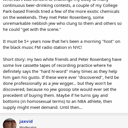
continuous beer-drinking contests, a couple of my College
Park-based friends tried a few of the more exotic chemicals
on the weekends. They met Peter Rosenberg, some
unremarkable nebbish jew who clung to them and others so
he could "get with the scene."
It must be 5+ years now that he's been a morning "host" on
the black music FM radio station in NYC!
Short story: my two white friends and Peter Rosenberg have
some live cassette tapes of recording practice where he
definitely says the "hard N-word" many times as they help
him gain his gusto. If these were ever "discovered", he'd be
done professionally as a jew wigger... but they won't be
discovered, because no jew gossip site would ever set the
precedent of buying them. Maybe if he turns gay and
bottoms (in homosexual terms) to an NBA athlete, then
supply might meet demand. Until then...
jaxvid
Moderator