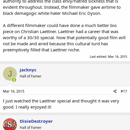
authority to address the class envy/hatred sickness that is
evident throughout. Instead, the filmmaker gave airtime to
black demagogic white-hater Michael Eric Dyson.
A different filmmaker could have done a much better bio
piece on Christian Laettner. Laettner had a career that was
worthy of a 30/30 special. Now that potentially good film will
not be made and aired because this cultural turd has
preemptively filled that Laettner niche.
Last edited:
Mar 16, 2015
jacknyc
J
Hall of Famer
Mar 16, 2015
#17
I just watched the Laettner special and thought it was very
good. I really enjoyed it!
DixieDestroyer
Hall of Famer