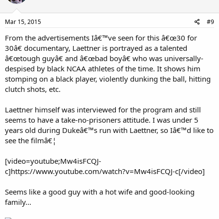
Mar 15, 2015
#9
From the advertisements Iâ€™ve seen for this â€œ30 for
30â€ documentary, Laettner is portrayed as a talented
â€œtough guyâ€ and â€œbad boyâ€ who was universally-
despised by black NCAA athletes of the time. It shows him
stomping on a black player, violently dunking the ball, hitting
clutch shots, etc.
Laettner himself was interviewed for the program and still
seems to have a take-no-prisoners attitude. I was under 5
years old during Dukeâ€™s run with Laettner, so Iâ€™d like to
see the filmâ€¦
[video=youtube;Mw4isFCQJ-
c]https://www.youtube.com/watch?v=Mw4isFCQJ-c[/video]
Seems like a good guy with a hot wife and good-looking
family...