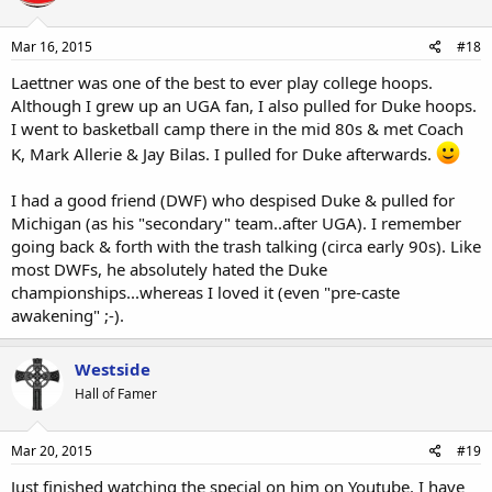
Mar 16, 2015
#18
Laettner was one of the best to ever play college hoops.
Although I grew up an UGA fan, I also pulled for Duke hoops.
I went to basketball camp there in the mid 80s & met Coach
K, Mark Allerie & Jay Bilas. I pulled for Duke afterwards.
I had a good friend (DWF) who despised Duke & pulled for
Michigan (as his "secondary" team..after UGA). I remember
going back & forth with the trash talking (circa early 90s). Like
most DWFs, he absolutely hated the Duke
championships...whereas I loved it (even "pre-caste
awakening" ;-).
Westside
Hall of Famer
Mar 20, 2015
#19
Just finished watching the special on him on Youtube. I have