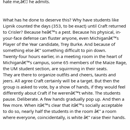
hate me,â€￾ he admits.
What has he done to deserve this? Why have students like
Lipnik counted the days (353, to be exact) until Craft returned
to Crisler? Because heâ€™s a pest. Because his physical, in-
your-face defense can fluster anyone, even Michiganâ€™s
Player of the Year candidate, Trey Burke. And because of
something else â€” something difficult to pin down.
Twenty-four hours earlier, in a meeting room in the heart of
Michiganâ€™s campus, some 65 members of the Maize Rage,
the UM student section, are squirming in their seats.
They are there to organize outfits and cheers, taunts and
jeers. All agree Craft certainly will be a target. But then the
group is asked to vote, by a show of hands, if they would feel
differently about Craft if he werenâ€™t white. The students
pause. Deliberate. A few hands gradually pop up. And then a
few more. When itâ€™s clear that itâ€™s socially acceptable
to do so, nearly half the students in the room â€” a room
where everyone, coincidentally, is white â€” raise their hands.