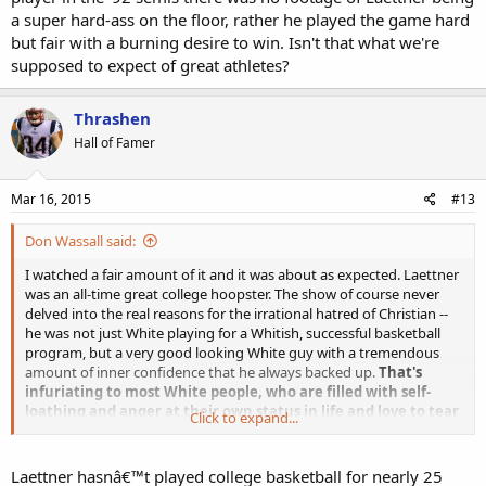
a super hard-ass on the floor, rather he played the game hard
but fair with a burning desire to win. Isn't that what we're
supposed to expect of great athletes?
Thrashen
Hall of Famer
Mar 16, 2015
#13
Don Wassall said:
I watched a fair amount of it and it was about as expected. Laettner
was an all-time great college hoopster. The show of course never
delved into the real reasons for the irrational hatred of Christian --
he was not just White playing for a Whitish, successful basketball
program, but a very good looking White guy with a tremendous
amount of inner confidence that he always backed up.
That's
infuriating to most White people, who are filled with self-
loathing and anger at their own status in life and love to tear
Click to expand...
down other Whites.
Other than when he stomped on a black
Kentucky player in the '92 semis there was no footage of Laettner
being a super hard-ass on the floor, rather he played the game hard
Laettner hasnâ€™t played college basketball for nearly 25