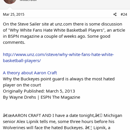
Mar 25, 2015
#24
On the Steve Sailer site at unz.com there is some discussion
of "Why White Fans Hate White Basketball Players", an article
in BSPN magazine a couple of weeks ago. Some good
comments.
http://www.unz.com/isteve/why-white-fans-hate-white-
basketball-players/
A theory about Aaron Craft
Why the Buckeyes point guard is always the most hated
player on the court
Originally Published: March 5, 2013
By Wayne Drehs | ESPN The Magazine
â€œAARON CRAFT AND I have a date tonight,â€￾ Michigan
senior Alex Lipnik tells me, some three hours before his
Wolverines will face the hated Buckeyes. â€¦ Lipnik, a