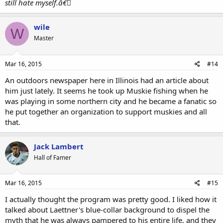
still hate myself.â€￾
wile
W
Master
Mar 16, 2015
#14
An outdoors newspaper here in Illinois had an article about
him just lately. It seems he took up Muskie fishing when he
was playing in some northern city and he became a fanatic so
he put together an organization to support muskies and all
that.
Jack Lambert
Hall of Famer
Mar 16, 2015
#15
I actually thought the program was pretty good. I liked how it
talked about Laettner's blue-collar background to dispel the
myth that he was always pampered to his entire life, and they