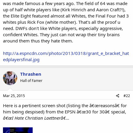
was made famous a few years ago. The field of 64 was made
representative of "cool" or "hip" to me. As an alum of integrated
up of half white players like (Kirk Hinrich and Aaron Craft?!),
schools in the South, I had daily experience with blacks. Cool, no;
the Elite Eight featured almost all Whites, the Final Four had 3
offensively stupid and impulsive, yes. Their music was garbage
then, in the 70s-early80s (I was born in the mid-60s; I was a middle &
whites plus Rick Fox (white mother). That's all the proof u
high schooler just prior to rap), and would yet become even more
need. DWFs don't like White players, especially aggressive,
stupid and less "musical" as disco & soul gave way to rap. There was
confident Whites. They just can not wrap their tiny brains
nothing about negroes to admire, much less imitate.
around them thus they hate them.
The one slightly disappointing thing I learned from the
http://a.espncdn.com/photo/2013/0318/grant_e_bracket_hat
documentary is that Laettner himself liked rap and quoted rap
lyrics. But, whatever. He was just a basketball player whose game
edplayersfinal.jpg
was enjoyable to watch.
Thrashen
The other perplexing theme in the 30/30 was the unchallenged
notion that it is righteous to hate (really, to envy) affluent Duke
Hall of Famer
students. WTF? Despise an individual who behaves badly, sure. But
why is it ok to hate
en masse
people whose parents are well-off
enough to pay Duke tuition?
Mar 25, 2015
#22
Here is a pertinent screen shot (listing the â€œreasonsâ€ for
Is a viewer supposed to say "
I hated Laettner then because I thought
him being despised) from the EPSN â€œ30 for 30â€ special,
he was a rich, 'entitled' boy. Now that I see he was from a working class
background I don't hate him
..."?
â€œI Hate Christian Laettnerâ€
...
Why is it okay to hate successful professionals and their children?