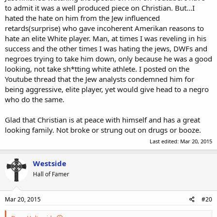
to admit it was a well produced piece on Christian. But...I
hated the hate on him from the Jew influenced
retards(surprise) who gave incoherent Amerikan reasons to
hate an elite White player. Man, at times I was reveling in his
success and the other times I was hating the jews, DWFs and
negroes trying to take him down, only because he was a good
looking, not take sh*tting white athlete. I posted on the
Youtube thread that the Jew analysts condemned him for
being aggressive, elite player, yet would give head to a negro
who do the same.
Glad that Christian is at peace with himself and has a great
looking family. Not broke or strung out on drugs or booze.
Last edited:
Mar 20, 2015
Westside
Hall of Famer
Mar 20, 2015
#20