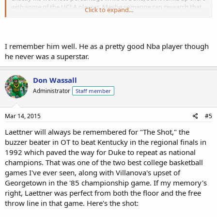
with some of the UCLA players. Maybe someone can research that.
Click to expand...
Anyway, I encourage anyone who's not familiar with Laettner and if
you are, to watch.
I remember him well. He as a pretty good Nba player though
he never was a superstar.
Don Wassall
Administrator
Staff member
Mar 14, 2015
#5
Laettner will always be remembered for "The Shot," the
buzzer beater in OT to beat Kentucky in the regional finals in
1992 which paved the way for Duke to repeat as national
champions. That was one of the two best college basketball
games I've ever seen, along with Villanova's upset of
Georgetown in the '85 championship game. If my memory's
right, Laettner was perfect from both the floor and the free
throw line in that game. Here's the shot: