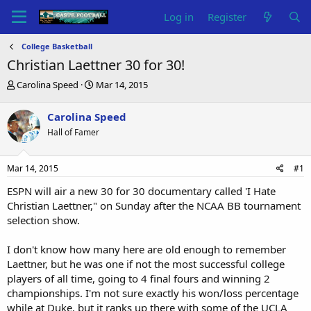
Log in
Register
College Basketball
Christian Laettner 30 for 30!
T
S
Carolina Speed
Mar 14, 2015
h
t
r
a
Carolina Speed
e
r
Hall of Famer
a
t
d
d
s
a
Mar 14, 2015
#1
t
t
a
e
ESPN will air a new 30 for 30 documentary called 'I Hate
r
Christian Laettner," on Sunday after the NCAA BB tournament
t
selection show.
e
r
I don't know how many here are old enough to remember
Laettner, but he was one if not the most successful college
players of all time, going to 4 final fours and winning 2
championships. I'm not sure exactly his won/loss percentage
while at Duke, but it ranks up there with some of the UCLA