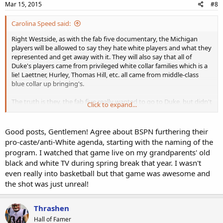
Mar 15, 2015
#8
Carolina Speed said:
Right Westside, as with the fab five documentary, the Michigan
players will be allowed to say they hate white players and what they
represented and get away with it. They will also say that all of
Duke's players came from privileged white collar families which is a
lie! Laettner, Hurley, Thomas Hill, etc. all came from middle-class
blue collar up bringing's.
The truth is they, the fab five really wanted to go to Duke, but didn't
Click to expand...
have what it took, with exception of maybe Chris Webber.
Good posts, Gentlemen! Agree about BSPN furthering their
pro-caste/anti-White agenda, starting with the naming of the
program. I watched that game live on my grandparents' old
black and white TV during spring break that year. I wasn't
even really into basketball but that game was awesome and
the shot was just unreal!
Thrashen
Hall of Famer