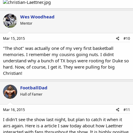
Wes Woodhead
Mentor
Mar 15, 2015
#10
"The shot" was actually one of my very first basketball
memories. I remember my cousins going nuts. I didnt
understand why a bunch of TX boys were rooting for Duke so
hard. Now, of course, I get it. They were pulling for big
Christian!
FootballDad
Hall of Famer
Mar 16, 2015
#11
I didn't see the show last night, but plan to catch it when it
airs again. Here is a article I saw today about how Laettner
interacted with fans throughout the show. It is highly positive,