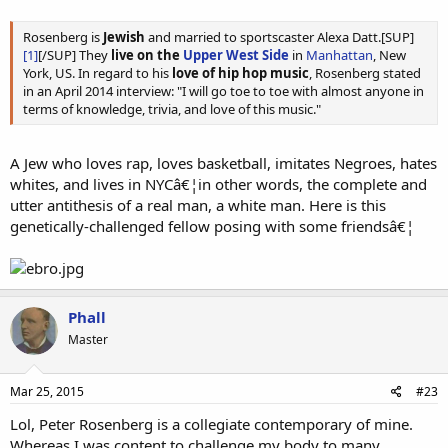
Rosenberg is
Jewish
and married to sportscaster Alexa Datt.[SUP]
[1]
[/SUP] They
live on the
Upper West Side
in
Manhattan
, New
York, US. In regard to his
love of hip hop music
, Rosenberg stated
in an April 2014 interview: "I will go toe to toe with almost anyone in
terms of knowledge, trivia, and love of this music."
A Jew who loves rap, loves basketball, imitates Negroes, hates
whites, and lives in NYCâ€¦in other words, the complete and
utter antithesis of a real man, a white man. Here is this
genetically-challenged fellow posing with some friendsâ€¦
Phall
Master
Mar 25, 2015
#23
Lol, Peter Rosenberg is a collegiate contemporary of mine.
Whereas I was content to challenge my body to many