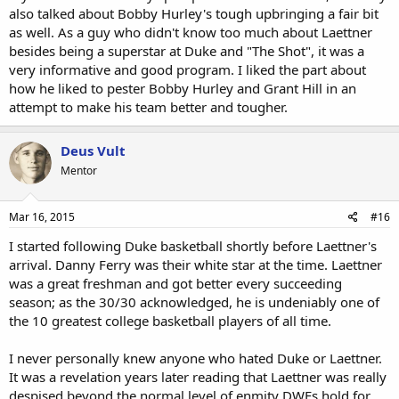
also talked about Bobby Hurley's tough upbringing a fair bit
as well. As a guy who didn't know too much about Laettner
besides being a superstar at Duke and "The Shot", it was a
very informative and good program. I liked the part about
how he liked to pester Bobby Hurley and Grant Hill in an
attempt to make his team better and tougher.
Deus Vult
Mentor
Mar 16, 2015
#16
I started following Duke basketball shortly before Laettner's
arrival. Danny Ferry was their white star at the time. Laettner
was a great freshman and got better every succeeding
season; as the 30/30 acknowledged, he is undeniably one of
the 10 greatest college basketball players of all time.
I never personally knew anyone who hated Duke or Laettner.
It was a revelation years later reading that Laettner was really
despised beyond the normal level of enmity DWFs hold for