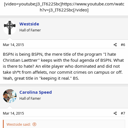
[video=youtube;J3_IT622Sbc]https://www.youtube.com/watc
h?v=J3_IT622Sbc[/video]​
Westside
Hall of Famer
Mar 14, 2015
#6
BSPN is being BSPN, the mere title of the program "I hate
Christian Laettner" keeps with the foul agenda of BSPN. What
is there to hate? An elite player who dominated and did not
take sh*t from affelets, nor commit crimes on campus or off.
Yeah, great title in "keeping it real." BS.
Carolina Speed
Hall of Famer
Mar 14, 2015
#7
Westside said: