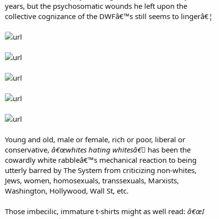
but fair with a burning desire to win. Isn't that what we're supposed
years, but the psychosomatic wounds he left upon the
to expect of great athletes?
collective cognizance of the DWFâ€™s still seems to lingerâ€¦
Young and old, male or female, rich or poor, liberal or
conservative,
â€œwhites hating whitesâ€￾
has been the
cowardly white rabbleâ€™s mechanical reaction to being
utterly barred by The System from criticizing non-whites,
Jews, women, homosexuals, transsexuals, Marxists,
Washington, Hollywood, Wall St, etc.
Those imbecilic, immature t-shirts might as well read:
â€œI