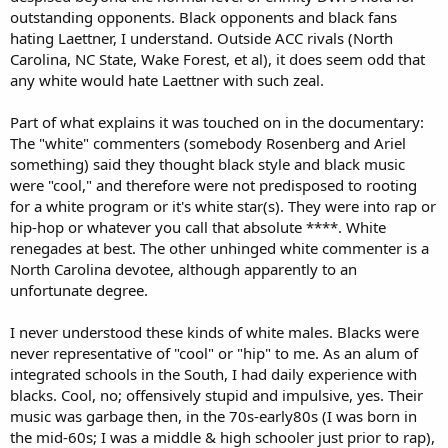
outstanding opponents. Black opponents and black fans
hating Laettner, I understand. Outside ACC rivals (North
Carolina, NC State, Wake Forest, et al), it does seem odd that
any white would hate Laettner with such zeal.
Part of what explains it was touched on in the documentary:
The "white" commenters (somebody Rosenberg and Ariel
something) said they thought black style and black music
were "cool," and therefore were not predisposed to rooting
for a white program or it's white star(s). They were into rap or
hip-hop or whatever you call that absolute ****. White
renegades at best. The other unhinged white commenter is a
North Carolina devotee, although apparently to an
unfortunate degree.
I never understood these kinds of white males. Blacks were
never representative of "cool" or "hip" to me. As an alum of
integrated schools in the South, I had daily experience with
blacks. Cool, no; offensively stupid and impulsive, yes. Their
music was garbage then, in the 70s-early80s (I was born in
the mid-60s; I was a middle & high schooler just prior to rap),