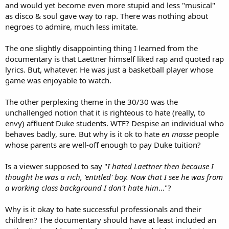
and would yet become even more stupid and less "musical"
as disco & soul gave way to rap. There was nothing about
negroes to admire, much less imitate.
The one slightly disappointing thing I learned from the
documentary is that Laettner himself liked rap and quoted rap
lyrics. But, whatever. He was just a basketball player whose
game was enjoyable to watch.
The other perplexing theme in the 30/30 was the
unchallenged notion that it is righteous to hate (really, to
envy) affluent Duke students. WTF? Despise an individual who
behaves badly, sure. But why is it ok to hate
en masse
people
whose parents are well-off enough to pay Duke tuition?
Is a viewer supposed to say "
I hated Laettner then because I
thought he was a rich, 'entitled' boy. Now that I see he was from
a working class background I don't hate him
..."?
Why is it okay to hate successful professionals and their
children? The documentary should have at least included an