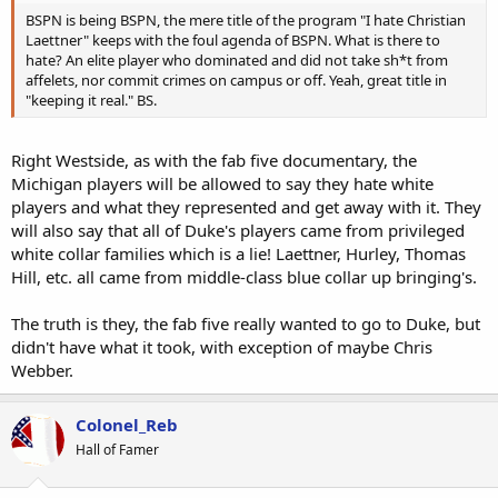
BSPN is being BSPN, the mere title of the program "I hate Christian
Laettner" keeps with the foul agenda of BSPN. What is there to
hate? An elite player who dominated and did not take sh*t from
affelets, nor commit crimes on campus or off. Yeah, great title in
"keeping it real." BS.
Right Westside, as with the fab five documentary, the
Michigan players will be allowed to say they hate white
players and what they represented and get away with it. They
will also say that all of Duke's players came from privileged
white collar families which is a lie! Laettner, Hurley, Thomas
Hill, etc. all came from middle-class blue collar up bringing's.
The truth is they, the fab five really wanted to go to Duke, but
didn't have what it took, with exception of maybe Chris
Webber.
Colonel_Reb
Hall of Famer