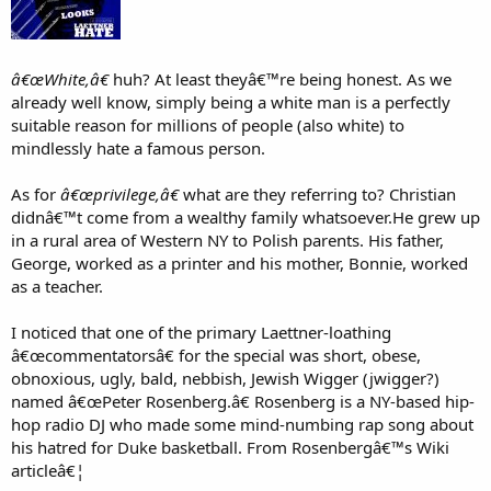
The documentary should have at least included an authority to
address the class envy/hatred sickness that is evident throughout.
Instead, the filmmaker gave airtime to black demagogic white-hater
Michael Eric Dyson.
â€œWhite,â€
huh? At least theyâ€™re being honest. As we
A different filmmaker could have done a much better bio piece on
already well know, simply being a white man is a perfectly
Christian Laettner. Laettner had a career that was worthy of a 30/30
suitable reason for millions of people (also white) to
special. Now that potentially good film will not be made and aired
mindlessly hate a famous person.
because this cultural turd has preemptively filled that Laettner
niche.
As for
â€œprivilege,â€
what are they referring to? Christian
didnâ€™t come from a wealthy family whatsoever.He grew up
in a rural area of Western NY to Polish parents. His father,
George, worked as a printer and his mother, Bonnie, worked
as a teacher.
I noticed that one of the primary Laettner-loathing
â€œcommentatorsâ€ for the special was short, obese,
obnoxious, ugly, bald, nebbish, Jewish Wigger (jwigger?)
named â€œPeter Rosenberg.â€ Rosenberg is a NY-based hip-
hop radio DJ who made some mind-numbing rap song about
his hatred for Duke basketball. From Rosenbergâ€™s Wiki
articleâ€¦