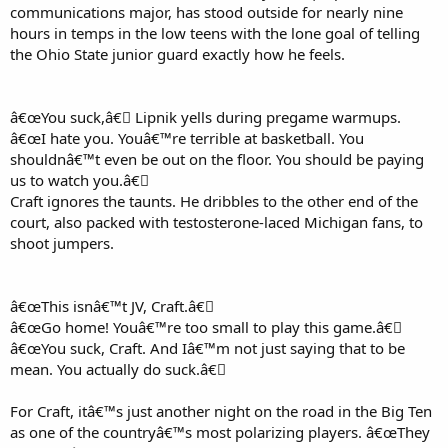
communications major, has stood outside for nearly nine
hours in temps in the low teens with the lone goal of telling
the Ohio State junior guard exactly how he feels.
â€œYou suck,â€￾ Lipnik yells during pregame warmups.
â€œI hate you. Youâ€™re terrible at basketball. You
shouldnâ€™t even be out on the floor. You should be paying
us to watch you.â€￾
Craft ignores the taunts. He dribbles to the other end of the
court, also packed with testosterone-laced Michigan fans, to
shoot jumpers.
â€œThis isnâ€™t JV, Craft.â€￾
â€œGo home! Youâ€™re too small to play this game.â€￾
â€œYou suck, Craft. And Iâ€™m not just saying that to be
mean. You actually do suck.â€￾
For Craft, itâ€™s just another night on the road in the Big Ten
as one of the countryâ€™s most polarizing players. â€œThey