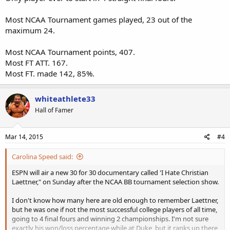
Most NCAA Tournament games played, 23 out of the
maximum 24.
Most NCAA Tournament points, 407.
Most FT ATT. 167.
Most FT. made 142, 85%.
whiteathlete33
Hall of Famer
Mar 14, 2015
#4
Carolina Speed said:
ESPN will air a new 30 for 30 documentary called 'I Hate Christian
Laettner," on Sunday after the NCAA BB tournament selection show.
I don't know how many here are old enough to remember Laettner,
but he was one if not the most successful college players of all time,
going to 4 final fours and winning 2 championships. I'm not sure
exactly his won/loss percentage while at Duke, but it ranks up there