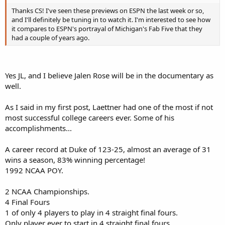
Thanks CS! I've seen these previews on ESPN the last week or so,
and I'll definitely be tuning in to watch it. I'm interested to see how
it compares to ESPN's portrayal of Michigan's Fab Five that they
had a couple of years ago.
Yes JL, and I believe Jalen Rose will be in the documentary as
well.
As I said in my first post, Laettner had one of the most if not
most successful college careers ever. Some of his
accomplishments...
A career record at Duke of 123-25, almost an average of 31
wins a season, 83% winning percentage!
1992 NCAA POY.
2 NCAA Championships.
4 Final Fours
1 of only 4 players to play in 4 straight final fours.
Only player ever to start in 4 straight final fours.