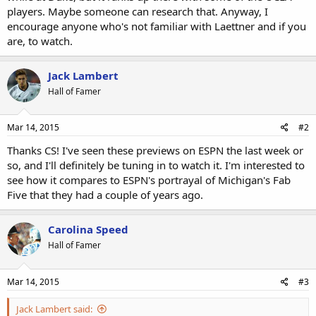
players. Maybe someone can research that. Anyway, I
encourage anyone who's not familiar with Laettner and if you
are, to watch.
Jack Lambert
Hall of Famer
Mar 14, 2015
#2
Thanks CS! I've seen these previews on ESPN the last week or
so, and I'll definitely be tuning in to watch it. I'm interested to
see how it compares to ESPN's portrayal of Michigan's Fab
Five that they had a couple of years ago.
Carolina Speed
Hall of Famer
Mar 14, 2015
#3
Jack Lambert said: