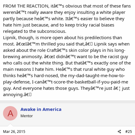
FROM THE REACTION, itâ€™s obvious that most of these fans
werenâ€™t really aware they enjoy insulting a white player
partly because heâ€™s white. Itâ€™s easier to believe they
hate him just because, and to keep tricky racial biases
relegated to the subconscious.
Lipnik, though, is more open about his predilections than
most. â€œIâ€™m thrilled you said that,â€￾ Lipnik says when
asked about the role Craftâ€™s skin color plays in his long-
brewing animosity. â€œI didnâ€™t want to be the racist guy
who calls out the white thing. But thatâ€™s exactly one of the
main reasons I hate him. Heâ€™s that rural white guy who
thinks heâ€™s hard-nosed, the my-dad-taught-me-how-to-
play-defense, I-canâ€™t-score-the-basketball-if-you-paid-me
guy. And everyone hates those guys. Theyâ€™re just â€¦ just
annoying.â€￾
Awake in America
A
Mentor
Mar 26, 2015
#25