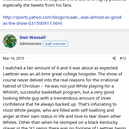
especially the tweets from his fans.
http://sports.yahoo.com/blogs/ncaab...was-almost-as-good-
as-the-show-031500917.html
Don Wassall
Administrator
Staff member
Mar 16, 2015
#12
I watched a fair amount of it and it was about as expected.
Laettner was an all-time great college hoopster. The show of
course never delved into the real reasons for the irrational
hatred of Christian -- he was not just White playing for a
Whitish, successful basketball program, but a very good
looking White guy with a tremendous amount of inner
confidence that he always backed up. That's infuriating to
most White people, who are filled with self-loathing and
anger at their own status in life and love to tear down other
Whites. Other than when he stomped on a black Kentucky
player in the '92 semis there was no footage of Laettner being