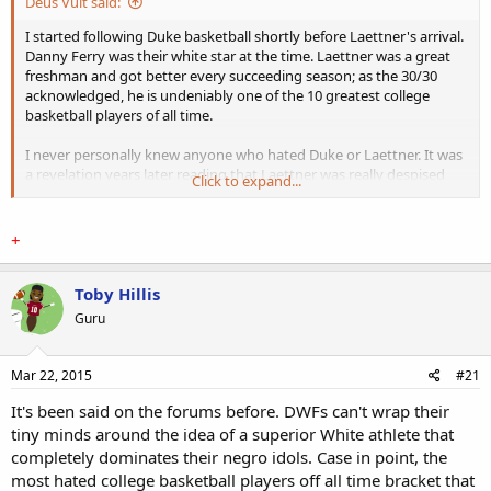
Deus Vult said:
I started following Duke basketball shortly before Laettner's arrival.
Danny Ferry was their white star at the time. Laettner was a great
freshman and got better every succeeding season; as the 30/30
acknowledged, he is undeniably one of the 10 greatest college
basketball players of all time.
I never personally knew anyone who hated Duke or Laettner. It was
a revelation years later reading that Laettner was really despised
Click to expand...
beyond the normal level of enmity DWFs hold for outstanding
opponents. Black opponents and black fans hating Laettner, I
understand. Outside ACC rivals (North Carolina, NC State, Wake
​+
Forest, et al), it does seem odd that any white would hate Laettner
with such zeal.
Toby Hillis
Part of what explains it was touched on in the documentary: The
Guru
"white" commenters (somebody Rosenberg and Ariel something)
said they thought black style and black music were "cool," and
therefore were not predisposed to rooting for a white program or
Mar 22, 2015
#21
it's white star(s). They were into rap or hip-hop or whatever you call
It's been said on the forums before. DWFs can't wrap their
that absolute ****. White renegades at best. The other unhinged
white commenter is a North Carolina devotee, although apparently
tiny minds around the idea of a superior White athlete that
to an unfortunate degree.
completely dominates their negro idols. Case in point, the
most hated college basketball players off all time bracket that
I never understood these kinds of white males. Blacks were never