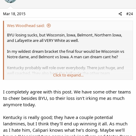
Mar 18, 2015
#24
Wes Woodhead said:
BYU losing sucks, but Wisconsin, Iowa, Belmont, Northern Iowa,
and Lafayette are all VERY White as well.
In my wildest dream bracket the final four would be Wisconsin vs
Notre dame, and Belmont vs Iowa. A man can dream cant he?
Kentucky probably will role over everybody. There just huge, and
well coached. They also beat the hell outa the other team
Click to expand...
psychically. Lots of fouling. Wisconsin is our best bet, but I will
consider it a victory if ANYBODY beats Kentucky.
I completely agree with this post. We have some other teams
to cheer besides BYU, so their loss isn't irking me as much
anymore today.
Kentucky is really good; they have a couple potential
landmines, but I think they'll end up winning it all. As much
as I hate him, Calipari knows what he's doing. Maybe we'll