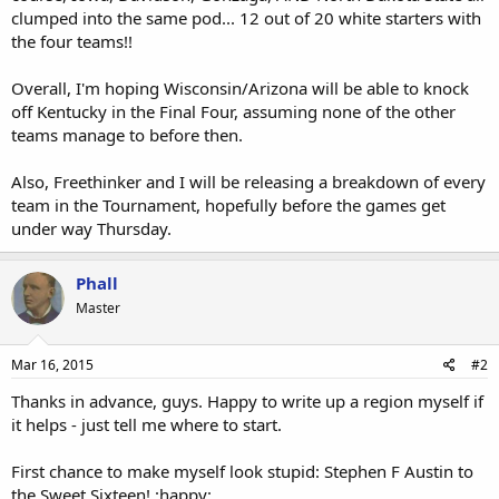
clumped into the same pod... 12 out of 20 white starters with
the four teams!!
Overall, I'm hoping Wisconsin/Arizona will be able to knock
off Kentucky in the Final Four, assuming none of the other
teams manage to before then.
Also, Freethinker and I will be releasing a breakdown of every
team in the Tournament, hopefully before the games get
under way Thursday.
Phall
Master
Mar 16, 2015
#2
Thanks in advance, guys. Happy to write up a region myself if
it helps - just tell me where to start.
First chance to make myself look stupid: Stephen F Austin to
the Sweet Sixteen! :happy: