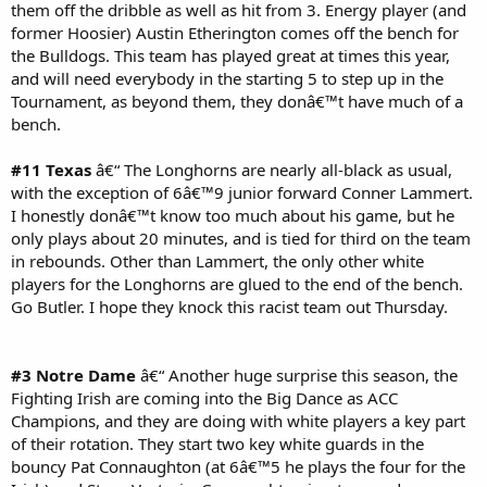
them off the dribble as well as hit from 3. Energy player (and
former Hoosier) Austin Etherington comes off the bench for
the Bulldogs. This team has played great at times this year,
and will need everybody in the starting 5 to step up in the
Tournament, as beyond them, they donâ€™t have much of a
bench.
#11 Texas
â€“ The Longhorns are nearly all-black as usual,
with the exception of 6â€™9 junior forward Conner Lammert.
I honestly donâ€™t know too much about his game, but he
only plays about 20 minutes, and is tied for third on the team
in rebounds. Other than Lammert, the only other white
players for the Longhorns are glued to the end of the bench.
Go Butler. I hope they knock this racist team out Thursday.
#3 Notre Dame
â€“ Another huge surprise this season, the
Fighting Irish are coming into the Big Dance as ACC
Champions, and they are doing with white players a key part
of their rotation. They start two key white guards in the
bouncy Pat Connaughton (at 6â€™5 he plays the four for the