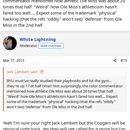
commentator mentioned how athletic Ole Miss was about 20
times that half. "Weird" how Ole Miss's athleticism hasn't
fared too well.... Expect some of the trademark "physical"
hacking (that the refs "oddly" won't see) "defense" from Ole
Miss in the 2nd half.
White Lightning
Moderator
Staff member
Mar 17, 2015
#15
Jack Lambert said:
BYU must've really studied their playbooks and hit the gym...
they're up 17 at half time!! Not surprisingly, the color commentator
mentioned how athletic Ole Miss was about 20 times that half.
"Weird" how Ole Miss's athleticism hasn't fared too well.... Expect
some of the trademark "physical" hacking (that the refs "oddly"
won't see) "defense" from Ole Miss in the 2nd half.
Yeah I'm sure your right Jack Lambert but the Cougars will be
physical right back. Yes they will get called for it more but I'm