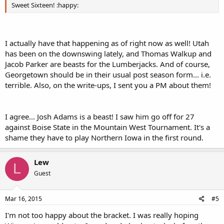
Sweet Sixteen! :happy:
I actually have that happening as of right now as well! Utah
has been on the downswing lately, and Thomas Walkup and
Jacob Parker are beasts for the Lumberjacks. And of course,
Georgetown should be in their usual post season form... i.e.
terrible. Also, on the write-ups, I sent you a PM about them!
I agree... Josh Adams is a beast! I saw him go off for 27
against Boise State in the Mountain West Tournament. It's a
shame they have to play Northern Iowa in the first round.
Lew
L
Guest
Mar 16, 2015
#5
I'm not too happy about the bracket. I was really hoping