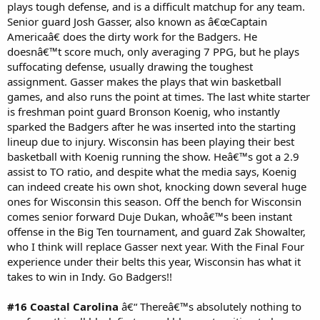
plays tough defense, and is a difficult matchup for any team.
Senior guard Josh Gasser, also known as â€œCaptain
Americaâ€ does the dirty work for the Badgers. He
doesnâ€™t score much, only averaging 7 PPG, but he plays
suffocating defense, usually drawing the toughest
assignment. Gasser makes the plays that win basketball
games, and also runs the point at times. The last white starter
is freshman point guard Bronson Koenig, who instantly
sparked the Badgers after he was inserted into the starting
lineup due to injury. Wisconsin has been playing their best
basketball with Koenig running the show. Heâ€™s got a 2.9
assist to TO ratio, and despite what the media says, Koenig
can indeed create his own shot, knocking down several huge
ones for Wisconsin this season. Off the bench for Wisconsin
comes senior forward Duje Dukan, whoâ€™s been instant
offense in the Big Ten tournament, and guard Zak Showalter,
who I think will replace Gasser next year. With the Final Four
experience under their belts this year, Wisconsin has what it
takes to win in Indy. Go Badgers!!
#16 Coastal Carolina
â€“ Thereâ€™s absolutely nothing to