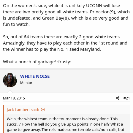
On the women's side, while it is unlikely UCONN will lose
there are two pretty good all white teams. Princeton(9), which
is undefeated, and Green Bay(8), which is also very good and
fun to watch.
So, out of 64 teams there are exactly 2 good white teams.
Amazingly, they have to play each other in the 1st round and
the winner has to play the No. 1 seed Maryland.
What a bunch of garbage! :frusty:
WHITE NOISE
Mentor
Mar 18, 2015
#21
Jack Lambert said:
Welp, the whitest team in the tournament is already done. This
sucks. :/ How the hell do you give up 62 points in one half? What a
game to give away. The refs made some terrible calls/non-calls, but