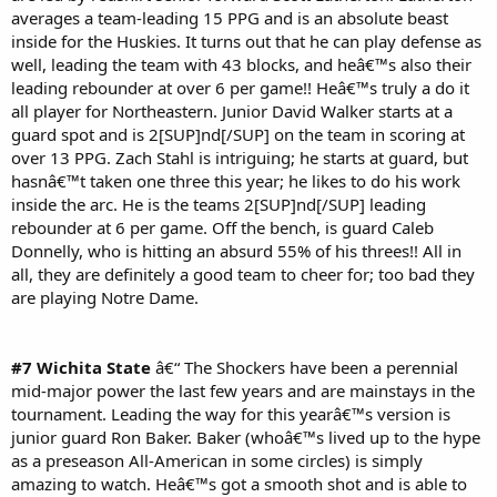
averages a team-leading 15 PPG and is an absolute beast
inside for the Huskies. It turns out that he can play defense as
well, leading the team with 43 blocks, and heâ€™s also their
leading rebounder at over 6 per game!! Heâ€™s truly a do it
all player for Northeastern. Junior David Walker starts at a
guard spot and is 2[SUP]nd[/SUP] on the team in scoring at
over 13 PPG. Zach Stahl is intriguing; he starts at guard, but
hasnâ€™t taken one three this year; he likes to do his work
inside the arc. He is the teams 2[SUP]nd[/SUP] leading
rebounder at 6 per game. Off the bench, is guard Caleb
Donnelly, who is hitting an absurd 55% of his threes!! All in
all, they are definitely a good team to cheer for; too bad they
are playing Notre Dame.
#7 Wichita State
â€“ The Shockers have been a perennial
mid-major power the last few years and are mainstays in the
tournament. Leading the way for this yearâ€™s version is
junior guard Ron Baker. Baker (whoâ€™s lived up to the hype
as a preseason All-American in some circles) is simply
amazing to watch. Heâ€™s got a smooth shot and is able to