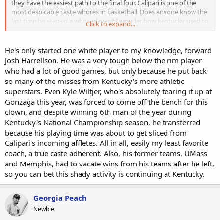
they have the easiest path to the final four. Calipari is one of the
most despicable caste whores in basketball. Does anyone know the
last time he started a white player ? I wonder how kentucky used to
Click to expand...
be in the past ?
He's only started one white player to my knowledge, forward
Josh Harrellson. He was a very tough below the rim player
who had a lot of good games, but only because he put back
so many of the misses from Kentucky's more athletic
superstars. Even Kyle Wiltjer, who's absolutely tearing it up at
Gonzaga this year, was forced to come off the bench for this
clown, and despite winning 6th man of the year during
Kentucky's National Championship season, he transferred
because his playing time was about to get sliced from
Calipari's incoming affletes. All in all, easily my least favorite
coach, a true caste adherent. Also, his former teams, UMass
and Memphis, had to vacate wins from his teams after he left,
so you can bet this shady activity is continuing at Kentucky.
Georgia Peach
Newbie