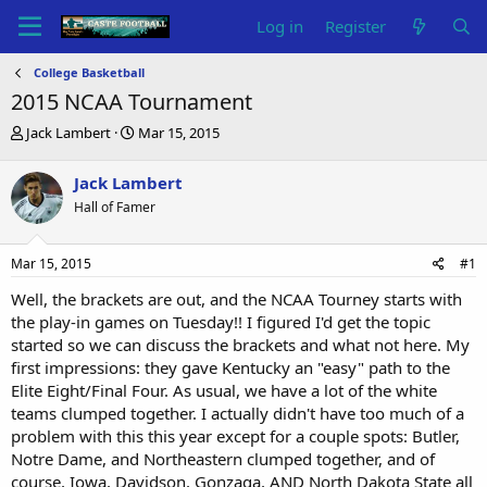
Log in
Register
College Basketball
2015 NCAA Tournament
T
S
Jack Lambert
Mar 15, 2015
h
t
r
a
Jack Lambert
e
r
Hall of Famer
a
t
d
d
s
a
Mar 15, 2015
#1
t
t
a
e
Well, the brackets are out, and the NCAA Tourney starts with
r
the play-in games on Tuesday!! I figured I'd get the topic
t
started so we can discuss the brackets and what not here. My
e
first impressions: they gave Kentucky an "easy" path to the
r
Elite Eight/Final Four. As usual, we have a lot of the white
teams clumped together. I actually didn't have too much of a
problem with this this year except for a couple spots: Butler,
Notre Dame, and Northeastern clumped together, and of
course, Iowa, Davidson, Gonzaga, AND North Dakota State all