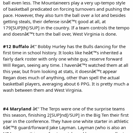
ball even less. The Mountaineers play a very up-tempo style
of basketball predicated on forcing turnovers and pushing the
pace. However, they also turn the ball over a lot and besides
getting steals, their defense isnâ€™t good at all, at
179[SUP]th[/SUP] in the country. If a team controls the tempo
and doesnâ€™t turn the ball over, West Virginia is done.
#12 Buffalo
â€“ Bobby Hurley has the Bulls dancing for the
first time in school history. It looks like heâ€™s inherited a
fairly dark roster with only one white guy, reserve forward
Will Regan, seeing any time. I havenâ€™t watched them at all
this year, but from looking at stats, it doesnâ€™t appear
Regan does much of anything, other than spell the actual
basketball players, averaging about 6 PPG. It is pretty much a
wash between them and West Virginia.
#4 Maryland
â€“ The Terps were one of the surprise teams
this season, finishing 2[SUP]nd[/SUP] in the Big Ten their first
year in the conference. They have one white starter in athletic
6â€™8 guard/forward Jake Layman. Layman (who is also an