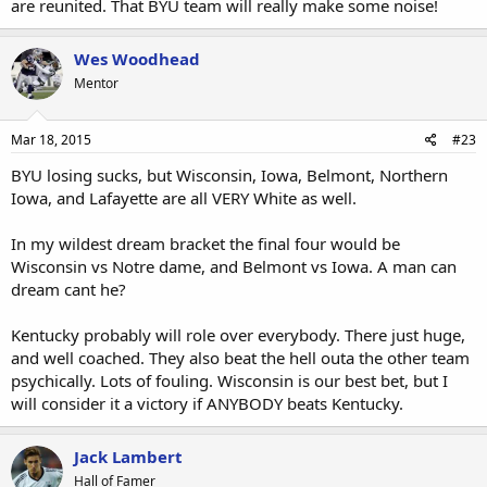
are reunited. That BYU team will really make some noise!
Wes Woodhead
Mentor
Mar 18, 2015
#23
BYU losing sucks, but Wisconsin, Iowa, Belmont, Northern
Iowa, and Lafayette are all VERY White as well.
In my wildest dream bracket the final four would be
Wisconsin vs Notre dame, and Belmont vs Iowa. A man can
dream cant he?
Kentucky probably will role over everybody. There just huge,
and well coached. They also beat the hell outa the other team
psychically. Lots of fouling. Wisconsin is our best bet, but I
will consider it a victory if ANYBODY beats Kentucky.
Jack Lambert
Hall of Famer