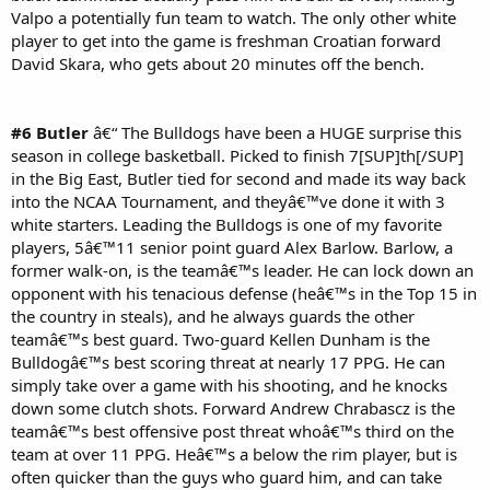
Valpo a potentially fun team to watch. The only other white
player to get into the game is freshman Croatian forward
David Skara, who gets about 20 minutes off the bench.
#6 Butler
â€“ The Bulldogs have been a HUGE surprise this
season in college basketball. Picked to finish 7[SUP]th[/SUP]
in the Big East, Butler tied for second and made its way back
into the NCAA Tournament, and theyâ€™ve done it with 3
white starters. Leading the Bulldogs is one of my favorite
players, 5â€™11 senior point guard Alex Barlow. Barlow, a
former walk-on, is the teamâ€™s leader. He can lock down an
opponent with his tenacious defense (heâ€™s in the Top 15 in
the country in steals), and he always guards the other
teamâ€™s best guard. Two-guard Kellen Dunham is the
Bulldogâ€™s best scoring threat at nearly 17 PPG. He can
simply take over a game with his shooting, and he knocks
down some clutch shots. Forward Andrew Chrabascz is the
teamâ€™s best offensive post threat whoâ€™s third on the
team at over 11 PPG. Heâ€™s a below the rim player, but is
often quicker than the guys who guard him, and can take