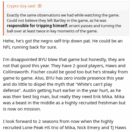
Crypto Goy said:
Exactly the same observations we had while watching the game.
Could not believe they left Bartley in the game, as he was
responsible for tripping himself
, errant passes and turning the
ball over at least twice in key moments of the game.
Hehe, he's got the negro self-trip down pat. He could be an
NFL running back for sure.
I'm disappointed BYU blew that game but honestly, they are
not that good this year. They have 2 good players, Haws and
Collinsworth. Fischer could be good too but he's streaky from
game to game. Also, BYU has zero inside presence this year
and do little to dispel the myth that "White's can't play
defense". Austin getting hurt earlier in the year hurt, as he
was their best big man, but really they need Erik Mika. Mika
was a beast in the middle as a highly recruited freshman but
is now on mission.
I look forward to 2 seasons from now when the highly
recruited Lone Peak HS trio of Mika, Nick Emery and TJ Haws