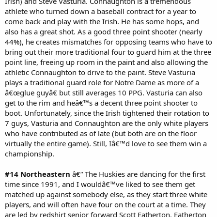
Irish) and Steve Vasturia. Connaughton is a tremendous
athlete who turned down a baseball contract for a year to
come back and play with the Irish. He has some hops, and
also has a great shot. As a good three point shooter (nearly
44%), he creates mismatches for opposing teams who have to
bring out their more traditional four to guard him at the three
point line, freeing up room in the paint and also allowing the
athletic Connaughton to drive to the paint. Steve Vasturia
plays a traditional guard role for Notre Dame as more of a
â€œglue guyâ€ but still averages 10 PPG. Vasturia can also
get to the rim and heâ€™s a decent three point shooter to
boot. Unfortunately, since the Irish tightened their rotation to
7 guys, Vasturia and Connaughton are the only white players
who have contributed as of late (but both are on the floor
virtually the entire game). Still, Iâ€™d love to see them win a
championship.
#14 Northeastern
â€“ The Huskies are dancing for the first
time since 1991, and I wouldâ€™ve liked to see them get
matched up against somebody else, as they start three white
players, and will often have four on the court at a time. They
are led by redshirt senior forward Scott Eatherton. Eatherton