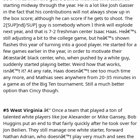
starting midway through the year. He is a lot like Josh Gasser
in the fact that his contributions will not always show up in
the box score; although he can score if he gets to shoot. The
2[SUP]nd[/SUP] guy is somebody whom I think will explode
next year, and that is 7-2 freshman center Isaac Haas. Heâ€™s
still adjusting a bit to the college game, but heâ€™s shown
flashes this year of turning into a good player. He started for a
few games earlier in the year, in order to motivate their
â€œstarâ€ black center, who, when pushed by a white guy,
suddenly started playing better. Weird how that works,
isnâ€™t it? At any rate, Haas doesnâ€™t see too much time
any more, and Mathias sees anywhere from 20-35 minutes in
a game as of the Big Ten tournament. Still a much better
option than Cincy though.
#5 West Virginia
â€“ Once a team that played a ton of
talented white players like Joe Alexander or Mike Gansey, Bob
Huggins put an end to that fairly quickly after he took over for
Jon Beilien. They still manage one white starter, forward
Nathan Adrian, who doesnâ€™t play very much and sees the