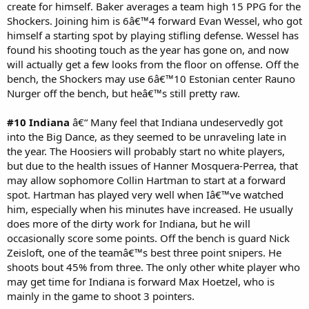
create for himself. Baker averages a team high 15 PPG for the
Shockers. Joining him is 6â€™4 forward Evan Wessel, who got
himself a starting spot by playing stifling defense. Wessel has
found his shooting touch as the year has gone on, and now
will actually get a few looks from the floor on offense. Off the
bench, the Shockers may use 6â€™10 Estonian center Rauno
Nurger off the bench, but heâ€™s still pretty raw.
#10 Indiana
â€“ Many feel that Indiana undeservedly got
into the Big Dance, as they seemed to be unraveling late in
the year. The Hoosiers will probably start no white players,
but due to the health issues of Hanner Mosquera-Perrea, that
may allow sophomore Collin Hartman to start at a forward
spot. Hartman has played very well when Iâ€™ve watched
him, especially when his minutes have increased. He usually
does more of the dirty work for Indiana, but he will
occasionally score some points. Off the bench is guard Nick
Zeisloft, one of the teamâ€™s best three point snipers. He
shoots bout 45% from three. The only other white player who
may get time for Indiana is forward Max Hoetzel, who is
mainly in the game to shoot 3 pointers.