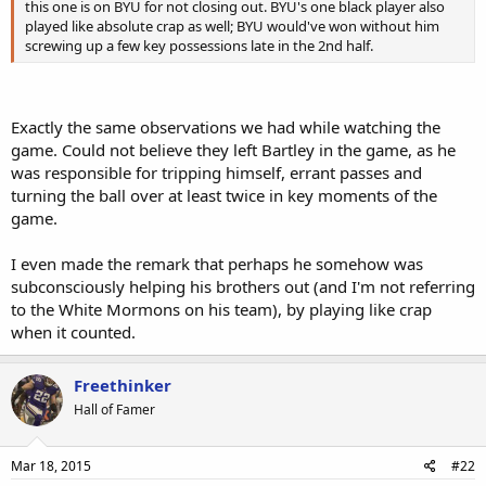
this one is on BYU for not closing out. BYU's one black player also
played like absolute crap as well; BYU would've won without him
screwing up a few key possessions late in the 2nd half.
Exactly the same observations we had while watching the
game. Could not believe they left Bartley in the game, as he
was responsible for tripping himself, errant passes and
turning the ball over at least twice in key moments of the
game.
I even made the remark that perhaps he somehow was
subconsciously helping his brothers out (and I'm not referring
to the White Mormons on his team), by playing like crap
when it counted.
Freethinker
Hall of Famer
Mar 18, 2015
#22