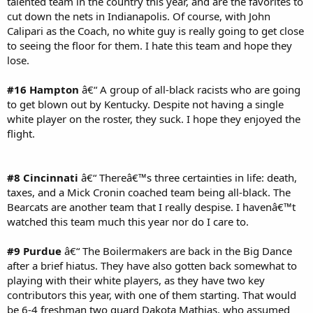
talented team in the country this year, and are the favorites to
cut down the nets in Indianapolis. Of course, with John
Calipari as the Coach, no white guy is really going to get close
to seeing the floor for them. I hate this team and hope they
lose.
#16 Hampton
â€“ A group of all-black racists who are going
to get blown out by Kentucky. Despite not having a single
white player on the roster, they suck. I hope they enjoyed the
flight.
#8 Cincinnati
â€“ Thereâ€™s three certainties in life: death,
taxes, and a Mick Cronin coached team being all-black. The
Bearcats are another team that I really despise. I havenâ€™t
watched this team much this year nor do I care to.
#9 Purdue
â€“ The Boilermakers are back in the Big Dance
after a brief hiatus. They have also gotten back somewhat to
playing with their white players, as they have two key
contributors this year, with one of them starting. That would
be 6-4 freshman two guard Dakota Mathias, who assumed