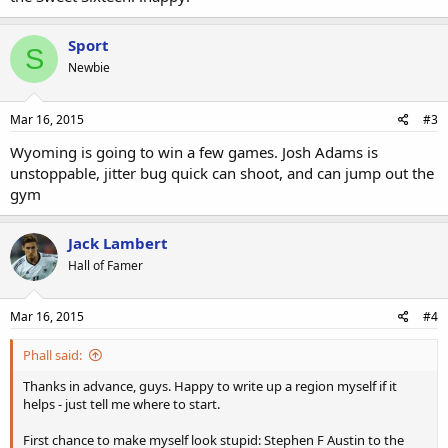
Sport
S
Newbie
Mar 16, 2015
#3
Wyoming is going to win a few games. Josh Adams is
unstoppable, jitter bug quick can shoot, and can jump out the
gym
Jack Lambert
Hall of Famer
Mar 16, 2015
#4
Phall said:
Thanks in advance, guys. Happy to write up a region myself if it
helps - just tell me where to start.
First chance to make myself look stupid: Stephen F Austin to the