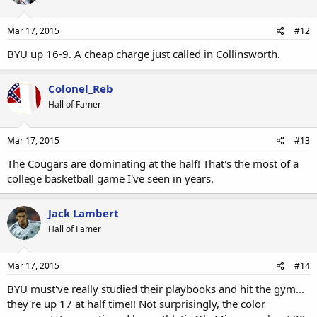
Mar 17, 2015
#12
BYU up 16-9. A cheap charge just called in Collinsworth.
Colonel_Reb
Hall of Famer
Mar 17, 2015
#13
The Cougars are dominating at the half! That's the most of a
college basketball game I've seen in years.
Jack Lambert
Hall of Famer
Mar 17, 2015
#14
BYU must've really studied their playbooks and hit the gym...
they're up 17 at half time!! Not surprisingly, the color