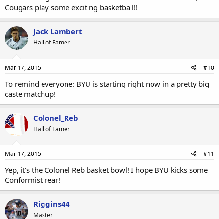
Cougars play some exciting basketball!!
Jack Lambert
Hall of Famer
Mar 17, 2015
#10
To remind everyone: BYU is starting right now in a pretty big
caste matchup!
Colonel_Reb
Hall of Famer
Mar 17, 2015
#11
Yep, it's the Colonel Reb basket bowl! I hope BYU kicks some
Conformist rear!
Riggins44
Master