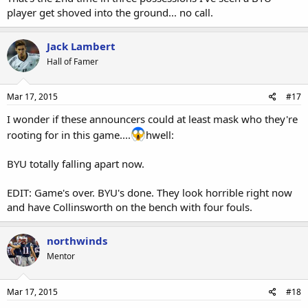
player get shoved into the ground... no call.
Jack Lambert
Hall of Famer
Mar 17, 2015
#17
I wonder if these announcers could at least mask who they're
rooting for in this game....
hwell:
BYU totally falling apart now.
EDIT: Game's over. BYU's done. They look horrible right now
and have Collinsworth on the bench with four fouls.
northwinds
Mentor
Mar 17, 2015
#18