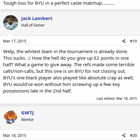
Tough loss for BYU in a perfect caste matchup..........
Jack Lambert
Hall of Famer
Mar 17, 2015
#19
Welp, the whitest team in the tournament is already done.
This sucks. :/ How the hell do you give up 62 points in one
half? What a game to give away. The refs made some terrible
calls/non-calls, but this one is on BYU for not closing out.
BYU's one black player also played like absolute crap as well;
BYU would've won without him screwing up a few key
possessions late in the 2nd half.
Last edited:
Mar 18, 2015
GWTJ
Mentor
Mar 18, 2015
#20