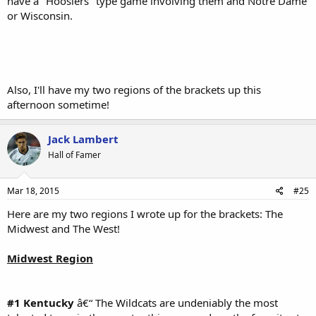
have a "Hoosiers" type game involving them and Notre Dame
or Wisconsin.
Also, I'll have my two regions of the brackets up this
afternoon sometime!
Jack Lambert
Hall of Famer
Mar 18, 2015
#25
Here are my two regions I wrote up for the brackets: The
Midwest and The West!
Midwest Region
#1 Kentucky
â€“ The Wildcats are undeniably the most