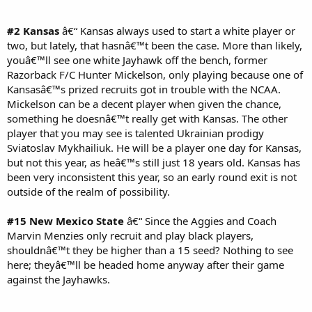
#2 Kansas
â€“ Kansas always used to start a white player or
two, but lately, that hasnâ€™t been the case. More than likely,
youâ€™ll see one white Jayhawk off the bench, former
Razorback F/C Hunter Mickelson, only playing because one of
Kansasâ€™s prized recruits got in trouble with the NCAA.
Mickelson can be a decent player when given the chance,
something he doesnâ€™t really get with Kansas. The other
player that you may see is talented Ukrainian prodigy
Sviatoslav Mykhailiuk. He will be a player one day for Kansas,
but not this year, as heâ€™s still just 18 years old. Kansas has
been very inconsistent this year, so an early round exit is not
outside of the realm of possibility.
#15 New Mexico State
â€“ Since the Aggies and Coach
Marvin Menzies only recruit and play black players,
shouldnâ€™t they be higher than a 15 seed? Nothing to see
here; theyâ€™ll be headed home anyway after their game
against the Jayhawks.