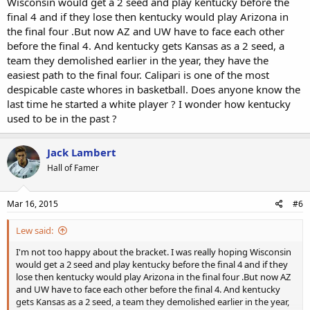
Wisconsin would get a 2 seed and play kentucky before the
final 4 and if they lose then kentucky would play Arizona in
the final four .But now AZ and UW have to face each other
before the final 4. And kentucky gets Kansas as a 2 seed, a
team they demolished earlier in the year, they have the
easiest path to the final four. Calipari is one of the most
despicable caste whores in basketball. Does anyone know the
last time he started a white player ? I wonder how kentucky
used to be in the past ?
Jack Lambert
Hall of Famer
Mar 16, 2015
#6
Lew said:
I'm not too happy about the bracket. I was really hoping Wisconsin
would get a 2 seed and play kentucky before the final 4 and if they
lose then kentucky would play Arizona in the final four .But now AZ
and UW have to face each other before the final 4. And kentucky
gets Kansas as a 2 seed, a team they demolished earlier in the year,