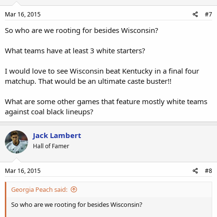
Mar 16, 2015
#7
So who are we rooting for besides Wisconsin?
What teams have at least 3 white starters?
I would love to see Wisconsin beat Kentucky in a final four
matchup. That would be an ultimate caste buster!!
What are some other games that feature mostly white teams
against coal black lineups?
Jack Lambert
Hall of Famer
Mar 16, 2015
#8
Georgia Peach said:
So who are we rooting for besides Wisconsin?