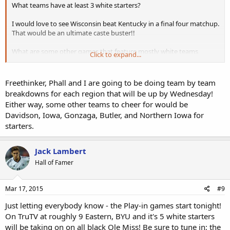
What teams have at least 3 white starters?
I would love to see Wisconsin beat Kentucky in a final four matchup.
That would be an ultimate caste buster!!
What are some other games that feature mostly white teams
Click to expand...
against coal black lineups?
Freethinker, Phall and I are going to be doing team by team
breakdowns for each region that will be up by Wednesday!
Either way, some other teams to cheer for would be
Davidson, Iowa, Gonzaga, Butler, and Northern Iowa for
starters.
Jack Lambert
Hall of Famer
Mar 17, 2015
#9
Just letting everybody know - the Play-in games start tonight!
On TruTV at roughly 9 Eastern, BYU and it's 5 white starters
will be taking on on all black Ole Miss! Be sure to tune in; the