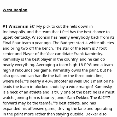
West Region
#1 Wisconsin
â€“ My pick to cut the nets down in
Indianapolis, and the team that I feel has the best chance to
upset Kentucky, Wisconsin has nearly everybody back from its
Final Four team a year ago. The Badgers start 4 white athletes
and bring two off the bench. The star of the team is 7 foot
center and Player of the Year candidate Frank Kaminsky.
Kaminksy is the best player in the country, and he can do
nearly everything. Averaging a team high 18 PPG and a team
high 8 rebounds per game, Kaminsky owns the paint, but he
also gets and can handle the ball on the three point line,
where heâ€™s nearly a 40% shooter as well! Did I mention he
leads the team in blocked shots by a wide margin? Kaminsky
is a heck of an athlete and is truly one of the best; he is a must
watch. Joining him is bouncy junior Sam Dekker. The 6â€™7
forward may be the teamâ€™s best athlete, and has
expanded his offensive game, driving the lane and operating
in the paint more rather than staying outside. Dekker also