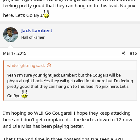
feeling pretty good that they can hang on to this lead. No jinx
here. Let's Go Byu.
Jack Lambert
Hall of Famer
Mar 17, 2015
#16
white lightning said:
Yeah I'm sure your right Jack Lambert but the Cougars will be
physical right back. Yes they will get called for it more but I'm feeling
pretty good that they can hang on to this lead. No jinx here. Let's
Go Byu.
I'm hoping so WL!! Go Cougars!! I hope they keep attacking
here and don't get complacent... the lead is down to 12 now
and Ole Miss has been playing better.
That's the 2nd time in three possessions I've seen a BYU