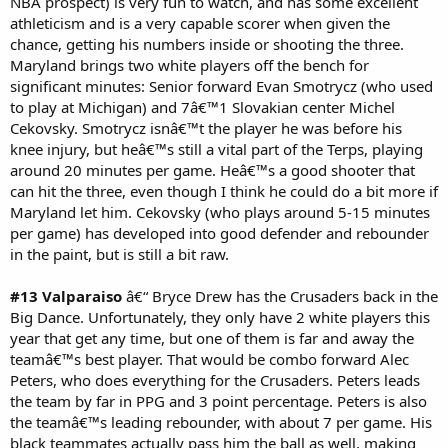
NBA prospect) is very fun to watch, and has some excellent
athleticism and is a very capable scorer when given the
chance, getting his numbers inside or shooting the three.
Maryland brings two white players off the bench for
significant minutes: Senior forward Evan Smotrycz (who used
to play at Michigan) and 7â€™1 Slovakian center Michel
Cekovsky. Smotrycz isnâ€™t the player he was before his
knee injury, but heâ€™s still a vital part of the Terps, playing
around 20 minutes per game. Heâ€™s a good shooter that
can hit the three, even though I think he could do a bit more if
Maryland let him. Cekovsky (who plays around 5-15 minutes
per game) has developed into good defender and rebounder
in the paint, but is still a bit raw.
#13 Valparaiso
â€“ Bryce Drew has the Crusaders back in the
Big Dance. Unfortunately, they only have 2 white players this
year that get any time, but one of them is far and away the
teamâ€™s best player. That would be combo forward Alec
Peters, who does everything for the Crusaders. Peters leads
the team by far in PPG and 3 point percentage. Peters is also
the teamâ€™s leading rebounder, with about 7 per game. His
black teammates actually pass him the ball as well, making