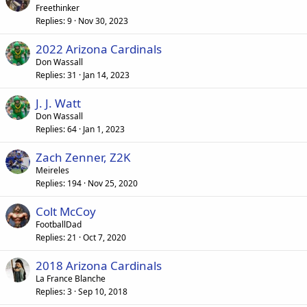
Freethinker
Replies
9
Nov 30, 2023
2022 Arizona Cardinals
Don Wassall
Replies
31
Jan 14, 2023
J. J. Watt
Don Wassall
Replies
64
Jan 1, 2023
Zach Zenner, Z2K
Meireles
Replies
194
Nov 25, 2020
Colt McCoy
FootballDad
Replies
21
Oct 7, 2020
2018 Arizona Cardinals
La France Blanche
Replies
3
Sep 10, 2018