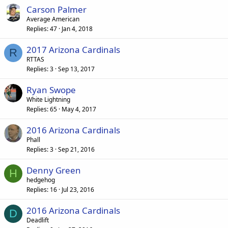
Carson Palmer
Average American
Replies
47
Jan 4, 2018
2017 Arizona Cardinals
R
RTTAS
Replies
3
Sep 13, 2017
Ryan Swope
White Lightning
Replies
65
May 4, 2017
2016 Arizona Cardinals
Phall
Replies
3
Sep 21, 2016
Denny Green
H
hedgehog
Replies
16
Jul 23, 2016
2016 Arizona Cardinals
D
Deadlift