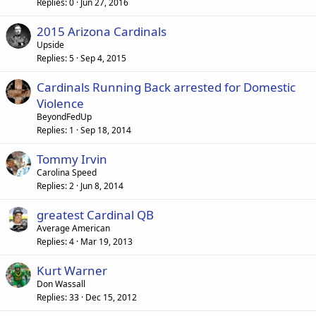
Replies
0
Jun 27, 2016
2015 Arizona Cardinals
Upside
Replies
5
Sep 4, 2015
Cardinals Running Back arrested for Domestic
Violence
BeyondFedUp
Replies
1
Sep 18, 2014
Tommy Irvin
Carolina Speed
Replies
2
Jun 8, 2014
greatest Cardinal QB
Average American
Replies
4
Mar 19, 2013
Kurt Warner
Don Wassall
Replies
33
Dec 15, 2012