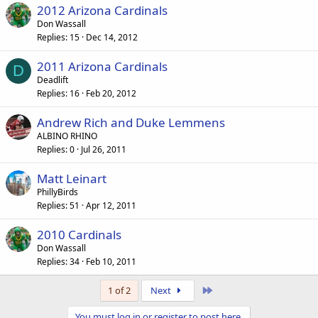
2012 Arizona Cardinals
Don Wassall
Replies
15
Dec 14, 2012
2011 Arizona Cardinals
D
Deadlift
Replies
16
Feb 20, 2012
Andrew Rich and Duke Lemmens
ALBINO RHINO
Replies
0
Jul 26, 2011
Matt Leinart
PhillyBirds
Replies
51
Apr 12, 2011
2010 Cardinals
Don Wassall
Replies
34
Feb 10, 2011
Last
1 of 2
Next
You must log in or register to post here.