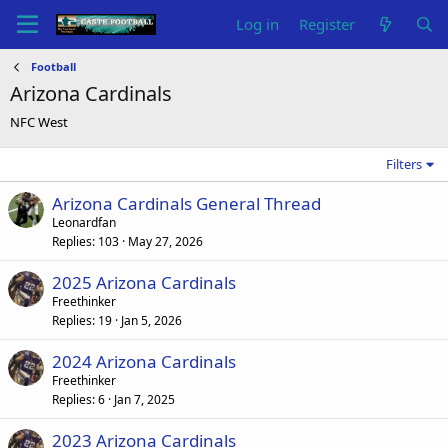
Log in
Register
Football
Arizona Cardinals
NFC West
Filters
Arizona Cardinals General Thread
Leonardfan
Replies
103
May 27, 2026
2025 Arizona Cardinals
Freethinker
Replies
19
Jan 5, 2026
2024 Arizona Cardinals
Freethinker
Replies
6
Jan 7, 2025
2023 Arizona Cardinals