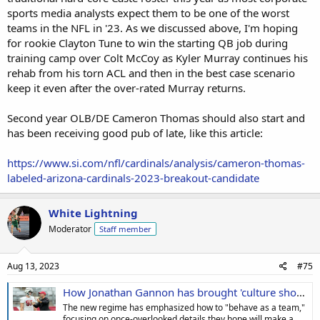
sports media analysts expect them to be one of the worst
teams in the NFL in '23. As we discussed above, I'm hoping
for rookie Clayton Tune to win the starting QB job during
training camp over Colt McCoy as Kyler Murray continues his
rehab from his torn ACL and then in the best case scenario
keep it even after the over-rated Murray returns.
Second year OLB/DE Cameron Thomas should also start and
has been receiving good pub of late, like this article:
https://www.si.com/nfl/cardinals/analysis/cameron-thomas-
labeled-arizona-cardinals-2023-breakout-candidate
White Lightning
Moderator
Staff member
Aug 13, 2023
#75
How Jonathan Gannon has brought 'culture shock' to Cardinals
The new regime has emphasized how to "behave as a team,"
focusing on once-overlooked details they hope will make a