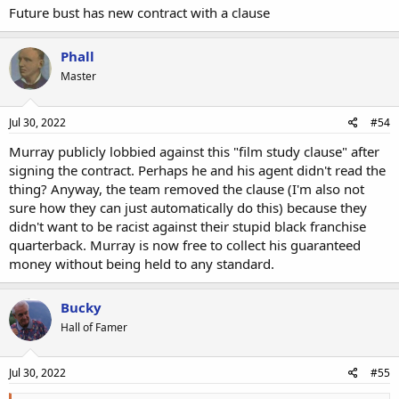
Future bust has new contract with a clause
Phall
Master
Jul 30, 2022
#54
Murray publicly lobbied against this "film study clause" after
signing the contract. Perhaps he and his agent didn't read the
thing? Anyway, the team removed the clause (I'm also not
sure how they can just automatically do this) because they
didn't want to be racist against their stupid black franchise
quarterback. Murray is now free to collect his guaranteed
money without being held to any standard.
Bucky
Hall of Famer
Jul 30, 2022
#55