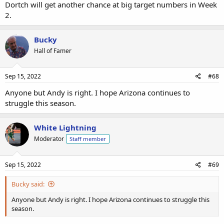
Dortch will get another chance at big target numbers in Week
2.
Bucky
Hall of Famer
Sep 15, 2022
#68
Anyone but Andy is right. I hope Arizona continues to
struggle this season.
White Lightning
Moderator
Staff member
Sep 15, 2022
#69
Bucky said:
Anyone but Andy is right. I hope Arizona continues to struggle this
season.