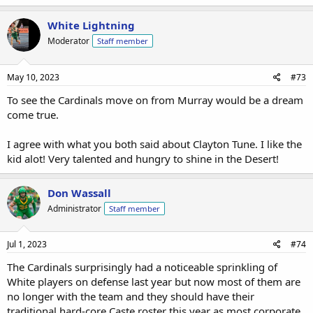
White Lightning
Moderator
Staff member
May 10, 2023
#73
To see the Cardinals move on from Murray would be a dream
come true.
I agree with what you both said about Clayton Tune. I like the
kid alot! Very talented and hungry to shine in the Desert!
Don Wassall
Administrator
Staff member
Jul 1, 2023
#74
The Cardinals surprisingly had a noticeable sprinkling of
White players on defense last year but now most of them are
no longer with the team and they should have their
traditional hard-core Caste roster this year as most corporate