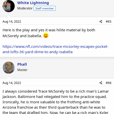
White Lightning
Moderator
Staff member
Aug 14, 2022
#65
Here is the play and yes it was hilite material by both
McSorely and Isabella.
https://www.nfl.com/videos/trace-mcsorley-escapes-pocket-
and-lofts-36-yard-dime-to-andy-isabella
Phall
Master
Aug 14, 2022
#66
I always considered Trace McSorely to be a rich man's Lamar
Jackson. Baltimore had relegated him to the practice squad.
Ironically, he is more valuable to the frothing anti-white
Arizona franchise as their third quarterback than he was to
the team that drafted him. Now, he can be a rich man's Kyler