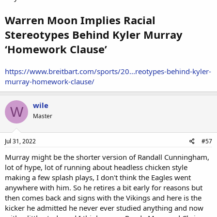
Warren Moon Implies Racial
Stereotypes Behind Kyler Murray
‘Homework Clause’
https://www.breitbart.com/sports/20...reotypes-behind-kyler-
murray-homework-clause/
wile
W
Master
Jul 31, 2022
#57
Murray might be the shorter version of Randall Cunningham,
lot of hype, lot of running about headless chicken style
making a few splash plays, I don't think the Eagles went
anywhere with him. So he retires a bit early for reasons but
then comes back and signs with the Vikings and here is the
kicker he admitted he never ever studied anything and now