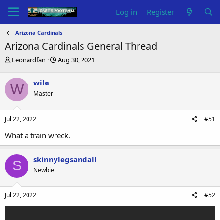
Log in
Register
Arizona Cardinals
Arizona Cardinals General Thread
T
S
Leonardfan
Aug 30, 2021
h
t
r
a
wile
W
e
r
Master
a
t
d
d
s
a
Jul 22, 2022
#51
t
t
a
e
What a train wreck.
r
t
e
skinnylegsandall
S
r
Newbie
Jul 22, 2022
#52