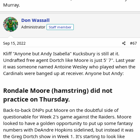
Murray.
Don Wassall
Administrator
Staff member
Sep 15, 2022
#67
Kliff "Anyone but Andy Isabella" Kucksbury is still at it.
Undrafted free agent Dortch like Moore is just 5' 7". Last year
it was someone named Antoine Wesley who played when the
Cardinals were banged up at receiver. Anyone but Andy:
Rondale Moore (hamstring) did not
practice on Thursday.​
Back-to-back DNPs put Moore on the doubtful side of
questionable for Week 2's game against the Raiders. Moore
looked to have a golden opportunity to put up some fantasy
numbers with DeAndre Hopkins sidelined, but instead it was
the Greg Dortch show in Week 1. It's starting to look like