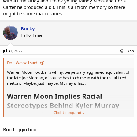
with a little study and I think young Randy Moss and Chris
Carter he produced a bit. This is all from memory so there
might be some inaccuracies.
Bucky
Hall of Famer
Jul 31, 2022
#58
Don Wassall said:
Warren Moon, football's whiny, perpetually aggrieved equivalent of
the late Joe Morgan, of course has to chime in with the usual tired
rhetoric. Maybe, just maybe, Murray
is
lazy:
Warren Moon Implies Racial
Stereotypes Behind Kyler Murray
‘Homework Clause’
Click to expand...
https://www.breitbart.com/sports/20...reotypes-behind-kyler-
Boo friggin hoo.
murray-homework-clause/