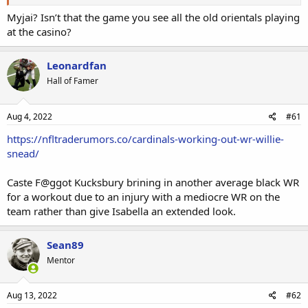
Myjai? Isn’t that the game you see all the old orientals playing
at the casino?
Leonardfan
Hall of Famer
Aug 4, 2022
#61
https://nfltraderumors.co/cardinals-working-out-wr-willie-
snead/
Caste F@ggot Kucksbury brining in another average black WR
for a workout due to an injury with a mediocre WR on the
team rather than give Isabella an extended look.
Sean89
Mentor
Aug 13, 2022
#62