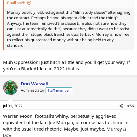
Phall said:
Murray publicly lobbied against this "film study clause" after signing
the contract. Perhaps he and his agent didn't read the thing?
Anyway, the team removed the clause (I'm also not sure how they
can just automatically do this) because they didn't want to be racist
against their stupid black franchise quarterback. Murray is now free
to collect his guaranteed money without being held to any
standard.
Muh Oppression! Just bitch a little and you'll get your way. If
you're a Black Afflete in 2022 that is..
Don Wassall
Administrator
Staff member
Jul 31, 2022
#56
Warren Moon, football's whiny, perpetually aggrieved
equivalent of the late Joe Morgan, of course has to chime in
with the usual tired rhetoric. Maybe, just maybe, Murray
is
lazy: