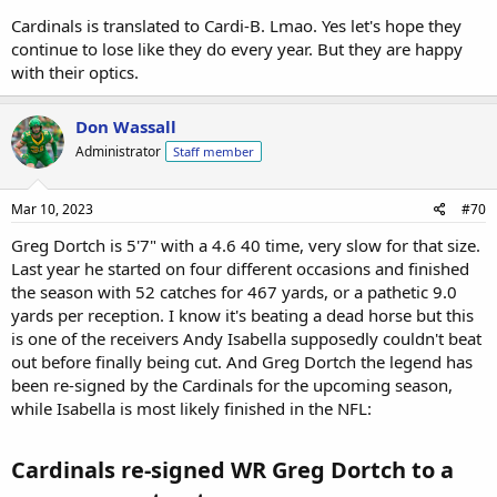
Cardinals is translated to Cardi-B. Lmao. Yes let's hope they
continue to lose like they do every year. But they are happy
with their optics.
Don Wassall
Administrator
Staff member
Mar 10, 2023
#70
Greg Dortch is 5'7" with a 4.6 40 time, very slow for that size.
Last year he started on four different occasions and finished
the season with 52 catches for 467 yards, or a pathetic 9.0
yards per reception. I know it's beating a dead horse but this
is one of the receivers Andy Isabella supposedly couldn't beat
out before finally being cut. And Greg Dortch the legend has
been re-signed by the Cardinals for the upcoming season,
while Isabella is most likely finished in the NFL:
Cardinals re-signed WR Greg Dortch to a