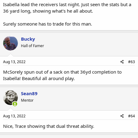
Isabella lead the receivers last night. Just seen the stats but a
36 yard long, showing what's he all about.
Surely someone has to trade for this man.
Bucky
Hall of Famer
Aug 13, 2022
#63
McSorely spun out of a sack on that 36yd completion to
Isabella! Beautiful all around play.
Sean89
Mentor
Aug 13, 2022
#64
Nice, Trace showing that dual threat ability.