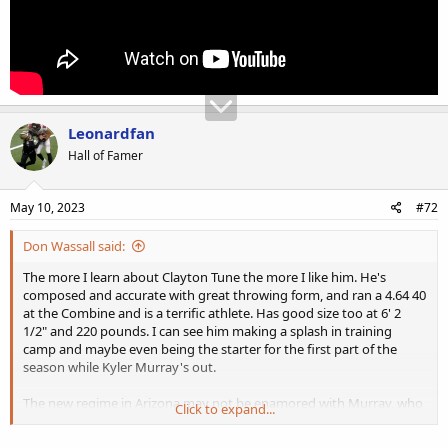
Leonardfan
Hall of Famer
May 10, 2023
#72
Don Wassall said:
The more I learn about Clayton Tune the more I like him. He's
composed and accurate with great throwing form, and ran a 4.64 40
at the Combine and is a terrific athlete. Has good size too at 6' 2
1/2" and 220 pounds. I can see him making a splash in training
camp and maybe even being the starter for the first part of the
season while Kyler Murray's out.
The new regime in Arizona may not be enamored with Murray, who
Click to expand...
looked pretty bad last season even before his knee injury and he
has a ridiculous contract that last several more years, so who