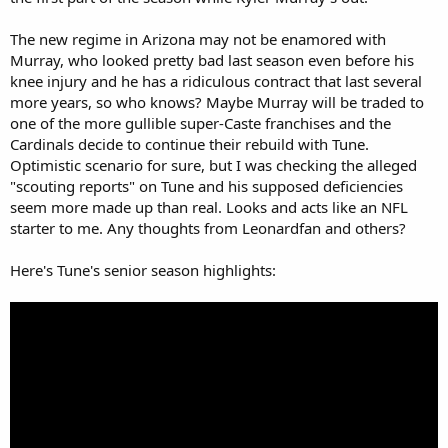
The new regime in Arizona may not be enamored with
Murray, who looked pretty bad last season even before his
knee injury and he has a ridiculous contract that last several
more years, so who knows? Maybe Murray will be traded to
one of the more gullible super-Caste franchises and the
Cardinals decide to continue their rebuild with Tune.
Optimistic scenario for sure, but I was checking the alleged
"scouting reports" on Tune and his supposed deficiencies
seem more made up than real. Looks and acts like an NFL
starter to me. Any thoughts from Leonardfan and others?
Here's Tune's senior season highlights: