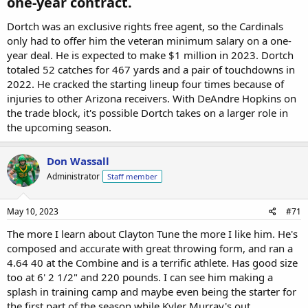
one-year contract.​
Dortch was an exclusive rights free agent, so the Cardinals
only had to offer him the veteran minimum salary on a one-
year deal. He is expected to make $1 million in 2023. Dortch
totaled 52 catches for 467 yards and a pair of touchdowns in
2022. He cracked the starting lineup four times because of
injuries to other Arizona receivers. With DeAndre Hopkins on
the trade block, it's possible Dortch takes on a larger role in
the upcoming season.
Don Wassall
Administrator
Staff member
May 10, 2023
#71
The more I learn about Clayton Tune the more I like him. He's
composed and accurate with great throwing form, and ran a
4.64 40 at the Combine and is a terrific athlete. Has good size
too at 6' 2 1/2" and 220 pounds. I can see him making a
splash in training camp and maybe even being the starter for
the first part of the season while Kyler Murray's out.