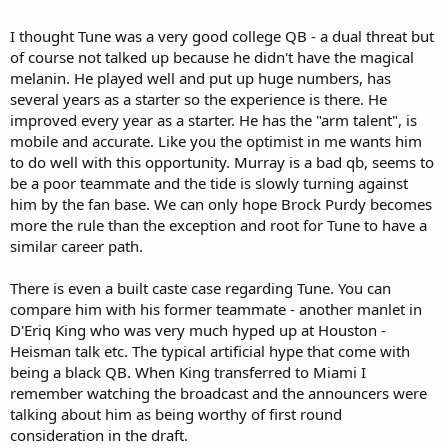
knows? Maybe Murray will be traded to one of the more gullible
super-Caste franchises and the Cardinals decide to continue their
I thought Tune was a very good college QB - a dual threat but
rebuild with Tune. Optimistic scenario for sure, but I was checking
of course not talked up because he didn't have the magical
the alleged "scouting reports" on Tune and his supposed
melanin. He played well and put up huge numbers, has
deficiencies seem more made up than real. Looks and acts like an
several years as a starter so the experience is there. He
NFL starter to me. Any thoughts from Leonardfan and others?
improved every year as a starter. He has the "arm talent", is
Here's Tune's senior season highlights:
mobile and accurate. Like you the optimist in me wants him
to do well with this opportunity. Murray is a bad qb, seems to
be a poor teammate and the tide is slowly turning against
him by the fan base. We can only hope Brock Purdy becomes
more the rule than the exception and root for Tune to have a
similar career path.
There is even a built caste case regarding Tune. You can
compare him with his former teammate - another manlet in
D'Eriq King who was very much hyped up at Houston -
Heisman talk etc. The typical artificial hype that come with
being a black QB. When King transferred to Miami I
remember watching the broadcast and the announcers were
talking about him as being worthy of first round
consideration in the draft.