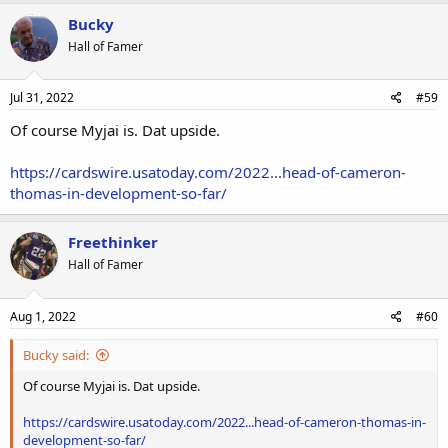
Bucky
Hall of Famer
Jul 31, 2022
#59
Of course Myjai is. Dat upside.
https://cardswire.usatoday.com/2022...head-of-cameron-
thomas-in-development-so-far/
Freethinker
Hall of Famer
Aug 1, 2022
#60
Bucky said:
Of course Myjai is. Dat upside.
https://cardswire.usatoday.com/2022...head-of-cameron-thomas-in-
development-so-far/