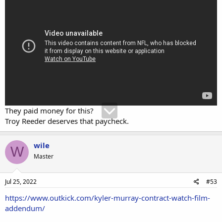
They paid money for this?
Troy Reeder deserves that paycheck.
wile
W
Master
Jul 25, 2022
#53
https://www.outkick.com/kyler-murray-contract-watch-film-
addendum/