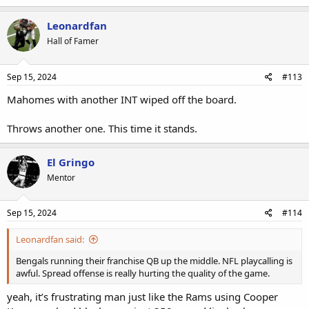
Leonardfan
Hall of Famer
Sep 15, 2024
#113
Mahomes with another INT wiped off the board.
Throws another one. This time it stands.
El Gringo
Mentor
Sep 15, 2024
#114
Leonardfan said:
Bengals running their franchise QB up the middle. NFL playcalling is
awful. Spread offense is really hurting the quality of the game.
yeah, it’s frustrating man just like the Rams using Cooper