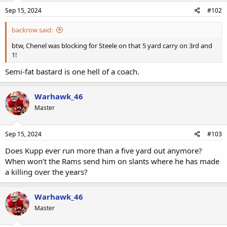
Sep 15, 2024
#102
backrow said:
btw, Chenel was blocking for Steele on that 5 yard carry on 3rd and
1!
Semi-fat bastard is one hell of a coach.
Warhawk_46
Master
Sep 15, 2024
#103
Does Kupp ever run more than a five yard out anymore?
When won’t the Rams send him on slants where he has made
a killing over the years?
Warhawk_46
Master