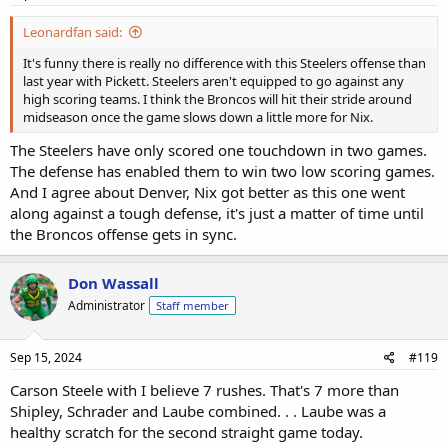
Leonardfan said:
It's funny there is really no difference with this Steelers offense than
last year with Pickett. Steelers aren't equipped to go against any
high scoring teams. I think the Broncos will hit their stride around
midseason once the game slows down a little more for Nix.
The Steelers have only scored one touchdown in two games.
The defense has enabled them to win two low scoring games.
And I agree about Denver, Nix got better as this one went
along against a tough defense, it's just a matter of time until
the Broncos offense gets in sync.
Don Wassall
Administrator
Staff member
Sep 15, 2024
#119
Carson Steele with I believe 7 rushes. That's 7 more than
Shipley, Schrader and Laube combined. . . Laube was a
healthy scratch for the second straight game today.