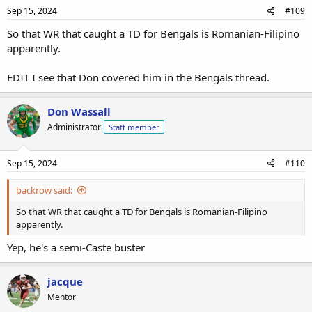
Sep 15, 2024
#109
So that WR that caught a TD for Bengals is Romanian-Filipino
apparently.
EDIT I see that Don covered him in the Bengals thread.
Don Wassall
Administrator
Staff member
Sep 15, 2024
#110
backrow said:
So that WR that caught a TD for Bengals is Romanian-Filipino
apparently.
Yep, he's a semi-Caste buster
jacque
Mentor