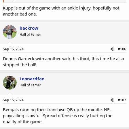
Kupp is out of the game with an ankle injury, hopefully not
another bad one.
backrow
Hall of Famer
Sep 15, 2024
#106
Dennis Gardeck with another sack, his third, this time he also
stripped the ball!
Leonardfan
Hall of Famer
Sep 15, 2024
#107
Bengals running their franchise QB up the middle. NFL
playcalling is awful. Spread offense is really hurting the
quality of the game.