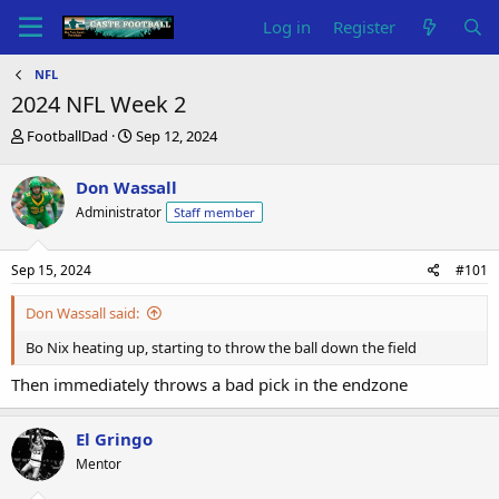
Log in
Register
NFL
2024 NFL Week 2
T
S
FootballDad
Sep 12, 2024
h
t
r
a
Don Wassall
e
r
Administrator
Staff member
a
t
d
d
s
a
Sep 15, 2024
#101
t
t
a
e
Don Wassall said:
r
t
Bo Nix heating up, starting to throw the ball down the field
e
r
Then immediately throws a bad pick in the endzone
El Gringo
Mentor