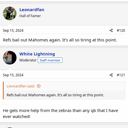
Leonardfan
Hall of Famer
Sep 15, 2024
#120
Refs bail out Mahomes again. It’s all so tiring at this point.
White Lightning
Moderator
Staff member
Sep 15, 2024
#121
Leonardfan said:
Refs bail out Mahomes again. It’s all so tiring at this point.
He gets more help from the zebras than any qb that I have
ever watched!