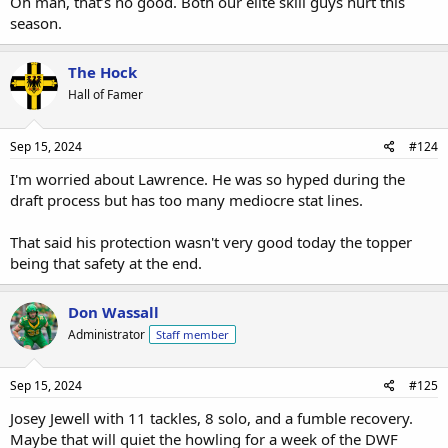
Oh man, that’s no good. Both our elite skill guys hurt this
season.
The Hock
Hall of Famer
Sep 15, 2024
#124
I'm worried about Lawrence. He was so hyped during the
draft process but has too many mediocre stat lines.
That said his protection wasn't very good today the topper
being that safety at the end.
Don Wassall
Administrator
Staff member
Sep 15, 2024
#125
Josey Jewell with 11 tackles, 8 solo, and a fumble recovery.
Maybe that will quiet the howling for a week of the DWF