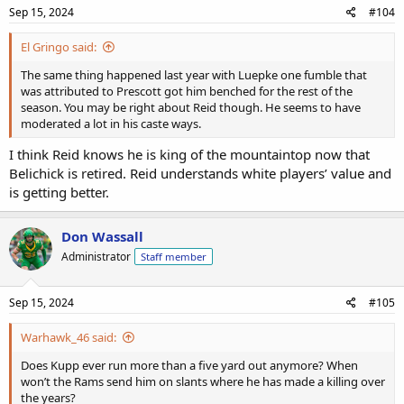
Sep 15, 2024
#104
El Gringo said:
The same thing happened last year with Luepke one fumble that
was attributed to Prescott got him benched for the rest of the
season. You may be right about Reid though. He seems to have
moderated a lot in his caste ways.
I think Reid knows he is king of the mountaintop now that
Belichick is retired. Reid understands white players’ value and
is getting better.
Don Wassall
Administrator
Staff member
Sep 15, 2024
#105
Warhawk_46 said:
Does Kupp ever run more than a five yard out anymore? When
won’t the Rams send him on slants where he has made a killing over
the years?