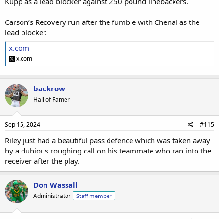
Kupp as a lead blocker against 250 pound linebackers.
Carson’s Recovery run after the fumble with Chenal as the
lead blocker.
x.com
x.com
backrow
Hall of Famer
Sep 15, 2024
#115
Riley just had a beautiful pass defence which was taken away
by a dubious roughing call on his teammate who ran into the
receiver after the play.
Don Wassall
Administrator
Staff member