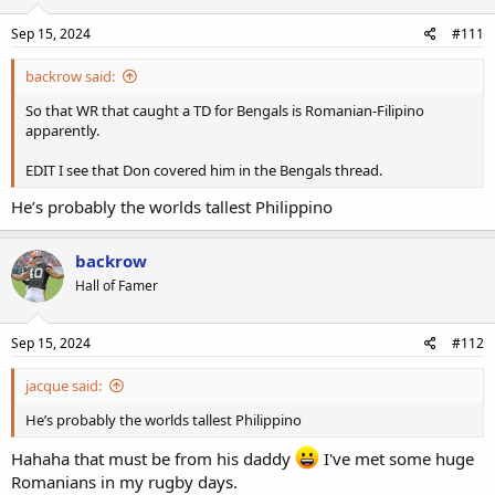
Sep 15, 2024
#111
backrow said:
So that WR that caught a TD for Bengals is Romanian-Filipino
apparently.
EDIT I see that Don covered him in the Bengals thread.
He’s probably the worlds tallest Philippino
backrow
Hall of Famer
Sep 15, 2024
#112
jacque said:
He’s probably the worlds tallest Philippino
Hahaha that must be from his daddy
I've met some huge
Romanians in my rugby days.