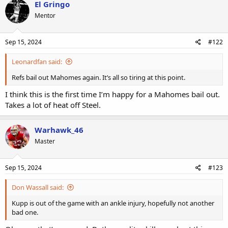
El Gringo
Mentor
Sep 15, 2024
#122
Leonardfan said:
Refs bail out Mahomes again. It’s all so tiring at this point.
I think this is the first time I’m happy for a Mahomes bail out.
Takes a lot of heat off Steel.
Warhawk_46
Master
Sep 15, 2024
#123
Don Wassall said:
Kupp is out of the game with an ankle injury, hopefully not another
bad one.