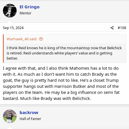
El Gringo
Mentor
Sep 15, 2024
#108
Warhawk_46 said:
I think Reid knows he is king of the mountaintop now that Belichick
is retired. Reid understands white players’ value and is getting
better.
I agree with that, and I also think Mahomes has a lot to do
with it. As much as I don’t want him to catch Brady as the
goat, the guy is pretty hard not to like. He’s a closet Trump
supporter hangs out with Harrison Butker and most of the
players on the team. He may be a big influence on semi fat
bastard. Much like Brady was with Belichick.
backrow
Hall of Famer