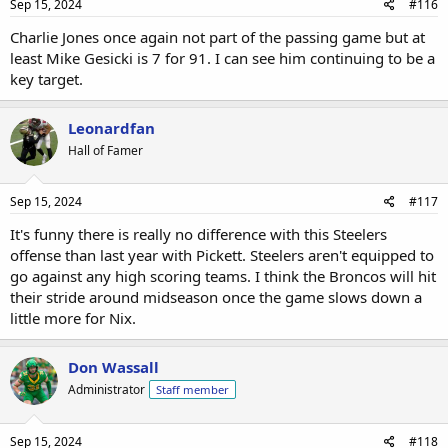
Sep 15, 2024
#116
Charlie Jones once again not part of the passing game but at
least Mike Gesicki is 7 for 91. I can see him continuing to be a
key target.
Leonardfan
Hall of Famer
Sep 15, 2024
#117
It's funny there is really no difference with this Steelers
offense than last year with Pickett. Steelers aren't equipped to
go against any high scoring teams. I think the Broncos will hit
their stride around midseason once the game slows down a
little more for Nix.
Don Wassall
Administrator
Staff member
Sep 15, 2024
#118