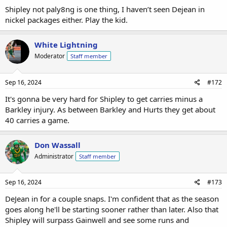
Shipley not paly8ng is one thing, I haven’t seen Dejean in
nickel packages either. Play the kid.
White Lightning
Moderator
Staff member
Sep 16, 2024
#172
It's gonna be very hard for Shipley to get carries minus a
Barkley injury. As between Barkley and Hurts they get about
40 carries a game.
Don Wassall
Administrator
Staff member
Sep 16, 2024
#173
DeJean in for a couple snaps. I'm confident that as the season
goes along he'll be starting sooner rather than later. Also that
Shipley will surpass Gainwell and see some runs and