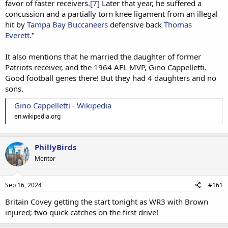
favor of faster receivers.
[7]
Later that year, he suffered a
concussion and a partially torn knee ligament from an illegal
hit by
Tampa Bay Buccaneers
defensive back
Thomas
Everett
."
It also mentions that he married the daughter of former
Patriots receiver, and the 1964 AFL MVP, Gino Cappelletti.
Good football genes there! But they had 4 daughters and no
sons.
Gino Cappelletti - Wikipedia
en.wikipedia.org
PhillyBirds
Mentor
Sep 16, 2024
#161
Britain Covey getting the start tonight as WR3 with Brown
injured; two quick catches on the first drive!