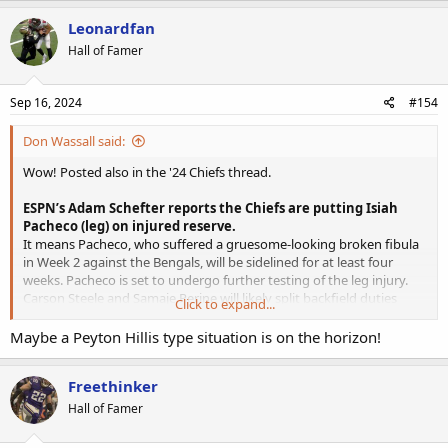
example.
Leonardfan
Hall of Famer
Sep 16, 2024
#154
Don Wassall said:
Wow! Posted also in the '24 Chiefs thread.
ESPN’s Adam Schefter reports the Chiefs are putting Isiah
Pacheco (leg) on injured reserve.
It means Pacheco, who suffered a gruesome-looking broken fibula
in Week 2 against the Bengals, will be sidelined for at least four
weeks. Pacheco is set to undergo further testing of the leg injury.
Carson Steele and Samaje Perine will likely split backfield duties
Click to expand...
while Pacheco is out. Perine profiles as the pass catching back while
Steele should be the early-down option and goal line runner. Clyde
Maybe a Peyton Hillis type situation is on the horizon!
Edwards-Helaire is on the NFI list and can return by Week 5.
Freethinker
Hall of Famer