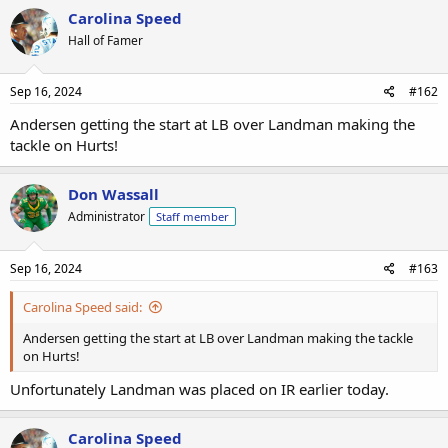
Carolina Speed
Hall of Famer
Sep 16, 2024
#162
Andersen getting the start at LB over Landman making the
tackle on Hurts!
Don Wassall
Administrator
Staff member
Sep 16, 2024
#163
Carolina Speed said:
Andersen getting the start at LB over Landman making the tackle
on Hurts!
Unfortunately Landman was placed on IR earlier today.
Carolina Speed