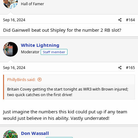
Hall of Famer
Sep 16, 2024
#164
Did Gainwell beat out Shipley for the number 2 RB slot?
White Lightning
Moderator
Staff member
Sep 16, 2024
#165
PhillyBirds said:
Britain Covey getting the start tonight as WR3 with Brown injured;
two quick catches on the first drive!
Just imagine the numbers this kid could put up if any team
would just believe in his ability. Vastly underrated!
Don Wassall