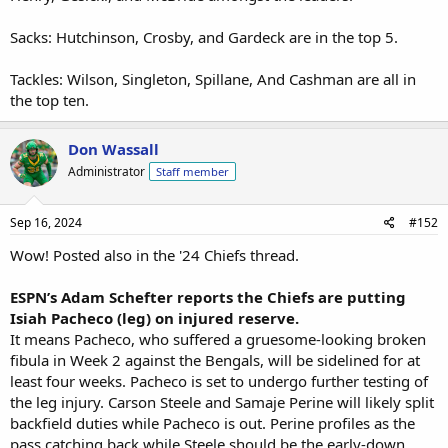
Sacks: Hutchinson, Crosby, and Gardeck are in the top 5.
Tackles: Wilson, Singleton, Spillane, And Cashman are all in
the top ten.
Don Wassall
Administrator
Staff member
Sep 16, 2024
#152
Wow! Posted also in the '24 Chiefs thread.
ESPN’s Adam Schefter reports the Chiefs are putting
Isiah Pacheco (leg) on injured reserve.
It means Pacheco, who suffered a gruesome-looking broken
fibula in Week 2 against the Bengals, will be sidelined for at
least four weeks. Pacheco is set to undergo further testing of
the leg injury. Carson Steele and Samaje Perine will likely split
backfield duties while Pacheco is out. Perine profiles as the
pass catching back while Steele should be the early-down