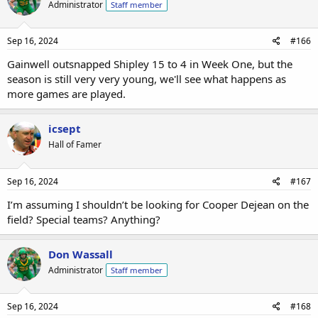
Administrator
Staff member
Sep 16, 2024
#166
Gainwell outsnapped Shipley 15 to 4 in Week One, but the
season is still very very young, we'll see what happens as
more games are played.
icsept
Hall of Famer
Sep 16, 2024
#167
I’m assuming I shouldn’t be looking for Cooper Dejean on the
field? Special teams? Anything?
Don Wassall
Administrator
Staff member
Sep 16, 2024
#168