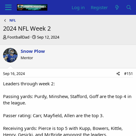
Log in
Register
NFL
2024 NFL Week 2
T
S
FootballDad
Sep 12, 2024
h
t
r
a
Snow Plow
e
r
Mentor
a
t
d
d
s
a
Sep 16, 2024
#151
t
t
a
e
Leaders through week 2:
r
t
Passing yards: Purdy, Minshew, Stafford, Goff are the top 4 in
e
the league.
r
Passer rating: Carr, Mayfield, Allen are the top 3.
Receiving yards: Pierce is top 5 with Kupp, Bowers, Kittle,
Henry, Gesicki, and McBride amongst the leaders.