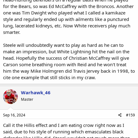
for the Bears, so was Ed McCaffrey with the Broncos. Another
one was Tim Dwight who played what I called a kamikaze
style and regularly ended up with ailments like a punctured
lung, lacerated kidneys, etc. Now White receivers play much
smarter.
Steele will undoubtedly want to play as hard as he can to
make an impression, but White Lightning hit the nail on the
head. Hopefully the success of Christian McCaffrey will give
Carson some breathing room with Reid and he won't treat
him the way Mike Holmgren did Travis Jervey back in 1998, to
cite one example that still sticks in my craw.
Warhawk_46
Master
Sep 16, 2024
#159
Call it the Hillis effect and I am eating crow right now as I
said, due to his style of running which emasculates black