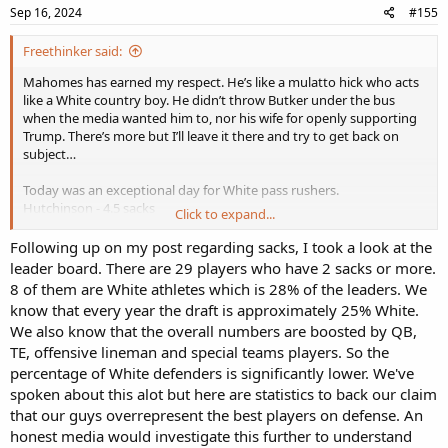
Sep 16, 2024
#155
Freethinker said:
Mahomes has earned my respect. He’s like a mulatto hick who acts
like a White country boy. He didn’t throw Butker under the bus
when the media wanted him to, nor his wife for openly supporting
Trump. There’s more but I’ll leave it there and try to get back on
subject…
Today was an exceptional day for White pass rushers.
Hutchinson - 4.5 sacks
Click to expand...
Gardeck - 3
Crosby - 2
Following up on my post regarding sacks, I took a look at the
N Bosa - 2
leader board. There are 29 players who have 2 sacks or more.
Hendrickson - 2
8 of them are White athletes which is 28% of the leaders. We
Many with 1 (Bresee, J Bosa, McFadden, Van Ginkel to name some)
know that every year the draft is approximately 25% White.
We also know that the overall numbers are boosted by QB,
TE, offensive lineman and special teams players. So the
percentage of White defenders is significantly lower. We've
spoken about this alot but here are statistics to back our claim
that our guys overrepresent the best players on defense. An
honest media would investigate this further to understand