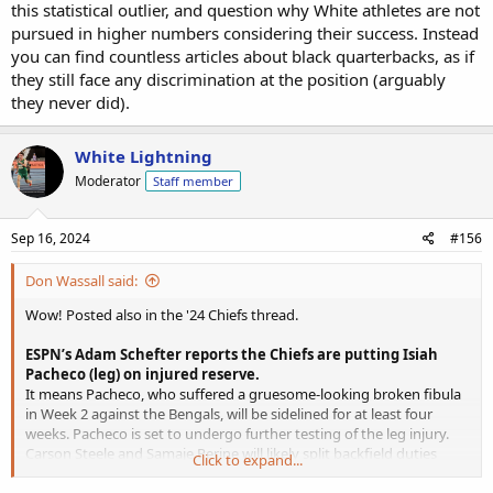
this statistical outlier, and question why White athletes are not
pursued in higher numbers considering their success. Instead
you can find countless articles about black quarterbacks, as if
they still face any discrimination at the position (arguably
they never did).
White Lightning
Moderator
Staff member
Sep 16, 2024
#156
Don Wassall said:
Wow! Posted also in the '24 Chiefs thread.
ESPN’s Adam Schefter reports the Chiefs are putting Isiah
Pacheco (leg) on injured reserve.
It means Pacheco, who suffered a gruesome-looking broken fibula
in Week 2 against the Bengals, will be sidelined for at least four
weeks. Pacheco is set to undergo further testing of the leg injury.
Carson Steele and Samaje Perine will likely split backfield duties
Click to expand...
while Pacheco is out. Perine profiles as the pass catching back while
Steele should be the early-down option and goal line runner. Clyde