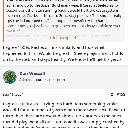
so far and go to the Super Bowl every year. If Carson Steele was to
become another star running back it would hurt the caste system
even more. Cracks in the dam. Gotta stay positive. This should really
get the kid pumped up. I just hope he doesn't try too hard.
Sometimes you just have to go down and not always bulldoze over
most of
the defenders. That is how fumbles can happen. He shouldn't
Click to expand...
change his style but maybe just scale it back a little to protect the
rock!
I agree 100%. Pacheco runs similarly and look what
happened to him. Would be great if Steele plays smart, holds
on to the rock and stays healthy. We know he'll get his yards.
Don Wassall
Administrator
Staff member
Sep 16, 2024
#158
I agree 100% also. "Trying too hard" was something White
WRs did for a number of years when there were even fewer of
them than there are now and almost no starters so the ones
that did play went all out. Tom Waddle was simply crushed by
head-hunting defenders on a regular basis when he played