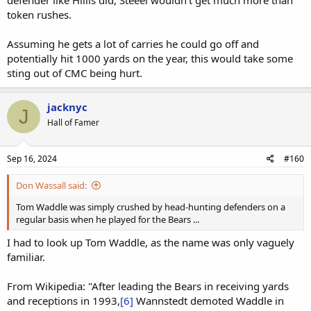
defender like Hillis did, Steeel wouldn’t get much more than
token rushes.
Assuming he gets a lot of carries he could go off and
potentially hit 1000 yards on the year, this would take some
sting out of CMC being hurt.
jacknyc
J
Hall of Famer
Sep 16, 2024
#160
Don Wassall said:
Tom Waddle was simply crushed by head-hunting defenders on a
regular basis when he played for the Bears ...
I had to look up Tom Waddle, as the name was only vaguely
familiar.
From Wikipedia: "After leading the Bears in receiving yards
and receptions in 1993,
[6]
Wannstedt demoted Waddle in