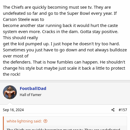
Edwards-Helaire is on the NFI list and can return by Week 5.
The Chiefs are quickly becoming must see tv. They are
undefeated so far and go to the Super Bowl every year. If
Carson Steele was to
become another star running back it would hurt the caste
system even more. Cracks in the dam. Gotta stay positive.
This should really
get the kid pumped up. I just hope he doesn't try too hard.
Sometimes you just have to go down and not always bulldoze
over most of
the defenders. That is how fumbles can happen. He shouldn't
change his style but maybe just scale it back a little to protect
the rock!
FootballDad
Hall of Famer
Sep 16, 2024
#157
white lightning said:
The Chiefs are quickly becoming must see tv. They are undefeated