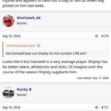
injured and appears to have lost a step or two as Green Bay
picked on him last week.
Warhawk_46
Master
Sep 16, 2024
#170
Carolina Speed said:
Did Gainwell beat out Shipley for the number 2 RB slot?
Looks like it but Gainwell is a very average player. Shipley has
far better talent, athleticism and skills. I’d imagine over the
course of the season Shipley supplants him.
Last edited:
Sep 17, 2024
Rocky B
Master
Sep 16, 2024
#171