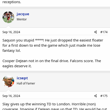
receptions.
jacque
Mentor
Sep 16, 2024
#174
Saquon you stupid ****! He just dropped the easiest floater
for a first down to end the game which just made me lose
fantasy lol.
Cooper DeJean not in on the final drive. Falcons score. The
eagles deserve it.
icsept
Hall of Famer
Sep 16, 2024
#175
Slay gives up the winning TD to London. Horrible (non)
coverage. Imagine if DeJean gave up that TD. He would be cut