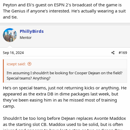
Peyton and Eli's guest on ESPN 2's broadcast of the game is
The Genius if anyone's interested. He's actually wearing a suit
and tie.
PhillyBirds
Mentor
Sep 16, 2024
#169
icsept said:
I’m assuming I shouldn’t be looking for Cooper Dejean on the field?
Special teams? Anything?
He's on special teams, just not returning kicks or anything. He
appeared as the extra DB in dime packages last week, but
they've been easing him in as he missed most of training
camp.
Shouldn't be too long before DeJean replaces Avonte Maddox
as the starting slot CB. Maddox used to be solid, but is often