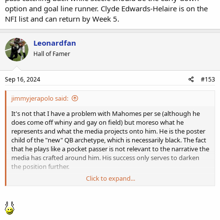
option and goal line runner. Clyde Edwards-Helaire is on the
NFI list and can return by Week 5.
Leonardfan
Hall of Famer
Sep 16, 2024
#153
jimmyjerapolo said:
It's not that I have a problem with Mahomes per se (although he
does come off whiny and gay on field) but moreso what he
represents and what the media projects onto him. He is the poster
child of the "new" QB archetype, which is necessarily black. The fact
that he plays like a pocket passer is not relevant to the narrative the
media has crafted around him. His success only serves to darken
the position further.
Click to expand...
Beyond that, and this is admittedly a petty thing, but he
undoubtedly has had more luck and ref "assistance" than any
current player. And while the neither are his fault, I have grown tired
of watching him slop his way into wins, pointing down field for a
bailout flag and always seeming to get one. Today was a great