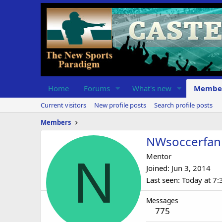
Home
Forums
What's new
Membe
Current visitors
New profile posts
Search profile posts
Members
NWsoccerfan
N
Mentor
Joined
Jun 3, 2014
Last seen
Today at 7
Messages
775