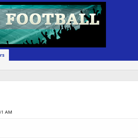
rs
:31 AM