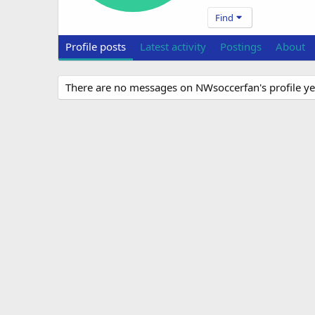
Find
Profile posts
Latest activity
Postings
About
There are no messages on NWsoccerfan's profile ye