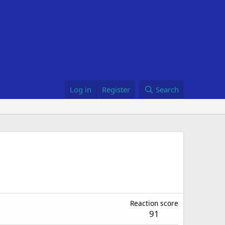
Log in
Register
Search
Reaction score
91