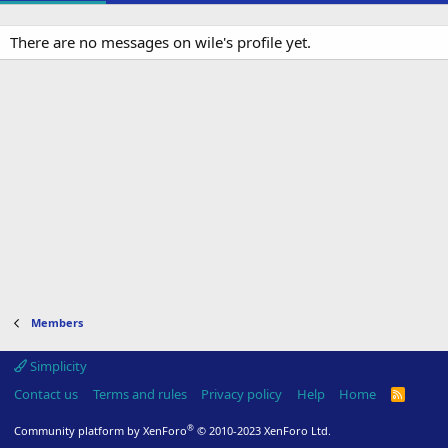
There are no messages on wile's profile yet.
Members
Simplicity
Contact us
Terms and rules
Privacy policy
Help
Home
R
S
S
®
Community platform by XenForo
© 2010-2023 XenForo Ltd.