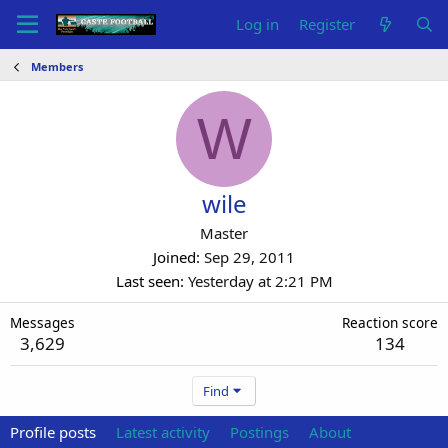
Log in
Register
Members
W
wile
Master
Joined
Sep 29, 2011
Last seen
Yesterday at 2:21 PM
Messages
Reaction score
3,629
134
Find
Profile posts
Latest activity
Postings
About