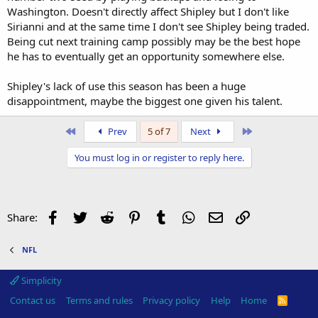
Washington. Doesn't directly affect Shipley but I don't like
Sirianni and at the same time I don't see Shipley being traded.
Being cut next training camp possibly may be the best hope
he has to eventually get an opportunity somewhere else.
Shipley's lack of use this season has been a huge
disappointment, maybe the biggest one given his talent.
First
Last
Prev
5 of 7
Next
You must log in or register to reply here.
Facebook
Twitter
Reddit
Pinterest
Tumblr
WhatsApp
Email
Link
Share:
NFL
Simplicity
Contact us
Terms and rules
Privacy policy
Help
Home
R
S