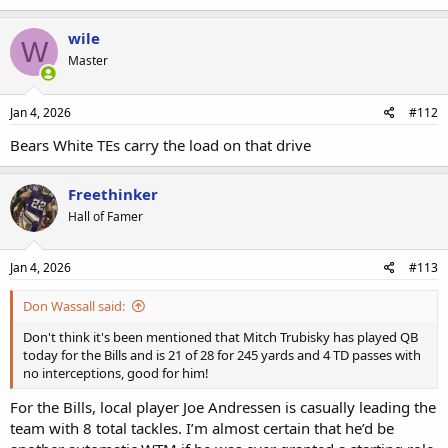
wile
W
Master
Jan 4, 2026
#112
Bears White TEs carry the load on that drive
Freethinker
Hall of Famer
Jan 4, 2026
#113
Don Wassall said:
Don't think it's been mentioned that Mitch Trubisky has played QB
today for the Bills and is 21 of 28 for 245 yards and 4 TD passes with
no interceptions, good for him!
For the Bills, local player Joe Andressen is casually leading the
team with 8 total tackles. I’m almost certain that he’d be