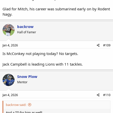
Glad for Mitch, his career was submarined early on by Rodent
Nagy.
backrow
Hall of Famer
Jan 4, 2026
#109
Is McConkey not playing today? No targets.
Jack Campbell is leading Lions with 11 tackles.
Snow Plow
Mentor
Jan 4, 2026
#110
backrow said:
And a TD for him as well!