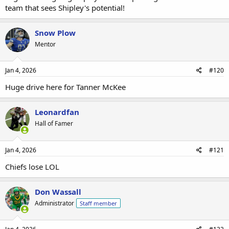
team that sees Shipley's potential!
Snow Plow
Mentor
Jan 4, 2026
#120
Huge drive here for Tanner McKee
Leonardfan
Hall of Famer
Jan 4, 2026
#121
Chiefs lose LOL
Don Wassall
Administrator
Staff member