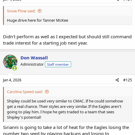
Snow Plow said:
Huge drive here for Tanner McKee
Didn't perform as well as I expected but should still command
trade interest for a starting job next year.
Don Wassall
Administrator
Staff member
Jan 4, 2026
#125
Carolina Speed said:
Shipley could be used very similar to CMAC. If he could somehow
get a real chance. Their styles are very similar. If the Eagles aren't
going to play him. I hope he gets traded to a team that sees
Shipley's potential!
Sirianni is going to take a lot of heat for the Eagles losing the
number two seed by playing backups and losing to