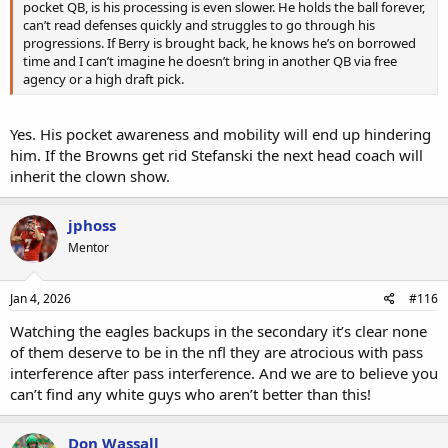
pocket QB, is his processing is even slower. He holds the ball forever,
can’t read defenses quickly and struggles to go through his
progressions. If Berry is brought back, he knows he’s on borrowed
time and I can’t imagine he doesn’t bring in another QB via free
agency or a high draft pick.
Yes. His pocket awareness and mobility will end up hindering
him. If the Browns get rid Stefanski the next head coach will
inherit the clown show.
jphoss
Mentor
Jan 4, 2026
#116
Watching the eagles backups in the secondary it’s clear none
of them deserve to be in the nfl they are atrocious with pass
interference after pass interference. And we are to believe you
can’t find any white guys who aren’t better than this!
Don Wassall