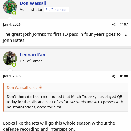
Don Wassall
Administrator
Staff member
Jan 4, 2026
#107
The great Josh Johnson's first TD pass in four years goes to TE
John Bates
Leonardfan
Hall of Famer
Jan 4, 2026
#108
Don Wassall said:
Don't think it's been mentioned that Mitch Trubisky has played QB
today for the Bills and is 21 of 28 for 245 yards and 4 TD passes with
no interceptions, good for him!
Looks like the Jets will go this whole season without the
defense recording and interception.