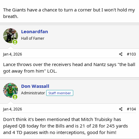
The Giants have a chance to turn a corner but I won't hold my
breath.
Leonardfan
Hall of Famer
Jan 4, 2026
#103
Lance throws over the receivers head and Nantz says "the ball
got away from him" LOL.
Don Wassall
Administrator
Staff member
Jan 4, 2026
#104
Don't think it's been mentioned that Mitch Trubisky has
played QB today for the Bills and is 21 of 28 for 245 yards
and 4 TD passes with no interceptions, good for him!