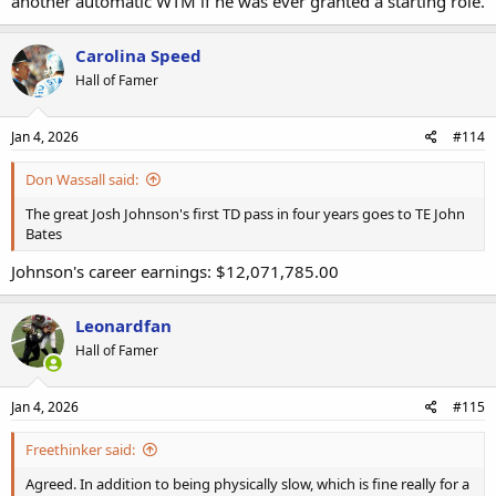
another automatic WTM if he was ever granted a starting role.
Carolina Speed
Hall of Famer
Jan 4, 2026
#114
Don Wassall said:
The great Josh Johnson's first TD pass in four years goes to TE John
Bates
Johnson's career earnings: $12,071,785.00
Leonardfan
Hall of Famer
Jan 4, 2026
#115
Freethinker said:
Agreed. In addition to being physically slow, which is fine really for a