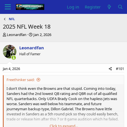
Log in
Register
NFL
2025 NFL Week 18
T
S
Leonardfan
Jan 2, 2026
h
t
r
a
Leonardfan
e
r
Hall of Famer
a
t
d
d
s
a
Jan 4, 2026
#101
t
t
a
e
Freethinker said:
r
t
I don’t think even the Browns are that stupid. Coming into today,
e
Sanders had the 2nd lowest QB rating and QBR out of all qualified
r
NFL quarterbacks. Only UDFA Brady Cook on the hapless Jets was
worse. Sanders was well below his teammate, and future
journeyman backup type, Dillon Gabriel. The Browns have little
invested in Sanders as a 5th round pick so they could easily bench,
trade or release him after this 7 or 8 game audition which he failed.
Click to expand...