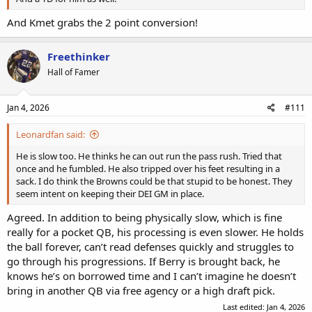
And Kmet grabs the 2 point conversion!
Freethinker
Hall of Famer
Jan 4, 2026
#111
Leonardfan said:
He is slow too. He thinks he can out run the pass rush. Tried that
once and he fumbled. He also tripped over his feet resulting in a
sack. I do think the Browns could be that stupid to be honest. They
seem intent on keeping their DEI GM in place.
Agreed. In addition to being physically slow, which is fine
really for a pocket QB, his processing is even slower. He holds
the ball forever, can’t read defenses quickly and struggles to
go through his progressions. If Berry is brought back, he
knows he’s on borrowed time and I can’t imagine he doesn’t
bring in another QB via free agency or a high draft pick.
Last edited:
Jan 4, 2026