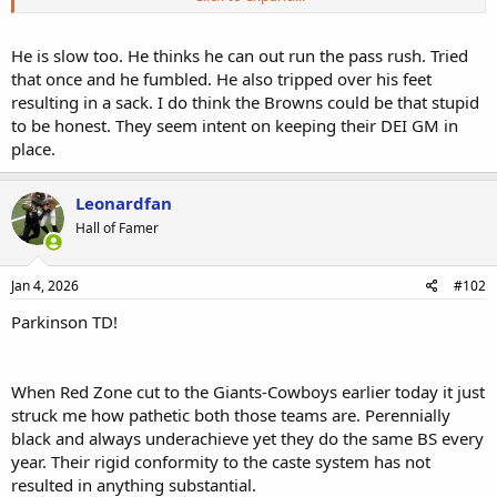
Edit to add: Sanders stunk up the joint today too. A QBR of 12! And
a QB rating of 65. LOL, so I think that brings his season averages
down further.
He is slow too. He thinks he can out run the pass rush. Tried
that once and he fumbled. He also tripped over his feet
resulting in a sack. I do think the Browns could be that stupid
to be honest. They seem intent on keeping their DEI GM in
place.
Leonardfan
Hall of Famer
Jan 4, 2026
#102
Parkinson TD!
When Red Zone cut to the Giants-Cowboys earlier today it just
struck me how pathetic both those teams are. Perennially
black and always underachieve yet they do the same BS every
year. Their rigid conformity to the caste system has not
resulted in anything substantial.