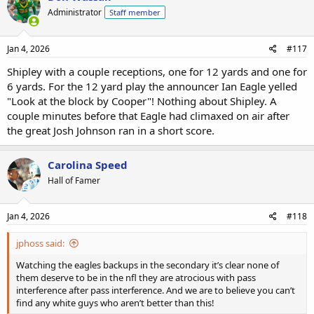
Administrator
Staff member
Jan 4, 2026
#117
Shipley with a couple receptions, one for 12 yards and one for
6 yards. For the 12 yard play the announcer Ian Eagle yelled
"Look at the block by Cooper"! Nothing about Shipley. A
couple minutes before that Eagle had climaxed on air after
the great Josh Johnson ran in a short score.
Carolina Speed
Hall of Famer
Jan 4, 2026
#118
jphoss said:
Watching the eagles backups in the secondary it’s clear none of
them deserve to be in the nfl they are atrocious with pass
interference after pass interference. And we are to believe you can’t
find any white guys who aren’t better than this!