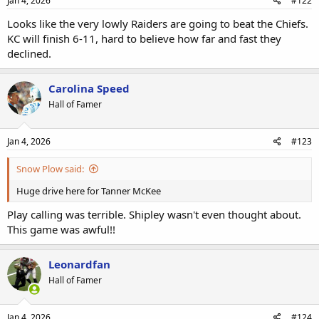
Jan 4, 2026
#122
Looks like the very lowly Raiders are going to beat the Chiefs.
KC will finish 6-11, hard to believe how far and fast they
declined.
Carolina Speed
Hall of Famer
Jan 4, 2026
#123
Snow Plow said:
Huge drive here for Tanner McKee
Play calling was terrible. Shipley wasn't even thought about.
This game was awful!!
Leonardfan
Hall of Famer
Jan 4, 2026
#124