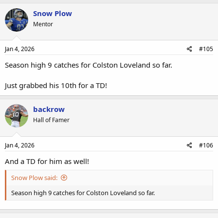
Snow Plow
Mentor
Jan 4, 2026
#105
Season high 9 catches for Colston Loveland so far.
Just grabbed his 10th for a TD!
backrow
Hall of Famer
Jan 4, 2026
#106
And a TD for him as well!
Snow Plow said:
Season high 9 catches for Colston Loveland so far.