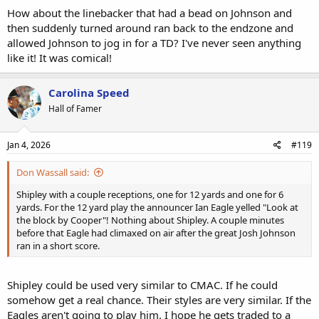
How about the linebacker that had a bead on Johnson and
then suddenly turned around ran back to the endzone and
allowed Johnson to jog in for a TD? I've never seen anything
like it! It was comical!
Carolina Speed
Hall of Famer
Jan 4, 2026
#119
Don Wassall said:
Shipley with a couple receptions, one for 12 yards and one for 6
yards. For the 12 yard play the announcer Ian Eagle yelled "Look at
the block by Cooper"! Nothing about Shipley. A couple minutes
before that Eagle had climaxed on air after the great Josh Johnson
ran in a short score.
Shipley could be used very similar to CMAC. If he could
somehow get a real chance. Their styles are very similar. If the
Eagles aren't going to play him. I hope he gets traded to a