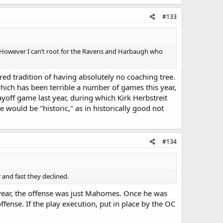
#133
ss. However I can’t root for the Ravens and Harbaugh who
red tradition of having absolutely no coaching tree.
 which has been terrible a number of games this year,
layoff game last year, during which Kirk Herbstreit
 would be "historic," as in historically good not
#134
r and fast they declined.
 year, the offense was just Mahomes. Once he was
offense. If the play execution, put in place by the OC