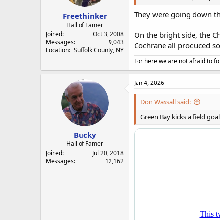
They were going down the
Freethinker
Hall of Famer
Joined
Oct 3, 2008
On the bright side, the 
Messages
9,043
Cochrane all produced som
Location
Suffolk County, NY
For here we are not afraid to fo
Jan 4, 2026
Don Wassall said:
Green Bay kicks a field goal
Bucky
Hall of Famer
Joined
Jul 20, 2018
Messages
12,162