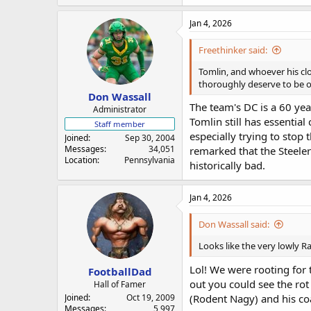
Jan 4, 2026
Freethinker said:
Tomlin, and whoever his clo
thoroughly deserve to be ou
Don Wassall
The team's DC is a 60 yea
Administrator
Tomlin still has essentia
Staff member
especially trying to stop 
Joined
Sep 30, 2004
Messages
34,051
remarked that the Steeler
Location
Pennsylvania
historically bad.
Jan 4, 2026
Don Wassall said:
Looks like the very lowly Ra
Lol! We were rooting for
FootballDad
out you could see the rot 
Hall of Famer
Joined
Oct 19, 2009
(Rodent Nagy) and his coa
Messages
5,997