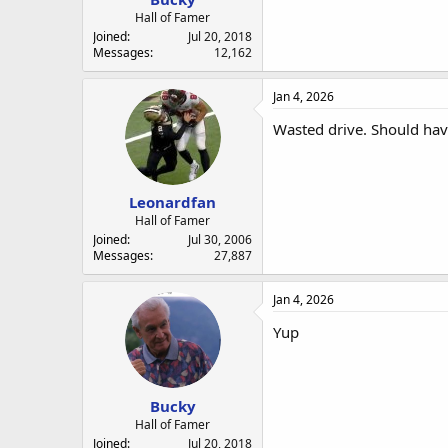
Hall of Famer
Joined
Jul 20, 2018
Messages
12,162
Jan 4, 2026
Wasted drive. Should hav
Leonardfan
Hall of Famer
Joined
Jul 30, 2006
Messages
27,887
Jan 4, 2026
Yup
Bucky
Hall of Famer
Joined
Jul 20, 2018