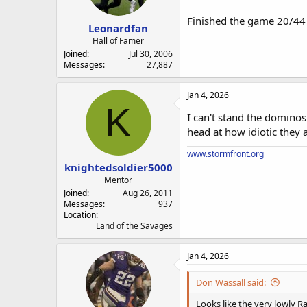
a
e
r
Finished the game 20/44 
Leonardfan
t
e
Hall of Famer
r
Joined
Jul 30, 2006
Messages
27,887
Jan 4, 2026
K
I can't stand the domino
head at how idiotic they a
www.stormfront.org
knightedsoldier5000
Mentor
Joined
Aug 26, 2011
Messages
937
Location
Land of the Savages
Jan 4, 2026
Don Wassall said:
Looks like the very lowly Ra