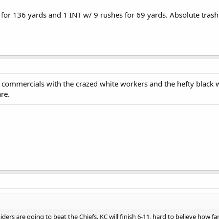
for 136 yards and 1 INT w/ 9 rushes for 69 yards. Absolute trash
s commercials with the crazed white workers and the hefty blac
re.
iders are going to beat the Chiefs. KC will finish 6-11, hard to believe how fa