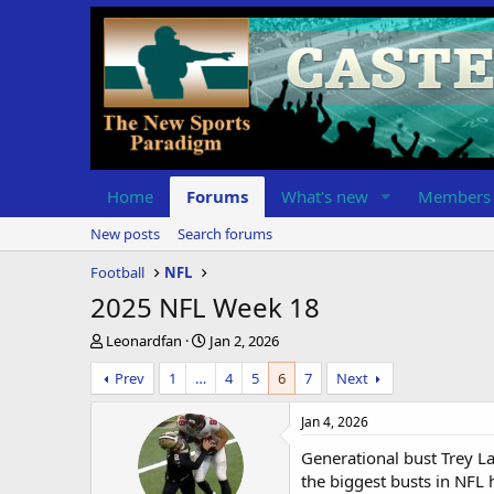
Home
Forums
What's new
Members
New posts
Search forums
Football
NFL
2025 NFL Week 18
T
S
Leonardfan
Jan 2, 2026
h
t
Prev
1
…
4
5
6
7
Next
r
a
e
r
a
t
Jan 4, 2026
d
d
Generational bust Trey La
s
a
t
t
the biggest busts in NFL h