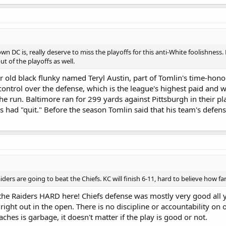
wn DC is, really deserve to miss the playoffs for this anti-White foolishne
t of the playoffs as well.
r old black flunky named Teryl Austin, part of Tomlin's time-hono
l control over the defense, which is the league's highest paid and
the run. Baltimore ran for 299 yards against Pittsburgh in their p
s had "quit." Before the season Tomlin said that his team's defense
iders are going to beat the Chiefs. KC will finish 6-11, hard to believe how fa
 the Raiders HARD here! Chiefs defense was mostly very good all
right out in the open. There is no discipline or accountability on 
ches is garbage, it doesn't matter if the play is good or not.