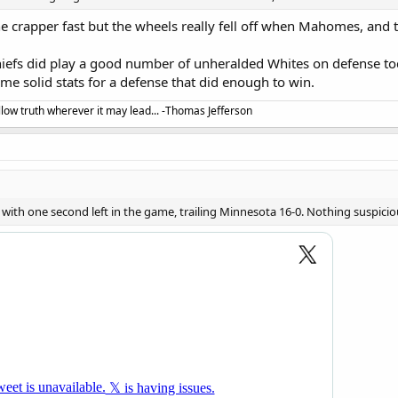
 crapper fast but the wheels really fell off when Mahomes, and
Chiefs did play a good number of unheralded Whites on defense 
e solid stats for a defense that did enough to win.
llow truth wherever it may lead... -Thomas Jefferson
 with one second left in the game, trailing Minnesota 16-0. Nothing suspicious 