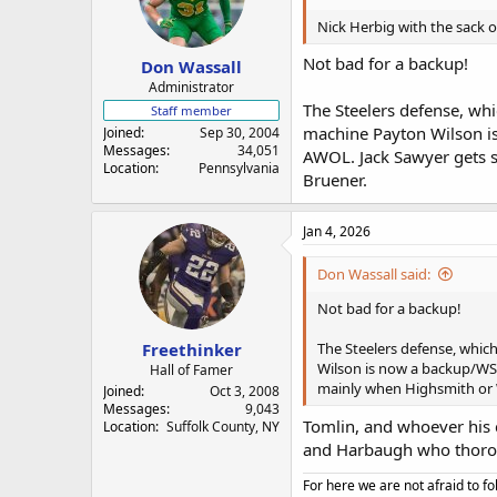
Nick Herbig with the sack o
Not bad for a backup!
Don Wassall
Administrator
The Steelers defense, whi
Staff member
machine Payton Wilson is
Joined
Sep 30, 2004
Messages
34,051
AWOL. Jack Sawyer gets s
Location
Pennsylvania
Bruener.
Jan 4, 2026
Don Wassall said:
Not bad for a backup!
Freethinker
The Steelers defense, whic
Wilson is now a backup/WST
Hall of Famer
mainly when Highsmith or W
Joined
Oct 3, 2008
Messages
9,043
Tomlin, and whoever his c
Location
Suffolk County, NY
and Harbaugh who thoroug
For here we are not afraid to fo