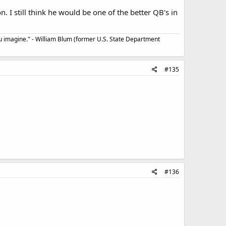
 I still think he would be one of the better QB's in
u imagine." - William Blum (former U.S. State Department
#135
#136