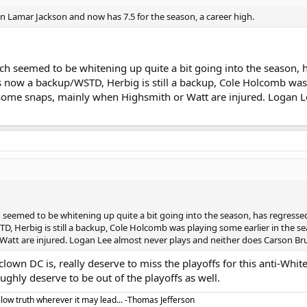
n Lamar Jackson and now has 7.5 for the season, a career high.
ch seemed to be whitening up quite a bit going into the season, 
 now a backup/WSTD, Herbig is still a backup, Cole Holcomb was 
ome snaps, mainly when Highsmith or Watt are injured. Logan L
h seemed to be whitening up quite a bit going into the season, has regress
D, Herbig is still a backup, Cole Holcomb was playing some earlier in the 
att are injured. Logan Lee almost never plays and neither does Carson Br
lown DC is, really deserve to miss the playoffs for this anti-Whit
hly deserve to be out of the playoffs as well.
llow truth wherever it may lead... -Thomas Jefferson