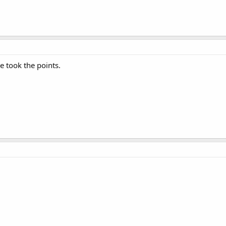
e took the points.