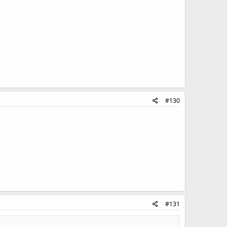
#130
#131