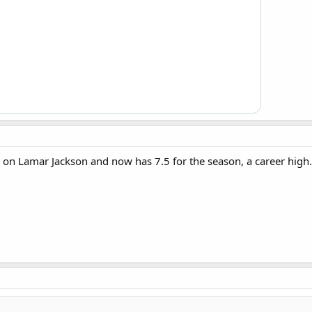
 on Lamar Jackson and now has 7.5 for the season, a career high.