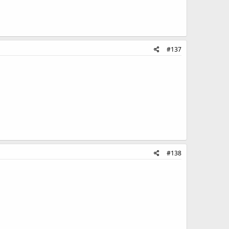
#137
#138