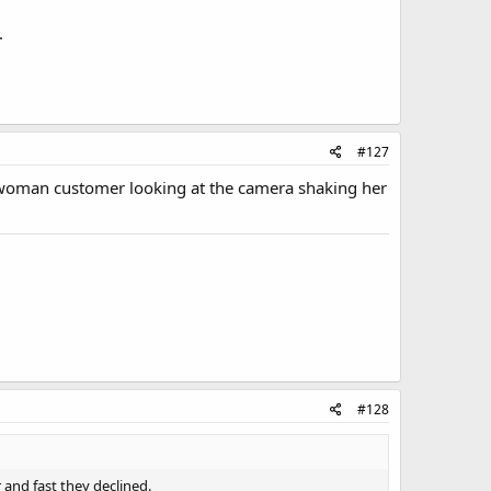
.
#127
k woman customer looking at the camera shaking her
#128
r and fast they declined.