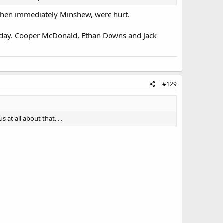
 then immediately Minshew, were hurt.
today. Cooper McDonald, Ethan Downs and Jack
#129
at all about that. . .