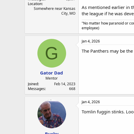
Location
As mentioned earlier in t
Somewhere near Kansas
the league if he was deve
City, MO
"No matter how paranoid or con
employee)
Jan 4, 2026
G
The Panthers may be the 
Gator Dad
Mentor
Joined
Feb 14, 2023
Messages
668
Jan 4, 2026
Tomlin fuggin stinks. Loo
Bucky