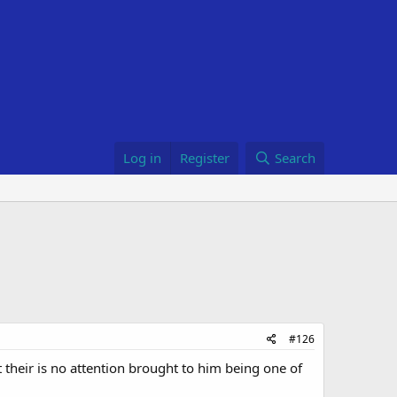
Log in
Register
Search
#126
t their is no attention brought to him being one of