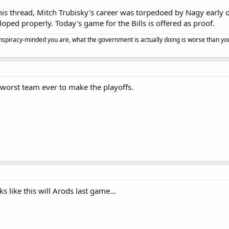
his thread, Mitch Trubisky's career was torpedoed by Nagy early on.
loped properly. Today's game for the Bills is offered as proof.
spiracy-minded you are, what the government is actually doing is worse than yo
worst team ever to make the playoffs.
ks like this will Arods last game…