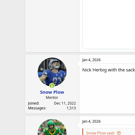
Jan 4, 2026
Nick Herbig with the sack
Snow Plow
Mentor
Joined
Dec 11, 2022
Messages
1,513
Jan 4, 2026
Snow Plow said: