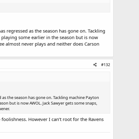
has regressed as the season has gone on. Tackling
playing some earlier in the season but is now
ee almost never plays and neither does Carson
#132
ed as the season has gone on. Tackling machine Payton
season but is now AWOL. Jack Sawyer gets some snaps,
uener.
e foolishness. However I can’t root for the Ravens