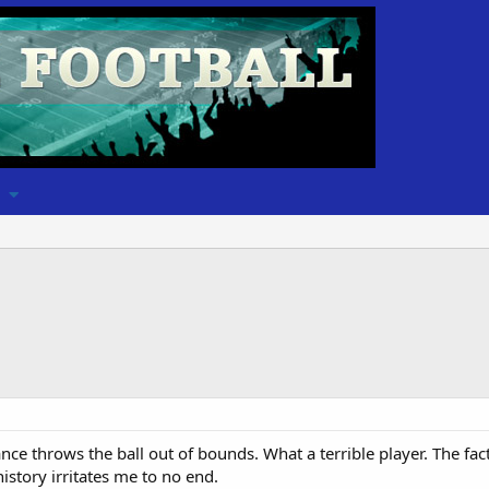
nce throws the ball out of bounds. What a terrible player. The fac
istory irritates me to no end.