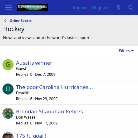
Log in
Register
Other Sports
Hockey
News and views about the world's fastest sport
Filters
Aussi is winner
G
Guest
Replies
0
Dec 7, 2009
The poor Carolina Hurricanes...
D
Deadlift
Replies
6
Nov 29, 2009
Brendan Shanahan Retires
Don Wassall
Replies
0
Nov 17, 2009
175 ft. goal!!