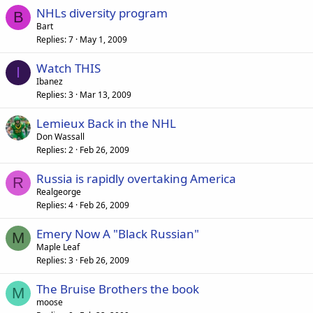
NHLs diversity program
B
Bart
Replies
7
May 1, 2009
Watch THIS
I
Ibanez
Replies
3
Mar 13, 2009
Lemieux Back in the NHL
Don Wassall
Replies
2
Feb 26, 2009
Russia is rapidly overtaking America
R
Realgeorge
Replies
4
Feb 26, 2009
Emery Now A "Black Russian"
M
Maple Leaf
Replies
3
Feb 26, 2009
The Bruise Brothers the book
M
moose