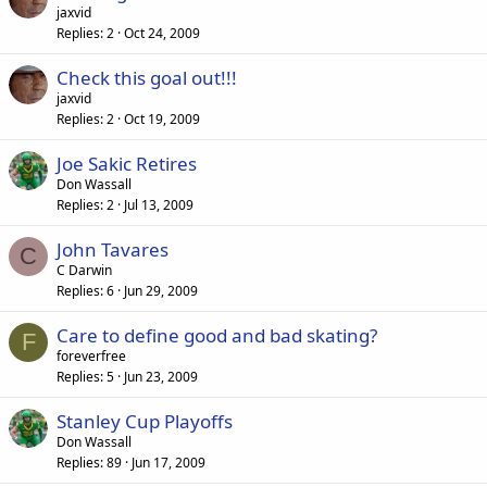
jaxvid
Replies
2
Oct 24, 2009
Check this goal out!!!
jaxvid
Replies
2
Oct 19, 2009
Joe Sakic Retires
Don Wassall
Replies
2
Jul 13, 2009
John Tavares
C
C Darwin
Replies
6
Jun 29, 2009
Care to define good and bad skating?
F
foreverfree
Replies
5
Jun 23, 2009
Stanley Cup Playoffs
Don Wassall
Replies
89
Jun 17, 2009