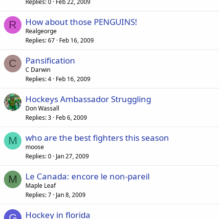
Replies
0
Feb 22, 2009
How about those PENGUINS!
R
Realgeorge
Replies
67
Feb 16, 2009
Pansification
C
C Darwin
Replies
4
Feb 16, 2009
Hockeys Ambassador Struggling
Don Wassall
Replies
3
Feb 6, 2009
who are the best fighters this season
M
moose
Replies
0
Jan 27, 2009
Le Canada: encore le non-pareil
M
Maple Leaf
Replies
7
Jan 8, 2009
Hockey in florida
G