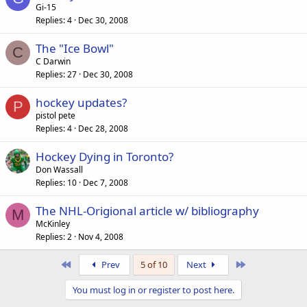
Gi-15
Replies
4
Dec 30, 2008
The "Ice Bowl"
C
C Darwin
Replies
27
Dec 30, 2008
hockey updates?
P
pistol pete
Replies
4
Dec 28, 2008
Hockey Dying in Toronto?
Don Wassall
Replies
10
Dec 7, 2008
The NHL-Origional article w/ bibliography
M
McKinley
Replies
2
Nov 4, 2008
First
Last
Prev
5 of 10
Next
You must log in or register to post here.