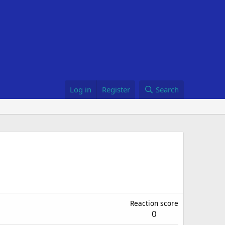
Log in
Register
Search
Reaction score
0