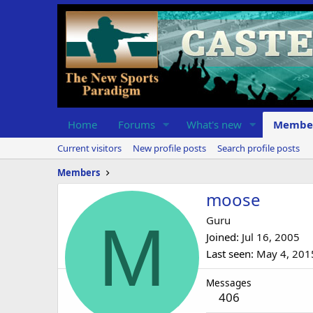
Home
Forums
What's new
Membe
Current visitors
New profile posts
Search profile posts
Members
moose
M
Guru
Joined
Jul 16, 2005
Last seen
May 4, 201
Messages
406