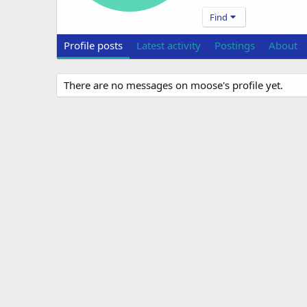
Find
Profile posts
Latest activity
Postings
About
There are no messages on moose's profile yet.