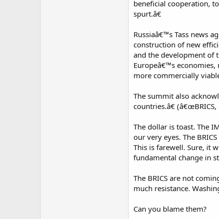
beneficial cooperation, 
spurt.â€
Russiaâ€™s Tass news agen
construction of new effici
and the development of tr
Europeâ€™s economies, ma
more commercially viable 
The summit also acknowle
countries.â€ (â€œBRICS, 
The dollar is toast. The 
our very eyes. The BRICS
This is farewell. Sure, i
fundamental change in str
The BRICS are not coming
much resistance. Washing
Can you blame them?