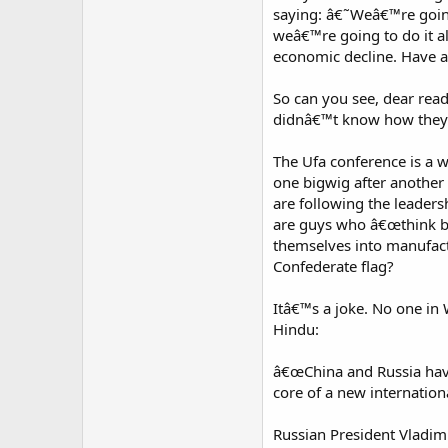
saying: â€˜Weâ€™re goin
weâ€™re going to do it a
economic decline. Have a
So can you see, dear rea
didnâ€™t know how theyâ€
The Ufa conference is a 
one bigwig after another
are following the leaders
are guys who â€œthink big
themselves into manufac
Confederate flag?
Itâ€™s a joke. No one in 
Hindu:
â€œChina and Russia hav
core of a new internation
Russian President Vladim