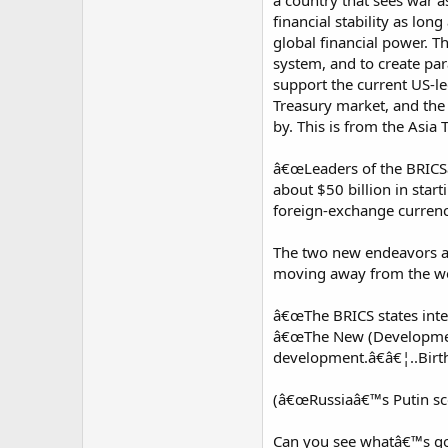
a country that sees war a
financial stability as lo
global financial power. T
system, and to create par
support the current US-led
Treasury market, and the 
by. This is from the Asia 
â€œLeaders of the BRICSâ
about $50 billion in start
foreign-exchange currenc
The two new endeavors ar
moving away from the wes
â€œThe BRICS states inten
â€œThe New (Development) 
development.â€â€¦..Birthi
(â€œRussiaâ€™s Putin sc
Can you see whatâ€™s goi