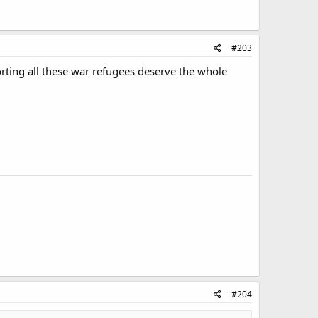
#203
rting all these war refugees deserve the whole
#204