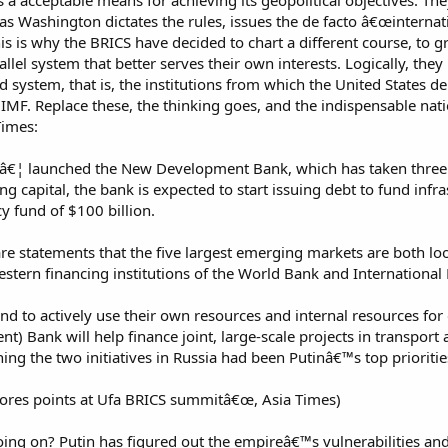
s a acceptable means for achieving its geopolitical objectives. Th
ng as Washington dictates the rules, issues the de facto â€œinterna
his is why the BRICS have decided to chart a different course, to 
allel system that better serves their own interests. Logically, th
 system, that is, the institutions from which the United States de
IMF. Replace these, the thinking goes, and the indispensable nat
Times:
€¦ launched the New Development Bank, which has taken three yea
ing capital, the bank is expected to start issuing debt to fund infr
y fund of $100 billion.
e statements that the five largest emerging markets are both loo
tern financing institutions of the World Bank and Internationa
d to actively use their own resources and internal resources for
Bank will help finance joint, large-scale projects in transport a
ng the two initiatives in Russia had been Putinâ€™s top prioritie
ores points at Ufa BRICS summitâ€œ, Asia Times)
ng on? Putin has figured out the empireâ€™s vulnerabilities and