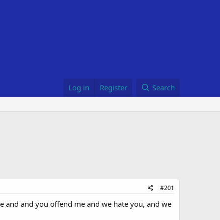
Log in
Register
Search
#201
White and and you offend me and we hate you, and we