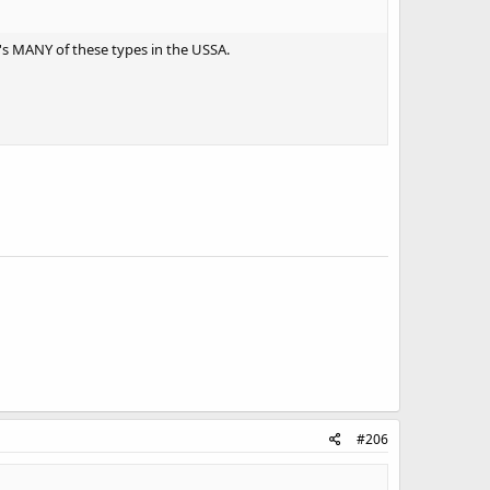
re's MANY of these types in the USSA.
#206