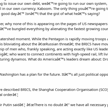
g to issue our own debt, weâ€™re going to run our own system,
ll in our own currency. Kaboom. The only thing youâ€™re going t
 good day.â€™ Isnâ€™t that the gist of what heâ€™s saying?
der, why none of this is appearing on the pages of US newspapers
™ve bungled everything by alienating the fastest growing count
watershed moment. While the Pentagon is rapidly moving troops 
 is bloviating about the â€œRussian threatâ€; the BRICS have mo
hip of men who, frankly speaking, are acting exactly like US lea
â€; who want to connect continents with high-speed rail, lift li
turing dynamos. What do Americaâ€™s leaders dream about: Dro
Washington has a plan for the future. Itâ€™s all just political op
e described BRICS, the Shanghai Cooperation Organisation (SCO)
al orderâ€¦
ir Putin saidâ€¦ â€œThere is no doubt â€” we have all necessary