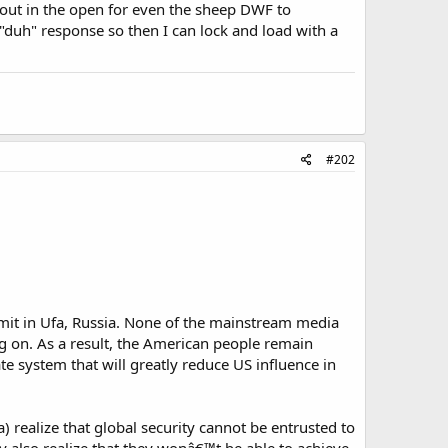
, out in the open for even the sheep DWF to
"duh" response so then I can lock and load with a
#202
it in Ufa, Russia. None of the mainstream media
 on. As a result, the American people remain
ate system that will greatly reduce US influence in
) realize that global security cannot be entrusted to