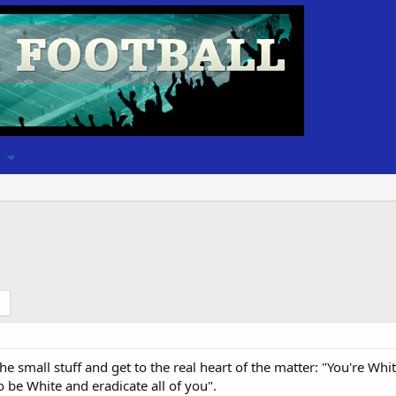
the small stuff and get to the real heart of the matter: "You're 
o be White and eradicate all of you".