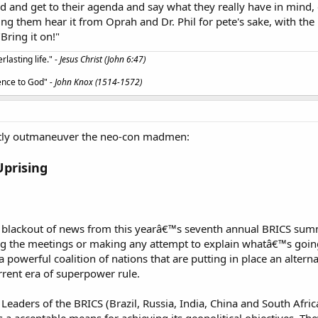
ad and get to their agenda and say what they really have in mind
 them hear it from Oprah and Dr. Phil for pete's sake, with the 
Bring it on!"
lasting life." -
Jesus Christ (John 6:47)
ience to God"
- John Knox (1514-1572)
ently outmaneuver the neo-con madmen:
Uprising
 blackout of news from this yearâ€™s seventh annual BRICS summ
ng the meetings or making any attempt to explain whatâ€™s going
a powerful coalition of nations that are putting in place an altern
rrent era of superpower rule.
Leaders of the BRICS (Brazil, Russia, India, China and South Africa