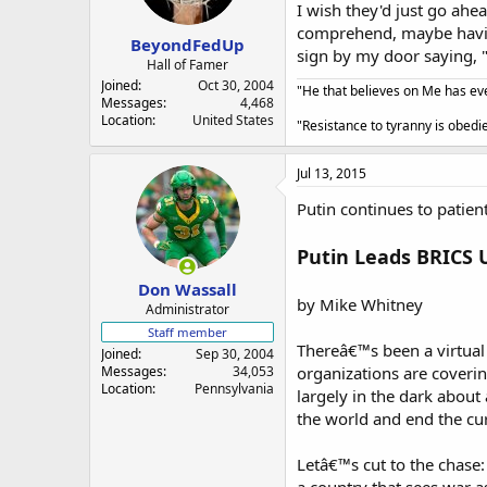
a
e
I wish they'd just go ahe
r
comprehend, maybe having
BeyondFedUp
t
sign by my door saying, "
e
Hall of Famer
r
Joined
Oct 30, 2004
"He that believes on Me has ever
Messages
4,468
Location
United States
"Resistance to tyranny is obed
Jul 13, 2015
Putin continues to pati
Putin Leads BRICS 
Don Wassall
by Mike Whitney
Administrator
Staff member
Thereâ€™s been a virtual
Joined
Sep 30, 2004
Messages
34,053
organizations are coveri
Location
Pennsylvania
largely in the dark about 
the world and end the cu
Letâ€™s cut to the chase: 