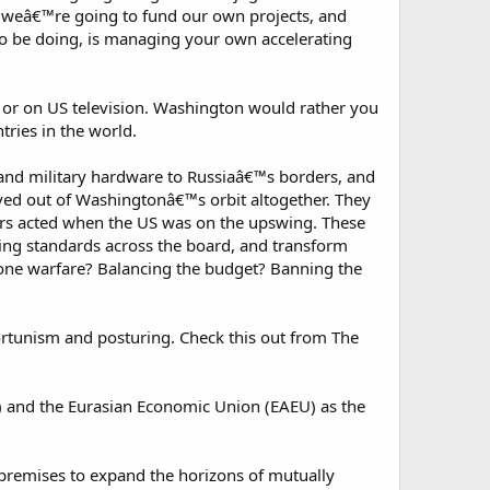
 weâ€™re going to fund our own projects, and
o be doing, is managing your own accelerating
 or on US television. Washington would rather you
ries in the world.
and military hardware to Russiaâ€™s borders, and
ved out of Washingtonâ€™s orbit altogether. They
ders acted when the US was on the upswing. These
ving standards across the board, and transform
ne warfare? Balancing the budget? Banning the
portunism and posturing. Check this out from The
 and the Eurasian Economic Union (EAEU) as the
 premises to expand the horizons of mutually