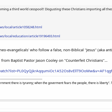
ming a third world cesspool!! Disgusting these Christians importing all the
s/local/article1058248.html
s/local/education/article19196493.html
neo-evangelicals' who follow a false, non-Biblical "Jesus" (aka an
rom Baptist Pastor Jason Cooley on "Counterfeit Christians"...
/watch?list=PL0QyQjkrAqqumiOc1A52Os8vEllT9OoMw&v=AF1qg
-------------------------------------------
rnment there is tyranny; when the goverment fears the people, there is liberty".