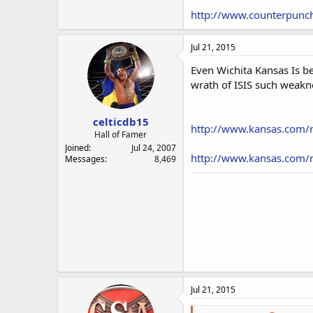
http://www.counterpunch
Jul 21, 2015
Even Wichita Kansas Is be
wrath of ISIS such weakne
celticdb15
http://www.kansas.com/n
Hall of Famer
Joined
Jul 24, 2007
http://www.kansas.com/n
Messages
8,469
Jul 21, 2015