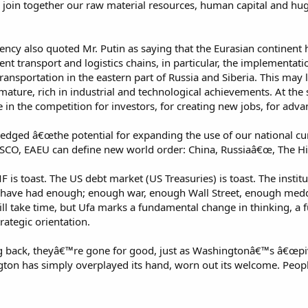
to join together our raw material resources, human capital and 
cy also quoted Mr. Putin as saying that the Eurasian continent h
ent transport and logistics chains, in particular, the implementatio
ansportation in the eastern part of Russia and Siberia. This may 
ture, rich in industrial and technological achievements. At the 
in the competition for investors, for creating new jobs, for adv
dged â€œthe potential for expanding the use of our national cur
SCO, EAEU can define new world order: China, Russiaâ€œ, The H
IMF is toast. The US debt market (US Treasuries) is toast. The inst
 have had enough; enough war, enough Wall Street, enough meddl
t will take time, but Ufa marks a fundamental change in thinking, 
ategic orientation.
 back, theyâ€™re gone for good, just as Washingtonâ€™s â€œpivo
ton has simply overplayed its hand, worn out its welcome. People