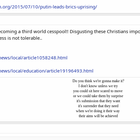
.org/2015/07/10/putin-leads-brics-uprising/
coming a third world cesspool!! Disgusting these Christians impo
ss is not tolerable..
ews/local/article1058248.html
ews/local/education/article19196493.html
Do you think we're gonna make it?
I don't know unless we try
you could sit here scared to move
or we could take them by surprise
it's submission that they want
it's surrender that they need
when we're doing it their way
their aims will be achieved