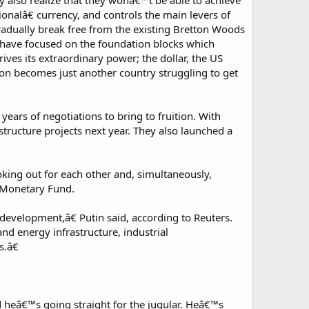
ey also realize that they wonâ€™t be able to achieve
tionalâ€ currency, and controls the main levers of
gradually break free from the existing Bretton Woods
ey have focused on the foundation blocks which
rives its extraordinary power; the dollar, the US
ion becomes just another country struggling to get
rs of negotiations to bring to fruition. With
astructure projects next year. They also launched a
king out for each other and, simultaneously,
l Monetary Fund.
 development,â€ Putin said, according to Reuters.
nd energy infrastructure, industrial
s.â€
 heâ€™s going straight for the jugular. Heâ€™s