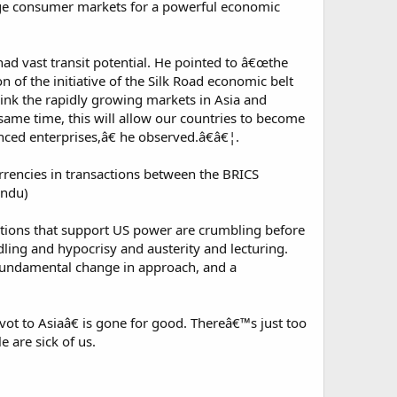
huge consumer markets for a powerful economic
ad vast transit potential. He pointed to â€œthe
n of the initiative of the Silk Road economic belt
link the rapidly growing markets in Asia and
same time, this will allow our countries to become
anced enterprises,â€ he observed.â€â€¦.
rencies in transactions between the BRICS
indu)
itutions that support US power are crumbling before
ing and hypocrisy and austerity and lecturing.
a fundamental change in approach, and a
t to Asiaâ€ is gone for good. Thereâ€™s just too
 are sick of us.