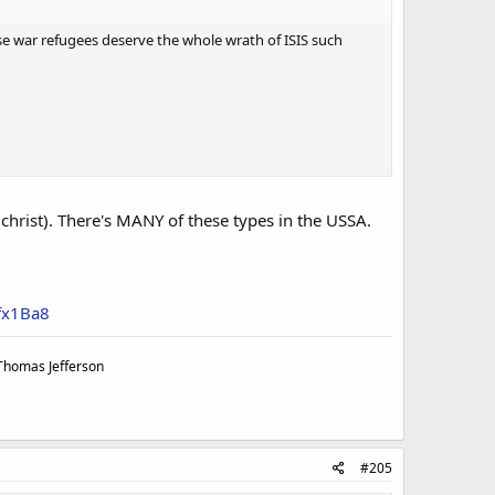
se war refugees deserve the whole wrath of ISIS such
tichrist). There's MANY of these types in the USSA.
fx1Ba8
 Thomas Jefferson
#205