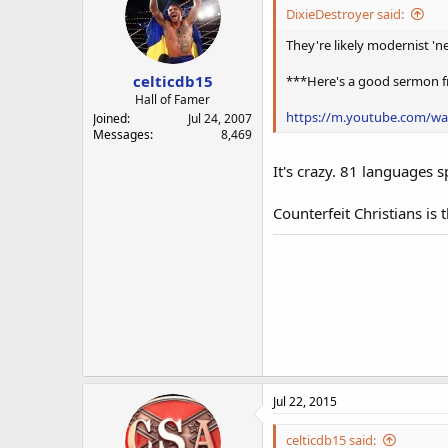
DixieDestroyer said:
They're likely modernist 'ne
celticdb15
***Here's a good sermon fr
Hall of Famer
https://m.youtube.com/w
Joined
Jul 24, 2007
Messages
8,469
It's crazy. 81 languages 
Counterfeit Christians is 
Jul 22, 2015
celticdb15 said: