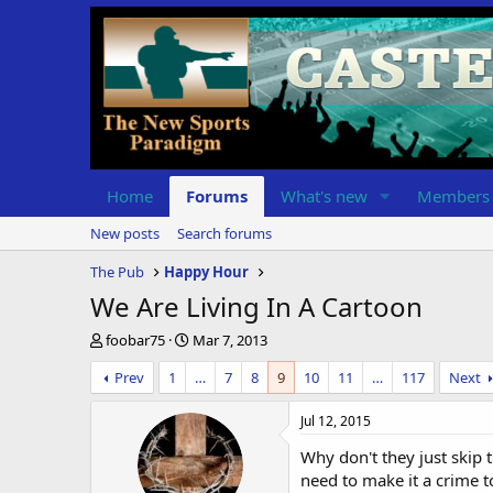
Home
Forums
What's new
Members
New posts
Search forums
The Pub
Happy Hour
We Are Living In A Cartoon
T
S
foobar75
Mar 7, 2013
h
t
Prev
1
…
7
8
9
10
11
…
117
Next
r
a
e
r
a
t
Jul 12, 2015
d
d
Why don't they just skip 
s
a
t
t
need to make it a crime t