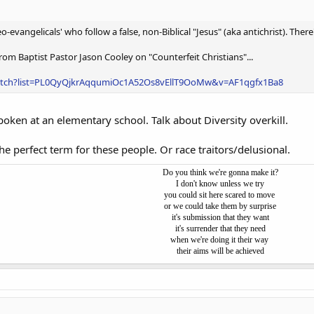
o-evangelicals' who follow a false, non-Biblical "Jesus" (aka antichrist). The
om Baptist Pastor Jason Cooley on "Counterfeit Christians"...
atch?list=PL0QyQjkrAqqumiOc1A52Os8vEllT9OoMw&v=AF1qgfx1Ba8
spoken at an elementary school. Talk about Diversity overkill.
the perfect term for these people. Or race traitors/delusional.
Do you think we're gonna make it?
I don't know unless we try
you could sit here scared to move
or we could take them by surprise
it's submission that they want
it's surrender that they need
when we're doing it their way
their aims will be achieved