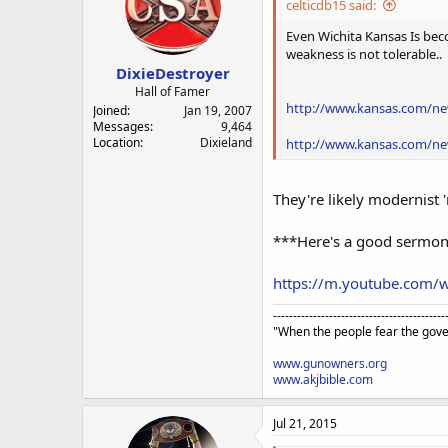
celticdb15 said:
Even Wichita Kansas Is beco
weakness is not tolerable..
DixieDestroyer
Hall of Famer
http://www.kansas.com/new
Joined
Jan 19, 2007
Messages
9,464
Location
Dixieland
http://www.kansas.com/new
They're likely modernist '
***Here's a good sermon f
https://m.youtube.com
-------------------------------------------
"When the people fear the gove
www.gunowners.org
www.akjbible.com
Jul 21, 2015