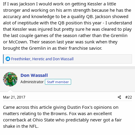
If I was Jackson I would work on getting Kessler a little
stronger and working on his arm strength because he has the
accuracy and knowledge to be a quality QB. Jackson showed
alot of ineptitude with the QB position this year - I understand
that Kessler was injured but pretty sure he was cleared to play
the last couple games of the season rather than the Gremlin
or McCown. Their season last year was sunk when they
brought the Gremlin in as their franchise savior.
R
Freethinker
,
Heretic
and
Don Wassall
e
a
c
Don Wassall
t
Administrator
Staff member
i
o
n
s
Mar 21, 2017
#22
:
Came across this article giving Dustin Fox's opinions on
matters relating to the Browns. Fox was an excellent
cornerback at Ohio State who predictably never got a fair
shake in the NFL.