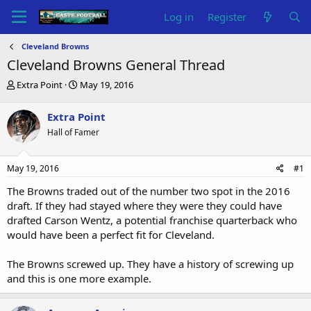
Log in
Register
Cleveland Browns
Cleveland Browns General Thread
T
S
Extra Point
May 19, 2016
h
t
r
a
Extra Point
e
r
Hall of Famer
a
t
d
d
s
a
May 19, 2016
#1
t
t
a
e
The Browns traded out of the number two spot in the 2016
r
draft. If they had stayed where they were they could have
t
drafted Carson Wentz, a potential franchise quarterback who
e
would have been a perfect fit for Cleveland.
r
The Browns screwed up. They have a history of screwing up
and this is one more example.