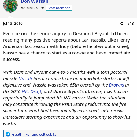
Don Wassall
t
Administrator
Staff member
i
o
n
s
Jul 13, 2016
#13
:
Even before the serious injury to Desmond Bryant, I'd been
reading many positive reports about Carl Nassib. Like Henry
Anderson last season with Indy (before he blew out a knee),
Nassib has a chance to start as a rookie and have immediate
success.
With Desmond Bryant out 4-to-6 months with a torn pectoral
muscle,
Nassib
has a chance to be an immediate starter at left
defensive end. Nassib was taken 65th overall by the
Browns
in
the 2016
NFL Draft
, and due to Bryant's absence, now has an
opportunity to jump-start his NFL career. While the situation
may constitute throwing the Penn State product into the fire
sooner than what had been initially envisioned, he'll receive
immediate starting experience and an opportunity to show his
worth.
R
Freethinker
and
celticdb15