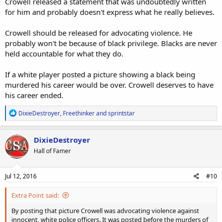
Crowell released a statement that was undoubtedly written
for him and probably doesn't express what he really believes.
Crowell should be released for advocating violence. He
probably won't be because of black privilege. Blacks are never
held accountable for what they do.
If a white player posted a picture showing a black being
murdered his career would be over. Crowell deserves to have
his career ended.
R
DixieDestroyer
,
Freethinker
and
sprintstar
e
a
c
DixieDestroyer
t
Hall of Famer
i
o
n
s
Jul 12, 2016
#10
:
Extra Point said:
By posting that picture Crowell was advocating violence against
innocent, white police officers. It was posted before the murders of