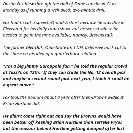
Dustin Fox blew through the Hall of Fame Luncheon Club
Monday as if running a well-oiled, two-minute drill.
Fox had to cut a speech/Q-and-A short because he was due in
Cleveland for his daily radio show, but he sensed where he
needed to go in the time available; namely, Browns talk.
The former GlenOak, Ohio State and NFL defensive back cut to
the chase on his idea of a quarterback solution.
"I'm a big Jimmy Garoppolo fan," he told the regular crowd
at Tozzi's on 12th. "If they can trade the No. 12 overall pick
and maybe a second-round pick next year, I think it could be
a great move."
Fox took the podium about a year after then-Browns wideout
Brian Hartline did.
He didn't come right out and say the Browns would have
been better off keeping Brian Hartline than Terrelle Pryor,
but the reasons behind Hartline getting dumped after last