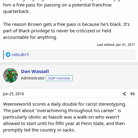
him a free pass for passing on a potential franchise
quarterback.
The reason Brown gets a free pass is because he's black. It's
part of Black privilege to never be criticized or held
accountable for anything.
Last edited:
Jan 31, 2017
R
celticdb15
e
a
c
Don Wassall
t
Administrator
Staff member
i
o
n
s
Jun 25, 2016
#6
:
Weenieworld scores a daily double for racist stereotyping.
The part about "overachieving throughout his career" is
particularly idiotic as Nassib was a walk-on who wasn't
allowed to start until his fifth year at Penn State, and then
promptly led the country in sacks.