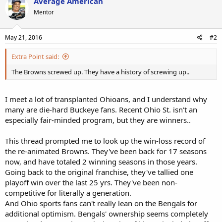
Average American
Mentor
May 21, 2016
#2
Extra Point said:
The Browns screwed up. They have a history of screwing up..
I meet a lot of transplanted Ohioans, and I understand why
many are die-hard Buckeye fans. Recent Ohio St. isn't an
especially fair-minded program, but they are winners..
This thread prompted me to look up the win-loss record of
the re-animated Browns. They've been back for 17 seasons
now, and have totaled 2 winning seasons in those years.
Going back to the original franchise, they've tallied one
playoff win over the last 25 yrs. They've been non-
competitive for literally a generation.
And Ohio sports fans can't really lean on the Bengals for
additional optimism. Bengals' ownership seems completely