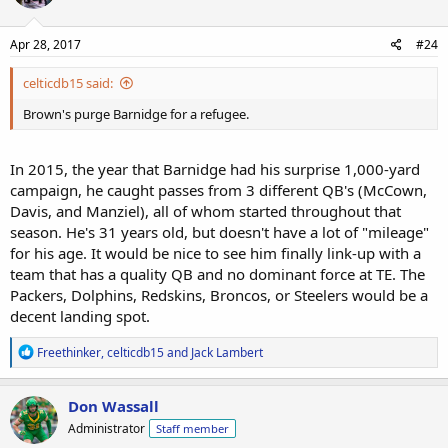
Apr 28, 2017
#24
celticdb15 said:
Brown's purge Barnidge for a refugee.
In 2015, the year that Barnidge had his surprise 1,000-yard
campaign, he caught passes from 3 different QB's (McCown,
Davis, and Manziel), all of whom started throughout that
season. He's 31 years old, but doesn't have a lot of "mileage"
for his age. It would be nice to see him finally link-up with a
team that has a quality QB and no dominant force at TE. The
Packers, Dolphins, Redskins, Broncos, or Steelers would be a
decent landing spot.
R
Freethinker
,
celticdb15
and
Jack Lambert
e
a
c
Don Wassall
t
Administrator
Staff member
i
o