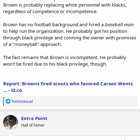
Brown is probably replacing white personnel with blacks,
regardless of competence or incompetence.
Brown has no football background and hired a
baseball man
to help run the organization. He probably got his position
through black privilege and conning the owner with promises
of a "moneyball" approach.
The fact remains that Brown is incompetent. He probably
won't be fired due to his black privilege, though.
Report: Browns fired scouts who favored Carson Wentz
... - SI.co
R
Romosexual
e
a
c
Extra Point
t
Hall of Famer
i
o
n