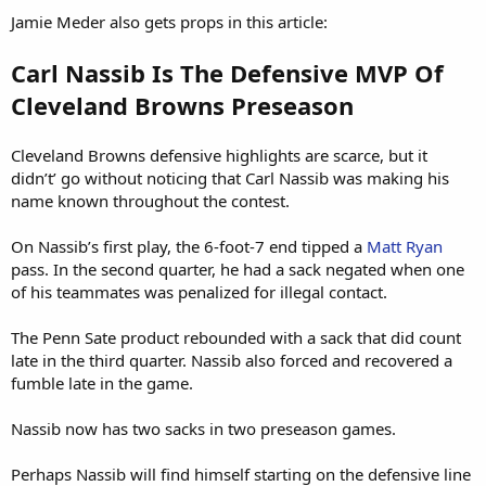
Jamie Meder also gets props in this article:
Carl Nassib Is The Defensive MVP Of
Cleveland Browns Preseason
Cleveland Browns defensive highlights are scarce, but it
didn’t’ go without noticing that Carl Nassib was making his
name known throughout the contest.
On Nassib’s first play, the 6-foot-7 end tipped a
Matt Ryan
pass. In the second quarter, he had a sack negated when one
of his teammates was penalized for illegal contact.
The Penn Sate product rebounded with a sack that did count
late in the third quarter. Nassib also forced and recovered a
fumble late in the game.
Nassib now has two sacks in two preseason games.
Perhaps Nassib will find himself starting on the defensive line