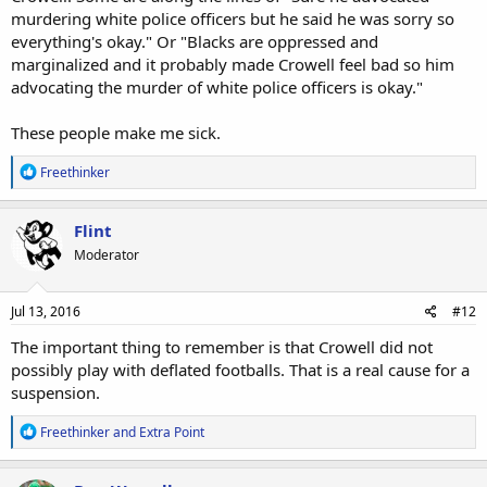
murdering white police officers but he said he was sorry so
everything's okay." Or "Blacks are oppressed and
marginalized and it probably made Crowell feel bad so him
advocating the murder of white police officers is okay."
These people make me sick.
R
Freethinker
e
a
c
Flint
t
Moderator
i
o
n
s
Jul 13, 2016
#12
:
The important thing to remember is that Crowell did not
possibly play with deflated footballs. That is a real cause for a
suspension.
R
Freethinker
and
Extra Point
e
a
c