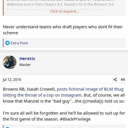
defensive end in Penn State's 4-3, Nassib's fit in the Browns' 3-4
scheme was always a question. The extra weight suggests
Click to expand...
Cleveland wants the rookie to play on the line in base sets and rush
from the interior in sub packages. A
high-motor player
who has
overachieved throughout his career
, Nassib has the mentality
Never understand teams who draft players who dont fit their
to succeed wherever the Browns ask him to play.
scheme
R
Extra Point
e
a
c
Heretic
t
Master
i
o
n
s
Jul 12, 2016
#8
:
Browns RB, Isaiah Crowell,
posts fictional image of BLM thug
slitting the throat of a cop on Instagram
. But, of course, we all
know that Manziel is the "bad guy"...the (((media))) told us so.
I'm sure all will be forgotten and he'll be allowed to suit up for
the first game of the season. #BlackPrivilege