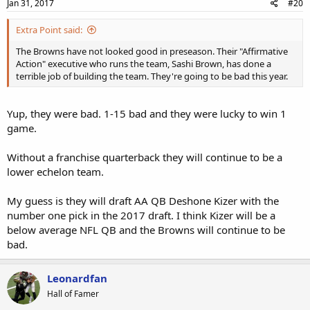
s
Jan 31, 2017
#20
:
Extra Point said:
The Browns have not looked good in preseason. Their "Affirmative
Action" executive who runs the team, Sashi Brown, has done a
terrible job of building the team. They're going to be bad this year.
Yup, they were bad. 1-15 bad and they were lucky to win 1
game.
Without a franchise quarterback they will continue to be a
lower echelon team.
My guess is they will draft AA QB Deshone Kizer with the
number one pick in the 2017 draft. I think Kizer will be a
below average NFL QB and the Browns will continue to be
bad.
Leonardfan
Hall of Famer