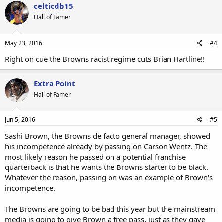
celticdb15
Hall of Famer
May 23, 2016
#4
Right on cue the Browns racist regime cuts Brian Hartline!!
Extra Point
Hall of Famer
Jun 5, 2016
#5
Sashi Brown, the Browns de facto general manager, showed
his incompetence already by passing on Carson Wentz. The
most likely reason he passed on a potential franchise
quarterback is that he wants the Browns starter to be black.
Whatever the reason, passing on was an example of Brown's
incompetence.
The Browns are going to be bad this year but the mainstream
media is going to give Brown a free pass, just as they gave