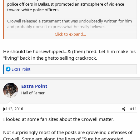
police officers in Dallas. It promoted an atmosphere of violence
toward white police officers.
Crowell released a statement that was undoubtedly written for him
and probably doesn't express what he really believes.
Click to expand...
Crowell should be released for advocating violence. He probably
won't be because of black privilege. Blacks are never held
accountable for what they do.
He should be horsewhipped...& (then) fired. Let him make his
"living" back in the ghetto selling crackrock.
If a white player posted a picture showing a black being murdered
his career would be over. Crowell deserves to have his career ended.
R
Extra Point
e
a
c
Extra Point
t
Hall of Famer
i
o
n
s
Jul 13, 2016
#11
:
I looked at some fan sites about the Crowell matter.
Not surprisingly most of the posts are groveling defenses of
Crowell. Some are along the lines of "Sure he advocated