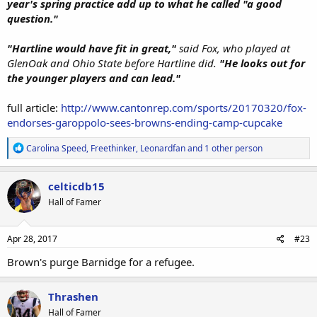
year's spring practice add up to what he called "a good
question."
"Hartline would have fit in great,"
said Fox, who played at
GlenOak and Ohio State before Hartline did.
"He looks out for
the younger players and can lead."
full article:
http://www.cantonrep.com/sports/20170320/fox-
endorses-garoppolo-sees-browns-ending-camp-cupcake
R
Carolina Speed
,
Freethinker
,
Leonardfan
and 1 other person
e
a
c
celticdb15
t
Hall of Famer
i
o
n
s
Apr 28, 2017
#23
:
Brown's purge Barnidge for a refugee.
Thrashen
Hall of Famer