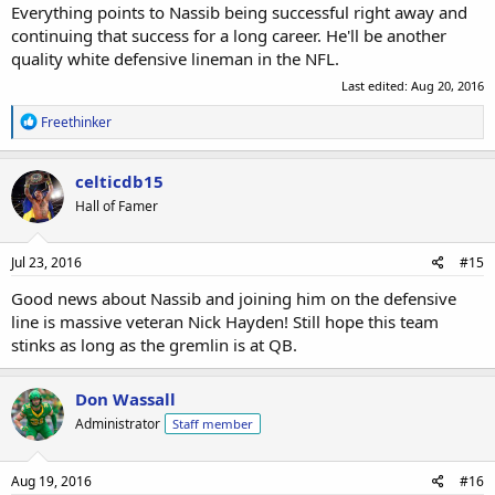
Everything points to Nassib being successful right away and
continuing that success for a long career. He'll be another
quality white defensive lineman in the NFL.
Last edited:
Aug 20, 2016
R
Freethinker
e
a
c
celticdb15
t
Hall of Famer
i
o
n
s
Jul 23, 2016
#15
:
Good news about Nassib and joining him on the defensive
line is massive veteran Nick Hayden! Still hope this team
stinks as long as the gremlin is at QB.
Don Wassall
Administrator
Staff member
Aug 19, 2016
#16