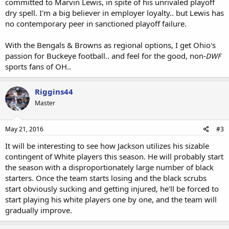
committed to Marvin Lewis, in spite of his unrivaled playoff
dry spell. I'm a big believer in employer loyalty.. but Lewis has
no contemporary peer in sanctioned playoff failure.
With the Bengals & Browns as regional options, I get Ohio's
passion for Buckeye football.. and feel for the good, non-
DWF
sports fans of OH..
Riggins44
Master
May 21, 2016
#3
It will be interesting to see how Jackson utilizes his sizable
contingent of White players this season. He will probably start
the season with a disproportionately large number of black
starters. Once the team starts losing and the black scrubs
start obviously sucking and getting injured, he'll be forced to
start playing his white players one by one, and the team will
gradually improve.