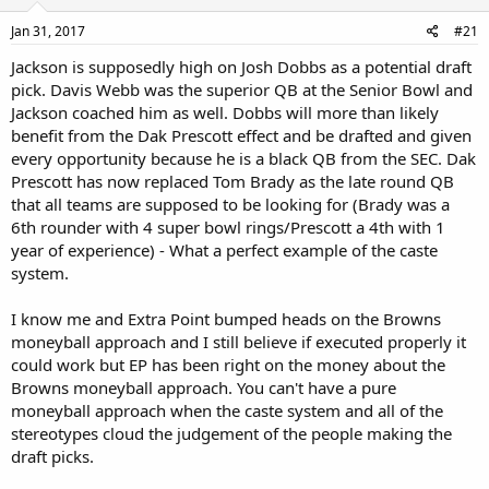
Jan 31, 2017
#21
Jackson is supposedly high on Josh Dobbs as a potential draft
pick. Davis Webb was the superior QB at the Senior Bowl and
Jackson coached him as well. Dobbs will more than likely
benefit from the Dak Prescott effect and be drafted and given
every opportunity because he is a black QB from the SEC. Dak
Prescott has now replaced Tom Brady as the late round QB
that all teams are supposed to be looking for (Brady was a
6th rounder with 4 super bowl rings/Prescott a 4th with 1
year of experience) - What a perfect example of the caste
system.
I know me and Extra Point bumped heads on the Browns
moneyball approach and I still believe if executed properly it
could work but EP has been right on the money about the
Browns moneyball approach. You can't have a pure
moneyball approach when the caste system and all of the
stereotypes cloud the judgement of the people making the
draft picks.