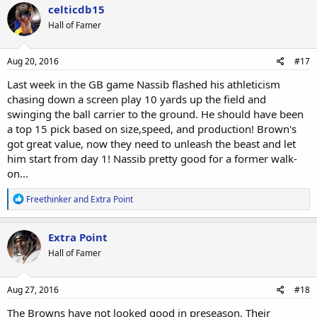
c
celticdb15
t
Hall of Famer
i
o
n
s
Aug 20, 2016
#17
:
Last week in the GB game Nassib flashed his athleticism
chasing down a screen play 10 yards up the field and
swinging the ball carrier to the ground. He should have been
a top 15 pick based on size,speed, and production! Brown's
got great value, now they need to unleash the beast and let
him start from day 1! Nassib pretty good for a former walk-
on...
R
Freethinker
and
Extra Point
e
a
c
Extra Point
t
Hall of Famer
i
o
n
s
Aug 27, 2016
#18
:
The Browns have not looked good in preseason. Their