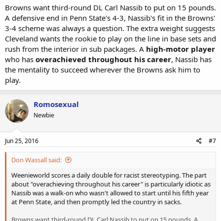
Browns want third-round DL Carl Nassib to put on 15 pounds.
A defensive end in Penn State's 4-3, Nassib's fit in the Browns'
3-4 scheme was always a question. The extra weight suggests
Cleveland wants the rookie to play on the line in base sets and
rush from the interior in sub packages. A
high-motor player
who has
overachieved throughout his career
, Nassib has
the mentality to succeed wherever the Browns ask him to
play.
Romosexual
Newbie
Jun 25, 2016
#7
Don Wassall said:
Weenieworld scores a daily double for racist stereotyping. The part
about "overachieving throughout his career" is particularly idiotic as
Nassib was a walk-on who wasn't allowed to start until his fifth year
at Penn State, and then promptly led the country in sacks.
Browns want third-round DL Carl Nassib to put on 15 pounds. A