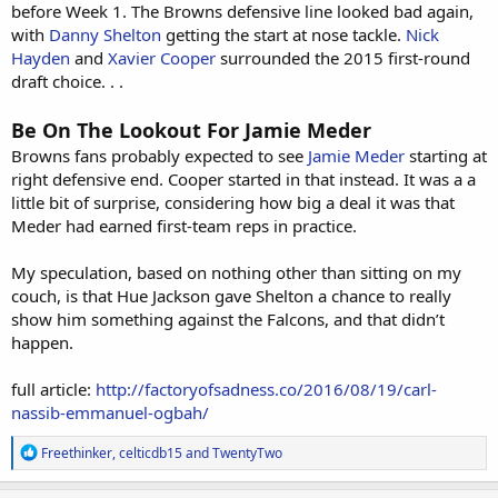
before Week 1. The Browns defensive line looked bad again,
with
Danny Shelton
getting the start at nose tackle.
Nick
Hayden
and
Xavier Cooper
surrounded the 2015 first-round
draft choice. . .
Be On The Lookout For Jamie Meder
Browns fans probably expected to see
Jamie Meder
starting at
right defensive end. Cooper started in that instead. It was a a
little bit of surprise, considering how big a deal it was that
Meder had earned first-team reps in practice.
My speculation, based on nothing other than sitting on my
couch, is that Hue Jackson gave Shelton a chance to really
show him something against the Falcons, and that didn’t
happen.
full article:
http://factoryofsadness.co/2016/08/19/carl-
nassib-emmanuel-ogbah/
R
Freethinker
,
celticdb15
and
TwentyTwo
e
a