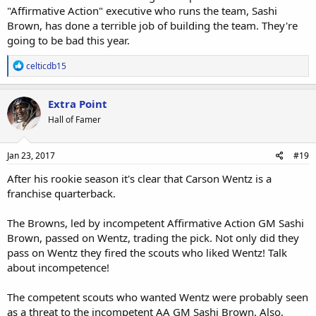
"Affirmative Action" executive who runs the team, Sashi
Brown, has done a terrible job of building the team. They're
going to be bad this year.
R
celticdb15
e
a
c
Extra Point
t
Hall of Famer
i
o
n
s
Jan 23, 2017
#19
:
After his rookie season it's clear that Carson Wentz is a
franchise quarterback.
The Browns, led by incompetent Affirmative Action GM Sashi
Brown, passed on Wentz, trading the pick. Not only did they
pass on Wentz they fired the scouts who liked Wentz! Talk
about incompetence!
The competent scouts who wanted Wentz were probably seen
as a threat to the incompetent AA GM Sashi Brown. Also,