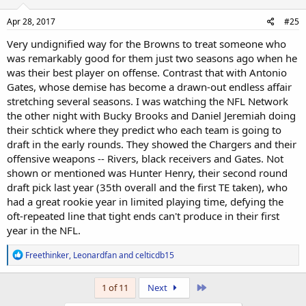
n
s
Apr 28, 2017
#25
:
Very undignified way for the Browns to treat someone who
was remarkably good for them just two seasons ago when he
was their best player on offense. Contrast that with Antonio
Gates, whose demise has become a drawn-out endless affair
stretching several seasons. I was watching the NFL Network
the other night with Bucky Brooks and Daniel Jeremiah doing
their schtick where they predict who each team is going to
draft in the early rounds. They showed the Chargers and their
offensive weapons -- Rivers, black receivers and Gates. Not
shown or mentioned was Hunter Henry, their second round
draft pick last year (35th overall and the first TE taken), who
had a great rookie year in limited playing time, defying the
oft-repeated line that tight ends can't produce in their first
year in the NFL.
R
Freethinker
,
Leonardfan
and
celticdb15
e
a
c
Last
1 of 11
Next
t