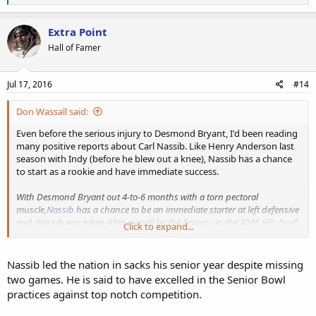
e
a
c
Extra Point
t
Hall of Famer
i
o
n
s
Jul 17, 2016
#14
:
Don Wassall said:
Even before the serious injury to Desmond Bryant, I'd been reading
many positive reports about Carl Nassib. Like Henry Anderson last
season with Indy (before he blew out a knee), Nassib has a chance
to start as a rookie and have immediate success.
With Desmond Bryant out 4-to-6 months with a torn pectoral
muscle,
Nassib
has a chance to be an immediate starter at left defensive
end. Nassib was taken 65th overall by the
Browns
in the 2016
NFL Draft
,
Click to expand...
and due to Bryant's absence, now has an opportunity to jump-start his
NFL career. While the situation may constitute throwing the Penn State
product into the fire sooner than what had been initially envisioned,
Nassib led the nation in sacks his senior year despite missing
he'll receive immediate starting experience and an opportunity to show
two games. He is said to have excelled in the Senior Bowl
his worth.
practices against top notch competition.