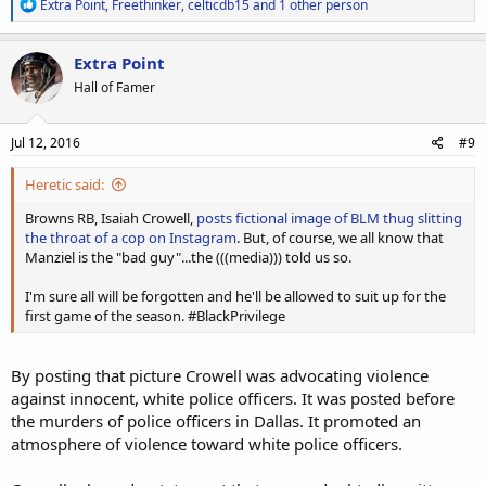
R
Extra Point
,
Freethinker
,
celticdb15
and 1 other person
e
a
c
Extra Point
t
Hall of Famer
i
o
n
s
Jul 12, 2016
#9
:
Heretic said:
Browns RB, Isaiah Crowell,
posts fictional image of BLM thug slitting
the throat of a cop on Instagram
. But, of course, we all know that
Manziel is the "bad guy"...the (((media))) told us so.
I'm sure all will be forgotten and he'll be allowed to suit up for the
first game of the season. #BlackPrivilege
By posting that picture Crowell was advocating violence
against innocent, white police officers. It was posted before
the murders of police officers in Dallas. It promoted an
atmosphere of violence toward white police officers.