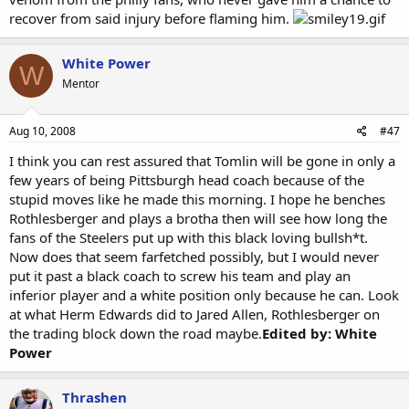
recover from said injury before flaming him.
White Power
W
Mentor
Aug 10, 2008
#47
I think you can rest assured that Tomlin will be gone in only a
few years of being Pittsburgh head coach because of the
stupid moves like he made this morning. I hope he benches
Rothlesberger and plays a brotha then will see how long the
fans of the Steelers put up with this black loving bullsh*t.
Now does that seem farfetched possibly, but I would never
put it past a black coach to screw his team and play an
inferior player and a white position only because he can. Look
at what Herm Edwards did to Jared Allen, Rothlesberger on
the trading block down the road maybe.
Edited by: White
Power
Thrashen