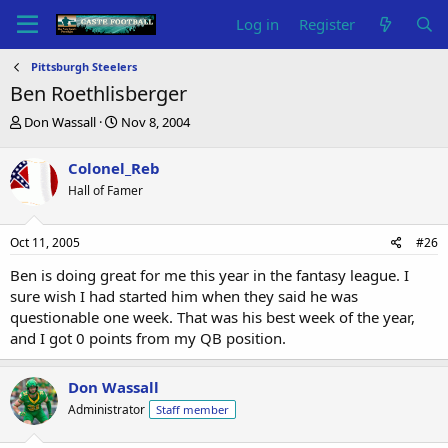
Log in
Register
Pittsburgh Steelers
Ben Roethlisberger
T
S
Don Wassall
Nov 8, 2004
h
t
r
a
Colonel_Reb
e
r
Hall of Famer
a
t
d
d
s
a
Oct 11, 2005
#26
t
t
a
e
Ben is doing great for me this year in the fantasy league. I
r
sure wish I had started him when they said he was
t
questionable one week. That was his best week of the year,
e
and I got 0 points from my QB position.
r
Don Wassall
Administrator
Staff member