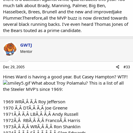
much talk about Brady, Manning, Palmer, Big Ben,
Hasselbeck, Brees, Brunell and the new and improvedJake
Plummer.Therefore,all the MVP buzz is now directed towards
several black running backs. I've even heard Thomas Jones of
the Bears touted as a prime candidate.
GWTJ
Mentor
Dec 29, 2005
#33
Hines Ward is having a good year. But Casey Hampton? WTF!
What about Troy Polamalu? This is a list of all
the Steeler MVP's since 1969:
1969 WRÃ‚Â Ã‚Â Roy Jefferson
1970 Ã‚Â DTÃ‚Â Ã‚Â Joe Greene
1971Ã‚Â Ã‚Â LBÃ‚Â Ã‚Â Andy Russell
1972Ã‚Â RBÃ‚Â Ã‚Â FrancoÃ‚Â Harris
1973Ã‚Â Ã‚Â WRÃ‚Â Ã‚Â Ron Shanklin
1974Ã‚Â Ã‚Â SÃ‚Â Ã‚Â Ã‚Â Glen Edwards