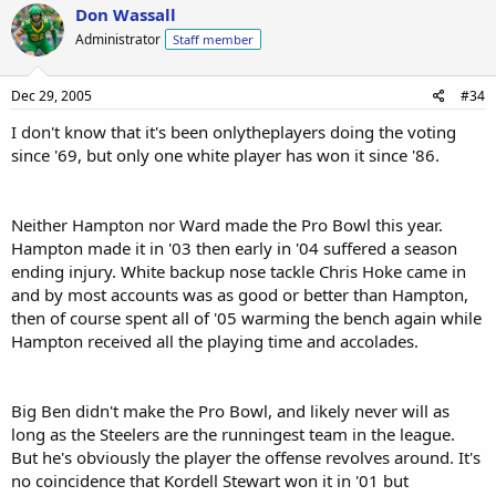
Don Wassall
Administrator
Staff member
Dec 29, 2005
#34
I don't know that it's been onlytheplayers doing the voting
since '69, but only one white player has won it since '86.
Neither Hampton nor Ward made the Pro Bowl this year.
Hampton made it in '03 then early in '04 suffered a season
ending injury. White backup nose tackle Chris Hoke came in
and by most accounts was as good or better than Hampton,
then of course spent all of '05 warming the bench again while
Hampton received all the playing time and accolades.
Big Ben didn't make the Pro Bowl, and likely never will as
long as the Steelers are the runningest team in the league.
But he's obviously the player the offense revolves around. It's
no coincidence that Kordell Stewart won it in '01 but