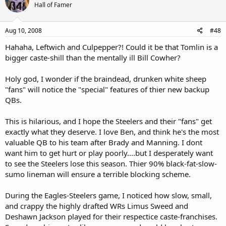
Hall of Famer
Aug 10, 2008
#48
Hahaha, Leftwich and Culpepper?! Could it be that Tomlin is a
bigger caste-shill than the mentally ill Bill Cowher?
Holy god, I wonder if the braindead, drunken white sheep
"fans" will notice the "special" features of thier new backup
QBs.
This is hilarious, and I hope the Steelers and their "fans" get
exactly what they deserve. I love Ben, and think he's the most
valuable QB to his team after Brady and Manning. I dont
want him to get hurt or play poorly....but I desperately want
to see the Steelers lose this season. Thier 90% black-fat-slow-
sumo lineman will ensure a terrible blocking scheme.
During the Eagles-Steelers game, I noticed how slow, small,
and crappy the highly drafted WRs Limus Sweed and
Deshawn Jackson played for their respectice caste-franchises.