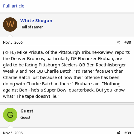
Full article
White Shogun
W
Hall of Famer
Nov 5, 2006
#38
(KFFL) Mike Prisuta, of the Pittsburgh Tribune-Review, reports
the Denver Broncos, particularly DE Ebenezer Ekuban, are
glad to be facing Pittsburgh Steelers QB Ben Roethlisberger
Week 9 and not QB Charlie Batch. "I'd rather face Ben than
Charlie Batch just because of how their offense has been
doing with Charlie Batch in there," Ekuban said. "Nothing
against Ben - he's a Super Bowl quarterback. But you know
what? The tape doesn't lie."
Guest
G
Guest
Nov 5, 2006
#39