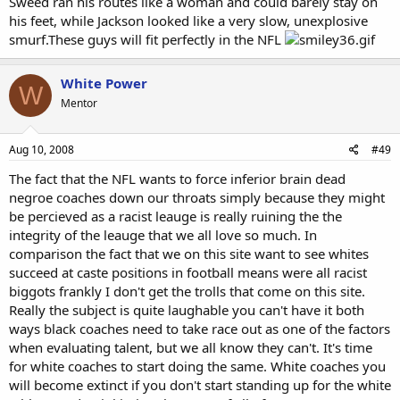
Sweed ran his routes like a woman and could barely stay on
his feet, while Jackson looked like a very slow, unexplosive
smurf.These guys will fit perfectly in the NFL
White Power
W
Mentor
Aug 10, 2008
#49
The fact that the NFL wants to force inferior brain dead
negroe coaches down our throats simply because they might
be percieved as a racist leauge is really ruining the the
integrity of the leauge that we all love so much. In
comparison the fact that we on this site want to see whites
succeed at caste positions in football means were all racist
biggots frankly I don't get the trolls that come on this site.
Really the subject is quite laughable you can't have it both
ways black coaches need to take race out as one of the factors
when evaluating talent, but we all know they can't. It's time
for white coaches to start doing the same. White coaches you
will become extinct if you don't start standing up for the white