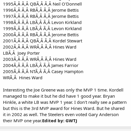
1995Ã‚Â Ã‚Â QBÃ‚Â Ã‚Â Neil O'Donnell
1996Ã‚Â Ã‚Â RBÃ‚Â Ã‚Â Jerome Bettis
1997Ã‚Â Ã‚Â RBÃ‚Â Ã‚Â Jerome Bettis
1998Ã‚Â Ã‚Â LBÃ‚Â Ã‚Â Levon Kirkland
1999Ã‚Â Ã‚Â LBÃ‚Â Ã‚Â Levon Kirkland
2000Ã‚Â Ã‚Â RBÃ‚Â Ã‚Â Jerome Bettis
2001Ã‚Â Ã‚Â QBÃ‚Â Ã‚Â Kordel Stewart
2002Ã‚Â Ã‚Â WRÃ‚Â Ã‚Â Hines Ward
LBÃ‚Â Joey Porter
2003Ã‚Â Ã‚Â WRÃ‚Â Ã‚Â Hines Ward
2004Ã‚Â Ã‚Â LBÃ‚Â Ã‚Â James Farrior
2005Ã‚Â Ã‚Â NTÃ‚Â Ã‚Â Casey Hampton
WRÃ‚Â Hines Ward
Interesting the Joe Greene was only the MVP 1 time. Kordell
managed to make it but he did have 1 good year. Bryan
Hinkle, a white LB was MVP 1 year. I don't really see a pattern
but this is the 3rd MVP award for Hines Ward. But he shared
it in 2002 as well. The Steelers even voted Gary Anderson
their MVP one year.
Edited by: GWTJ