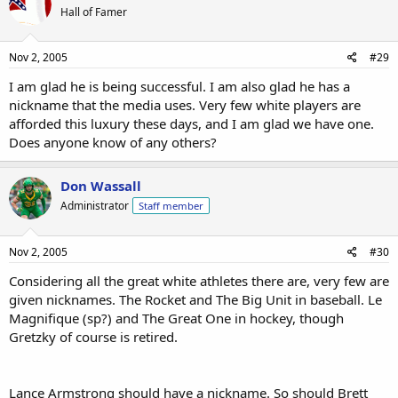
Hall of Famer
Nov 2, 2005
#29
I am glad he is being successful. I am also glad he has a
nickname that the media uses. Very few white players are
afforded this luxury these days, and I am glad we have one.
Does anyone know of any others?
Don Wassall
Administrator
Staff member
Nov 2, 2005
#30
Considering all the great white athletes there are, very few are
given nicknames. The Rocket and The Big Unit in baseball. Le
Magnifique (sp?) and The Great One in hockey, though
Gretzky of course is retired.
Lance Armstrong should have a nickname. So should Brett