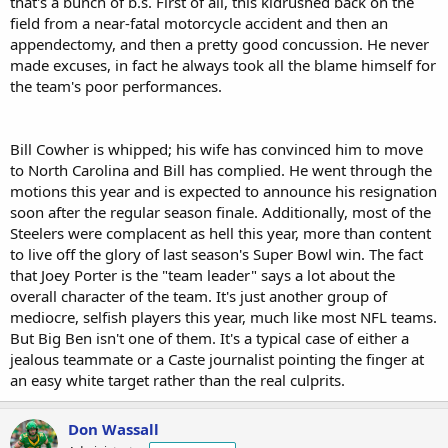
that's a bunch of b.s. First of all, this kidrushed back on the
field from a near-fatal motorcycle accident and then an
appendectomy, and then a pretty good concussion. He never
made excuses, in fact he always took all the blame himself for
the team's poor performances.
Bill Cowher is whipped; his wife has convinced him to move
to North Carolina and Bill has complied. He went through the
motions this year and is expected to announce his resignation
soon after the regular season finale. Additionally, most of the
Steelers were complacent as hell this year, more than content
to live off the glory of last season's Super Bowl win. The fact
that Joey Porter is the "team leader" says a lot about the
overall character of the team. It's just another group of
mediocre, selfish players this year, much like most NFL teams.
But Big Ben isn't one of them. It's a typical case of either a
jealous teammate or a Caste journalist pointing the finger at
an easy white target rather than the real culprits.
Don Wassall