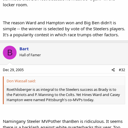
locker room.
The reason Ward and Hampton won and Big Ben didn't is
simple -- the winner is selected by vote of the Steelers players.
It's a popularity contest in which race trumps other factors.
Bart
B
Hall of Famer
Dec 29, 2005
#32
Don Wassall said:
Roethlisberger is as integral to the Steelers success as Brady is to
the Patriots and P. Manning to the Colts. Yet Hines Ward and Casey
Hampton were named Pittsburgh's co-MVPs today.
Namingany Steeler MVPother thanBen is ridiculous. It seems
there is a backlash against white quarterbacks this year. Too