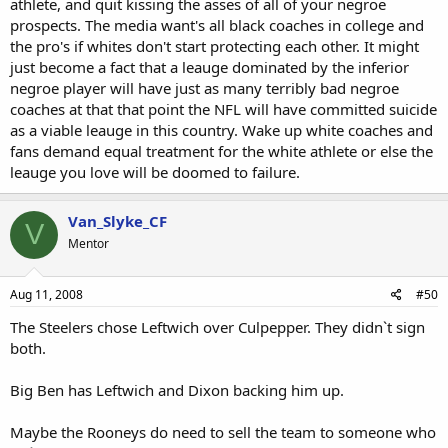
athlete, and quit kissing the asses of all of your negroe
prospects. The media want's all black coaches in college and
the pro's if whites don't start protecting each other. It might
just become a fact that a leauge dominated by the inferior
negroe player will have just as many terribly bad negroe
coaches at that that point the NFL will have committed suicide
as a viable leauge in this country. Wake up white coaches and
fans demand equal treatment for the white athlete or else the
leauge you love will be doomed to failure.
Van_Slyke_CF
V
Mentor
Aug 11, 2008
#50
The Steelers chose Leftwich over Culpepper. They didn`t sign
both.
Big Ben has Leftwich and Dixon backing him up.
Maybe the Rooneys do need to sell the team to someone who