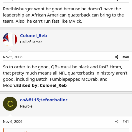
Roethlisburger wont be good because he doesn't have the
leadership an African American quaterback can bring to the
team. Also, he can't run fast like MVick.
Colonel_Reb
Hall of Famer
Nov 5, 2006
#40
So in order to be good, QBs must be black and fast? Hmm,
that pretty much means all NFL quarterbacks in history aren't
good, including Batch, Fumblepepper, McDrab, and
Moon.
Edited by: Colonel_Reb
ca&#115;tefootballer
C
Newbie
Nov 6, 2006
#41