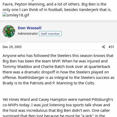
Favre, Peyton Manning, and a lot of others. Big Ben is the
only one I can think of in football, besides Vanderjerk that is.
Don Wassall
Administrator
Staff member
Dec 29, 2005
#31
Anyone who has followed the Steelers this season knows that
Big Ben has been the team MVP. When he was injured and
Tommy Maddox and Charlie Batch took over at quarterback
there was a dramatic dropoff in how the Steelers played on
offense. Roethlisberger is as integral to the Steelers success as
Brady is to the Patriots and P. Manning to the Colts.
Yet Hines Ward and Casey Hampton were named Pittsburgh's
co-MVPs today. I was just listening toa sports talk show and
the host was incredulous that Big Ben didn't win. One caller
surmised that Ben lost because he must be "a jerk" in the