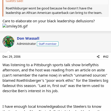
Guests said:
Roethlisburger wont be good because he doesn't have the
leadership an African American quaterback can bring to the team.
Care to elaborate on your black leadership dellusions?
Don Wassall
Administrator
Staff member
Dec 29, 2006
#42
Was listening to a Pittsburgh sports talk show brieflythis
afternoon, and the host was reading from an article on asite
(can't remember the name now) in which "unnamed sources"
blamed Roethlisberger's "poor work ethic" for the Steelers big
fadeout this season. "Last in, first out" was the term used to
describe Ben's interest in his job.
I have enough local knowledgeabout the Steelers to know