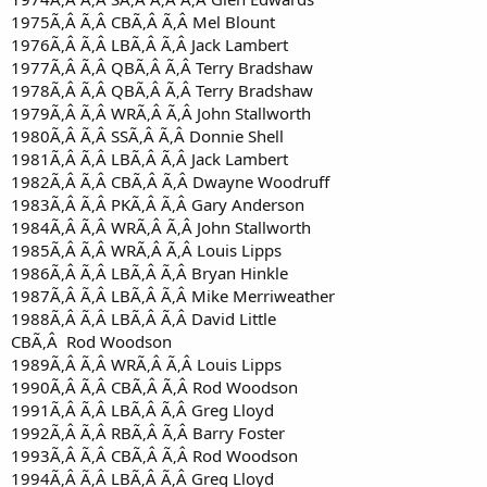
1975Ã‚Â Ã‚Â CBÃ‚Â Ã‚Â Mel Blount
1976Ã‚Â Ã‚Â LBÃ‚Â Ã‚Â Jack Lambert
1977Ã‚Â Ã‚Â QBÃ‚Â Ã‚Â Terry Bradshaw
1978Ã‚Â Ã‚Â QBÃ‚Â Ã‚Â Terry Bradshaw
1979Ã‚Â Ã‚Â WRÃ‚Â Ã‚Â John Stallworth
1980Ã‚Â Ã‚Â SSÃ‚Â Ã‚Â Donnie Shell
1981Ã‚Â Ã‚Â LBÃ‚Â Ã‚Â Jack Lambert
1982Ã‚Â Ã‚Â CBÃ‚Â Ã‚Â Dwayne Woodruff
1983Ã‚Â Ã‚Â PKÃ‚Â Ã‚Â Gary Anderson
1984Ã‚Â Ã‚Â WRÃ‚Â Ã‚Â John Stallworth
1985Ã‚Â Ã‚Â WRÃ‚Â Ã‚Â Louis Lipps
1986Ã‚Â Ã‚Â LBÃ‚Â Ã‚Â Bryan Hinkle
1987Ã‚Â Ã‚Â LBÃ‚Â Ã‚Â Mike Merriweather
1988Ã‚Â Ã‚Â LBÃ‚Â Ã‚Â David Little
CBÃ‚Â Rod Woodson
1989Ã‚Â Ã‚Â WRÃ‚Â Ã‚Â Louis Lipps
1990Ã‚Â Ã‚Â CBÃ‚Â Ã‚Â Rod Woodson
1991Ã‚Â Ã‚Â LBÃ‚Â Ã‚Â Greg Lloyd
1992Ã‚Â Ã‚Â RBÃ‚Â Ã‚Â Barry Foster
1993Ã‚Â Ã‚Â CBÃ‚Â Ã‚Â Rod Woodson
1994Ã‚Â Ã‚Â LBÃ‚Â Ã‚Â Greg Lloyd