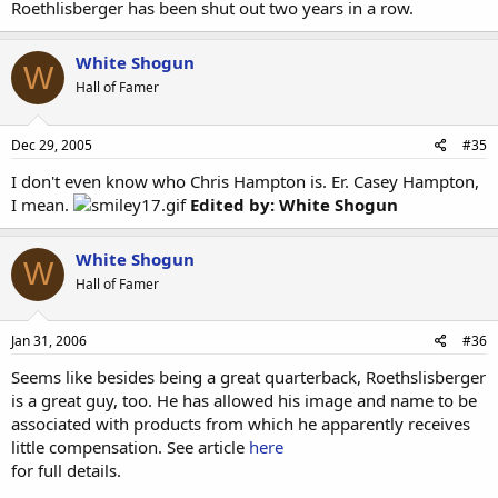
Roethlisberger has been shut out two years in a row.
White Shogun
W
Hall of Famer
Dec 29, 2005
#35
I don't even know who Chris Hampton is. Er. Casey Hampton,
I mean.
Edited by: White Shogun
White Shogun
W
Hall of Famer
Jan 31, 2006
#36
Seems like besides being a great quarterback, Roethslisberger
is a great guy, too. He has allowed his image and name to be
associated with products from which he apparently receives
little compensation. See article
here
for full details.