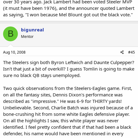
over 30 years ago. Jack Lambert had been voted Steeler MVP
(it must have been 1976), and the announcer quoted Lambert
as saying, "I won because Mel Blount got out the black vote."
bigunreal
B
Mentor
Aug 10, 2008
#45
The Steelers sign both Byron Leftwich and Daunte Culpepper?
Isn't that just a bit of overkill? I guess Tomlin is going to make
sure no black QB stays unemployed.
Two quick observations from the Steelers-Eagles game. First,
on all the fantasy sites, Dennis Dixon's performance was
described as "impressive." He was 6-9 for THIRTY yards!
Unbelievable. Second, Charlie Batch was injured because of a
bone-crushing hit from some white Eagles defensive player.
On all the highlights I saw, this white player was never
identified. I feel pretty confident that if that had been a black
defender, his name would have been mentioned in every