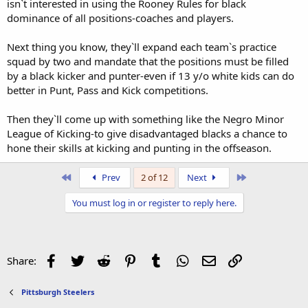
isn`t interested in using the Rooney Rules for black
dominance of all positions-coaches and players.
Next thing you know, they`ll expand each team`s practice
squad by two and mandate that the positions must be filled
by a black kicker and punter-even if 13 y/o white kids can do
better in Punt, Pass and Kick competitions.
Then they`ll come up with something like the Negro Minor
League of Kicking-to give disadvantaged blacks a chance to
hone their skills at kicking and punting in the offseason.
First
Last
Prev
2 of 12
Next
You must log in or register to reply here.
Facebook
Twitter
Reddit
Pinterest
Tumblr
WhatsApp
Email
Link
Share:
Pittsburgh Steelers