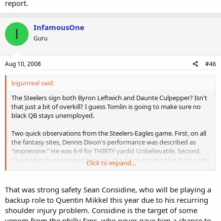
report.
InfamousOne
I
Guru
Aug 10, 2008
#46
bigunreal said:
The Steelers sign both Byron Leftwich and Daunte Culpepper? Isn't
that just a bit of overkill? I guess Tomlin is going to make sure no
black QB stays unemployed.
Two quick observations from the Steelers-Eagles game. First, on all
the fantasy sites, Dennis Dixon's performance was described as
"impressive." He was 6-9 for THIRTY yards! Unbelievable. Second,
Charlie Batch was injured because of a bone-crushing hit from some
Click to expand...
white Eagles defensive player. On all the highlights I saw, this white
player was never identified. I feel pretty confident that if that had
been a black defender, his name would have been mentioned in
That was strong safety Sean Considine, who will be playing a
every report.
backup role to Quentin Mikkel this year due to his recurring
shoulder injury problem. Considine is the target of some
venom from the philly fans, who never gave him a chance to