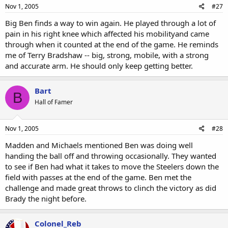
Nov 1, 2005
#27
Big Ben finds a way to win again. He played through a lot of
pain in his right knee which affected his mobilityand came
through when it counted at the end of the game. He reminds
me of Terry Bradshaw -- big, strong, mobile, with a strong
and accurate arm. He should only keep getting better.
Bart
B
Hall of Famer
Nov 1, 2005
#28
Madden and Michaels mentioned Ben was doing well
handing the ball off and throwing occasionally. They wanted
to see if Ben had what it takes to move the Steelers down the
field with passes at the end of the game. Ben met the
challenge and made great throws to clinch the victory as did
Brady the night before.
Colonel_Reb