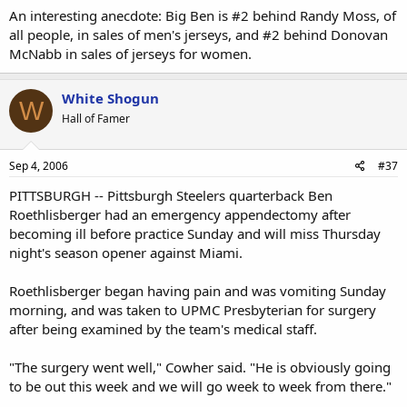
An interesting anecdote: Big Ben is #2 behind Randy Moss, of
all people, in sales of men's jerseys, and #2 behind Donovan
McNabb in sales of jerseys for women.
White Shogun
W
Hall of Famer
Sep 4, 2006
#37
PITTSBURGH -- Pittsburgh Steelers quarterback Ben
Roethlisberger had an emergency appendectomy after
becoming ill before practice Sunday and will miss Thursday
night's season opener against Miami.
Roethlisberger began having pain and was vomiting Sunday
morning, and was taken to UPMC Presbyterian for surgery
after being examined by the team's medical staff.
"The surgery went well," Cowher said. "He is obviously going
to be out this week and we will go week to week from there."