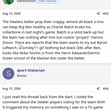
Administrator
Staff member
Aug 10, 2008
#43
The Steelers better pray their crappy, almost all-black o-line
can keep Big Ben healthy as Charlie Batch broke his
collarbone in last night's game. Batch is a solid back-up but
the team has nothing after him but rookie "project" Dennis
Dixon. There are reports that the team wants to try out Byron
Leftwich.
Nothing but black QBs after Ben,
looks like Mike Tomlin is from the Herm Edwards/Dennis
Green school of the blacker the roster the better.
sport historian
S
Master
Aug 10, 2008
#44
I just read this thread back from the start. I noted the
comment about the Steeler players voting for the team MVP.
It triggered my memory on something I saw on a TV game