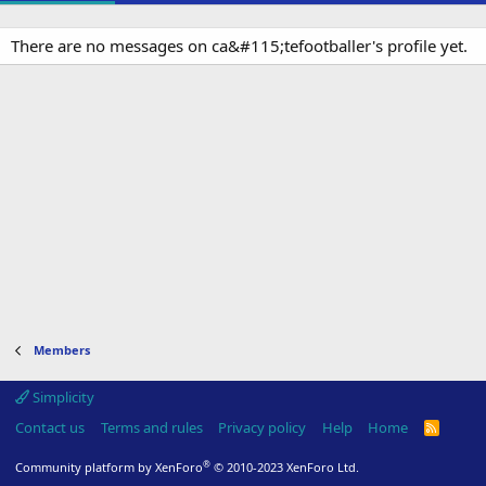
There are no messages on ca&#115;tefootballer's profile yet.
Members
Simplicity
Contact us
Terms and rules
Privacy policy
Help
Home
R
S
S
®
Community platform by XenForo
© 2010-2023 XenForo Ltd.