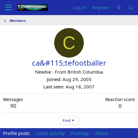
Log in
Register
Members
C
ca&#115;tefootballer
Newbie
·
From
British Columbia
Joined
Aug 29, 2005
Last seen
Aug 18, 2007
Messages
Reaction score
90
0
Find
Profile posts
Latest activity
Postings
About