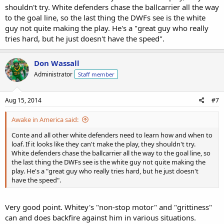
shouldn't try. White defenders chase the ballcarrier all the way
to the goal line, so the last thing the DWFs see is the white
guy not quite making the play. He's a "great guy who really
tries hard, but he just doesn't have the speed".
Don Wassall
Administrator
Staff member
Aug 15, 2014
#7
Awake in America said:
Conte and all other white defenders need to learn how and when to
loaf. If it looks like they can't make the play, they shouldn't try.
White defenders chase the ballcarrier all the way to the goal line, so
the last thing the DWFs see is the white guy not quite making the
play. He's a "great guy who really tries hard, but he just doesn't
have the speed".
Very good point. Whitey's "non-stop motor" and "grittiness"
can and does backfire against him in various situations.