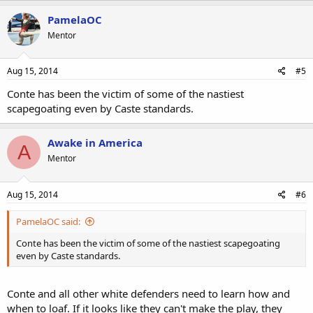
PamelaOC
Mentor
Aug 15, 2014
#5
Conte has been the victim of some of the nastiest
scapegoating even by Caste standards.
Awake in America
A
Mentor
Aug 15, 2014
#6
PamelaOC said:
Conte has been the victim of some of the nastiest scapegoating
even by Caste standards.
Conte and all other white defenders need to learn how and
when to loaf. If it looks like they can't make the play, they