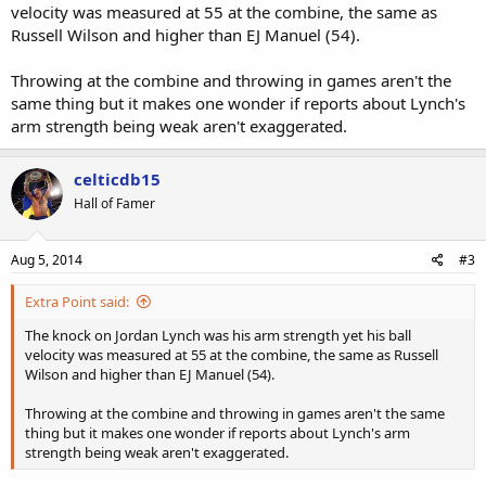
velocity was measured at 55 at the combine, the same as
Russell Wilson and higher than EJ Manuel (54).
Throwing at the combine and throwing in games aren't the
same thing but it makes one wonder if reports about Lynch's
arm strength being weak aren't exaggerated.
celticdb15
Hall of Famer
Aug 5, 2014
#3
Extra Point said:
The knock on Jordan Lynch was his arm strength yet his ball
velocity was measured at 55 at the combine, the same as Russell
Wilson and higher than EJ Manuel (54).
Throwing at the combine and throwing in games aren't the same
thing but it makes one wonder if reports about Lynch's arm
strength being weak aren't exaggerated.