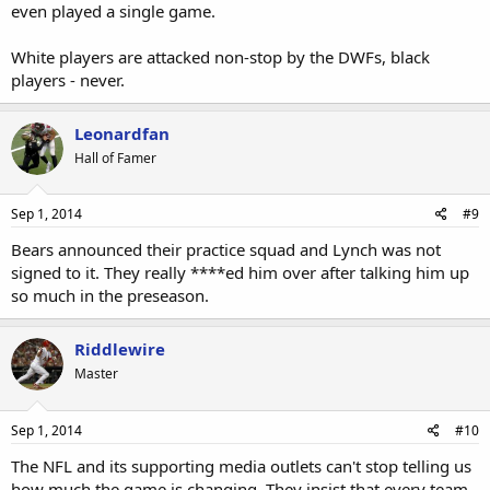
even played a single game.
White players are attacked non-stop by the DWFs, black
players - never.
Leonardfan
Hall of Famer
Sep 1, 2014
#9
Bears announced their practice squad and Lynch was not
signed to it. They really ****ed him over after talking him up
so much in the preseason.
Riddlewire
Master
Sep 1, 2014
#10
The NFL and its supporting media outlets can't stop telling us
how much the game is changing. They insist that every team