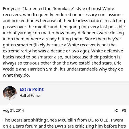
For years I lamented the "kamikaze" style of most White
receivers, who frequently endured unnecessary concussions
and broken bones because of their fearless nature in catching
passes over the middle and then going for every last possible
inch of yardage no matter how many defenders were closing
in on them or were already hitting them. Since then they've
gotten smarter (likely because a White receiver is not the
extreme rarity he was a decade or two ago). White defensive
backs need to be smarter also, but because their position is
always so tenuous other than the two established stars, Eric
Weddle and Harrison Smith, it's understandable why they do
what they do.
Extra Point
Hall of Famer
Aug 31, 2014
#8
The Bears are shifting Shea McClellin from DE to OLB. I went
on a Bears forum and the DWFs are criticizing him before he's