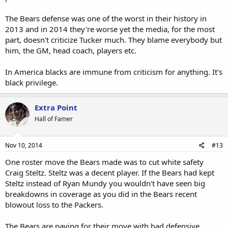
The Bears defense was one of the worst in their history in
2013 and in 2014 they're worse yet the media, for the most
part, doesn't criticize Tucker much. They blame everybody but
him, the GM, head coach, players etc.
In America blacks are immune from criticism for anything. It's
black privilege.
Extra Point
Hall of Famer
Nov 10, 2014
#13
One roster move the Bears made was to cut white safety
Craig Steltz. Steltz was a decent player. If the Bears had kept
Steltz instead of Ryan Mundy you wouldn't have seen big
breakdowns in coverage as you did in the Bears recent
blowout loss to the Packers.
The Bears are paying for their move with bad defensive