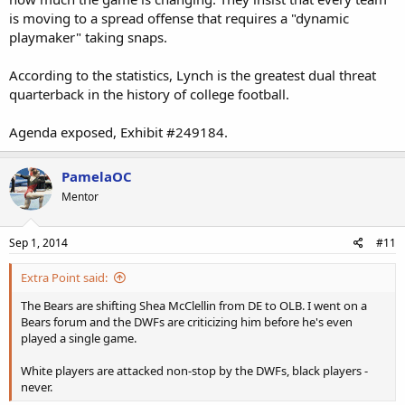
is moving to a spread offense that requires a "dynamic
playmaker" taking snaps.
According to the statistics, Lynch is the greatest dual threat
quarterback in the history of college football.
Agenda exposed, Exhibit #249184.
PamelaOC
Mentor
Sep 1, 2014
#11
Extra Point said:
The Bears are shifting Shea McClellin from DE to OLB. I went on a
Bears forum and the DWFs are criticizing him before he's even
played a single game.
White players are attacked non-stop by the DWFs, black players -
never.