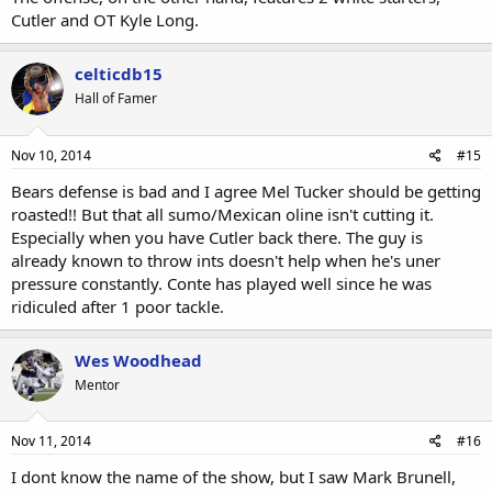
Cutler and OT Kyle Long.
celticdb15
Hall of Famer
Nov 10, 2014
#15
Bears defense is bad and I agree Mel Tucker should be getting
roasted!! But that all sumo/Mexican oline isn't cutting it.
Especially when you have Cutler back there. The guy is
already known to throw ints doesn't help when he's uner
pressure constantly. Conte has played well since he was
ridiculed after 1 poor tackle.
Wes Woodhead
Mentor
Nov 11, 2014
#16
I dont know the name of the show, but I saw Mark Brunell,