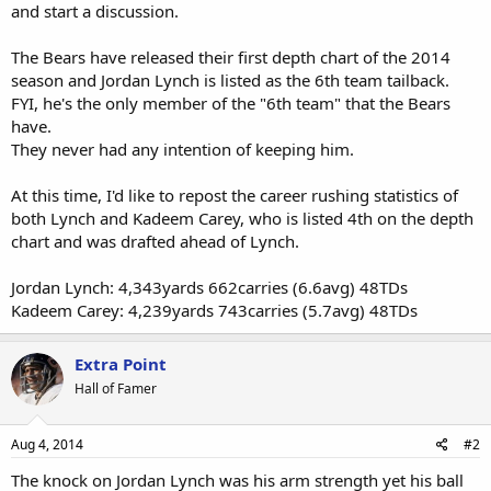
and start a discussion.
The Bears have released their first depth chart of the 2014
season and Jordan Lynch is listed as the 6th team tailback.
FYI, he's the only member of the "6th team" that the Bears
have.
They never had any intention of keeping him.
At this time, I'd like to repost the career rushing statistics of
both Lynch and Kadeem Carey, who is listed 4th on the depth
chart and was drafted ahead of Lynch.
Jordan Lynch: 4,343yards 662carries (6.6avg) 48TDs
Kadeem Carey: 4,239yards 743carries (5.7avg) 48TDs
Extra Point
Hall of Famer
Aug 4, 2014
#2
The knock on Jordan Lynch was his arm strength yet his ball