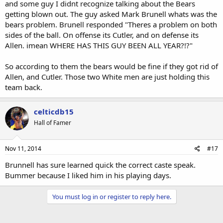
and some guy I didnt recognize talking about the Bears
getting blown out. The guy asked Mark Brunell whats was the
bears problem. Brunell responded "Theres a problem on both
sides of the ball. On offense its Cutler, and on defense its
Allen. imean WHERE HAS THIS GUY BEEN ALL YEAR?!?"
So according to them the bears would be fine if they got rid of
Allen, and Cutler. Those two White men are just holding this
team back.
celticdb15
Hall of Famer
Nov 11, 2014
#17
Brunnell has sure learned quick the correct caste speak.
Bummer because I liked him in his playing days.
You must log in or register to reply here.