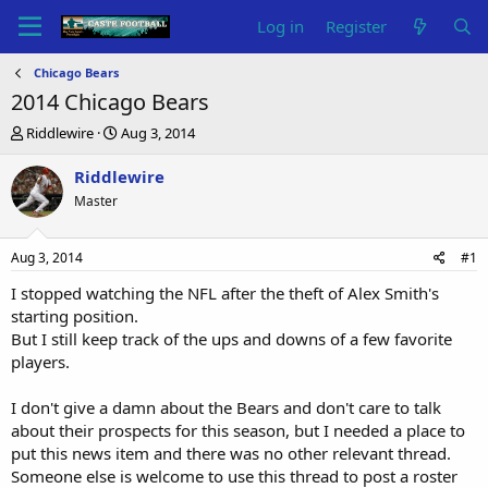
Log in
Register
Chicago Bears
2014 Chicago Bears
T
S
Riddlewire
Aug 3, 2014
h
t
r
a
Riddlewire
e
r
Master
a
t
d
d
s
a
Aug 3, 2014
#1
t
t
a
e
I stopped watching the NFL after the theft of Alex Smith's
r
starting position.
t
But I still keep track of the ups and downs of a few favorite
e
players.
r
I don't give a damn about the Bears and don't care to talk
about their prospects for this season, but I needed a place to
put this news item and there was no other relevant thread.
Someone else is welcome to use this thread to post a roster