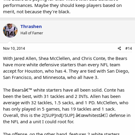
performances. Maybe they should keep players based on
merit, not because they're black.
Thrashen
Hall of Famer
Nov 10, 2014
#14
With Jared Allen, Shea McClellen, and Chris Conte, the Bears
have more white defensive starters than every NFL team
accept for Houston, who has 4. They are tied with San Diego,
San Francisco, and Minnesota, who all have 3.
The Bearsâ€™ white starters have all been solid. Conte has
been the best, with 31 tackles and 2 INTs. Allen has been
average with 32 tackles, 1.5 sacks, and 1 PD. McClellen, who
has only played in 5 games, has 19 tackles and 1 sack.
Overall, this is the 2[SUP]nd[/SUP] â€œwhitestâ€￾ defense in
the NFL and a unit I could root for.
The offense, on the other hand, features 2 white starters,