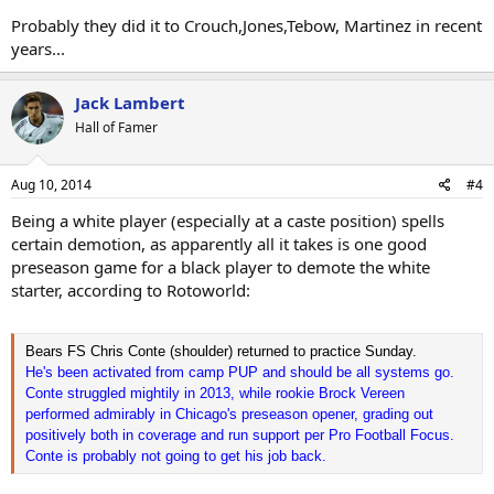
Probably they did it to Crouch,Jones,Tebow, Martinez in recent
years...
Jack Lambert
Hall of Famer
Aug 10, 2014
#4
Being a white player (especially at a caste position) spells
certain demotion, as apparently all it takes is one good
preseason game for a black player to demote the white
starter, according to Rotoworld:
Bears FS Chris Conte (shoulder) returned to practice Sunday.
He's been activated from camp PUP and should be all systems go.
Conte struggled mightily in 2013, while rookie Brock Vereen
performed admirably in Chicago's preseason opener, grading out
positively both in coverage and run support per Pro Football Focus.
Conte is probably not going to get his job back.