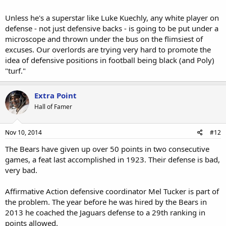
Unless he's a superstar like Luke Kuechly, any white player on
defense - not just defensive backs - is going to be put under a
microscope and thrown under the bus on the flimsiest of
excuses. Our overlords are trying very hard to promote the
idea of defensive positions in football being black (and Poly)
"turf."
Extra Point
Hall of Famer
Nov 10, 2014
#12
The Bears have given up over 50 points in two consecutive
games, a feat last accomplished in 1923. Their defense is bad,
very bad.
Affirmative Action defensive coordinator Mel Tucker is part of
the problem. The year before he was hired by the Bears in
2013 he coached the Jaguars defense to a 29th ranking in
points allowed.