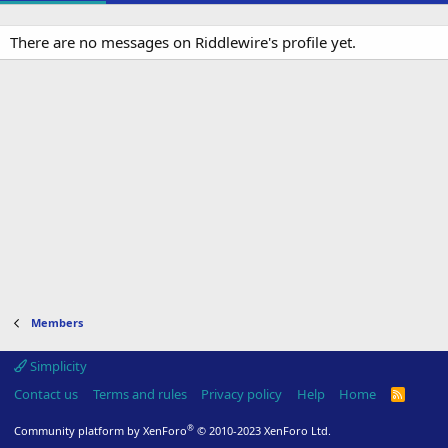
There are no messages on Riddlewire's profile yet.
Members
Simplicity
Contact us
Terms and rules
Privacy policy
Help
Home
R
S
S
®
Community platform by XenForo
© 2010-2023 XenForo Ltd.