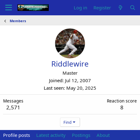
Log in
Register
Members
Riddlewire
Master
Joined
Jul 12, 2007
Last seen
May 20, 2025
Messages
Reaction score
2,571
8
Find
Profile posts
Latest activity
Postings
About