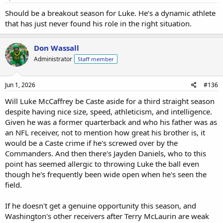
Should be a breakout season for Luke. He’s a dynamic athlete
that has just never found his role in the right situation.
Don Wassall
Administrator
Staff member
Jun 1, 2026
#136
Will Luke McCaffrey be Caste aside for a third straight season
despite having nice size, speed, athleticism, and intelligence.
Given he was a former quarterback and who his father was as
an NFL receiver, not to mention how great his brother is, it
would be a Caste crime if he's screwed over by the
Commanders. And then there's Jayden Daniels, who to this
point has seemed allergic to throwing Luke the ball even
though he's frequently been wide open when he's seen the
field.
If he doesn't get a genuine opportunity this season, and
Washington's other receivers after Terry McLaurin are weak