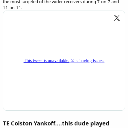
the most targeted of the wider receivers during 7-on-7 and
11-on-11.
TE Colston Yankoff....this dude played