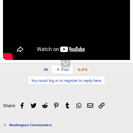
First
Prev
6 of 6
You must log in or register to reply here.
Facebook
Twitter
Reddit
Pinterest
Tumblr
WhatsApp
Email
Link
Share:
Washington Commanders