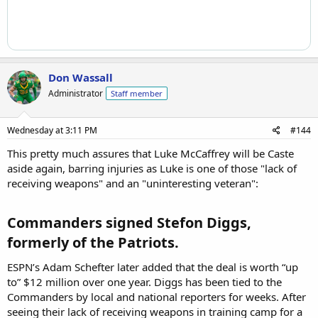
Don Wassall
Administrator
Staff member
Wednesday at 3:11 PM
#144
This pretty much assures that Luke McCaffrey will be Caste
aside again, barring injuries as Luke is one of those "lack of
receiving weapons" and an "uninteresting veteran":
Commanders signed Stefon Diggs,
formerly of the Patriots.​
ESPN’s Adam Schefter later added that the deal is worth “up
to” $12 million over one year. Diggs has been tied to the
Commanders by local and national reporters for weeks. After
seeing their lack of receiving weapons in training camp for a