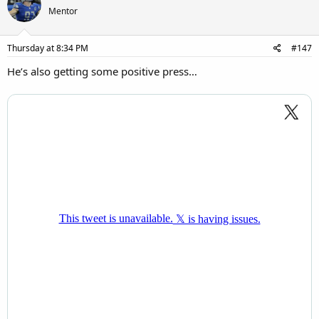
Mentor
Thursday at 8:34 PM
#147
He’s also getting some positive press…