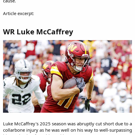
cause.
Article excerpt:
WR Luke McCaffrey​
Luke McCaffrey's 2025 season was abruptly cut short due to a
collarbone injury as he was well on his way to well-surpassing