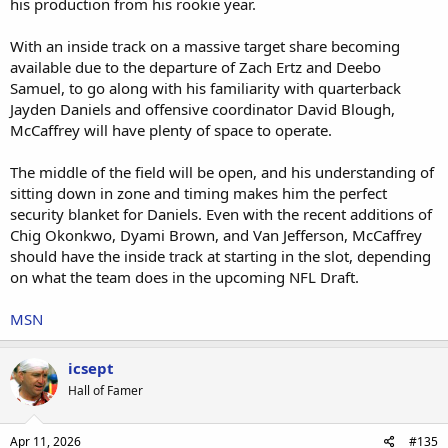
his production from his rookie year.
With an inside track on a massive target share becoming
available due to the departure of Zach Ertz and Deebo
Samuel, to go along with his familiarity with quarterback
Jayden Daniels and offensive coordinator David Blough,
McCaffrey will have plenty of space to operate.
The middle of the field will be open, and his understanding of
sitting down in zone and timing makes him the perfect
security blanket for Daniels. Even with the recent additions of
Chig Okonkwo, Dyami Brown, and Van Jefferson, McCaffrey
should have the inside track at starting in the slot, depending
on what the team does in the upcoming NFL Draft.
MSN
icsept
Hall of Famer
Apr 11, 2026
#135