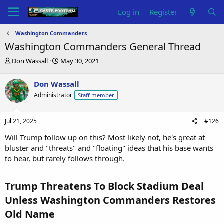
Log in
Register
Washington Commanders
Washington Commanders General Thread
T
S
Don Wassall
May 30, 2021
h
t
r
a
Don Wassall
e
r
Administrator
Staff member
a
t
d
d
s
a
Jul 21, 2025
#126
t
t
a
e
Will Trump follow up on this? Most likely not, he's great at
r
bluster and "threats" and "floating" ideas that his base wants
t
to hear, but rarely follows through.
e
r
Trump Threatens To Block Stadium Deal
Unless Washington Commanders Restores
Old Name​