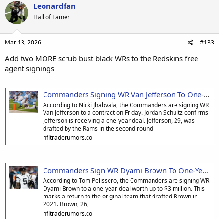
Leonardfan
Hall of Famer
Mar 13, 2026
#133
Add two MORE scrub bust black WRs to the Redskins free
agent signings
Commanders Signing WR Van Jefferson To One-Year Deal
According to Nicki Jhabvala, the Commanders are signing WR
Van Jefferson to a contract on Friday. Jordan Schultz confirms
Jefferson is receiving a one-year deal. Jefferson, 29, was
drafted by the Rams in the second round
nfltraderumors.co
Commanders Sign WR Dyami Brown To One-Year, $3M Deal
According to Tom Pelissero, the Commanders are signing WR
Dyami Brown to a one-year deal worth up to $3 million. This
marks a return to the original team that drafted Brown in
2021. Brown, 26,
nfltraderumors.co