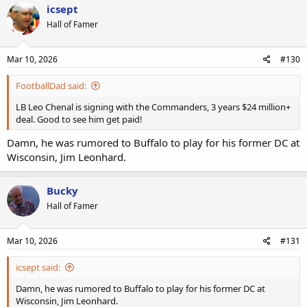
icsept
Hall of Famer
Mar 10, 2026
#130
FootballDad said:
LB Leo Chenal is signing with the Commanders, 3 years $24 million+
deal. Good to see him get paid!
Damn, he was rumored to Buffalo to play for his former DC at
Wisconsin, Jim Leonhard.
Bucky
Hall of Famer
Mar 10, 2026
#131
icsept said:
Damn, he was rumored to Buffalo to play for his former DC at
Wisconsin, Jim Leonhard.