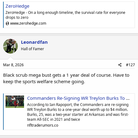
ZeroHedge
ZeroHedge - On a long enough timeline, the survival rate for everyone
drops to zero
www.zerohedge.com
Leonardfan
Hall of Famer
Mar 8, 2026
#127
Black scrub mega bust gets a 1 year deal of course. Have to
keep the sports welfare scheme going.
Commanders Re-Signing WR Treylon Burks To One-Year, $4M Deal
According to Ian Rapoport, the Commanders are re-signing
WR Treylon Burks to a one-year deal worth up to $4 million.
Burks, 25, was a two-year starter at Arkansas and was first-
team All-SEC in 2021 and twice
nfltraderumors.co