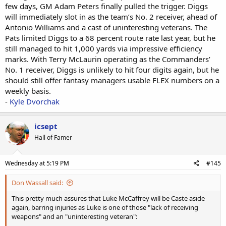
few days, GM Adam Peters finally pulled the trigger. Diggs
will immediately slot in as the team’s No. 2 receiver, ahead of
Antonio Williams and a cast of uninteresting veterans. The
Pats limited Diggs to a 68 percent route rate last year, but he
still managed to hit 1,000 yards via impressive efficiency
marks. With Terry McLaurin operating as the Commanders’
No. 1 receiver, Diggs is unlikely to hit four digits again, but he
should still offer fantasy managers usable FLEX numbers on a
weekly basis.
-
Kyle Dvorchak
icsept
Hall of Famer
Wednesday at 5:19 PM
#145
Don Wassall said:
This pretty much assures that Luke McCaffrey will be Caste aside
again, barring injuries as Luke is one of those "lack of receiving
weapons" and an "uninteresting veteran":