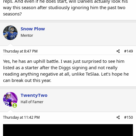
reps. And even if he does start, will Daniels actually look his
way this season after studiously ignoring him the past two
seasons?
Snow Plow
Mentor
Thursday at 8:47 PM
#149
Yes, he has an uphill battle. I was just surprised to see him
listed as a starter after the Diggs signing and not really
reading anything negative at all, unlike TeSlaa. Let’s hope he
can break out this year.
TwentyTwo
Hall of Famer
Thursday at 11:42 PM
#150