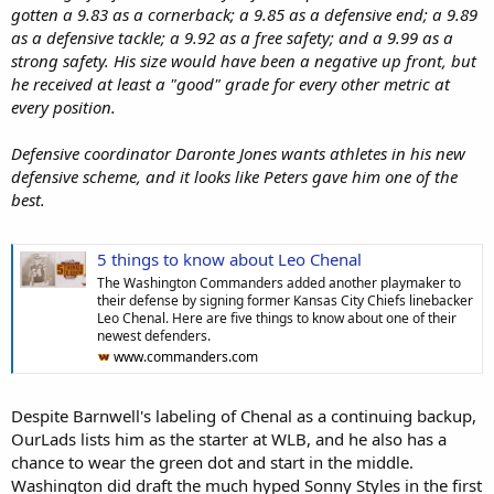
gotten a 9.83 as a cornerback; a 9.85 as a defensive end; a 9.89
as a defensive tackle; a 9.92 as a free safety; and a 9.99 as a
strong safety. His size would have been a negative up front, but
he received at least a "good" grade for every other metric at
every position.
Defensive coordinator Daronte Jones wants athletes in his new
defensive scheme, and it looks like Peters gave him one of the
best.
5 things to know about Leo Chenal
The Washington Commanders added another playmaker to
their defense by signing former Kansas City Chiefs linebacker
Leo Chenal. Here are five things to know about one of their
newest defenders.
www.commanders.com
Despite Barnwell's labeling of Chenal as a continuing backup,
OurLads lists him as the starter at WLB, and he also has a
chance to wear the green dot and start in the middle.
Washington did draft the much hyped Sonny Styles in the first