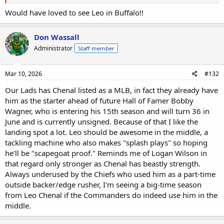
Would have loved to see Leo in Buffalo!!
Don Wassall
Administrator
Staff member
Mar 10, 2026
#132
Our Lads has Chenal listed as a MLB, in fact they already have
him as the starter ahead of future Hall of Famer Bobby
Wagner, who is entering his 15th season and will turn 36 in
June and is currently unsigned. Because of that I like the
landing spot a lot. Leo should be awesome in the middle, a
tackling machine who also makes "splash plays" so hoping
he'll be "scapegoat proof." Reminds me of Logan Wilson in
that regard only stronger as Chenal has beastly strength.
Always underused by the Chiefs who used him as a part-time
outside backer/edge rusher, I'm seeing a big-time season
from Leo Chenal if the Commanders do indeed use him in the
middle.