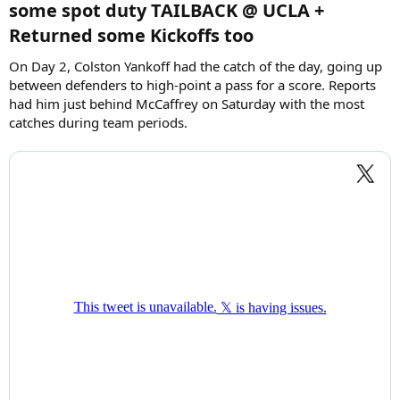
some spot duty TAILBACK @ UCLA +
Returned some Kickoffs too
On Day 2, Colston Yankoff had the catch of the day, going up
between defenders to high-point a pass for a score. Reports
had him just behind McCaffrey on Saturday with the most
catches during team periods.