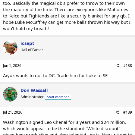
too. Basically the magical qb's prefer to throw to their own
the majority of the time. There are exceptions like Mahomes
to Kelce but Tightends are like a security blanket for any qb. I
hope Luke McCaffrey can get more balls thrown his way but I
won't hold my breath!
icsept
Hall of Famer
Jun 1, 2026
#138
Aiyuk wants to got to DC. Trade him for Luke to SF.
Don Wassall
Administrator
Staff member
Jul 21, 2026
#139
Washington signed Leo Chenal for 3 years and $24 million,
which would appear to be the standard "White discount"
given how productive and uber talented Leo is. Now we get to