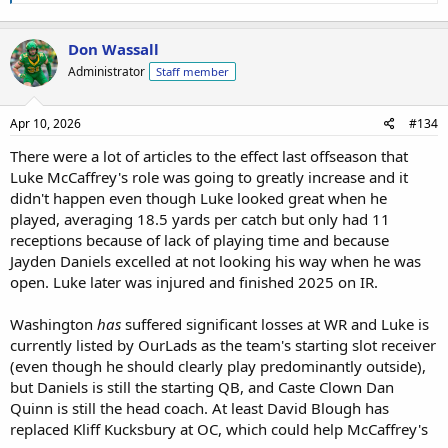
Don Wassall
Administrator
Staff member
Apr 10, 2026
#134
There were a lot of articles to the effect last offseason that
Luke McCaffrey's role was going to greatly increase and it
didn't happen even though Luke looked great when he
played, averaging 18.5 yards per catch but only had 11
receptions because of lack of playing time and because
Jayden Daniels excelled at not looking his way when he was
open. Luke later was injured and finished 2025 on IR.
Washington
has
suffered significant losses at WR and Luke is
currently listed by OurLads as the team's starting slot receiver
(even though he should clearly play predominantly outside),
but Daniels is still the starting QB, and Caste Clown Dan
Quinn is still the head coach. At least David Blough has
replaced Kliff Kucksbury at OC, which could help McCaffrey's