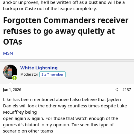
and/or unproven, he'll be written off as a bust and will be a
backup or Caste out of the league completely.
Forgotten Commanders receiver
refuses to go away quietly at
OTAs
MSN
White Lightning
Moderator
Staff member
Jun 1, 2026
#137
Like has been mentioned above I also believe that Jayden
Daniels will look the other way countless times despite Luke
McCaffrey being
open again & again. For those that watch enough of the
games it's blatant in my opinion. I've seen this type of
scenario on other teams