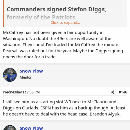
Commanders signed Stefon Diggs,
formerly of the Patriots.​
Click to expand...
ESPN’s Adam Schefter later added that the deal is worth “up to” $12
McCaffrey has not been given a fair opportunity in
million over one year. Diggs has been tied to the Commanders by
local and national reporters for weeks. After seeing their lack of
Washington. No doubt the 49ers are well aware of the
receiving weapons in training camp for a few days, GM Adam Peters
situation. They should’ve traded for McCaffrey the minute
finally pulled the trigger. Diggs will immediately slot in as the team’s
Pearsall was ruled out for the year. Maybe the Diggs signing
No. 2 receiver, ahead of Antonio Williams and a cast of uninteresting
opens the door for a trade.
veterans. The Pats limited Diggs to a 68 percent route rate last year,
but he still managed to hit 1,000 yards via impressive efficiency
marks. With Terry McLaurin operating as the Commanders’ No. 1
Snow Plow
receiver, Diggs is unlikely to hit four digits again, but he should still
Mentor
offer fantasy managers usable FLEX numbers on a weekly basis.
-
Kyle Dvorchak
Wednesday at 7:56 PM
#146
I still see him as a starting slot WR next to McClaurin and
Diggs on Ourlads. ESPN has him as a backup though. At least
he doesn’t have to deal with the head case, Brandon Aiyuk.
Snow Plow