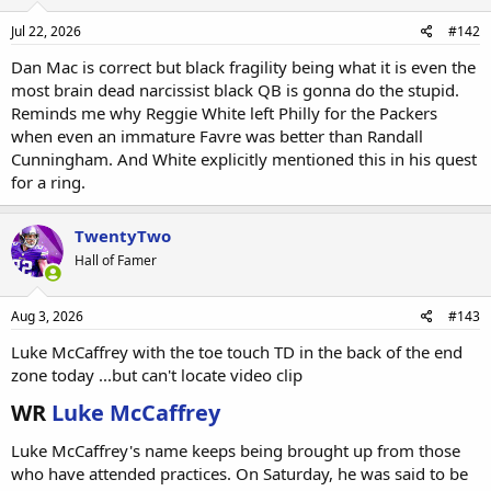
Jul 22, 2026
#142
Dan Mac is correct but black fragility being what it is even the
most brain dead narcissist black QB is gonna do the stupid.
Reminds me why Reggie White left Philly for the Packers
when even an immature Favre was better than Randall
Cunningham. And White explicitly mentioned this in his quest
for a ring.
TwentyTwo
Hall of Famer
Aug 3, 2026
#143
Luke McCaffrey with the toe touch TD in the back of the end
zone today ...but can't locate video clip
WR
Luke McCaffrey
Luke McCaffrey's name keeps being brought up from those
who have attended practices. On Saturday, he was said to be