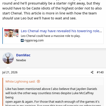
round and he'll presumably be a starter right away, but they
would have to be Caste idiots of the highest order not to also
start Chenal. This article is more in line with how the team
should
use Leo but we'll have to wait and see.
Leo Chenal may have revealed his towering role in Commanders' defensive revival
Leo Chenal could have a massive role to play.
riggosrag.com
DanMac
Newbie
Jul 21, 2026
#140
White Lightning said:
Like has been mentioned above I also believe that Jayden Daniels
will look the other way countless times despite Luke McCaffrey
being
open again & again. For those that watch enough of the games it's
blatant in my opinion. I've seen this type of scenario on other teams