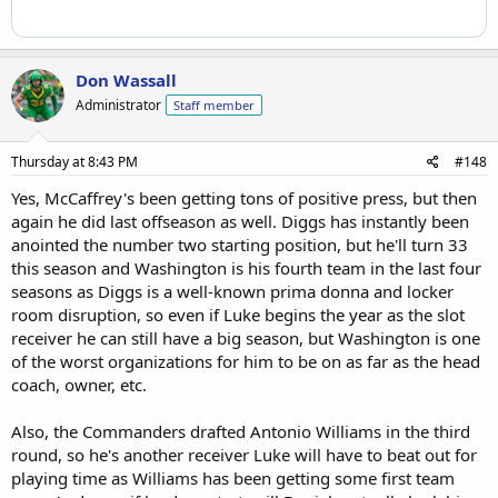
Don Wassall
Administrator
Staff member
Thursday at 8:43 PM
#148
Yes, McCaffrey's been getting tons of positive press, but then
again he did last offseason as well. Diggs has instantly been
anointed the number two starting position, but he'll turn 33
this season and Washington is his fourth team in the last four
seasons as Diggs is a well-known prima donna and locker
room disruption, so even if Luke begins the year as the slot
receiver he can still have a big season, but Washington is one
of the worst organizations for him to be on as far as the head
coach, owner, etc.
Also, the Commanders drafted Antonio Williams in the third
round, so he's another receiver Luke will have to beat out for
playing time as Williams has been getting some first team