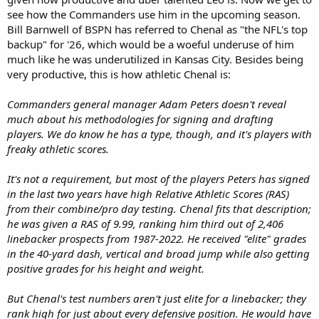
see how the Commanders use him in the upcoming season.
Bill Barnwell of BSPN has referred to Chenal as "the NFL's top
backup" for '26, which would be a woeful underuse of him
much like he was underutilized in Kansas City. Besides being
very productive, this is how athletic Chenal is:
Commanders general manager Adam Peters doesn't reveal
much about his methodologies for signing and drafting
players. We do know he has a type, though, and it's players with
freaky athletic scores.
It's not a requirement, but most of the players Peters has signed
in the last two years have high Relative Athletic Scores (RAS)
from their combine/pro day testing. Chenal fits that description;
he was given a RAS of 9.99, ranking him third out of 2,406
linebacker prospects from 1987-2022. He received "elite" grades
in the 40-yard dash, vertical and broad jump while also getting
positive grades for his height and weight.
But Chenal's test numbers aren't just elite for a linebacker; they
rank high for just about every defensive position. He would have