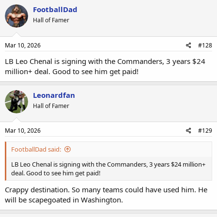
FootballDad
Hall of Famer
Mar 10, 2026
#128
LB Leo Chenal is signing with the Commanders, 3 years $24
million+ deal. Good to see him get paid!
Leonardfan
Hall of Famer
Mar 10, 2026
#129
FootballDad said:
LB Leo Chenal is signing with the Commanders, 3 years $24 million+
deal. Good to see him get paid!
Crappy destination. So many teams could have used him. He
will be scapegoated in Washington.