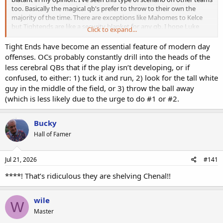
too. Basically the magical qb's prefer to throw to their own the
majority of the time. There are exceptions like Mahomes to Kelce
but Tightends are like a security blanket for any qb. I hope Luke
Click to expand...
McCaffrey can get more balls thrown his way but I won't hold my
breath!
Tight Ends have become an essential feature of modern day
offenses. OCs probably constantly drill into the heads of the
less cerebral QBs that if the play isn’t developing, or if
confused, to either: 1) tuck it and run, 2) look for the tall white
guy in the middle of the field, or 3) throw the ball away
(which is less likely due to the urge to do #1 or #2.
Bucky
Hall of Famer
Jul 21, 2026
#141
****! That’s ridiculous they are shelving Chenal!!
wile
W
Master