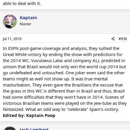
able to deal with it.
Kaptain
Master
Jul 11, 2010
#936
In ESPN post-game coverage and analysis, they sullied the
Great White victory by ending the show with predictions for
the 2014 WC. Vuvulaeus Lalas and company ALL predicted in
unison that Brazil would not only win the world cup 2014 but
go undefeated and untouched. One joker even said the other
teams might as well not show up. It was true mental
masturbation. They even gave the Brazilians the excuse that
the grass in this WC is different than in Brazil and thus, Brazil
had some difficulties that they won't have in 2014. Scenes of
victorous Brazilian teams were played on the Jew-tube as they
fantasized. What an odd way to "celebrate" Spain's victory.
Edited by: Kaptain Poop
Jack Lambert