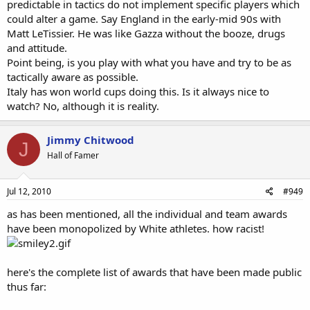
predictable in tactics do not implement specific players which
could alter a game. Say England in the early-mid 90s with
Matt LeTissier. He was like Gazza without the booze, drugs
and attitude.
Point being, is you play with what you have and try to be as
tactically aware as possible.
Italy has won world cups doing this. Is it always nice to
watch? No, although it is reality.
Jimmy Chitwood
J
Hall of Famer
Jul 12, 2010
#949
as has been mentioned, all the individual and team awards
have been monopolized by White athletes. how racist!
here's the complete list of awards that have been made public
thus far: