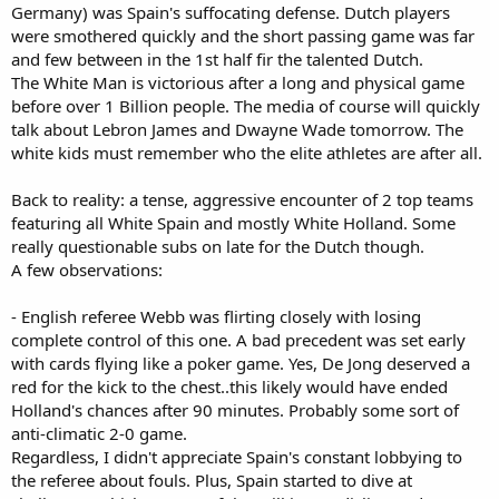
Germany) was Spain's suffocating defense. Dutch players
were smothered quickly and the short passing game was far
and few between in the 1st half fir the talented Dutch.
The White Man is victorious after a long and physical game
before over 1 Billion people. The media of course will quickly
talk about Lebron James and Dwayne Wade tomorrow. The
white kids must remember who the elite athletes are after all.
Back to reality: a tense, aggressive encounter of 2 top teams
featuring all White Spain and mostly White Holland. Some
really questionable subs on late for the Dutch though.
A few observations:
- English referee Webb was flirting closely with losing
complete control of this one. A bad precedent was set early
with cards flying like a poker game. Yes, De Jong deserved a
red for the kick to the chest..this likely would have ended
Holland's chances after 90 minutes. Probably some sort of
anti-climatic 2-0 game.
Regardless, I didn't appreciate Spain's constant lobbying to
the referee about fouls. Plus, Spain started to dive at