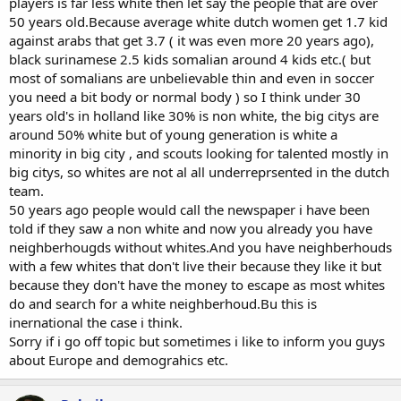
players is far less white then let say the people that are over
50 years old.Because average white dutch women get 1.7 kid
against arabs that get 3.7 ( it was even more 20 years ago),
black surinamese 2.5 kids somalian around 4 kids etc.( but
most of somalians are unbelievable thin and even in soccer
you need a bit body or normal body ) so I think under 30
years old's in holland like 30% is non white, the big citys are
around 50% white but of young generation is white a
minority in big city , and scouts looking for talented mostly in
big citys, so whites are not al all underreprsented in the dutch
team.
50 years ago people would call the newspaper i have been
told if they saw a non white and now you already you have
neighberhougds without whites.And you have neighberhouds
with a few whites that don't live their because they like it but
because they don't have the money to escape as most whites
do and search for a white neighberhoud.Bu this is
inernational the case i think.
Sorry if i go off topic but sometimes i like to inform you guys
about Europe and demograhics etc.