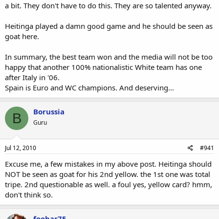
a bit. They don't have to do this. They are so talented anyway.
Heitinga played a damn good game and he should be seen as
goat here.
In summary, the best team won and the media will not be too
happy that another 100% nationalistic White team has one
after Italy in '06.
Spain is Euro and WC champions. And deserving...
Borussia
B
Guru
Jul 12, 2010
#941
Excuse me, a few mistakes in my above post. Heitinga should
NOT be seen as goat for his 2nd yellow. the 1st one was total
tripe. 2nd questionable as well. a foul yes, yellow card? hmm,
don't think so.
foobar75