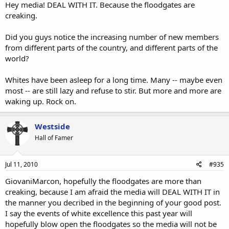
Hey media! DEAL WITH IT. Because the floodgates are
creaking.
Did you guys notice the increasing number of new members
from different parts of the country, and different parts of the
world?
Whites have been asleep for a long time. Many -- maybe even
most -- are still lazy and refuse to stir. But more and more are
waking up. Rock on.
Westside
Hall of Famer
Jul 11, 2010
#935
GiovaniMarcon, hopefully the floodgates are more than
creaking, because I am afraid the media will DEAL WITH IT in
the manner you decribed in the beginning of your good post.
I say the events of white excellence this past year will
hopefully blow open the floodgates so the media will not be