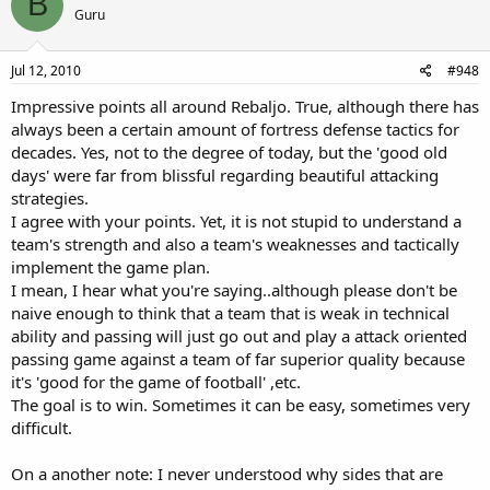
B
Guru
Jul 12, 2010
#948
Impressive points all around Rebaljo. True, although there has
always been a certain amount of fortress defense tactics for
decades. Yes, not to the degree of today, but the 'good old
days' were far from blissful regarding beautiful attacking
strategies.
I agree with your points. Yet, it is not stupid to understand a
team's strength and also a team's weaknesses and tactically
implement the game plan.
I mean, I hear what you're saying..although please don't be
naive enough to think that a team that is weak in technical
ability and passing will just go out and play a attack oriented
passing game against a team of far superior quality because
it's 'good for the game of football' ,etc.
The goal is to win. Sometimes it can be easy, sometimes very
difficult.
On a another note: I never understood why sides that are