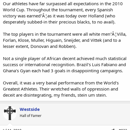
Our athletes have far surpassed all expectations in the 2010
World Cup. Throughout the tournament, every Spanish
victory was earned"Â¦as it was today over Holland (who
desperately subbed-in their precious blacks, to no avail).
The top players in the tournament were all white men"Â¦Villa,
Forlan, Klose, Muller, Higuain, Sneijder, and Vittek (and to a
lesser extent, Donovan and Robben).
Not a single player of African decent achieved much statistical
success or international recognition. Brazil's Luis Fabiano and
Ghana's Gyan each had 3 goals in disappointing campaigns.
Overall, it was a very banal performance from the World's
Greatest Athletes. Their wretched walls of oppression and
deceit are disintegrating, my friends, stein um stein.
Westside
Hall of Famer