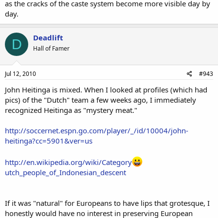
as the cracks of the caste system become more visible day by
day.
Deadlift
D
Hall of Famer
Jul 12, 2010
#943
John Heitinga is mixed. When I looked at profiles (which had
pics) of the "Dutch" team a few weeks ago, I immediately
recognized Heitinga as "mystery meat."
http://soccernet.espn.go.com/player/_/id/10004/john-
heitinga?cc=5901&ver=us
http://en.wikipedia.org/wiki/Category
utch_people_of_Indonesian_descent
If it was "natural" for Europeans to have lips that grotesque, I
honestly would have no interest in preserving European