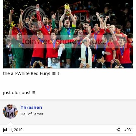
the all-White Red Fury!!!!!!!!
just glorious!!!!!
Thrashen
Hall of Famer
Jul 11, 2010
#931