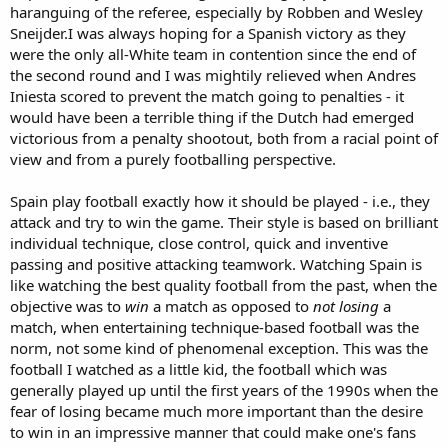
haranguing of the referee, especially by Robben and Wesley
Sneijder.I was always hoping for a Spanish victory as they
were the only all-White team in contention since the end of
the second round and I was mightily relieved when Andres
Iniesta scored to prevent the match going to penalties - it
would have been a terrible thing if the Dutch had emerged
victorious from a penalty shootout, both from a racial point of
view and from a purely footballing perspective.
Spain play football exactly how it should be played - i.e., they
attack and try to win the game. Their style is based on brilliant
individual technique, close control, quick and inventive
passing and positive attacking teamwork. Watching Spain is
like watching the best quality football from the past, when the
objective was to
win
a match as opposed to
not losing
a
match, when entertaining technique-based football was the
norm, not some kind of phenomenal exception. This was the
football I watched as a little kid, the football which was
generally played up until the first years of the 1990s when the
fear of losing became much more important than the desire
to win in an impressive manner that could make one's fans