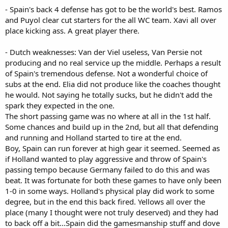
- Spain's back 4 defense has got to be the world's best. Ramos
and Puyol clear cut starters for the all WC team. Xavi all over
place kicking ass. A great player there.
- Dutch weaknesses: Van der Viel useless, Van Persie not
producing and no real service up the middle. Perhaps a result
of Spain's tremendous defense. Not a wonderful choice of
subs at the end. Elia did not produce like the coaches thought
he would. Not saying he totally sucks, but he didn't add the
spark they expected in the one.
The short passing game was no where at all in the 1st half.
Some chances and build up in the 2nd, but all that defending
and running and Holland started to tire at the end.
Boy, Spain can run forever at high gear it seemed. Seemed as
if Holland wanted to play aggressive and throw of Spain's
passing tempo because Germany failed to do this and was
beat. It was fortunate for both these games to have only been
1-0 in some ways. Holland's physical play did work to some
degree, but in the end this back fired. Yellows all over the
place (many I thought were not truly deserved) and they had
to back off a bit...Spain did the gamesmanship stuff and dove