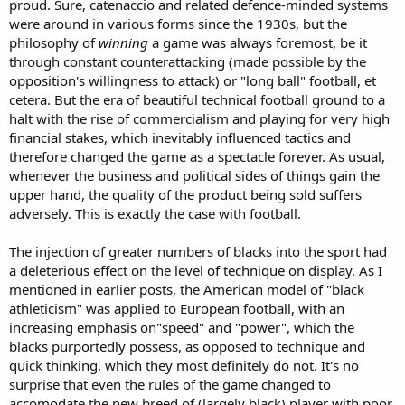
proud. Sure, catenaccio and related defence-minded systems
were around in various forms since the 1930s, but the
philosophy of
winning
a game was always foremost, be it
through constant counterattacking (made possible by the
opposition's willingness to attack) or "long ball" football, et
cetera. But the era of beautiful technical football ground to a
halt with the rise of commercialism and playing for very high
financial stakes, which inevitably influenced tactics and
therefore changed the game as a spectacle forever. As usual,
whenever the business and political sides of things gain the
upper hand, the quality of the product being sold suffers
adversely. This is exactly the case with football.
The injection of greater numbers of blacks into the sport had
a deleterious effect on the level of technique on display. As I
mentioned in earlier posts, the American model of "black
athleticism" was applied to European football, with an
increasing emphasis on"speed" and "power", which the
blacks purportedly possess, as opposed to technique and
quick thinking, which they most definitely do not. It's no
surprise that even the rules of the game changed to
accomodate the new breed of (largely black) player with poor