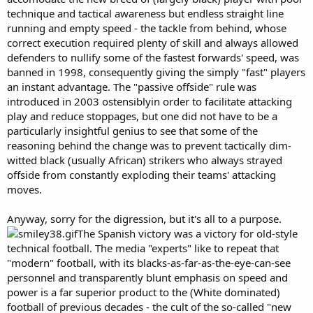
technique and tactical awareness but endless straight line
running and empty speed - the tackle from behind, whose
correct execution required plenty of skill and always allowed
defenders to nullify some of the fastest forwards' speed, was
banned in 1998, consequently giving the simply "fast" players
an instant advantage. The "passive offside" rule was
introduced in 2003 ostensiblyin order to facilitate attacking
play and reduce stoppages, but one did not have to be a
particularly insightful genius to see that some of the
reasoning behind the change was to prevent tactically dim-
witted black (usually African) strikers who always strayed
offside from constantly exploding their teams' attacking
moves.
Anyway, sorry for the digression, but it's all to a purpose.
The Spanish victory was a victory for old-style
technical football. The media "experts" like to repeat that
"modern" football, with its blacks-as-far-as-the-eye-can-see
personnel and transparently blunt emphasis on speed and
power is a far superior product to the (White dominated)
football of previous decades - the cult of the so-called "new