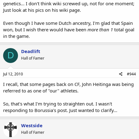
genetics... I don't think wiki screwed up, not for one moment;
Just look at his pics on his wiki page.
Even though I have some Dutch ancestry, I'm glad that Spain
won, but I wish there would have been
more than 1
total goal
in the game.
Deadlift
D
Hall of Famer
Jul 12, 2010
#944
I recall, that some pages back on CF, John Heitinga was being
referred to as one of "our" athletes.
So, that's what I'm trying to straighten out. I wasn't
responding to Borussia's post. Just wanted to clarify...
Westside
Hall of Famer