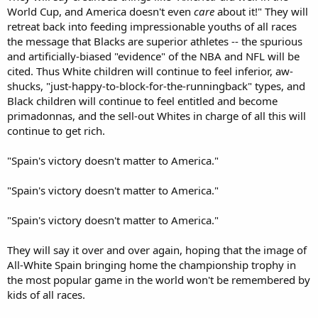
World Cup, and America doesn't even
care
about it!" They will
retreat back into feeding impressionable youths of all races
the message that Blacks are superior athletes -- the spurious
and artificially-biased "evidence" of the NBA and NFL will be
cited. Thus White children will continue to feel inferior, aw-
shucks, "just-happy-to-block-for-the-runningback" types, and
Black children will continue to feel entitled and become
primadonnas, and the sell-out Whites in charge of all this will
continue to get rich.
"Spain's victory doesn't matter to America."
"Spain's victory doesn't matter to America."
"Spain's victory doesn't matter to America."
They will say it over and over again, hoping that the image of
All-White Spain bringing home the championship trophy in
the most popular game in the world won't be remembered by
kids of all races.