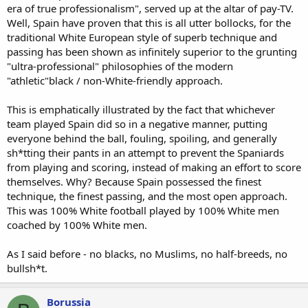
era of true professionalism", served up at the altar of pay-TV.
Well, Spain have proven that this is all utter bollocks, for the
traditional White European style of superb technique and
passing has been shown as infinitely superior to the grunting
"ultra-professional" philosophies of the modern
"athletic"black / non-White-friendly approach.
This is emphatically illustrated by the fact that whichever
team played Spain did so in a negative manner, putting
everyone behind the ball, fouling, spoiling, and generally
sh*tting their pants in an attempt to prevent the Spaniards
from playing and scoring, instead of making an effort to score
themselves. Why? Because Spain possessed the finest
technique, the finest passing, and the most open approach.
This was 100% White football played by 100% White men
coached by 100% White men.
As I said before - no blacks, no Muslims, no half-breeds, no
bullsh*t.
Borussia