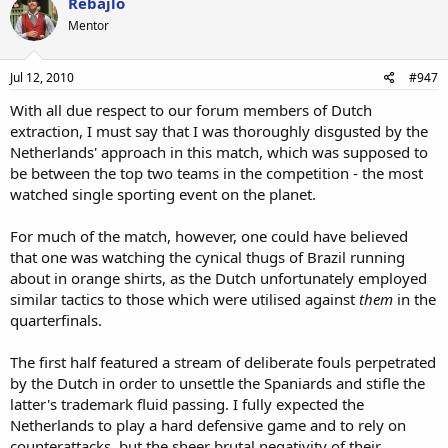
Rebajlo
Mentor
Jul 12, 2010
#947
With all due respect to our forum members of Dutch
extraction, I must say that I was thoroughly disgusted by the
Netherlands' approach in this match, which was supposed to
be between the top two teams in the competition - the most
watched single sporting event on the planet.
For much of the match, however, one could have believed
that one was watching the cynical thugs of Brazil running
about in orange shirts, as the Dutch unfortunately employed
similar tactics to those which were utilised against
them
in the
quarterfinals.
The first half featured a stream of deliberate fouls perpetrated
by the Dutch in order to unsettle the Spaniards and stifle the
latter's trademark fluid passing. I fully expected the
Netherlands to play a hard defensive game and to rely on
counterattacks, but the sheer brutal negativity of their