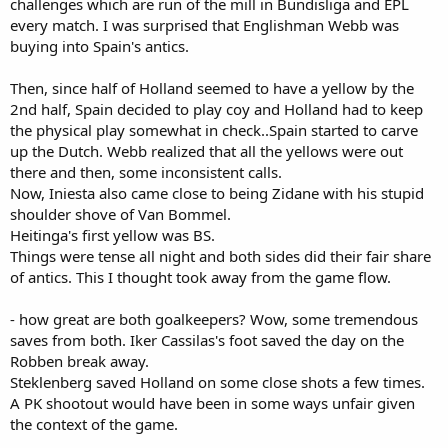
challenges which are run of the mill in Bundisliga and EPL
every match. I was surprised that Englishman Webb was
buying into Spain's antics.
Then, since half of Holland seemed to have a yellow by the
2nd half, Spain decided to play coy and Holland had to keep
the physical play somewhat in check..Spain started to carve
up the Dutch. Webb realized that all the yellows were out
there and then, some inconsistent calls.
Now, Iniesta also came close to being Zidane with his stupid
shoulder shove of Van Bommel.
Heitinga's first yellow was BS.
Things were tense all night and both sides did their fair share
of antics. This I thought took away from the game flow.
- how great are both goalkeepers? Wow, some tremendous
saves from both. Iker Cassilas's foot saved the day on the
Robben break away.
Steklenberg saved Holland on some close shots a few times.
A PK shootout would have been in some ways unfair given
the context of the game.