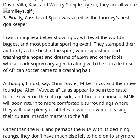
David Villa, Xavi, and Wesley Sneijder. (yeah, they are all white
)
3. Finally, Cassilas of Spain was voted as the tourney's best
goalkeeper.
I can't imagine a better showing by whites at the world's
biggest and most popular sporting event. They stamped their
authority as the best in the sport, while squashing and
trashing the hopes and dreams of ESPN and other fools
whose black supremacy agenda along with the so-called rise
of African soccer came to a crashing halt.
Although, I must, say, Chris Fowler, Mike Tirico, and their new
found pal Alexi "Vuvuzela" Lalas appear to be in top caste
form. Fowler on the college side, and Tirico of course at MNF
will soon return to more comfortable surroundings where
they will have plenty of affletes to worship while pleasing
their cultural marxist masters to the full.
Other than the NFL and perhaps the NBA with its declining
ratings, they don't have much else left to hold on to anymore