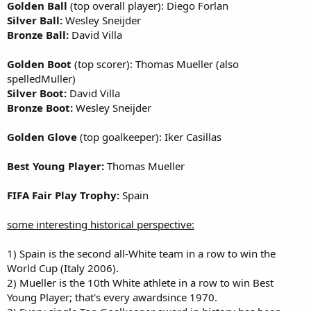
Golden Ball
(top overall player): Diego Forlan
Silver Ball:
Wesley Sneijder
Bronze Ball:
David Villa
Golden Boot
(top scorer): Thomas Mueller (also
spelledMuller)
Silver Boot:
David Villa
Bronze Boot:
Wesley Sneijder
Golden Glove
(top goalkeeper): Iker Casillas
Best Young Player:
Thomas Mueller
FIFA Fair Play Trophy:
Spain
some interesting historical perspective:
1) Spain is the second all-White team in a row to win the
World Cup (Italy 2006).
2) Mueller is the 10th White athlete in a row to win Best
Young Player; that's every awardsince 1970.