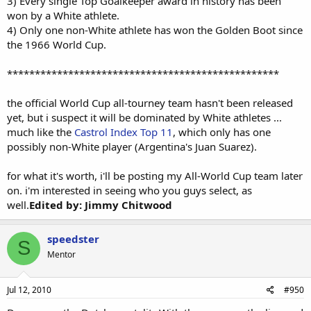
3) Every single Top Goalkeeper award in history has been
won by a White athlete.
4) Only one non-White athlete has won the Golden Boot since
the 1966 World Cup.
*************************************************
the official World Cup all-tourney team hasn't been released
yet, but i suspect it will be dominated by White athletes ...
much like the
Castrol Index Top 11
, which only has one
possibly non-White player (Argentina's Juan Suarez).
for what it's worth, i'll be posting my All-World Cup team later
on. i'm interested in seeing who you guys select, as
well.
Edited by: Jimmy Chitwood
speedster
S
Mentor
Jul 12, 2010
#950