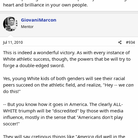
heart and brilliance in your own people.
GiovaniMarcon
Mentor
Jul 11, 2010
#934
This is indeed a wonderful victory. As with every instance of
White athletic success, though, the powers that be will try to
forge a double-edged sword.
Yes, young White kids of both genders will see their racial
peers succeed on the athletic field, and realize, "Hey -- we
can
do this!"
-- But you know how it goes in America. The clearly ALL-
WHITE triumph will be "discredited" by those with media
influence, mostly in the sense that "Americans don't play
soccer!"
They will say cretinous things like "
America
did well in the