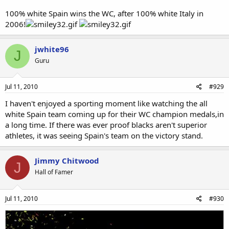
100% white Spain wins the WC, after 100% white Italy in
2006!
jwhite96
J
Guru
Jul 11, 2010
#929
I haven't enjoyed a sporting moment like watching the all
white Spain team coming up for their WC champion medals,in
a long time. If there was ever proof blacks aren't superior
athletes, it was seeing Spain's team on the victory stand.
Jimmy Chitwood
J
Hall of Famer
Jul 11, 2010
#930