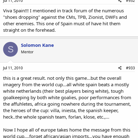
Jul 11, 2010
#932
Viva Spain!!! I mentioned in track forum of the numerous
"shoes dropping" against the CMs, TPB, Zionist, DWFs and
other enemies. This one of Spain must of have hit them
straight on the forehead.
Solomon Kane
S
Mentor
Jul 11, 2010
#933
this is a great result. not only this game...but the overall
imagery from the world cup...all white spain beats a mostly
white netherlands (their best players being white), tough
goalkeeping by both white goalies, poor performances from
the affuhletes, africa going nowhere during the tournament,
the heroes of the cup: villa, iniesta, the spanish keeper,
heck..the whole spanish team, forlan, klose, etc.,...
Now I hope all of europe takes home the message from this
world cup....forget african/asian imports...you have enough