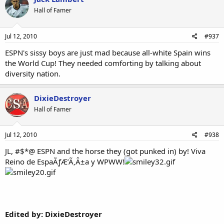
Hall of Famer
Jul 12, 2010
#937
ESPN's sissy boys are just mad because all-white Spain wins
the World Cup! They needed comforting by talking about
diversity nation.
DixieDestroyer
Hall of Famer
Jul 12, 2010
#938
JL, #$*@ ESPN and the horse they (got punked in) by! Viva
Reino de EspaÃƒÆ’Ã‚Â±a y WPWW!
Edited by: DixieDestroyer