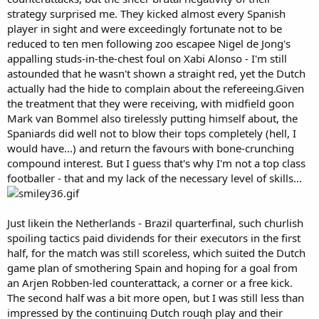
strategy surprised me. They kicked almost every Spanish
player in sight and were exceedingly fortunate not to be
reduced to ten men following zoo escapee Nigel de Jong's
appalling studs-in-the-chest foul on Xabi Alonso - I'm still
astounded that he wasn't shown a straight red, yet the Dutch
actually had the hide to complain about the refereeing.Given
the treatment that they were receiving, with midfield goon
Mark van Bommel also tirelessly putting himself about, the
Spaniards did well not to blow their tops completely (hell, I
would have...) and return the favours with bone-crunching
compound interest. But I guess that's why I'm not a top class
footballer - that and my lack of the necessary level of skills...
Just likein the Netherlands - Brazil quarterfinal, such churlish
spoiling tactics paid dividends for their executors in the first
half, for the match was still scoreless, which suited the Dutch
game plan of smothering Spain and hoping for a goal from
an Arjen Robben-led counterattack, a corner or a free kick.
The second half was a bit more open, but I was still less than
impressed by the continuing Dutch rough play and their