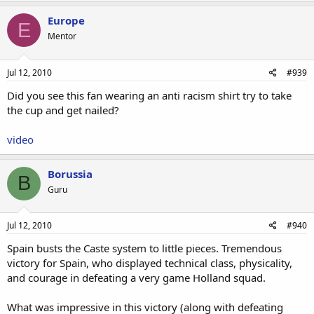
Europe
E
Mentor
Jul 12, 2010
#939
Did you see this fan wearing an anti racism shirt try to take
the cup and get nailed?
video
Borussia
B
Guru
Jul 12, 2010
#940
Spain busts the Caste system to little pieces. Tremendous
victory for Spain, who displayed technical class, physicality,
and courage in defeating a very game Holland squad.
What was impressive in this victory (along with defeating