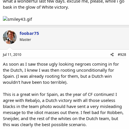
what a wonderful last few days. excuse me, please, while i go
bask in the glow of White victory.
foobar75
Master
Jul 11, 2010
#928
As soon as I saw those ugly looking negroes coming in for
the Dutch, I knew I was then rooting unconditionally for
Spain. (I was already rooting for them, but a Dutch win
wouldn't have been too terrible).
This is a great win for Spain, as the year of CF continues! I
agree with Rebaljo, a Dutch victory with all those useless
blacks in the team photo would have sent a very misleading
message to the idiot masses out there. I feel bad for Robben,
Sneijder, and the rest of the whites on the Dutch team, but
this was clearly the best possible scenario.