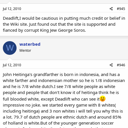
Jul 12, 2010
#945
Deadlift,I would be cautious in putting much credit or belief in
the Wiki site. Just found out that the site is supported and
fianced by corrupt King Jew George Soros.
waterbed
W
Mentor
Jul 12, 2010
#946
John Heitinga's grandfarther is born in indonesia, and has a
white farther and indonensian mother so he is 1/8 indonesian
and he is 7/8 white dutch.I see 7/8 white people as white
people and people that don't know it of heitinga think he is
full blooded white, except Deadlift who can see it
impressive no joke. we started every game with 8 whites(
including heitinga) and 3 non whites i will tell you why this is
a lot. 79.7 of dutch people are ethnic dutch and around 85%
of holland is white.But of the younger generation soccer