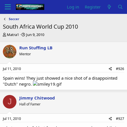
Log in
Register
Soccer
South Africa World Cup 2010
T
S
Matra1
Jun 9, 2010
h
t
r
a
Run Stuffing LB
e
r
Mentor
a
t
d
d
s
a
Jul 11, 2010
#926
t
t
a
e
Spain wins! They just showed a nice shot of a disappointed
r
"Dutch" negro.
t
e
r
Jimmy Chitwood
J
Hall of Famer
Jul 11, 2010
#927