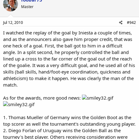
Master
Jul 12, 2010
#942
I watched the replay of the goal by Iniesta a couple of times,
and as the announcers also gave him proper credit, that was
one heck of a goal. First, the ball got to him in a difficult
angle. In a split second, he properly controlled the ball and
lined up a cross to the far corner of the goal out of the reach
of the goalie. It was a very difficult goal, and he used all of his
skills (ball skills, hand/foot-eye coordination, quickness and
athleticism) to make it happen. He was clearly the man of the
match.
As for the awards, more good news:
1. Thomas Mueller of Germany wins the Golden Boot as the
top scorer as well the tournament's outstanding young player.
2. Diego Forlan of Uruguay wins the Golden Ball as the
tourney's best player. Others receiving consideration were