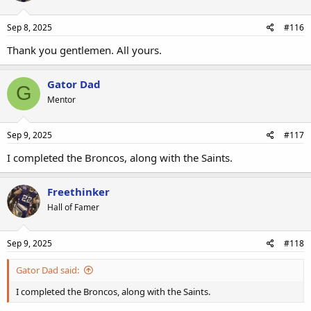
Sep 8, 2025
#116
Thank you gentlemen. All yours.
Gator Dad
G
Mentor
Sep 9, 2025
#117
I completed the Broncos, along with the Saints.
Freethinker
Hall of Famer
Sep 9, 2025
#118
Gator Dad said:
I completed the Broncos, along with the Saints.