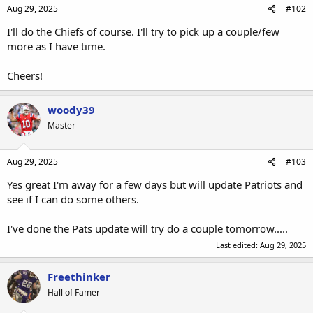
Aug 29, 2025
#102
I'll do the Chiefs of course. I'll try to pick up a couple/few
more as I have time.
Cheers!
woody39
Master
Aug 29, 2025
#103
Yes great I'm away for a few days but will update Patriots and
see if I can do some others.
I've done the Pats update will try do a couple tomorrow.....
Last edited:
Aug 29, 2025
Freethinker
Hall of Famer