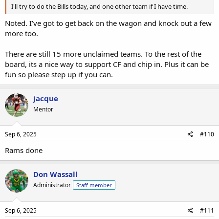
I'll try to do the Bills today, and one other team if I have time.
Noted. I’ve got to get back on the wagon and knock out a few
more too.
There are still 15 more unclaimed teams. To the rest of the
board, its a nice way to support CF and chip in. Plus it can be
fun so please step up if you can.
jacque
Mentor
Sep 6, 2025
#110
Rams done
Don Wassall
Administrator
Staff member
Sep 6, 2025
#111