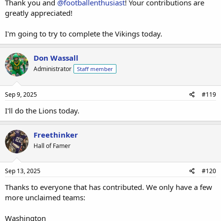
Thank you and
@footballenthusiast
! Your contributions are
greatly appreciated!
I'm going to try to complete the Vikings today.
Don Wassall
Administrator
Staff member
Sep 9, 2025
#119
I'll do the Lions today.
Freethinker
Hall of Famer
Sep 13, 2025
#120
Thanks to everyone that has contributed. We only have a few
more unclaimed teams:
Washington