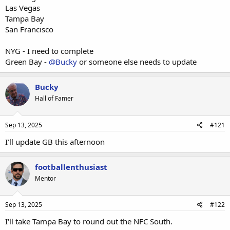
Las Vegas
Tampa Bay
San Francisco
NYG - I need to complete
Green Bay -
@Bucky
or someone else needs to update
Bucky
Hall of Famer
Sep 13, 2025
#121
I’ll update GB this afternoon
footballenthusiast
Mentor
Sep 13, 2025
#122
I'll take Tampa Bay to round out the NFC South.