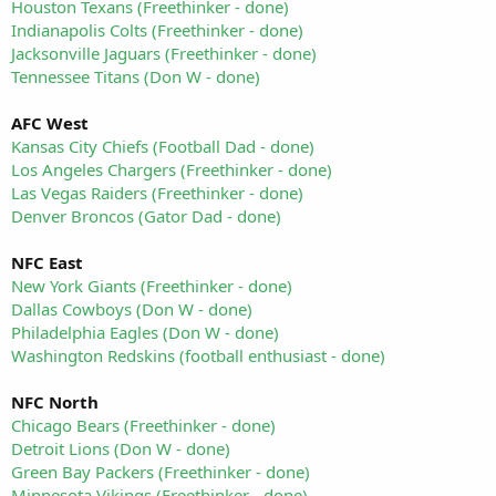
Houston Texans (Freethinker - done)
Indianapolis Colts (Freethinker - done)
Jacksonville Jaguars (Freethinker - done)
Tennessee Titans (Don W - done)
AFC West
Kansas City Chiefs (Football Dad - done)
Los Angeles Chargers (Freethinker - done)
Las Vegas Raiders (Freethinker - done)
Denver Broncos (Gator Dad - done)
NFC East
New York Giants (Freethinker - done)
Dallas Cowboys (Don W - done)
Philadelphia Eagles (Don W - done)
Washington Redskins (football enthusiast - done)
NFC North
Chicago Bears (Freethinker - done)
Detroit Lions (Don W - done)
Green Bay Packers (Freethinker - done)
Minnesota Vikings (Freethinker - done)