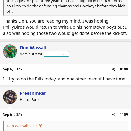
the Eagles the past three years but hasn't logged in for 10 months
so I'll try to do the defending champs and Cowboys before they kick
off.
Thanks Don. You are reading my mind. I was hoping
PhillyBirds would return to write up his hometown boys but I
also was hoping those two would get done before the kickoff.
Don Wassall
Administrator
Staff member
Sep 6, 2025
#108
I'll try to do the Bills today, and one other team if I have time.
Freethinker
Hall of Famer
Sep 6, 2025
#109
Don Wassall said: