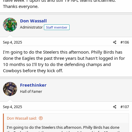
Thanks everyone.
Don Wassall
Administrator
Staff member
Sep 4, 2025
#106
I'm going to do the Steelers this afternoon. Philly Birds has
done the Eagles the past three years but hasn't logged in for
10 months so I'll try to do the defending champs and
Cowboys before they kick off.
Freethinker
Hall of Famer
Sep 4, 2025
#107
Don Wassall said:
I'm going to do the Steelers this afternoon. Philly Birds has done