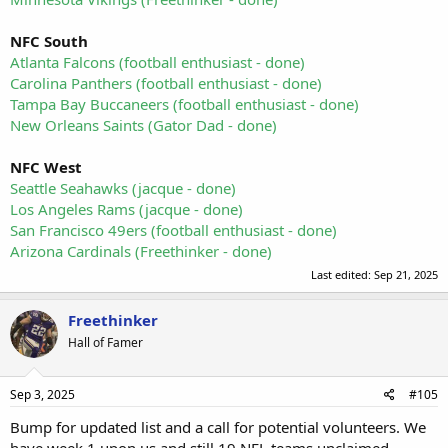
NFC South
Atlanta Falcons (football enthusiast - done)
Carolina Panthers (football enthusiast - done)
Tampa Bay Buccaneers (football enthusiast - done)
New Orleans Saints (Gator Dad - done)
NFC West
Seattle Seahawks (jacque - done)
Los Angeles Rams (jacque - done)
San Francisco 49ers
(football enthusiast - done)
Arizona Cardinals (Freethinker - done)
Last edited:
Sep 21, 2025
Freethinker
Hall of Famer
Sep 3, 2025
#105
Bump for updated list and a call for potential volunteers. We
have week 1 upon us and still 19 NFL teams unclaimed.