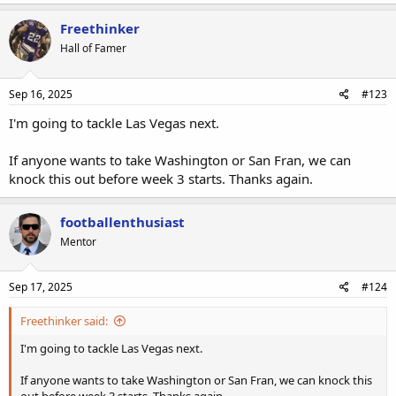
Freethinker
Hall of Famer
Sep 16, 2025
#123
I'm going to tackle Las Vegas next.
If anyone wants to take Washington or San Fran, we can
knock this out before week 3 starts. Thanks again.
footballenthusiast
Mentor
Sep 17, 2025
#124
Freethinker said:
I'm going to tackle Las Vegas next.
If anyone wants to take Washington or San Fran, we can knock this