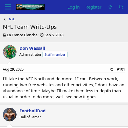
Log in
Register
NFL
NFL Team Write-Ups
T
S
La France Blanche
Sep 5, 2018
h
t
r
a
Don Wassall
e
r
Administrator
Staff member
a
t
d
d
s
a
Aug 29, 2025
#101
t
t
a
e
I'll take the AFC North and do more if I can. Between work,
r
running two free websites and other activities, I don't have an
t
abundance of time. Maybe I'll make them less in-depth than
e
usual in order to do more, we'll see how it goes.
r
FootballDad
Hall of Famer