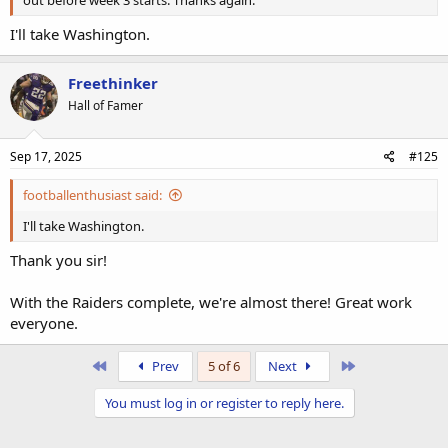
out before week 3 starts. Thanks again.
I'll take Washington.
Freethinker
Hall of Famer
Sep 17, 2025
#125
footballenthusiast said:
I'll take Washington.
Thank you sir!
With the Raiders complete, we're almost there! Great work
everyone.
First
Last
Prev
5 of 6
Next
You must log in or register to reply here.