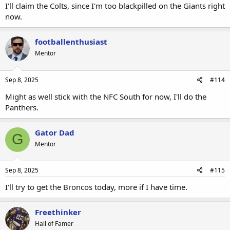
I'll claim the Colts, since I'm too blackpilled on the Giants right
now.
footballenthusiast
Mentor
Sep 8, 2025
#114
Might as well stick with the NFC South for now, I'll do the
Panthers.
Gator Dad
G
Mentor
Sep 8, 2025
#115
I'll try to get the Broncos today, more if I have time.
Freethinker
Hall of Famer