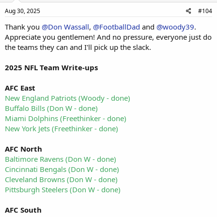
Aug 30, 2025
#104
Thank you
@Don Wassall
,
@FootballDad
and
@woody39
.
Appreciate you gentlemen! And no pressure, everyone just do
the teams they can and I'll pick up the slack.
2025 NFL Team Write-ups
AFC East
New England Patriots (Woody - done)
Buffalo Bills (Don W - done)
Miami Dolphins (Freethinker - done)
New York Jets (Freethinker - done)
AFC North
Baltimore Ravens (Don W - done)
Cincinnati Bengals (Don W - done)
Cleveland Browns (Don W - done)
Pittsburgh Steelers (Don W - done)
AFC South