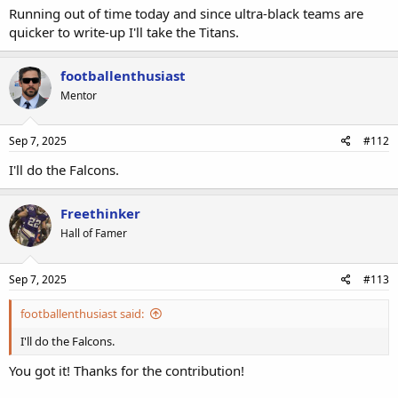
Running out of time today and since ultra-black teams are
quicker to write-up I'll take the Titans.
footballenthusiast
Mentor
Sep 7, 2025
#112
I'll do the Falcons.
Freethinker
Hall of Famer
Sep 7, 2025
#113
footballenthusiast said:
I'll do the Falcons.
You got it! Thanks for the contribution!