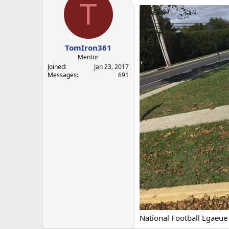
T
TomIron361
Mentor
Joined
Jan 23, 2017
Messages
691
National Football Lgaeue 