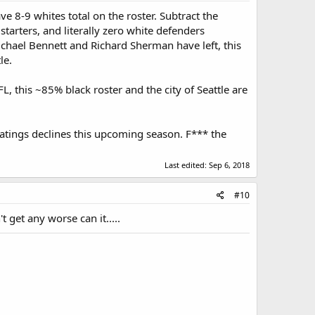
ave 8-9 whites total on the roster. Subtract the
tarters, and literally zero white defenders
chael Bennett and Richard Sherman have left, this
le.
L, this ~85% black roster and the city of Seattle are
 ratings declines this upcoming season. F*** the
Last edited:
Sep 6, 2018
#10
t get any worse can it.....