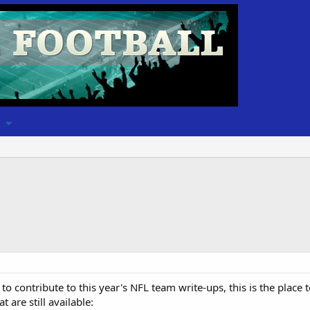
to contribute to this year's NFL team write-ups, this is the place
 are still available: