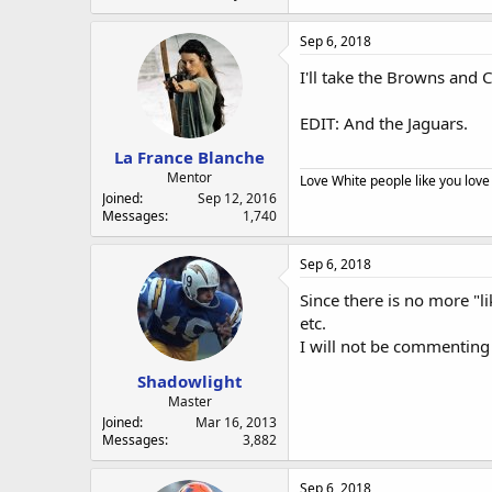
Sep 6, 2018
I'll take the Browns and C
EDIT: And the Jaguars.
La France Blanche
Mentor
Love White people like you love
Joined
Sep 12, 2016
Messages
1,740
Sep 6, 2018
Since there is no more "l
etc.
I will not be commenting
Shadowlight
Master
Joined
Mar 16, 2013
Messages
3,882
Sep 6, 2018