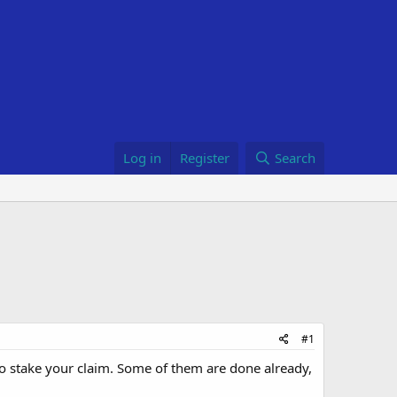
Log in
Register
Search
#1
 to stake your claim. Some of them are done already,