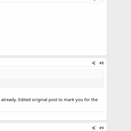
#8
e already. Edited original post to mark you for the
#9