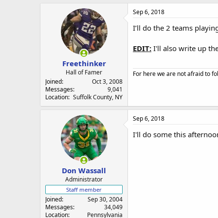
Sep 6, 2018
I’ll do the 2 teams playin
EDIT:
I'll also write up t
Freethinker
Hall of Famer
For here we are not afraid to fo
Joined
Oct 3, 2008
Messages
9,041
Location
Suffolk County, NY
Sep 6, 2018
I'll do some this afternoo
Don Wassall
Administrator
Staff member
Joined
Sep 30, 2004
Messages
34,049
Location
Pennsylvania