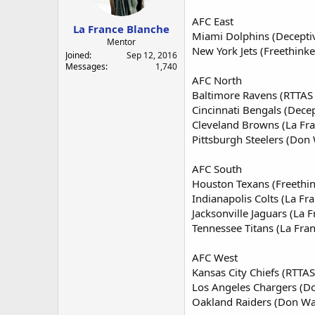
a
e
r
AFC East
La France Blanche
t
Miami Dolphins (Decepti
e
Mentor
New York Jets (Freethinke
r
Joined
Sep 12, 2016
Messages
1,740
AFC North
Baltimore Ravens (RTTAS 
Cincinnati Bengals (Dece
Cleveland Browns (La Fra
Pittsburgh Steelers (Don 
AFC South
Houston Texans (Freethin
Indianapolis Colts (La Fr
Jacksonville Jaguars (La 
Tennessee Titans (La Fra
AFC West
Kansas City Chiefs (RTTAS
Los Angeles Chargers (Do
Oakland Raiders (Don Was