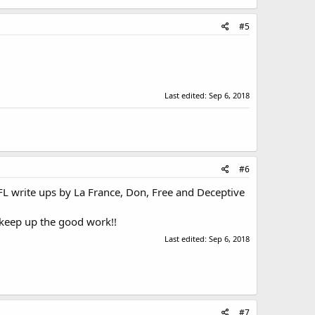
#5
Last edited:
Sep 6, 2018
#6
NFL write ups by La France, Don, Free and Deceptive
 keep up the good work!!
Last edited:
Sep 6, 2018
#7