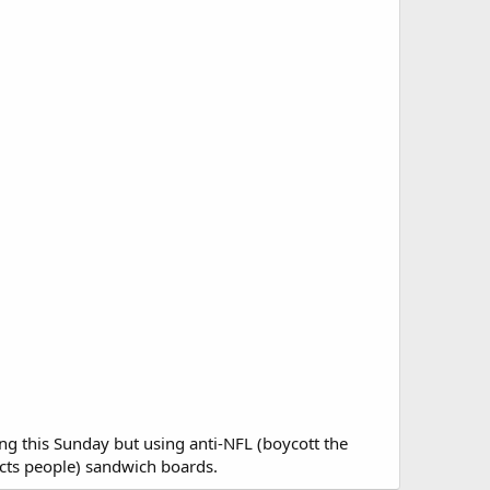
ing this Sunday but using anti-NFL (boycott the
fects people) sandwich boards.