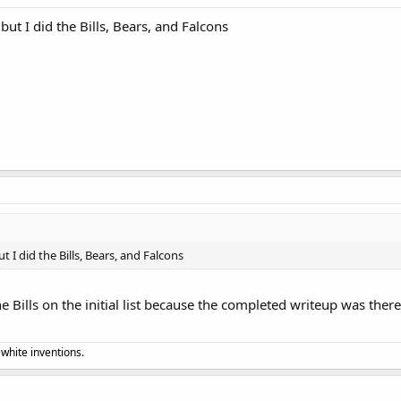
but I did the Bills, Bears, and Falcons
t I did the Bills, Bears, and Falcons
he Bills on the initial list because the completed writeup was ther
 white inventions.