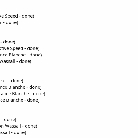
ve Speed - done)
r - done)
- done)
ptive Speed - done)
nce Blanche - done)
Wassall - done)
ker - done)
ance Blanche - done)
France Blanche - done)
nce Blanche - done)
 - done)
n Wassall - done)
sall - done)