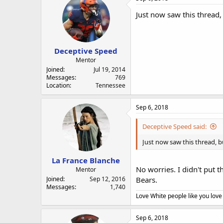
Just now saw this thread, 
Deceptive Speed
Mentor
Joined
Jul 19, 2014
Messages
769
Location
Tennessee
Sep 6, 2018
Deceptive Speed said:
Just now saw this thread, bu
La France Blanche
No worries. I didn't put t
Mentor
Joined
Sep 12, 2016
Bears.
Messages
1,740
Love White people like you love
Sep 6, 2018