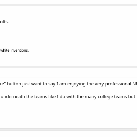
olts.
 white inventions.
ike" button just want to say I am enjoying the very professional 
 underneath the teams like I do with the many college teams but