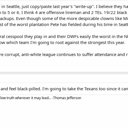
 in Seattle, just copy/paste last year's "write-up". I believe they h
to 5 or 6. I think 4 are offensive lineman and 2 TEs. 19/22 black s
backups. Even though some of the more despicable clowns like Mi
t of the worst plantation Pete has fielded during his time in Seatt
al cesspool they play in and their DWFs easily the worst in the NF
ow which team I'm going to root against the strongest this year.
ire corrupt, anti-white league continues to suffer attendance and
 and feel black-pilled. I'm going to take the Texans too since it can'
llow truth wherever it may lead... -Thomas Jefferson