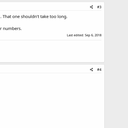
#3
l. That one shouldn’t take too long.
ter numbers.
Last edited:
Sep 6, 2018
#4