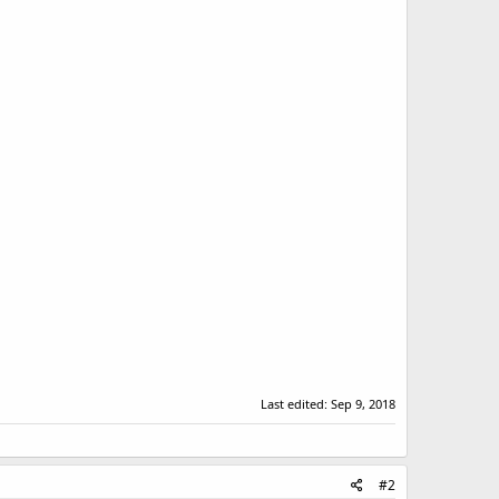
Last edited:
Sep 9, 2018
#2