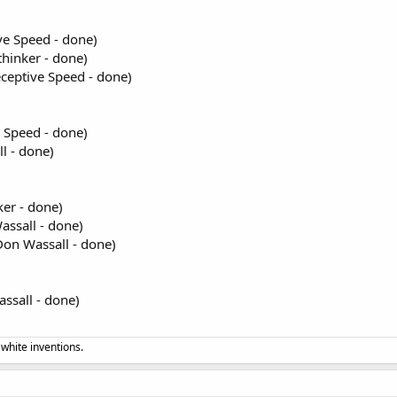
ve Speed - done)
thinker - done)
ceptive Speed - done)
 Speed - done)
l - done)
ker - done)
assall - done)
on Wassall - done)
ssall - done)
 white inventions.