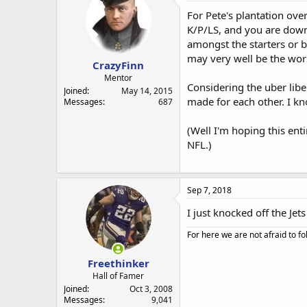
For Pete's plantation over
K/P/LS, and you are down 
amongst the starters or 
may very well be the wors
CrazyFinn
Mentor
Considering the uber liber
Joined
May 14, 2015
made for each other. I kn
Messages
687
(Well I'm hoping this ent
NFL.)
Sep 7, 2018
I just knocked off the Jets
For here we are not afraid to fo
Freethinker
Hall of Famer
Joined
Oct 3, 2008
Messages
9,041