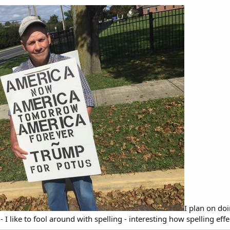
I plan on do
- I like to fool around with spelling - interesting how spelling ef