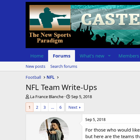
Home
Forums
What's new
Members
New posts
Search forums
Football
NFL
NFL Team Write-Ups
T
S
La France Blanche
Sep 5, 2018
h
t
1
2
3
…
6
Next
r
a
e
r
a
t
Sep 5, 2018
d
d
For those who would like 
s
a
t
t
but here are the teams that