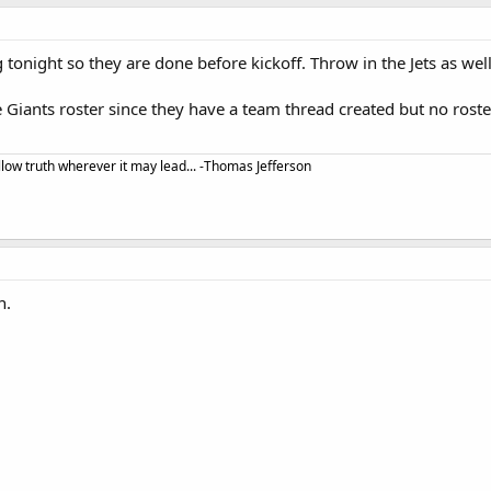
g tonight so they are done before kickoff. Throw in the Jets as wel
he Giants roster since they have a team thread created but no ros
llow truth wherever it may lead... -Thomas Jefferson
n.