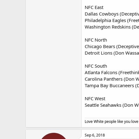
NFC East
Dallas Cowboys (Decepti
Philadelphia Eagles (Free
Washington Redskins (De
NFC North
Chicago Bears (Deceptive
Detroit Lions (Don Wassal
NFC South
Atlanta Falcons (Freethin
Carolina Panthers (Don W
Tampa Bay Buccaneers (D
NFC West
Seattle Seahawks (Don Wa
Love White people like you love
Sep 6, 2018