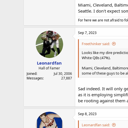
Miami, Cleveland, Baltimo
Seattle. I don't expect s
For here we are not afraid to fo
Sep 7, 2023
Freethinker said:
Looks like my dire predicti
White QBs (47%).
Leonardfan
Miami, Cleveland, Baltimore,
Hall of Famer
some of these guys to be ab
Joined
Jul 30, 2006
Messages
27,887
Sad indeed. It will only g
as it is employing simpli
be rooting against them a
Sep 8, 2023
Leonardfan said: