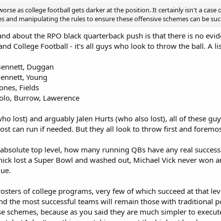
worse as college football gets darker at the position. It certainly isn't a case
s and manipulating the rules to ensure these offensive schemes can be success
and about the RPO black quarterback push is that there is no eviden
and College Football - it's all guys who look to throw the ball. A 
Bennett, Duggan
Bennett, Young
nes, Fields
lo, Burrow, Lawerence
who lost) and arguably Jalen Hurts (who also lost), all of these guys
ost can run if needed. But they all look to throw first and foremos
absolute top level, how many running QBs have any real success a
ck lost a Super Bowl and washed out, Michael Vick never won a
gue.
osters of college programs, very few of which succeed at that level
and the most successful teams will remain those with traditional p
ese schemes, because as you said they are much simpler to execu