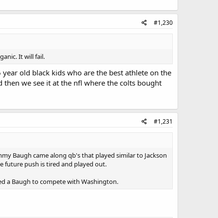
#1,230
ic. It will fail.
 year old black kids who are the best athlete on the
d then we see it at the nfl where the colts bought
#1,231
ammy Baugh came along qb's that played similar to Jackson
e future push is tired and played out.
eded a Baugh to compete with Washington.