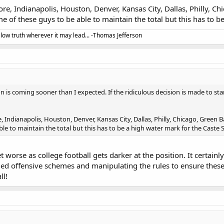
re, Indianapolis, Houston, Denver, Kansas City, Dallas, Philly, Ch
ome of these guys to be able to maintain the total but this has to 
llow truth wherever it may lead... -Thomas Jefferson
on is coming sooner than I expected. If the ridiculous decision is made to st
 Indianapolis, Houston, Denver, Kansas City, Dallas, Philly, Chicago, Green Ba
le to maintain the total but this has to be a high water mark for the Caste
et worse as college football gets darker at the position. It certainly
fied offensive schemes and manipulating the rules to ensure these 
ll!