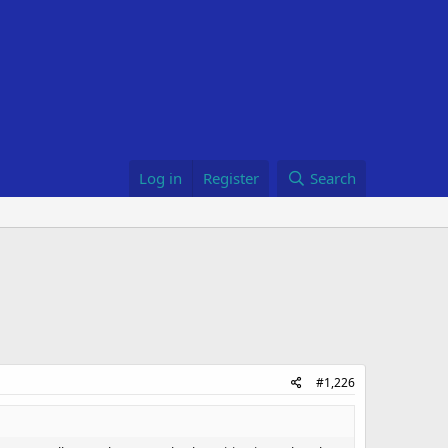
Log in
Register
Search
#1,226