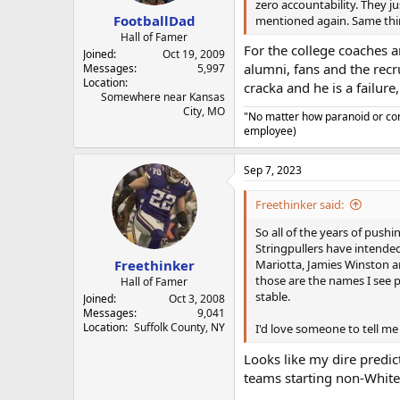
zero accountability. They ju
FootballDad
mentioned again. Same thin
Hall of Famer
For the college coaches an
Joined
Oct 19, 2009
alumni, fans and the recr
Messages
5,997
Location
cracka and he is a failure,
Somewhere near Kansas
City, MO
"No matter how paranoid or con
employee)
Sep 7, 2023
Freethinker said:
So all of the years of pushi
Stringpullers have intended
Freethinker
Mariotta, Jamies Winston an
those are the names I see p
Hall of Famer
stable.
Joined
Oct 3, 2008
Messages
9,041
Location
Suffolk County, NY
I'd love someone to tell me
Looks like my dire predic
teams starting non-Whit