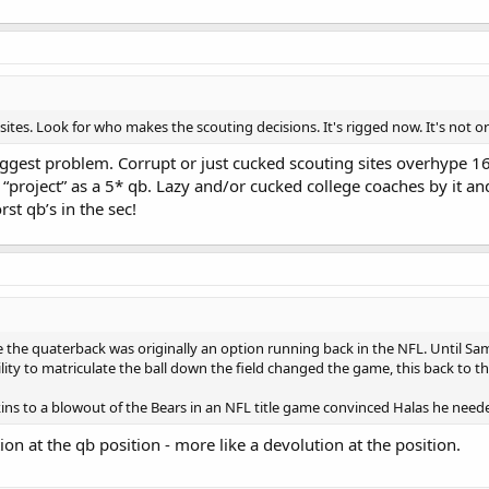
 sites. Look for who makes the scouting decisions. It's rigged now. It's not organ
 biggest problem. Corrupt or just cucked scouting sites overhype 16
 “project” as a 5* qb. Lazy and/or cucked college coaches by it an
st qb’s in the sec!
e the quaterback was originally an option running back in the NFL. Until S
ity to matriculate the ball down the field changed the game, this back to th
kins to a blowout of the Bears in an NFL title game convinced Halas he ne
ution at the qb position - more like a devolution at the position.