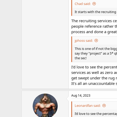
Chad said:
It starts with the recruiting
The recruiting services c
people reference rather t
process and done a great 
jphoss said:
This is one of if not the b
say they “project” as a 5* 
the sec!
I’d love to see the percen
services as well as zero a
get swept under the rug 
It’s all an unaccountable
Aug 14, 2023
Leonardfan said:
I’d love to see the percenta