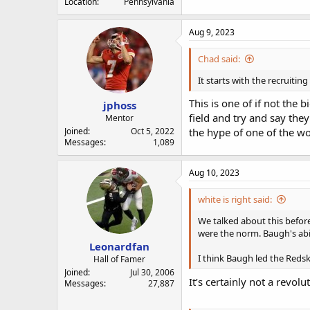
Location
Pennsylvania
Aug 9, 2023
Chad said:
It starts with the recruiting
This is one of if not the
jphoss
field and try and say they
Mentor
Joined
Oct 5, 2022
the hype of one of the wor
Messages
1,089
Aug 10, 2023
white is right said:
We talked about this befor
were the norm. Baugh's abil
Leonardfan
I think Baugh led the Reds
Hall of Famer
Joined
Jul 30, 2006
It’s certainly not a revol
Messages
27,887