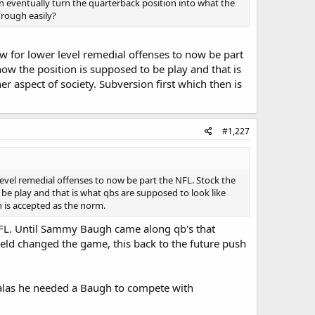
n eventually turn the quarterback position into what the
rough easily?
ow for lower level remedial offenses to now be part
 how the position is supposed to be play and that is
er aspect of society. Subversion first which then is
#1,227
level remedial offenses to now be part the NFL. Stock the
o be play and that is what qbs are supposed to look like
n is accepted as the norm.
 NFL. Until Sammy Baugh came along qb's that
field changed the game, this back to the future push
Halas he needed a Baugh to compete with