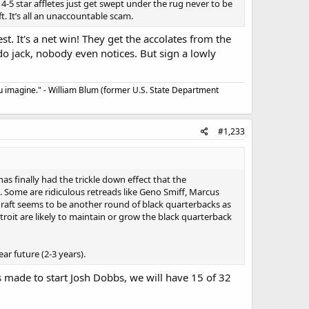
d 4-5 star affletes just get swept under the rug never to be
 It’s all an unaccountable scam.
st. It's a net win! They get the accolates from the
do jack, nobody even notices. But sign a lowly
u imagine." - William Blum (former U.S. State Department
#1,233
has finally had the trickle down effect that the
). Some are ridiculous retreads like Geno Smiff, Marcus
 draft seems to be another round of black quarterbacks as
troit are likely to maintain or grow the black quarterback
ar future (2-3 years).
is made to start Josh Dobbs, we will have 15 of 32