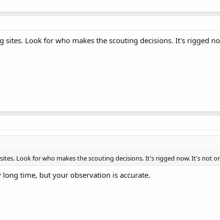
ng sites. Look for who makes the scouting decisions. It's rigged now. 
 sites. Look for who makes the scouting decisions. It's rigged now. It's not organ
y long time, but your observation is accurate.