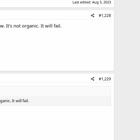
Last edited:
Aug 5, 2023
#1,228
It's not organic. It will fail.
#1,229
ic. It will fail.