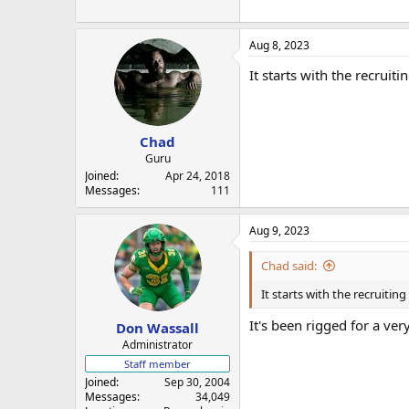
Aug 8, 2023
It starts with the recruiti
Chad
Guru
Joined
Apr 24, 2018
Messages
111
Aug 9, 2023
Chad said:
It starts with the recruiting
It's been rigged for a ver
Don Wassall
Administrator
Staff member
Joined
Sep 30, 2004
Messages
34,049