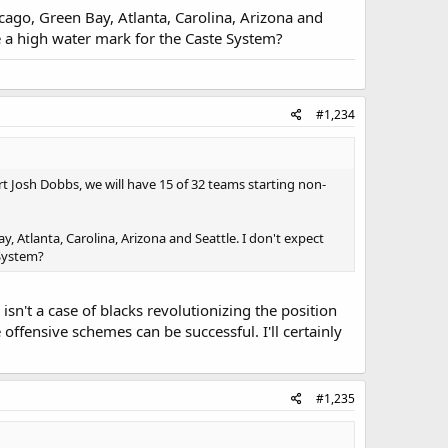
icago, Green Bay, Atlanta, Carolina, Arizona and
be a high water mark for the Caste System?
#1,234
art Josh Dobbs, we will have 15 of 32 teams starting non-
y, Atlanta, Carolina, Arizona and Seattle. I don't expect
 System?
 isn't a case of blacks revolutionizing the position
offensive schemes can be successful. I'll certainly
#1,235