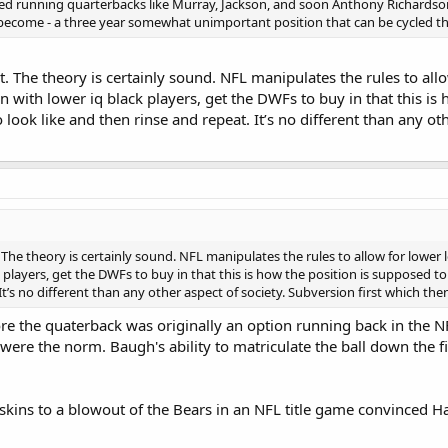
ented running quarterbacks like Murray, Jackson, and soon Anthony Richardso
become - a three year somewhat unimportant position that can be cycled th
. The theory is certainly sound. NFL manipulates the rules to all
n with lower iq black players, get the DWFs to buy in that this is
ook like and then rinse and repeat. It’s no different than any oth
The theory is certainly sound. NFL manipulates the rules to allow for lower 
k players, get the DWFs to buy in that this is how the position is supposed t
It’s no different than any other aspect of society. Subversion first which the
ore the quaterback was originally an option running back in the
 were the norm. Baugh's ability to matriculate the ball down the 
dskins to a blowout of the Bears in an NFL title game convinced 