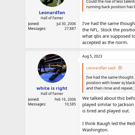
a
e
Could the rise of less tal
r
running back position has 
Leonardfan
t
e
Hall of Famer
I’ve had the same thought
r
Joined
Jul 30, 2006
Messages
27,887
the NFL. Stock the positio
what qbs are supposed to l
accepted as the norm.
Aug 5, 2023
Leonardfan said:
I’ve had the same thought. 
position with lower iq blac
white is right
and then rinse and repeat. 
Hall of Famer
We talked about this bef
Joined
Feb 16, 2006
played similar to Jackson
Messages
10,585
is tired and played out.
I think Baugh led the Re
Washington.