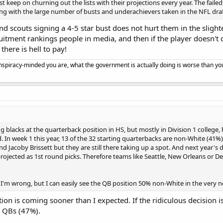
st keep on churning out the lists with their projections every year. The faile
g with the large number of busts and underachievers taken in the NFL draft.
d scouts signing a 4-5 star bust does not hurt them in the slighte
uitment rankings people in media, and then if the player doesn't 
 there is hell to pay!
spiracy-minded you are, what the government is actually doing is worse than yo
ng blacks at the quarterback position in HS, but mostly in Division 1 college, 
. In week 1 this year, 13 of the 32 starting quarterbacks are non-White (41%
d Jacoby Brissett but they are still there taking up a spot. And next year's
rojected as 1st round picks. Therefore teams like Seattle, New Orleans or De
 I'm wrong, but I can easily see the QB position 50% non-White in the very ne
tion is coming sooner than I expected. If the ridiculous decision 
e QBs (47%).