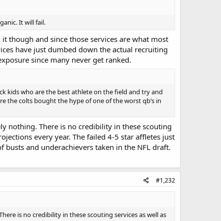
ic. It will fail.
n it though and since those services are what most
rvices have just dumbed down the actual recruiting
f exposure since many never get ranked.
ck kids who are the best athlete on the field and try and
ere the colts bought the hype of one of the worst qb’s in
ly nothing. There is no credibility in these scouting
ojections every year. The failed 4-5 star affletes just
 busts and underachievers taken in the NFL draft.
#1,232
here is no credibility in these scouting services as well as