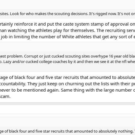
 sites. Look for who makes the scouting decisions. It's rigged now. It's not organ
ertainly reinforce it and put the caste system stamp of approval o
han watching the athletes play for themselves. The recruiting se
job in limiting the number of White athletes that get any sort o
iggest problem. Corrupt or just cucked scouting sites overhype 16 year old bla
qb. Lazy and/or cucked college coaches by it and then we see it at the nfl wh
tage of black four and five star recruits that amounted to absolute
ccountability. They just keep on churning out the lists with their pr
never to be mentioned again. Same thing with the large number of
 scam.
ge of black four and five star recruits that amounted to absolutely nothing. T