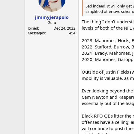
Sad indeed. It will only get 
simplified offensive scheme
jimmyjerapolo
The thing I don't underst
Guru
levels of both of the NFL 
Joined
Dec 24, 2022
Messages
454
2023: Mahomes, Hurts, 
2022: Stafford, Burrow, 
2021: Brady, Mahomes, Jo
2020: Mahomes, Garoppo
Outside of Justin Fields (
mobility is valuable, as m
Even looking beyond the 
Cam Newton and Kaeperni
essentially out of the lea
Black RPO QBs litter the r
offenses have a ceiling, 
will continue to push th