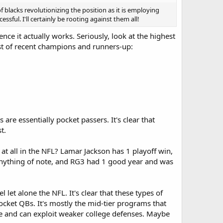
 of blacks revolutionizing the position as it is employing
ful. I'll certainly be rooting against them all!
ce it actually works. Seriously, look at the highest
list of recent champions and runners-up:
 are essentially pocket passers. It's clear that
t.
t all in the NFL? Lamar Jackson has 1 playoff win,
nything of note, and RG3 had 1 good year and was
 let alone the NFL. It's clear that these types of
ocket QBs. It's mostly the mid-tier programs that
te and can exploit weaker college defenses. Maybe