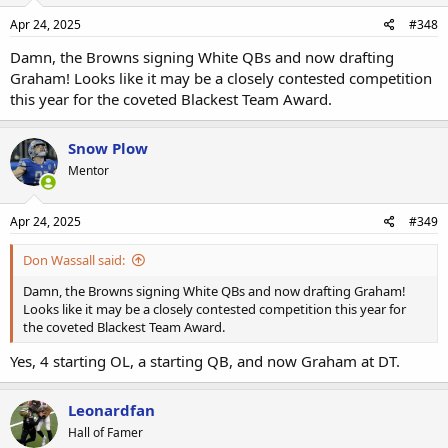
Apr 24, 2025
#348
Damn, the Browns signing White QBs and now drafting
Graham! Looks like it may be a closely contested competition
this year for the coveted Blackest Team Award.
Snow Plow
Mentor
Apr 24, 2025
#349
Don Wassall said:
Damn, the Browns signing White QBs and now drafting Graham!
Looks like it may be a closely contested competition this year for
the coveted Blackest Team Award.
Yes, 4 starting OL, a starting QB, and now Graham at DT.
Leonardfan
Hall of Famer