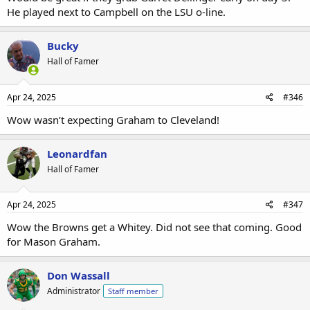
He played next to Campbell on the LSU o-line.
Bucky
Hall of Famer
Apr 24, 2025
#346
Wow wasn’t expecting Graham to Cleveland!
Leonardfan
Hall of Famer
Apr 24, 2025
#347
Wow the Browns get a Whitey. Did not see that coming. Good
for Mason Graham.
Don Wassall
Administrator
Staff member