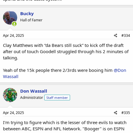
Bucky
Hall of Famer
Apr 24, 2025
#334
Clay Matthews with “da Bears still suck” to kick off the draft
after out of touch Goodell struggled through his 2 minutes of
talking.
Yeah of the 15k people there 2/3rds were booing him
@Don
Wassall
Don Wassall
Administrator
Staff member
Apr 24, 2025
#335
I'm trying to figure which is the lesser of three evils to watch
between ABC, ESPN and NFL Network. "Booger" is on ESPN