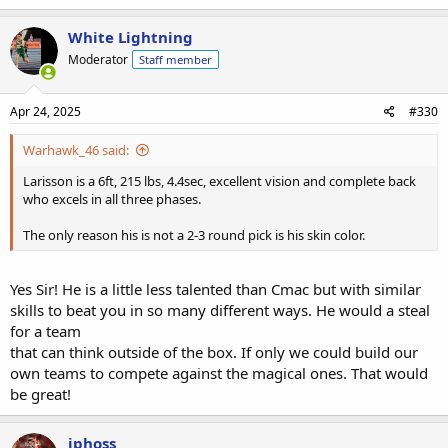
White Lightning
Moderator
Staff member
Apr 24, 2025
#330
Warhawk_46 said:
Larisson is a 6ft, 215 lbs, 4.4sec, excellent vision and complete back
who excels in all three phases.
The only reason his is not a 2-3 round pick is his skin color.
Yes Sir! He is a little less talented than Cmac but with similar
skills to beat you in so many different ways. He would a steal
for a team
that can think outside of the box. If only we could build our
own teams to compete against the magical ones. That would
be great!
jphoss