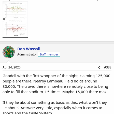
Don Wassall
Administrator
Staff member
Apr 24, 2025
#333
Goodell with the first whopper of the night, claiming 125,000
people are there. Nearby Lambeau Field holds around
80,000. The crowd there is nowhere remotely close to being
able to fill that stadium 1.5 times. Maybe 15,000 there max.
If they lie about something as basic as this, what won't they
lie about? Answer: very little, especially when it comes to
sports and the Caste System.