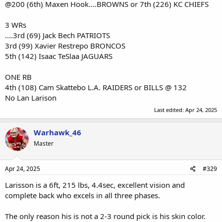
@200 (6th) Maxen Hook....BROWNS or 7th (226) KC CHIEFS
3 WRs
....3rd (69) Jack Bech PATRIOTS
3rd (99) Xavier Restrepo BRONCOS
5th (142) Isaac TeSlaa JAGUARS
ONE RB
4th (108) Cam Skattebo L.A. RAIDERS or BILLS @ 132
No Lan Larison
Last edited:
Apr 24, 2025
Warhawk_46
Master
Apr 24, 2025
#329
Larisson is a 6ft, 215 lbs, 4.4sec, excellent vision and
complete back who excels in all three phases.
The only reason his is not a 2-3 round pick is his skin color.