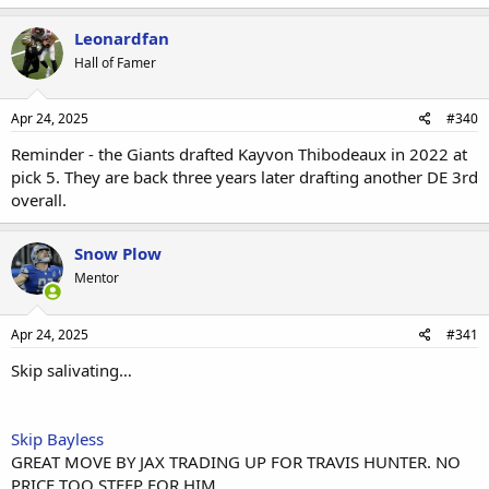
Leonardfan
Hall of Famer
Apr 24, 2025
#340
Reminder - the Giants drafted Kayvon Thibodeaux in 2022 at
pick 5. They are back three years later drafting another DE 3rd
overall.
Snow Plow
Mentor
Apr 24, 2025
#341
Skip salivating…
Skip Bayless
GREAT MOVE BY JAX TRADING UP FOR TRAVIS HUNTER. NO
PRICE TOO STEEP FOR HIM.