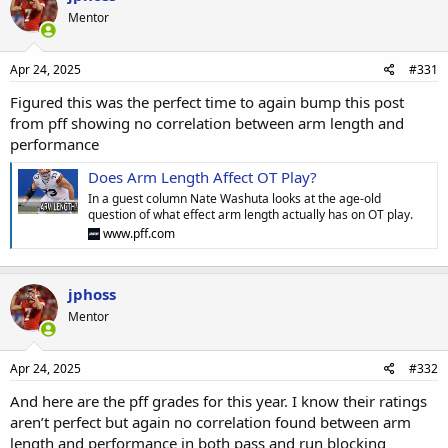
Mentor
Apr 24, 2025
#331
Figured this was the perfect time to again bump this post
from pff showing no correlation between arm length and
performance
Does Arm Length Affect OT Play?
In a guest column Nate Washuta looks at the age-old
question of what effect arm length actually has on OT play.
www.pff.com
jphoss
Mentor
Apr 24, 2025
#332
And here are the pff grades for this year. I know their ratings
aren’t perfect but again no correlation found between arm
length and performance in both pass and run blocking