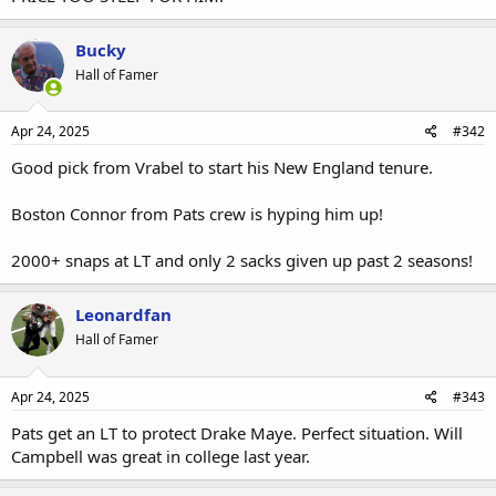
Bucky
Hall of Famer
Apr 24, 2025
#342
Good pick from Vrabel to start his New England tenure.
Boston Connor from Pats crew is hyping him up!
2000+ snaps at LT and only 2 sacks given up past 2 seasons!
Leonardfan
Hall of Famer
Apr 24, 2025
#343
Pats get an LT to protect Drake Maye. Perfect situation. Will
Campbell was great in college last year.