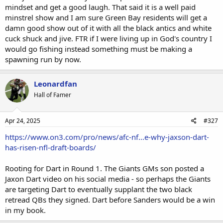
mindset and get a good laugh. That said it is a well paid
minstrel show and I am sure Green Bay residents will get a
damn good show out of it with all the black antics and white
cuck shuck and jive. FTR if I were living up in God's country I
would go fishing instead something must be making a
spawning run by now.
Leonardfan
Hall of Famer
Apr 24, 2025
#327
https://www.on3.com/pro/news/afc-nf...e-why-jaxson-dart-
has-risen-nfl-draft-boards/
Rooting for Dart in Round 1. The Giants GMs son posted a
Jaxon Dart video on his social media - so perhaps the Giants
are targeting Dart to eventually supplant the two black
retread QBs they signed. Dart before Sanders would be a win
in my book.