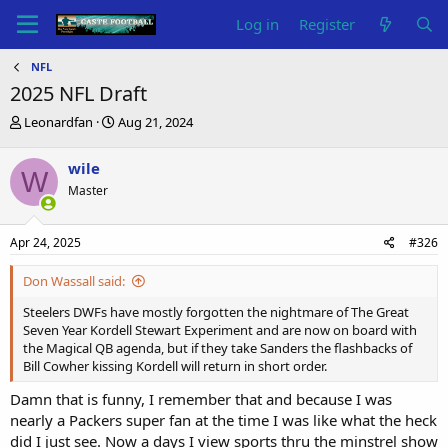
Log in
Register
NFL
2025 NFL Draft
T
S
Leonardfan
Aug 21, 2024
h
t
r
a
wile
W
e
r
Master
a
t
d
d
s
a
Apr 24, 2025
#326
t
t
a
e
Don Wassall said:
r
t
Steelers DWFs have mostly forgotten the nightmare of The Great
e
Seven Year Kordell Stewart Experiment and are now on board with
r
the Magical QB agenda, but if they take Sanders the flashbacks of
Bill Cowher kissing Kordell will return in short order.
Damn that is funny, I remember that and because I was
nearly a Packers super fan at the time I was like what the heck
did I just see. Now a days I view sports thru the minstrel show