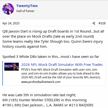
TwentyTwo
Hall of Famer
Apr 24, 2025
#328
QB Jaxson Dart is rising up Draft boards in 1st Round...but all
over the place on Mock Drafts (late as early 2nd round)
Some teams really like Tyler Shough too. Quinn Ewers injury
history counts against him.
Spotted 3 White DBs taken in this...most i have seen so far
2026 NFL Mock Draft Simulator With Free Trades
PFSN's free NFL Mock Draft Simulator with user-sim, sim-
user, and sim-to-sim trades allows you to look ahead to the
2026 NFL Draft and be the GM of your favorite NFL team(s).
www.profootballnetwork.com
He was Late 5th in simulation late last night;
6th (185) Hunter Wohler STEELERS in this morning
#190 ( 6th) Dan Jackson... L.A. RAMS or #213 RAIDERS