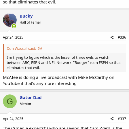
so that eliminates that evil.
Bucky
Hall of Famer
Apr 24, 2025
#336
Don Wassall said:
I'm trying to figure which is the lesser of three evils to watch
between ABC, ESPN and NFL Network. "Booger" is on ESPN so that
eliminates that evil.
McAfee is doing a live broadcast with Mike McCarthy on
YouTube if that’s anymore interesting
Gator Dad
G
Mentor
Apr 24, 2025
#337
The (((media experts))) who are saying that Cam Ward is the