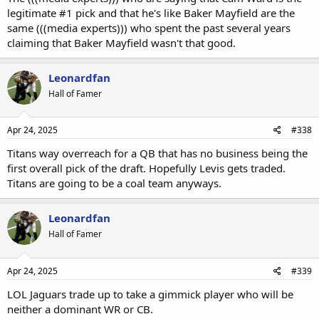
legitimate #1 pick and that he's like Baker Mayfield are the
same (((media experts))) who spent the past several years
claiming that Baker Mayfield wasn't that good.
Leonardfan
Hall of Famer
Apr 24, 2025
#338
Titans way overreach for a QB that has no business being the
first overall pick of the draft. Hopefully Levis gets traded.
Titans are going to be a coal team anyways.
Leonardfan
Hall of Famer
Apr 24, 2025
#339
LOL Jaguars trade up to take a gimmick player who will be
neither a dominant WR or CB.