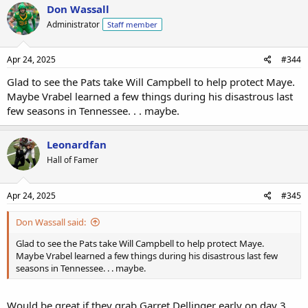
Don Wassall
Administrator
Staff member
Apr 24, 2025
#344
Glad to see the Pats take Will Campbell to help protect Maye.
Maybe Vrabel learned a few things during his disastrous last
few seasons in Tennessee. . . maybe.
Leonardfan
Hall of Famer
Apr 24, 2025
#345
Don Wassall said:
Glad to see the Pats take Will Campbell to help protect Maye.
Maybe Vrabel learned a few things during his disastrous last few
seasons in Tennessee. . . maybe.
Would be great if they grab Garret Dellinger early on day 3.