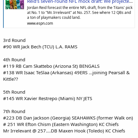
Reid's seven-round NFL mock draft: We projected fits for all 32 teams across 257 selections
Jordan Reid forecast the entire NFL draft, from the Titans' pick
at No. 1 to "Mr. Irrelevant" at No. 257. See where 12 QBs and
a ton of playmakers could land.
www.espn.com
3rd Round
#90 WR Jack Bech (TCU) L.A. RAMS
4th Round
#119 RB Cam Skattebo (Arizona St) BENGALS
#138 WR Isaac TeSlaa (Arkansas) 49ERS ...joining Pearsall &
Kittle??
5th Round
#145 WR Xavier Restrepo (Miami) NY JETS
7th Round
#223 DB Dan Jackson (Georgia) SEAHAWKS (former Walk on)
# 251 WR Efton Chism (Eastern Washington) KC Chiefs
Mr Irrelevant @ 257....DB Maxen Hook (Toledo) KC Chiefs