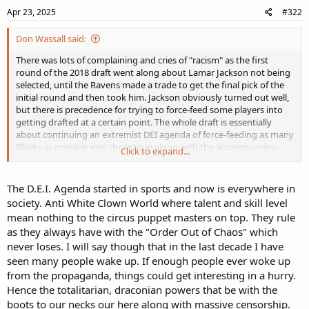
Apr 23, 2025
#322
Don Wassall said:
There was lots of complaining and cries of "racism" as the first
round of the 2018 draft went along about Lamar Jackson not being
selected, until the Ravens made a trade to get the final pick of the
initial round and then took him. Jackson obviously turned out well,
but there is precedence for trying to force-feed some players into
getting drafted at a certain point. The whole draft is essentially
about continuing an extremist DEI agenda of force-feeding as many
Blacks as possible into the league along with the accompanying
Click to expand...
narratives, so it will be interesting to see when Son of Deion is
taken.
The D.E.I. Agenda started in sports and now is everywhere in
society. Anti White Clown World where talent and skill level
mean nothing to the circus puppet masters on top. They rule
as they always have with the "Order Out of Chaos" which
never loses. I will say though that in the last decade I have
seen many people wake up. If enough people ever woke up
from the propaganda, things could get interesting in a hurry.
Hence the totalitarian, draconian powers that be with the
boots to our necks our here along with massive censorship.