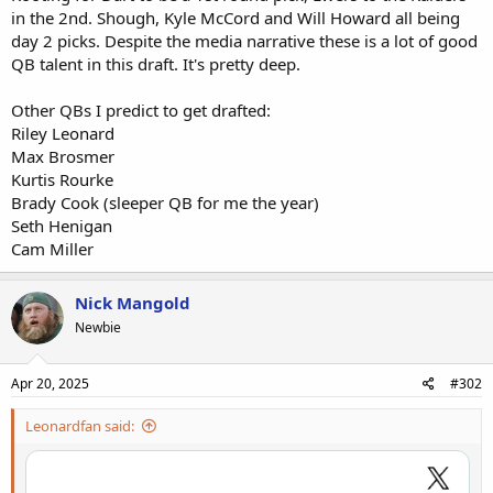
in the 2nd. Shough, Kyle McCord and Will Howard all being
day 2 picks. Despite the media narrative these is a lot of good
QB talent in this draft. It's pretty deep.
Other QBs I predict to get drafted:
Riley Leonard
Max Brosmer
Kurtis Rourke
Brady Cook (sleeper QB for me the year)
Seth Henigan
Cam Miller
Nick Mangold
Newbie
Apr 20, 2025
#302
Leonardfan said: