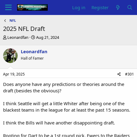
Log in
Register
NFL
2025 NFL Draft
T
S
Leonardfan
Aug 21, 2024
h
t
r
a
Leonardfan
e
r
Hall of Famer
a
t
d
d
s
a
Apr 19, 2025
#301
t
t
a
e
Does anyone have any predictions or theories around the
r
draft (besides the obvious)?
t
e
I think Seattle will get a little Whiter after being one of the
r
blackest teams in the league for at least the past 15 seasons.
I think the Bills will have another disappointing draft.
Rooting for Dart to be a 1st round pick, Ewers to the Raiders