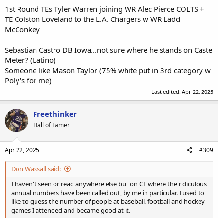
1st Round TEs Tyler Warren joining WR Alec Pierce COLTS +
TE Colston Loveland to the L.A. Chargers w WR Ladd
McConkey
Sebastian Castro DB Iowa...not sure where he stands on Caste
Meter? (Latino)
Someone like Mason Taylor (75% white put in 3rd category w
Poly's for me)
Last edited:
Apr 22, 2025
Freethinker
Hall of Famer
Apr 22, 2025
#309
Don Wassall said:
I haven't seen or read anywhere else but on CF where the ridiculous
annual numbers have been called out, by me in particular. I used to
like to guess the number of people at baseball, football and hockey
games I attended and became good at it.