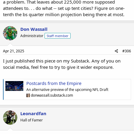
a problem. That leaves about 225,000 more supposed
attendees to. . . do what -- set up tent cities? Figure on one-
tenth the bs quarter million projection being there at most.
Don Wassall
Administrator
Staff member
Apr 21, 2025
#306
I just published this piece on my Substack. Any of you on
social media, feel free to try to give it wider exposure.
Postcards from the Empire
An alternative preview of the upcoming NFL Draft
donwassall.substack.com
Leonardfan
Hall of Famer