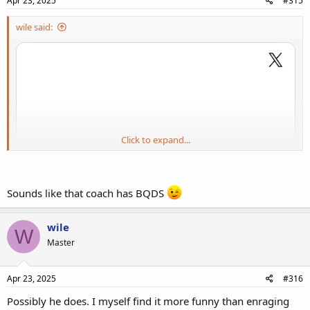
Apr 23, 2025
#315
wile said:
Click to expand...
Sounds like that coach has BQDS
wile
W
Master
Apr 23, 2025
#316
Possibly he does. I myself find it more funny than enraging
I wish the Bears could draft him but as noted down the comments