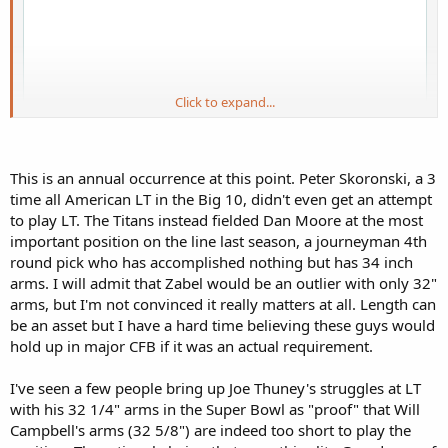
Click to expand...
This is an annual occurrence at this point. Peter Skoronski, a 3
time all American LT in the Big 10, didn't even get an attempt
to play LT. The Titans instead fielded Dan Moore at the most
important position on the line last season, a journeyman 4th
round pick who has accomplished nothing but has 34 inch
arms. I will admit that Zabel would be an outlier with only 32"
arms, but I'm not convinced it really matters at all. Length can
be an asset but I have a hard time believing these guys would
hold up in major CFB if it was an actual requirement.
Zabel was a dominant left tackle at NDSU, initially gets slotted to OG
during the draft process and is now the best center in the draft. This
I've seen a few people bring up Joe Thuney's struggles at LT
is racial slotting pure and simple. This is why there are no more
with his 32 1/4" arms in the Super Bowl as "proof" that Will
White offensive tackles. Graham Barton could easily be a top 10 LT
in the NFL but got the same racially appropriate position change
Campbell's arms (32 5/8") are indeed too short to play the
last year.