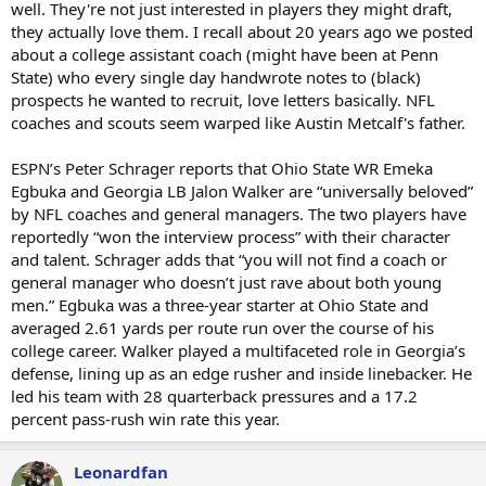
well. They're not just interested in players they might draft,
1st Round TEs Tyler Warren joining WR Alec Pierce COLTS + TE
they actually love them. I recall about 20 years ago we posted
Colston Loveland to the L.A. Chargers w WR Ladd McConkey
about a college assistant coach (might have been at Penn
State) who every single day handwrote notes to (black)
Sebastian Castro DB Iowa...not sure where he stands on Caste
prospects he wanted to recruit, love letters basically. NFL
Meter? (Latino)
coaches and scouts seem warped like Austin Metcalf's father.
Someone like Mason Taylor (75% white put in 3rd category w Poly's
for me)
ESPN’s Peter Schrager reports that Ohio State WR Emeka
Egbuka and Georgia LB Jalon Walker are “universally beloved”
by NFL coaches and general managers. The two players have
reportedly “won the interview process” with their character
and talent. Schrager adds that “you will not find a coach or
general manager who doesn’t just rave about both young
men.” Egbuka was a three-year starter at Ohio State and
averaged 2.61 yards per route run over the course of his
college career. Walker played a multifaceted role in Georgia’s
defense, lining up as an edge rusher and inside linebacker. He
led his team with 28 quarterback pressures and a 17.2
percent pass-rush win rate this year.
Leonardfan