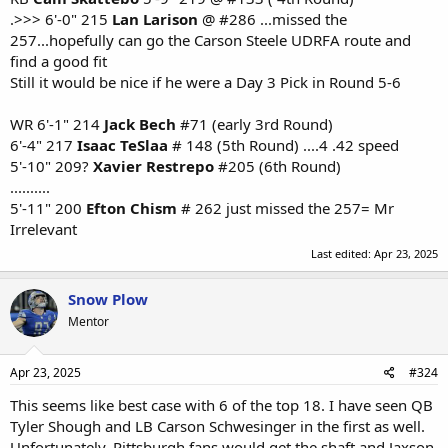
.>>> 6'-0" 215
Lan Larison
@ #286 ...missed the
257...hopefully can go the Carson Steele UDRFA route and
find a good fit
Still it would be nice if he were a Day 3 Pick in Round 5-6
WR 6'-1" 214
Jack Bech
#71 (early 3rd Round)
6'-4" 217
Isaac TeSlaa
# 148 (5th Round) ....4 .42 speed
5'-10" 209?
Xavier Restrepo
#205 (6th Round)
..........
5'-11" 200
Efton Chism
# 262 just missed the 257= Mr
Irrelevant
Last edited:
Apr 23, 2025
Snow Plow
Mentor
Apr 23, 2025
#324
This seems like best case with 6 of the top 18. I have seen QB
Tyler Shough and LB Carson Schwesinger in the first as well.
Unfortunately, Pittsburgh fans would get the shaft and Jaxson