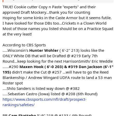
TRUE! Cookie cutter Copy n Paste "experts" and their
approved Draft Mockery...thank you for counting
Hoping for some kinks in the Caste Armor but it seems futile.
I have looked for those DBs too...Crickets n a Clown World
Most of those names you listed should be on a Practice Squad
at the very least!
According to CBS Sports
.....Wisconsin's
Hunter Wohler
( 6'-2" 213) looks like the
ONLY White DB that will be Drafted @ #219 Early 7th
Round...keep looking for the next HarrisonSmith/ Eric Weddle
......#290
Maxen Hook ( 6'-0 203) & #319 Dan Jackson (6'-1"
195)
didn't make the Cut @ #257 ...will have to go the Reed
Blankenship / Andrew Wingard UDFA route to land a 53 man
Roster spot
....Shilo Sanders is listed way down @ #382
.....Sebastian Castro (Iowa) listed @ #208 (6th Round)
https://www.cbssports.com/nfl/draft/prospect-
rankings/safeties/
RB
Cam Skattebo
5'-9" 219 @ #133 ( 4th Round)