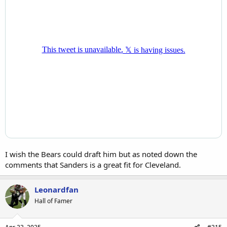
I wish the Bears could draft him but as noted down the
comments that Sanders is a great fit for Cleveland.
Leonardfan
Hall of Famer