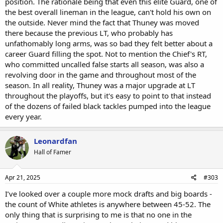
position. The rationale being that even this elite Guard, one of
the best overall lineman in the league, can't hold his own on
the outside. Never mind the fact that Thuney was moved
there because the previous LT, who probably has
unfathomably long arms, was so bad they felt better about a
career Guard filling the spot. Not to mention the Chief's RT,
who committed uncalled false starts all season, was also a
revolving door in the game and throughout most of the
season. In all reality, Thuney was a major upgrade at LT
throughout the playoffs, but it's easy to point to that instead
of the dozens of failed black tackles pumped into the league
every year.
Leonardfan
Hall of Famer
Apr 21, 2025
#303
I’ve looked over a couple more mock drafts and big boards -
the count of White athletes is anywhere between 45-52. The
only thing that is surprising to me is that no one in the