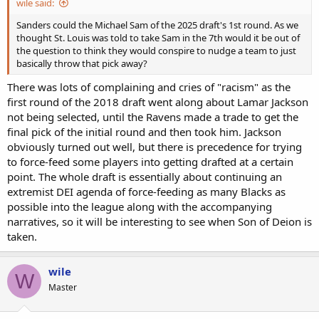
wile said:
Sanders could the Michael Sam of the 2025 draft's 1st round. As we
thought St. Louis was told to take Sam in the 7th would it be out of
the question to think they would conspire to nudge a team to just
basically throw that pick away?
There was lots of complaining and cries of "racism" as the
first round of the 2018 draft went along about Lamar Jackson
not being selected, until the Ravens made a trade to get the
final pick of the initial round and then took him. Jackson
obviously turned out well, but there is precedence for trying
to force-feed some players into getting drafted at a certain
point. The whole draft is essentially about continuing an
extremist DEI agenda of force-feeding as many Blacks as
possible into the league along with the accompanying
narratives, so it will be interesting to see when Son of Deion is
taken.
wile
W
Master