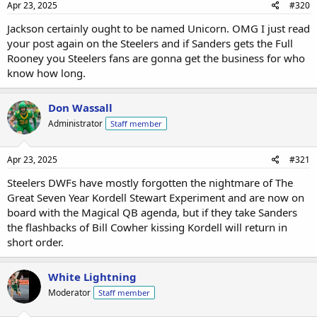
Apr 23, 2025
#320
Jackson certainly ought to be named Unicorn. OMG I just read
your post again on the Steelers and if Sanders gets the Full
Rooney you Steelers fans are gonna get the business for who
know how long.
Don Wassall
Administrator
Staff member
Apr 23, 2025
#321
Steelers DWFs have mostly forgotten the nightmare of The
Great Seven Year Kordell Stewart Experiment and are now on
board with the Magical QB agenda, but if they take Sanders
the flashbacks of Bill Cowher kissing Kordell will return in
short order.
White Lightning
Moderator
Staff member