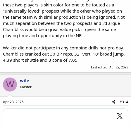
role in Georgia’s defense, lining up as an edge rusher and inside
these two players is skin color for one to be touted as a
linebacker. He led his team with 28 quarterback pressures and a 17.2
"universally loved" prospect while the other who played on
percent pass-rush win rate this year.
the same team with similar production is being ignored. Not
much separation between the two prospects and I'd argue
Chambliss would be a great value pick if given the same
playing time and opportunity in the NFL.
Walker did not participate in any combine drills nor pro day.
Chambliss cranked out 30 BP reps, 32" vert, 10' broad jump,
4.39 short shuttle and 3 cone of 7.05.
Last edited:
Apr 22, 2025
wile
W
Master
Apr 23, 2025
#314