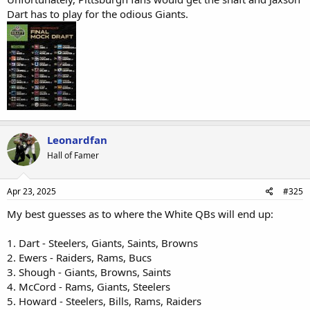
Dart has to play for the odious Giants.
Leonardfan
Hall of Famer
Apr 23, 2025
#325
My best guesses as to where the White QBs will end up:
1. Dart - Steelers, Giants, Saints, Browns
2. Ewers - Raiders, Rams, Bucs
3. Shough - Giants, Browns, Saints
4. McCord - Rams, Giants, Steelers
5. Howard - Steelers, Bills, Rams, Raiders