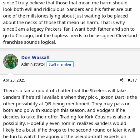
since I truly believe that those that mean me harm should
that Sanders is a great fit for Cleveland.
look both evil and ridiculous. Sanders and his father are but
one of the millstones lying about just waiting to be placed
about the necks of those that mean us harm. That is why
since I am a legacy Packers' fan I want both father and son to
go to Chicago, but the hapless needs to be assigned Cleveland
franchise sounds logical.
Don Wassall
Administrator
Staff member
Apr 23, 2025
#317
There's a fair amount of chatter that the Steelers will take
Sanders if he's still available when they pick. Jaxson Dart is the
other possibility at QB being mentioned. They may pass on
both and go with Rudolph this season, and Rodgers if he
decides to take their offer. Trading for Kirk Cousins is also a
possibility. Hopefully even Tomlin realizes Sanders would
likely be a bust; if he drops to the second round or later it will
be fun to watch the agony of the pseudo-draft experts on