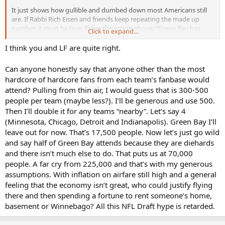
It just shows how gullible and dumbed down most Americans still
are. If Rabbi Rich Eisen and friends keep repeating the made up
number, it must be true. From the article above: "Green Bay has
Click to expand...
roughly 5,000 hotel rooms, with
half being reserved for NFL personnel
and vendors
. Roughly 1,000 homes have been rented in Brown
I think you and LF are quite right.
County."
Can anyone honestly say that anyone other than the most
Some Green Bay residents will attend, though parking will be a
hardcore of hardcore fans from each team’s fanbase would
problem. That leaves about 225,000 more supposed attendees to. . .
attend? Pulling from thin air, I would guess that is 300-500
do what -- set up tent cities? Figure on one-tenth the bs quarter
people per team (maybe less?). I’ll be generous and use 500.
million projection being there at most.
Then I’ll double it for any teams “nearby”. Let’s say 4
(Minnesota, Chicago, Detroit and Indianapolis). Green Bay I’ll
leave out for now. That’s 17,500 people. Now let’s just go wild
and say half of Green Bay attends because they are diehards
and there isn’t much else to do. That puts us at 70,000
people. A far cry from 225,000 and that’s with my generous
assumptions. With inflation on airfare still high and a general
feeling that the economy isn’t great, who could justify flying
there and then spending a fortune to rent someone’s home,
basement or Winnebago? All this NFL Draft hype is retarded.