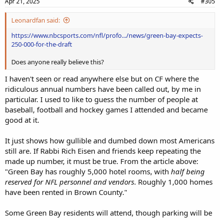
Apr 21, 2025
#305
Leonardfan said:
https://www.nbcsports.com/nfl/profo.../news/green-bay-expects-
250-000-for-the-draft
Does anyone really believe this?
I haven't seen or read anywhere else but on CF where the
ridiculous annual numbers have been called out, by me in
particular. I used to like to guess the number of people at
baseball, football and hockey games I attended and became
good at it.
It just shows how gullible and dumbed down most Americans
still are. If Rabbi Rich Eisen and friends keep repeating the
made up number, it must be true. From the article above:
"Green Bay has roughly 5,000 hotel rooms, with
half being
reserved for NFL personnel and vendors
. Roughly 1,000 homes
have been rented in Brown County."
Some Green Bay residents will attend, though parking will be