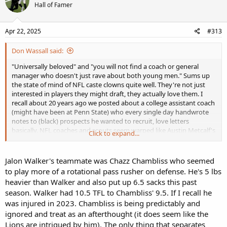
Hall of Famer
Apr 22, 2025
#313
Don Wassall said:
"Universally beloved" and "you will not find a coach or general
manager who doesn't just rave about both young men." Sums up
the state of mind of NFL caste clowns quite well. They're not just
interested in players they might draft, they actually love them. I
recall about 20 years ago we posted about a college assistant coach
(might have been at Penn State) who every single day handwrote
notes to (black) prospects he wanted to recruit, love letters
basically. NFL coaches and scouts seem warped like Austin Metcalf's
Click to expand...
father.
ESPN’s Peter Schrager reports that Ohio State WR Emeka Egbuka
Jalon Walker's teammate was Chazz Chambliss who seemed
and Georgia LB Jalon Walker are “universally beloved” by NFL
to play more of a rotational pass rusher on defense. He's 5 lbs
coaches and general managers. The two players have reportedly
heavier than Walker and also put up 6.5 sacks this past
“won the interview process” with their character and talent.
season. Walker had 10.5 TFL to Chambliss' 9.5. If I recall he
Schrager adds that “you will not find a coach or general manager
was injured in 2023. Chambliss is being predictably and
who doesn’t just rave about both young men.” Egbuka was a three-
year starter at Ohio State and averaged 2.61 yards per route run
ignored and treat as an afterthought (it does seem like the
over the course of his college career. Walker played a multifaceted
Lions are intrigued by him). The only thing that separates