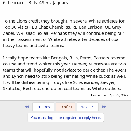
6. Leonard - Bills, 49ers, Jaguars
To the Lions credit they brought in several White athletes for
Top 30 visits - LB Chaz Chambliss, RB Lan Larison, OL Grey
Zabel, WR Isaac TeSlaa. Perhaps they will continue being fair
in their assessment of White athletes after decades of coal
heavy teams and awful teams.
I really hope teams like Bengals, Bills, Rams, Patriots reverse
course and trend Whiter this year. Denver, Minnesota are two
teams that will hopefully not deviate to dark either. The 49ers
and Lynch need to stop being self hating White cucks as well.
It will be disheartening if guys like Schwesinger, Sawyer,
Skattebo, Bech etc. end up on coal teams as White outliers.
Last edited:
Apr 23, 2025
First
Last
Prev
13 of 31
Next
You must log in or register to reply here.