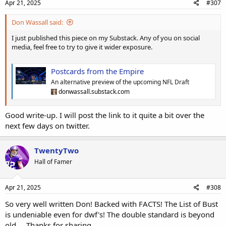
Apr 21, 2025
#307
Don Wassall said:
I just published this piece on my Substack. Any of you on social
media, feel free to try to give it wider exposure.
Postcards from the Empire
An alternative preview of the upcoming NFL Draft
donwassall.substack.com
Good write-up. I will post the link to it quite a bit over the
next few days on twitter.
TwentyTwo
Hall of Famer
Apr 21, 2025
#308
So very well written Don! Backed with FACTS! The List of Bust
is undeniable even for dwf's! The double standard is beyond
old.... Thanks for sharing.