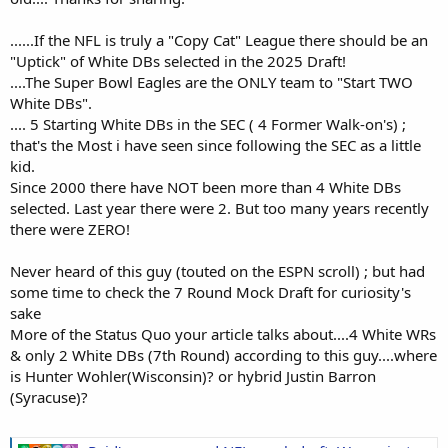
......If the NFL is truly a "Copy Cat" League there should be an
"Uptick" of White DBs selected in the 2025 Draft!
....The Super Bowl Eagles are the ONLY team to "Start TWO
White DBs".
.... 5 Starting White DBs in the SEC ( 4 Former Walk-on's) ;
that's the Most i have seen since following the SEC as a little
kid.
Since 2000 there have NOT been more than 4 White DBs
selected. Last year there were 2. But too many years recently
there were ZERO!
Never heard of this guy (touted on the ESPN scroll) ; but had
some time to check the 7 Round Mock Draft for curiosity's
sake
More of the Status Quo your article talks about....4 White WRs
& only 2 White DBs (7th Round) according to this guy....where
is Hunter Wohler(Wisconsin)? or hybrid Justin Barron
(Syracuse)?