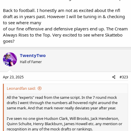
Back to football. I honestly am not as excited about the nfl
draft as in years past. However I will be tuning in & checking
to see where many
of our fine offensive and defensive players end up. The Cream
Always Rises to the Top. Very excited to see where Skattebo
goes?
TwentyTwo
Hall of Famer
Apr 23, 2025
#323
Leonardfan said:
All the "experts" read from the same script. In the 7 round mock
drafts I went through the numbers all hovered right around the
same mark. And that mark never really deviates year after year.
I've seen no one give Hudson Clark, Will Brooks, Jack Henderson,
Quinn Schulte, Henry Blackburn, James Howell etc. any mention or
recognition in any of the mock drafts or rankings.