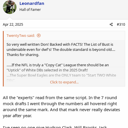
Leonardfan
Hall of Famer
Apr 22, 2025
#310
TwentyTwo said:
So very well written Don! Backed with FACTS! The List of Bust is
undeniable even for dwf's! The double standard is beyond old....
Thanks for sharing.
......If the NFL is truly a "Copy Cat" League there should be an
"Uptick" of White DBs selected in the 2025 Draft!
....The Super Bowl Eagles are the ONLY team to "Start TWO White
DBs".
Click to expand...
.... 5 Starting White DBs in the SEC ( 4 Former Walk-on's) ; that's the
Most i have seen since following the SEC as a little kid.
Since 2000 there have NOT been more than 4 White DBs selected.
All the "experts" read from the same script. In the 7 round
Last year there were 2. But dor too many years recently there were
mock drafts I went through the numbers all hovered right
ZERO!
around the same mark. And that mark never really deviates
year after year.
Never heard of this guy (touted on the ESPN scroll) ; but had some
time to check the 7 Round Mock Draft for curiosity's sake
More of the Status Quo your article talks about....4 White WRs &
I've seen no one give Hudson Clark, Will Brooks, Jack