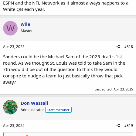
ESPN and the NFL Network as it almost always happens to a
White QB each year.
wile
W
Master
Apr 23, 2025
#318
Sanders could be the Michael Sam of the 2025 draft's 1st
round. As we thought St. Louis was told to take Sam in the
7th would it be out of the question to think they would
conspire to nudge a team to just basically throw that pick
away?
Last edited:
Apr 23, 2025
Don Wassall
Administrator
Staff member
Apr 23, 2025
#319