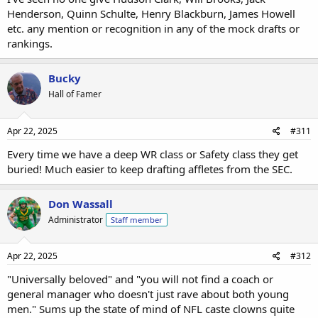
only 2 White DBs (7th Round) according to this guy....where is
Henderson, Quinn Schulte, Henry Blackburn, James Howell
Hunter Wohler(Wisconsin)? or hybrid Justin Barron (Syracuse)?
etc. any mention or recognition in any of the mock drafts or
rankings.
Reid's seven-round NFL mock draft: We projected fits for all 32 teams across 257 selections
Jordan Reid forecast the entire NFL draft, from the Titans'
Bucky
pick at No. 1 to "Mr. Irrelevant" at No. 257. See where 12
QBs and a ton of playmakers could land.
Hall of Famer
www.espn.com
Apr 22, 2025
#311
3rd Round
Every time we have a deep WR class or Safety class they get
#90 WR Jack Bech (TCU) L.A. RAMS
buried! Much easier to keep drafting affletes from the SEC.
4th Round
#119 RB Cam Skattebo (Arizona St) BENGALS
Don Wassall
#138 WR Isaac TeSlaa (Arkansas) 49ERS ...joining Pearsall & Kittle??
Administrator
Staff member
5th Round
#145 WR Xavier Restrepo (Miami) NY JETS
Apr 22, 2025
#312
7th Round
"Universally beloved" and "you will not find a coach or
#223 DB Dan Jackson (Georgia) SEAHAWKS (former Walk on)
general manager who doesn't just rave about both young
# 251 WR Efton Chism (Eastern Washington) KC Chiefs
men." Sums up the state of mind of NFL caste clowns quite
Mr Irrelevant @ 257....DB Maxen Hook (Toledo) KC Chiefs