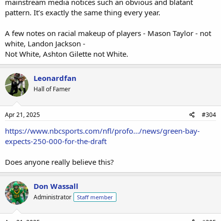
mainstream media notices such an obvious and blatant
pattern. It’s exactly the same thing every year.
A few notes on racial makeup of players - Mason Taylor - not
white, Landon Jackson -
Not White, Ashton Gilette not White.
Leonardfan
Hall of Famer
Apr 21, 2025
#304
https://www.nbcsports.com/nfl/profo.../news/green-bay-
expects-250-000-for-the-draft
Does anyone really believe this?
Don Wassall
Administrator
Staff member