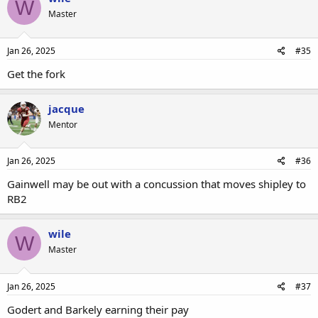
W
Master
Jan 26, 2025
#35
Get the fork
jacque
Mentor
Jan 26, 2025
#36
Gainwell may be out with a concussion that moves shipley to
RB2
wile
W
Master
Jan 26, 2025
#37
Godert and Barkely earning their pay