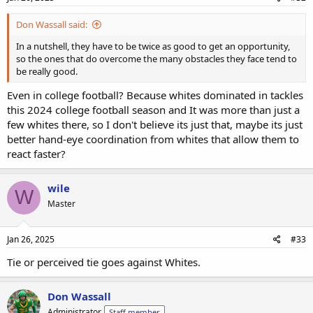
Don Wassall said:
In a nutshell, they have to be twice as good to get an opportunity,
so the ones that do overcome the many obstacles they face tend to
be really good.
Even in college football? Because whites dominated in tackles
this 2024 college football season and It was more than just a
few whites there, so I don't believe its just that, maybe its just
better hand-eye coordination from whites that allow them to
react faster?
wile
W
Master
Jan 26, 2025
#33
Tie or perceived tie goes against Whites.
Don Wassall
Administrator
Staff member