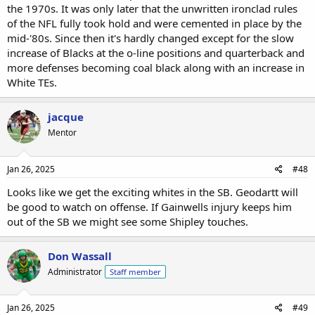
the 1970s. It was only later that the unwritten ironclad rules
of the NFL fully took hold and were cemented in place by the
mid-'80s. Since then it's hardly changed except for the slow
increase of Blacks at the o-line positions and quarterback and
more defenses becoming coal black along with an increase in
White TEs.
jacque
Mentor
Jan 26, 2025
#48
Looks like we get the exciting whites in the SB. Geodartt will
be good to watch on offense. If Gainwells injury keeps him
out of the SB we might see some Shipley touches.
Don Wassall
Administrator
Staff member
Jan 26, 2025
#49