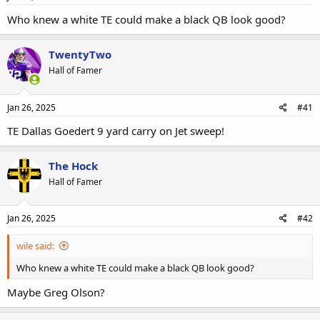
Who knew a white TE could make a black QB look good?
TwentyTwo
Hall of Famer
Jan 26, 2025
#41
TE Dallas Goedert 9 yard carry on Jet sweep!
The Hock
Hall of Famer
Jan 26, 2025
#42
wile said:
Who knew a white TE could make a black QB look good?
Maybe Greg Olson?