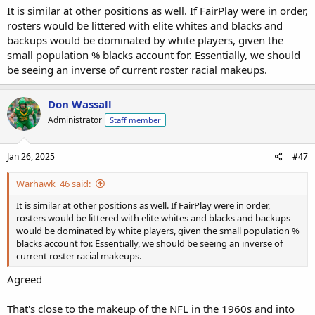
It is similar at other positions as well. If FairPlay were in order,
rosters would be littered with elite whites and blacks and
backups would be dominated by white players, given the
small population % blacks account for. Essentially, we should
be seeing an inverse of current roster racial makeups.
Don Wassall
Administrator
Staff member
Jan 26, 2025
#47
Warhawk_46 said:
It is similar at other positions as well. If FairPlay were in order,
rosters would be littered with elite whites and blacks and backups
would be dominated by white players, given the small population %
blacks account for. Essentially, we should be seeing an inverse of
current roster racial makeups.
Agreed
That's close to the makeup of the NFL in the 1960s and into