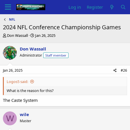
Log in
Register
NFL
2024 NFL Conference Championship Games
T
S
Don Wassall
Jan 26, 2025
h
t
r
a
Don Wassall
e
r
Administrator
Staff member
a
t
d
d
s
a
Jan 26, 2025
#26
t
t
a
e
Logos5 said:
r
t
What is the reason for this?
e
r
The Caste System
wile
W
Master