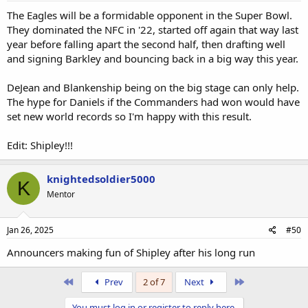
The Eagles will be a formidable opponent in the Super Bowl.
They dominated the NFC in '22, started off again that way last
year before falling apart the second half, then drafting well
and signing Barkley and bouncing back in a big way this year.
DeJean and Blankenship being on the big stage can only help.
The hype for Daniels if the Commanders had won would have
set new world records so I'm happy with this result.
Edit: Shipley!!!
knightedsoldier5000
K
Mentor
Jan 26, 2025
#50
Announcers making fun of Shipley after his long run
First
Last
Prev
2 of 7
Next
You must log in or register to reply here.