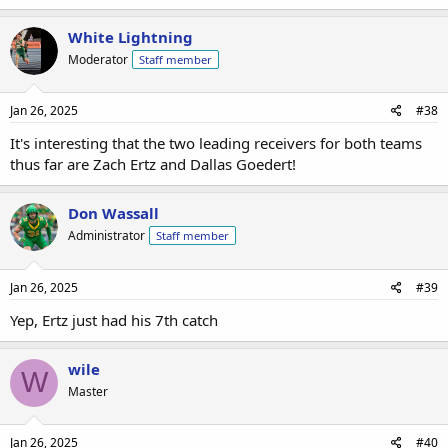
White Lightning
Moderator
Staff member
Jan 26, 2025
#38
It's interesting that the two leading receivers for both teams
thus far are Zach Ertz and Dallas Goedert!
Don Wassall
Administrator
Staff member
Jan 26, 2025
#39
Yep, Ertz just had his 7th catch
wile
W
Master
Jan 26, 2025
#40