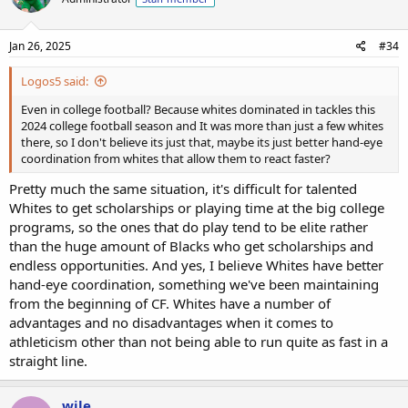
Jan 26, 2025
#34
Logos5 said:
Even in college football? Because whites dominated in tackles this
2024 college football season and It was more than just a few whites
there, so I don't believe its just that, maybe its just better hand-eye
coordination from whites that allow them to react faster?
Pretty much the same situation, it's difficult for talented
Whites to get scholarships or playing time at the big college
programs, so the ones that do play tend to be elite rather
than the huge amount of Blacks who get scholarships and
endless opportunities. And yes, I believe Whites have better
hand-eye coordination, something we've been maintaining
from the beginning of CF. Whites have a number of
advantages and no disadvantages when it comes to
athleticism other than not being able to run quite as fast in a
straight line.
wile