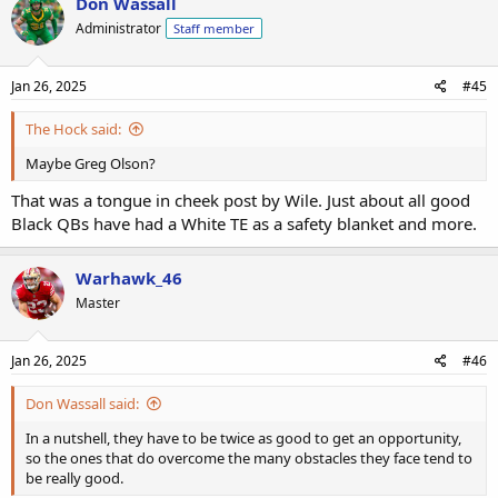
Don Wassall
Administrator
Staff member
Jan 26, 2025
#45
The Hock said:
Maybe Greg Olson?
That was a tongue in cheek post by Wile. Just about all good
Black QBs have had a White TE as a safety blanket and more.
Warhawk_46
Master
Jan 26, 2025
#46
Don Wassall said:
In a nutshell, they have to be twice as good to get an opportunity,
so the ones that do overcome the many obstacles they face tend to
be really good.