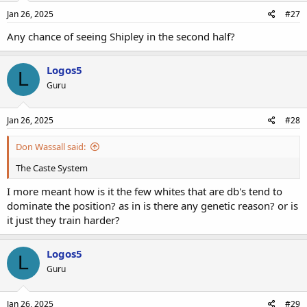
Jan 26, 2025
#27
Any chance of seeing Shipley in the second half?
Logos5
L
Guru
Jan 26, 2025
#28
Don Wassall said:
The Caste System
I more meant how is it the few whites that are db's tend to
dominate the position? as in is there any genetic reason? or is
it just they train harder?
Logos5
L
Guru
Jan 26, 2025
#29