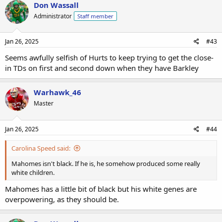
Don Wassall
Administrator
Staff member
Jan 26, 2025
#43
Seems awfully selfish of Hurts to keep trying to get the close-
in TDs on first and second down when they have Barkley
Warhawk_46
Master
Jan 26, 2025
#44
Carolina Speed said:
Mahomes isn't black. If he is, he somehow produced some really
white children.
Mahomes has a little bit of black but his white genes are
overpowering, as they should be.