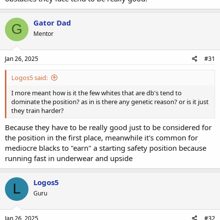
Gator Dad
G
Mentor
Jan 26, 2025
#31
Logos5 said:
I more meant how is it the few whites that are db's tend to
dominate the position? as in is there any genetic reason? or is it just
they train harder?
Because they have to be really good just to be considered for
the position in the first place, meanwhile it's common for
mediocre blacks to "earn" a starting safety position because
running fast in underwear and upside
Logos5
L
Guru
Jan 26, 2025
#32