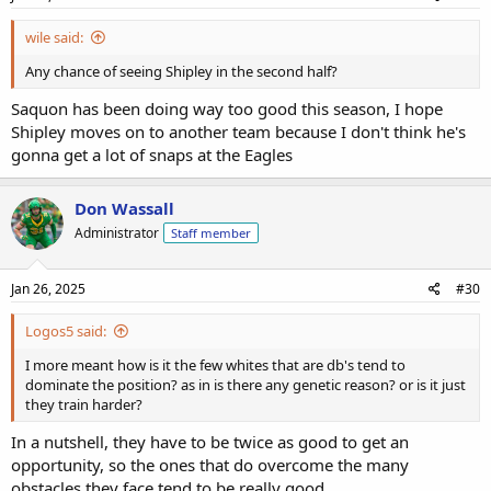
wile said:
Any chance of seeing Shipley in the second half?
Saquon has been doing way too good this season, I hope
Shipley moves on to another team because I don't think he's
gonna get a lot of snaps at the Eagles
Don Wassall
Administrator
Staff member
Jan 26, 2025
#30
Logos5 said:
I more meant how is it the few whites that are db's tend to
dominate the position? as in is there any genetic reason? or is it just
they train harder?
In a nutshell, they have to be twice as good to get an
opportunity, so the ones that do overcome the many
obstacles they face tend to be really good.