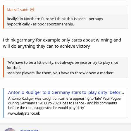
Matra2 said:
Really? In Northern Europe I think this is seen - perhaps
hypocritically - as poor sportsmanship.
i think germany for example only cares about winning and
will do anything they can to achieve victory
“We have to be a little dirty, not always be nice or try to play nice
football.
“Against players like them, you have to throw down a marker.”
Antonio Rudiger told Germany stars to 'play dirty' before 'biting' Paul Pogba
Antonio Rudiger was caught on camera appearing to ‘bite’ Paul Pogba
during Germany’s 1-0 Euro 2020 loss to France - and his comments
before the clash suggested he would play ‘dirty’
www.dailystar.co.uk