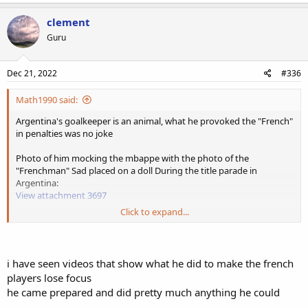
clement
Guru
Dec 21, 2022
#336
Math1990 said:
Argentina's goalkeeper is an animal, what he provoked the "French"
in penalties was no joke
Photo of him mocking the mbappe with the photo of the
"Frenchman" Sad placed on a doll During the title parade in
Argentina:
View attachment 3697
Click to expand...
he also in the penalty shootout in 2021 against Colombia in the
copa America provoked another black player, yerry mina he said
mira como te como hermano "look how i eat you brother",
Provoking the Colombian and taking his penalty
i have seen videos that show what he did to make the french
players lose focus
he came prepared and did pretty much anything he could