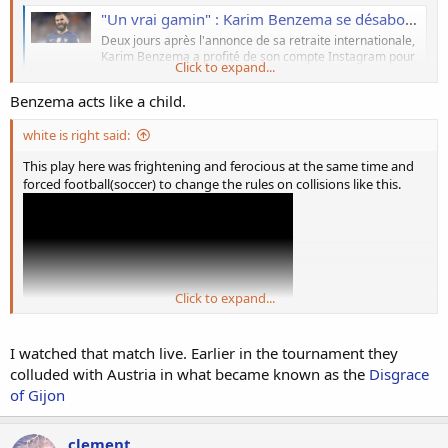
"Un vrai gamin" : Karim Benzema se désabonne de quasiment tous les joueurs des Bleus, les supporters de l'Equipe de France saturent
Deux jours après l'annonce de sa retraite internationale,
Karim Benzema a profité de son compte Instagram pour
Click to expand...
définitivement tourner la page de l'Equipe de France en
s'éloignant de la quasi totalité des joueurs de Didier
Benzema acts like a child.
Deschamps. Et forcément, ce comportement ne passe
pas auprès des supporters de
white is right said:
www.purebreak.com
This play here was frightening and ferocious at the same time and
forced football(soccer) to change the rules on collisions like this.
Click to expand...
I watched that match live. Earlier in the tournament they
colluded with Austria in what became known as the
Disgrace
of Gijon
clement