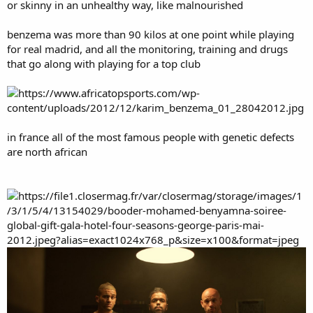
or skinny in an unhealthy way, like malnourished
benzema was more than 90 kilos at one point while playing
for real madrid, and all the monitoring, training and drugs
that go along with playing for a top club
in france all of the most famous people with genetic defects
are north african