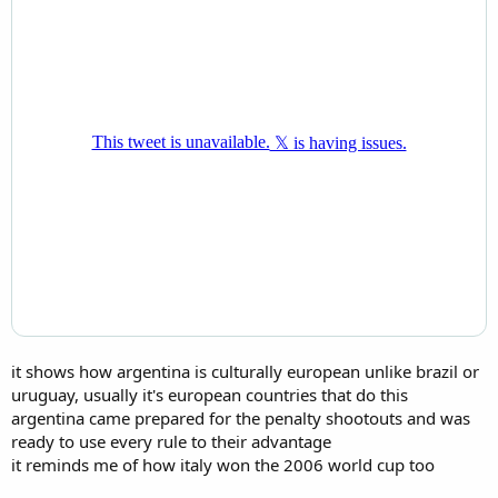
it shows how argentina is culturally european unlike brazil or
uruguay, usually it's european countries that do this
argentina came prepared for the penalty shootouts and was
ready to use every rule to their advantage
it reminds me of how italy won the 2006 world cup too