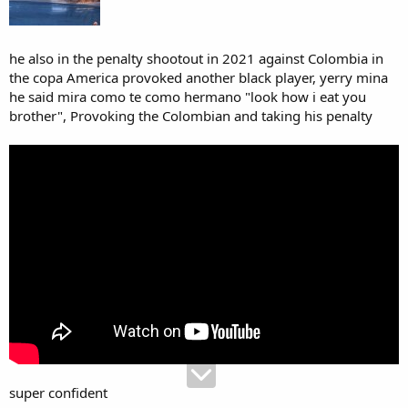
he also in the penalty shootout in 2021 against Colombia in
the copa America provoked another black player, yerry mina
he said mira como te como hermano "look how i eat you
brother", Provoking the Colombian and taking his penalty
super confident