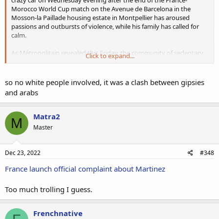
Morocco World Cup match on the Avenue de Barcelona in the
Mosson-la Paillade housing estate in Montpellier has aroused
passions and outbursts of violence, while his family has called for
calm.
As Métropolitain revealed this Friday, the community of sedentary
Click to expand...
gypsies, the target of very violent punitive expeditions on Thursday
evening, is due to meet Aymen's family this evening, after Fernand
Maraval, known as Yaka, has been received by the imams of Mosson
so no white people involved, it was a clash between gipsies
and Petit Bard and after a meeting at the Hérault prefecture which
and arabs
took place at the beginning of the afternoon. Yaka Maraval and the
gypsy victims who had their flats ransacked and set on fire, as well
as two lorries and a car, "do not understand why no police
Matra2
M
protection measures were put in place on Thursday evening" to
Master
prevent 250 to 300 young people armed with Kalashnikovs and iron
bars from entering the Jupiter residence to commit acts of violence,
having terrorised the parents and children.
Dec 23, 2022
#348
France launch official complaint about Martinez
Too much trolling I guess.
Frenchnative