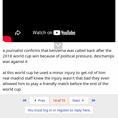
a journalist confirms that benzema was called back after the
2018 world cup win because of political pressure, deschamps
was against it
at this world cup he used a minor injury to get rid of him
real madrid staff knew the injury wasn't that bad they even
allowed him to play a friendly match before the end of the
world cup
First
Last
Prev
14 of 15
Next
You must log in or register to reply here.