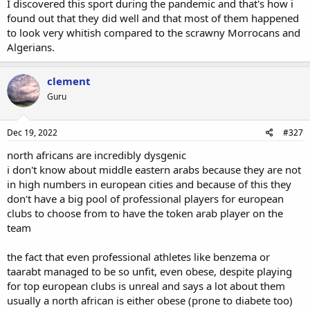
I discovered this sport during the pandemic and that's how i
found out that they did well and that most of them happened
to look very whitish compared to the scrawny Morrocans and
Algerians.
clement
Guru
Dec 19, 2022
#327
north africans are incredibly dysgenic
i don't know about middle eastern arabs because they are not
in high numbers in european cities and because of this they
don't have a big pool of professional players for european
clubs to choose from to have the token arab player on the
team
the fact that even professional athletes like benzema or
taarabt managed to be so unfit, even obese, despite playing
for top european clubs is unreal and says a lot about them
usually a north african is either obese (prone to diabete too)