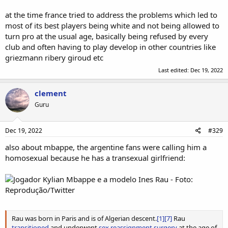
at the time france tried to address the problems which led to
most of its best players being white and not being allowed to
turn pro at the usual age, basically being refused by every
club and often having to play develop in other countries like
griezmann ribery giroud etc
Last edited:
Dec 19, 2022
clement
Guru
Dec 19, 2022
#329
also about mbappe, the argentine fans were calling him a
homosexual because he has a transexual girlfriend:
Rau was born in Paris and is of Algerian descent.
[1]
[7]
Rau
transitioned
and underwent
sex reassignment surgery
at the age of