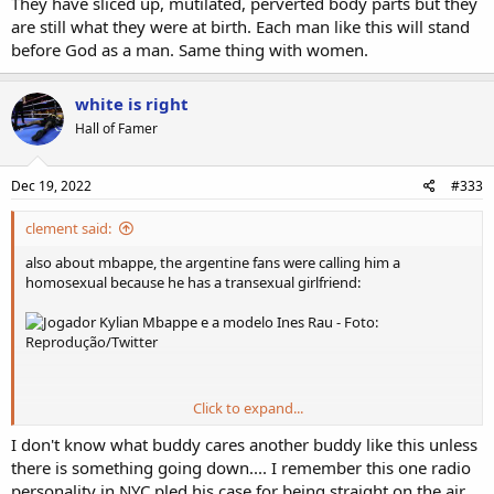
They have sliced up, mutilated, perverted body parts but they
are still what they were at birth. Each man like this will stand
before God as a man. Same thing with women.
white is right
Hall of Famer
Dec 19, 2022
#333
clement said:
also about mbappe, the argentine fans were calling him a
homosexual because he has a transexual girlfriend:
Click to expand...
Ines Rau - Wikipedia
I don't know what buddy cares another buddy like this unless
en.wikipedia.org
there is something going down.... I remember this one radio
personality in NYC pled his case for being straight on the air