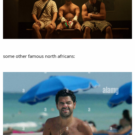
some other famous north africans: