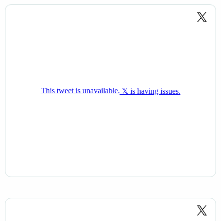
super confident