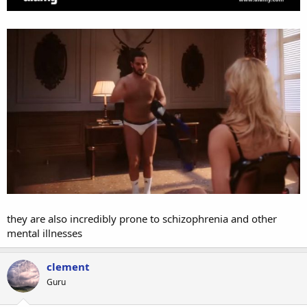
they are also incredibly prone to schizophrenia and other
mental illnesses
clement
Guru