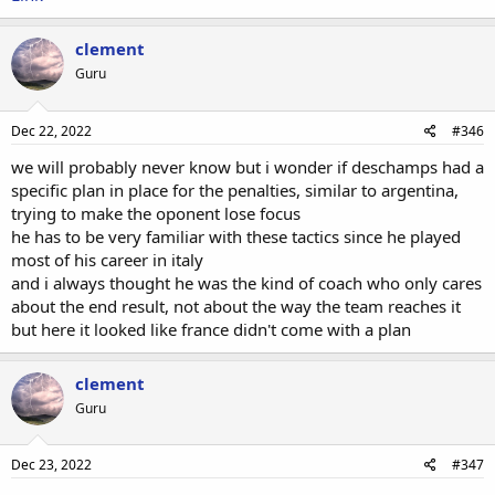
clement
Guru
Dec 22, 2022
#346
we will probably never know but i wonder if deschamps had a
specific plan in place for the penalties, similar to argentina,
trying to make the oponent lose focus
he has to be very familiar with these tactics since he played
most of his career in italy
and i always thought he was the kind of coach who only cares
about the end result, not about the way the team reaches it
but here it looked like france didn't come with a plan
clement
Guru
Dec 23, 2022
#347