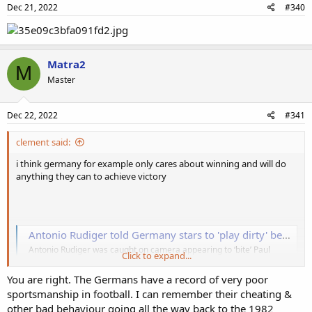
Dec 21, 2022
#340
Matra2
M
Master
Dec 22, 2022
#341
clement said:
i think germany for example only cares about winning and will do
anything they can to achieve victory
Antonio Rudiger told Germany stars to 'play dirty' before 'biting' Paul Pogba
Antonio Rudiger was caught on camera appearing to ‘bite’ Paul
Click to expand...
Pogba during Germany’s 1-0 Euro 2020 loss to France - and his
comments before the clash suggested he would play ‘dirty’
You are right. The Germans have a record of very poor
www.dailystar.co.uk
sportsmanship in football. I can remember their cheating &
other bad behaviour going all the way back to the 1982