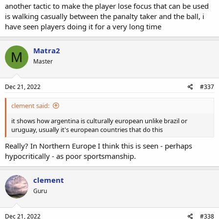
another tactic to make the player lose focus that can be used
is walking casually between the panalty taker and the ball, i
have seen players doing it for a very long time
Matra2
M
Master
Dec 21, 2022
#337
clement said:
it shows how argentina is culturally european unlike brazil or
uruguay, usually it's european countries that do this
Really? In Northern Europe I think this is seen - perhaps
hypocritically - as poor sportsmanship.
clement
Guru
Dec 21, 2022
#338