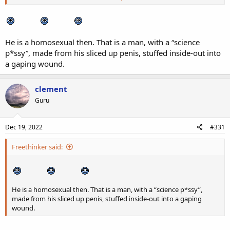
Ines Rau - Wikipedia
en.wikipedia.org
He is a homosexual then. That is a man, with a “science
p*ssy”, made from his sliced up penis, stuffed inside-out into
a gaping wound.
clement
Guru
Dec 19, 2022
#331
Freethinker said:
He is a homosexual then. That is a man, with a “science p*ssy”,
made from his sliced up penis, stuffed inside-out into a gaping
wound.