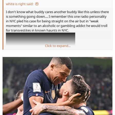
white is right said:
I don't know what buddy cares another buddy like this unless there
is something going down.... I remember this one radio personality
in NYC pled his case for being straight on the air but in "weak
moments" similar to an alcoholic or gambling addict he would troll
for transvestites in known haunts in NYC.
Click to expand...