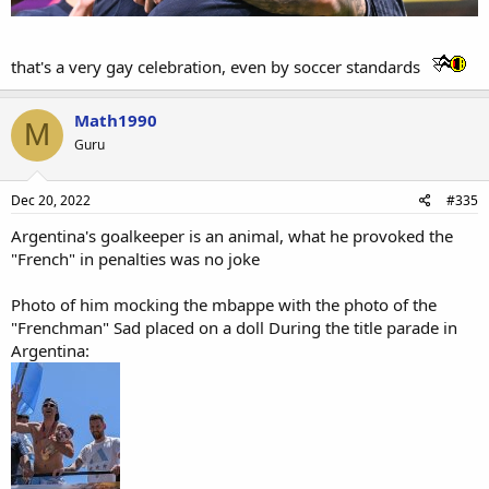
that's a very gay celebration, even by soccer standards
Math1990
M
Guru
Dec 20, 2022
#335
Argentina's goalkeeper is an animal, what he provoked the
"French" in penalties was no joke
Photo of him mocking the mbappe with the photo of the
"Frenchman" Sad placed on a doll During the title parade in
Argentina: