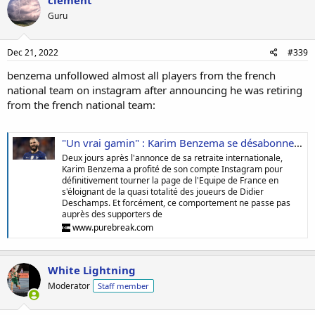
clement
Guru
Dec 21, 2022
#339
benzema unfollowed almost all players from the french
national team on instagram after announcing he was retiring
from the french national team:
"Un vrai gamin" : Karim Benzema se désabonne de quasiment tous les joueurs des Bleus, les supporters de l'Equipe de France saturent
Deux jours après l'annonce de sa retraite internationale,
Karim Benzema a profité de son compte Instagram pour
définitivement tourner la page de l'Equipe de France en
s'éloignant de la quasi totalité des joueurs de Didier
Deschamps. Et forcément, ce comportement ne passe pas
auprès des supporters de
www.purebreak.com
White Lightning
Moderator
Staff member