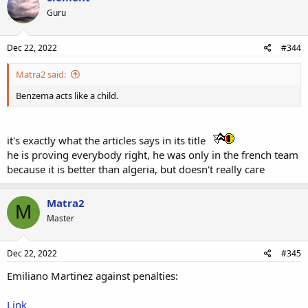
Guru
Dec 22, 2022
#344
Matra2 said:
Benzema acts like a child.
it's exactly what the articles says in its title
he is proving everybody right, he was only in the french team
because it is better than algeria, but doesn't really care
Matra2
M
Master
Dec 22, 2022
#345
Emiliano Martinez against penalties:
Link