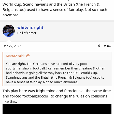
World Cup. Scandinavians and the British (the French &
Belgians too) used to have a sense of fair play. Not so much
anymore.
white is right
Hall of Famer
Dec 22, 2022
#342
Matra2 said:
You are right. The Germans have a record of very poor
sportsmanship in football. I can remember their cheating & other
bad behaviour going all the way back to the 1982 World Cup.
Scandinavians and the British (the French & Belgians too) used to
have a sense of fair play. Not so much anymore.
This play here was frightening and ferocious at the same time
and forced football(soccer) to change the rules on collisions
like this.