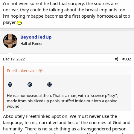
i'm not even sure if he had that surgery, the sources are
unclear, they could be talking about the breast implants too
i'm hoping mbappe becomes the first openly homosexual top
player
BeyondFedUp
Hall of Famer
Dec 19, 2022
#332
Freethinker said:
He is a homosexual then. That is a man, with a “science p*ssy”,
made from his sliced up penis, stuffed inside-out into a gaping
wound.
Absolutely Freethinker. Spot on. We must never use the
language, terms, narrative and lies of the enemies of God and
humanity. There is no such thing as a transgendered person.