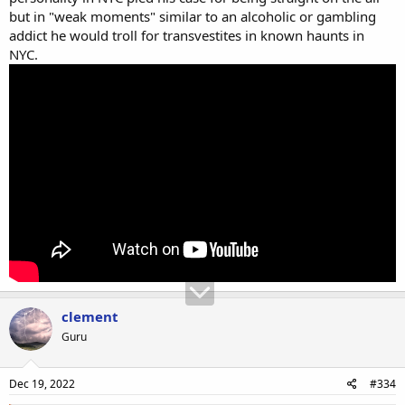
but in "weak moments" similar to an alcoholic or gambling
addict he would troll for transvestites in known haunts in
NYC.
clement
Guru
Dec 19, 2022
#334