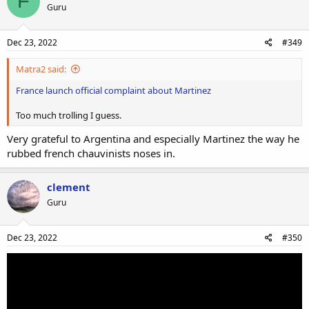
F
Guru
Dec 23, 2022
#349
Matra2 said:
France launch official complaint about Martinez
Too much trolling I guess.
Very grateful to Argentina and especially Martinez the way he
rubbed french chauvinists noses in.
clement
Guru
Dec 23, 2022
#350