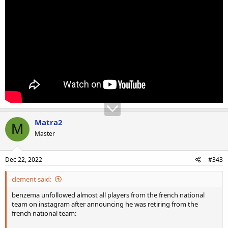
Matra2
M
Master
Dec 22, 2022
#343
clement said:
benzema unfollowed almost all players from the french national
team on instagram after announcing he was retiring from the
french national team: