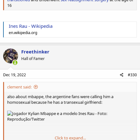
16
Ines Rau - Wikipedia
en.wikipedia.org
Freethinker
Hall of Famer
Dec 19, 2022
#330
clement said:
also about mbappe, the argentine fans were calling him a
homosexual because he has a transexual girlfriend:
Click to expand...