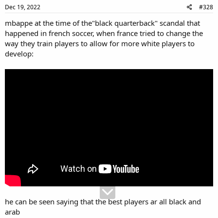
Dec 19, 2022
#328
mbappe at the time of the"black quarterback" scandal that
happened in french soccer, when france tried to change the
way they train players to allow for more white players to
develop:
he can be seen saying that the best players ar all black and
arab