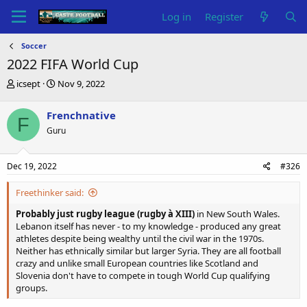
Log in
Register
Soccer
2022 FIFA World Cup
T
S
icsept
Nov 9, 2022
h
t
r
a
Frenchnative
F
e
r
Guru
a
t
d
d
s
a
Dec 19, 2022
#326
t
t
a
e
Freethinker said:
r
t
Probably just rugby league (rugby à XIII)
in New South Wales.
e
Lebanon itself has never - to my knowledge - produced any great
r
athletes despite being wealthy until the civil war in the 1970s.
Neither has ethnically similar but larger Syria. They are all football
crazy and unlike small European countries like Scotland and
Slovenia don't have to compete in tough World Cup qualifying
groups.