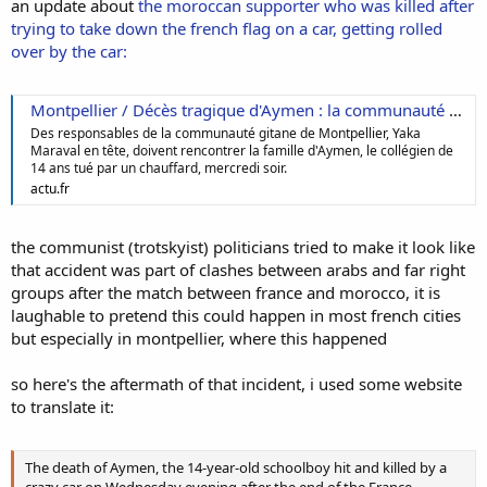
an update about
the moroccan supporter who was killed after
trying to take down the french flag on a car, getting rolled
over by the car:
Montpellier / Décès tragique d'Aymen : la communauté gitane doit rencontrer la famille
Des responsables de la communauté gitane de Montpellier, Yaka
Maraval en tête, doivent rencontrer la famille d'Aymen, le collégien de
14 ans tué par un chauffard, mercredi soir.
actu.fr
the communist (trotskyist) politicians tried to make it look like
that accident was part of clashes between arabs and far right
groups after the match between france and morocco, it is
laughable to pretend this could happen in most french cities
but especially in montpellier, where this happened
so here's the aftermath of that incident, i used some website
to translate it:
The death of Aymen, the 14-year-old schoolboy hit and killed by a
crazy car on Wednesday evening after the end of the France-