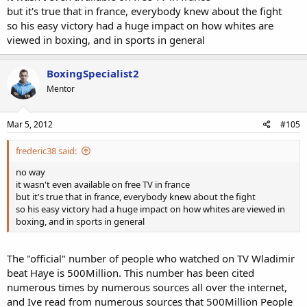
but it's true that in france, everybody knew about the fight
so his easy victory had a huge impact on how whites are
viewed in boxing, and in sports in general
BoxingSpecialist2
Mentor
Mar 5, 2012
#105
frederic38 said:
no way
it wasn't even available on free TV in france
but it's true that in france, everybody knew about the fight
so his easy victory had a huge impact on how whites are viewed in
boxing, and in sports in general
The "official" number of people who watched on TV Wladimir
beat Haye is 500Million. This number has been cited
numerous times by numerous sources all over the internet,
and Ive read from numerous sources that 500Million People