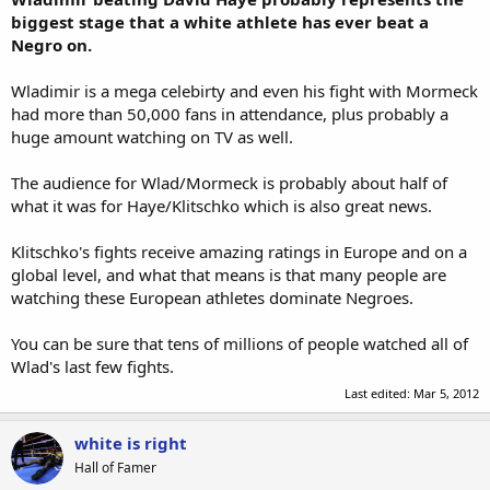
biggest stage that a white athlete has ever beat a
Negro on.
Wladimir is a mega celebirty and even his fight with Mormeck
had more than 50,000 fans in attendance, plus probably a
huge amount watching on TV as well.
The audience for Wlad/Mormeck is probably about half of
what it was for Haye/Klitschko which is also great news.
Klitschko's fights receive amazing ratings in Europe and on a
global level, and what that means is that many people are
watching these European athletes dominate Negroes.
You can be sure that tens of millions of people watched all of
Wlad's last few fights.
Last edited:
Mar 5, 2012
white is right
Hall of Famer