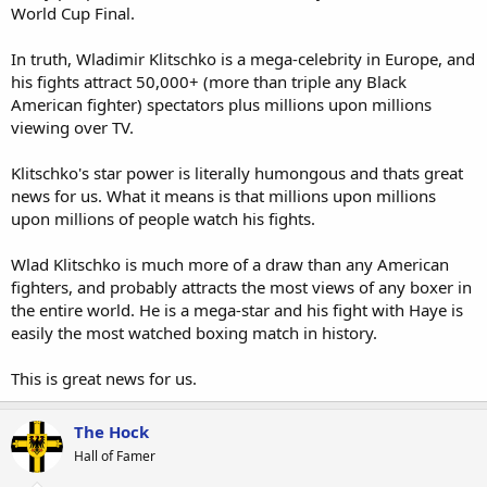
World Cup Final.
In truth, Wladimir Klitschko is a mega-celebrity in Europe, and
his fights attract 50,000+ (more than triple any Black
American fighter) spectators plus millions upon millions
viewing over TV.
Klitschko's star power is literally humongous and thats great
news for us. What it means is that millions upon millions
upon millions of people watch his fights.
Wlad Klitschko is much more of a draw than any American
fighters, and probably attracts the most views of any boxer in
the entire world. He is a mega-star and his fight with Haye is
easily the most watched boxing match in history.
This is great news for us.
The Hock
Hall of Famer