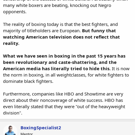
many white boxers are beating, knocking out Negro
opponents.
The reality of boxing today is that the best fighters, and
majority of titleholders are European.
But funny that
watching American television does not reflect that
reality.
What we have seen in boxing in the past 15 years has
been revolutionary and caste-shattering, and the
American media has literally tried to hide this.
It is now
the norm in boxing, in all weightclasses, for white fighters to
dominate black fighters.
Furthermore, companies like HBO and Showtime are very
direct about their noncoverage of white success. HBO has
even literally stated that they were "out of the heavyweight
division".
BoxingSpecialist2
Mentor