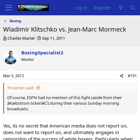
Log in
Register
Boxing
Wladimir Klitschko vs. Jean-Marc Mormeck
T
S
Charles Martel
Sep 11, 2011
h
t
r
a
BoxingSpecialist2
e
r
Mentor
a
t
d
d
s
a
Mar 5, 2012
#101
t
t
a
e
Thrashen said:
r
t
Of course, ESPN had no mention of this fight (aside from their
e
â€œbottom tickerâ€￾) during their various Sunday morning
r
broadcasts.
Yes, its no secret that American media does not report on,
does not want to report on, and ultimately engages in
censorship of the success of white boxers. Particularly when