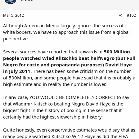
Mar 5, 2012
#102
Although American Media largely ignores the success of
white boxers. We have to approach this issue from a global
perspective.
Several sources have reported that upwards of
500 Million
people watched Wlad Klitschko beat halfNegro (but Full
Negro for caste and propaganda purposes) David Haye
in July 2011.
There has been some criticism on the number
of 500Million, and some people have said that it is probably a
high estimate and in reality the number is lower.
In any case, YOU WOULD BE COMPLETELY CORRECT to say
that Wladimir Klitschko beating Negro David Haye is the
biggest fight in the history of boxing in the sense that it
certainly had the highest viewership in history.
Quite honestly, even conservative estimates would say that as
many people watched Klitschko W 12 Haye as did the FIFA