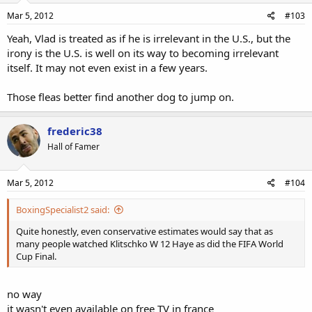
Mar 5, 2012
#103
Yeah, Vlad is treated as if he is irrelevant in the U.S., but the
irony is the U.S. is well on its way to becoming irrelevant
itself. It may not even exist in a few years.
Those fleas better find another dog to jump on.
frederic38
Hall of Famer
Mar 5, 2012
#104
BoxingSpecialist2 said:
Quite honestly, even conservative estimates would say that as
many people watched Klitschko W 12 Haye as did the FIFA World
Cup Final.
no way
it wasn't even available on free TV in france