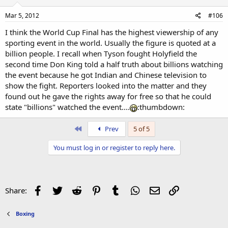
Mar 5, 2012
#106
I think the World Cup Final has the highest viewership of any
sporting event in the world. Usually the figure is quoted at a
billion people. I recall when Tyson fought Holyfield the
second time Don King told a half truth about billions watching
the event because he got Indian and Chinese television to
show the fight. Reporters looked into the matter and they
found out he gave the rights away for free so that he could
state "billions" watched the event....
:thumbdown:
First
Prev
5 of 5
You must log in or register to reply here.
Facebook
Twitter
Reddit
Pinterest
Tumblr
WhatsApp
Email
Link
Share:
Boxing