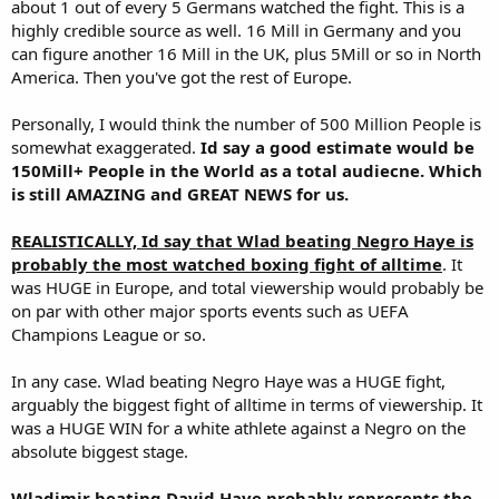
about 1 out of every 5 Germans watched the fight. This is a
highly credible source as well. 16 Mill in Germany and you
can figure another 16 Mill in the UK, plus 5Mill or so in North
America. Then you've got the rest of Europe.
Personally, I would think the number of 500 Million People is
somewhat exaggerated.
Id say a good estimate would be
150Mill+ People in the World as a total audiecne. Which
is still AMAZING and GREAT NEWS for us.
REALISTICALLY, Id say that Wlad beating Negro Haye is
probably the most watched boxing fight of alltime
. It
was HUGE in Europe, and total viewership would probably be
on par with other major sports events such as UEFA
Champions League or so.
In any case. Wlad beating Negro Haye was a HUGE fight,
arguably the biggest fight of alltime in terms of viewership. It
was a HUGE WIN for a white athlete against a Negro on the
absolute biggest stage.
Wladimir beating David Haye probably represents the