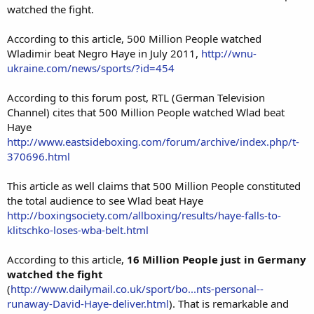
watched the fight.
According to this article, 500 Million People watched
Wladimir beat Negro Haye in July 2011,
http://wnu-
ukraine.com/news/sports/?id=454
According to this forum post, RTL (German Television
Channel) cites that 500 Million People watched Wlad beat
Haye
http://www.eastsideboxing.com/forum/archive/index.php/t-
370696.html
This article as well claims that 500 Million People constituted
the total audience to see Wlad beat Haye
http://boxingsociety.com/allboxing/results/haye-falls-to-
klitschko-loses-wba-belt.html
According to this article,
16 Million People just in Germany
watched the fight
(
http://www.dailymail.co.uk/sport/bo...nts-personal--
runaway-David-Haye-deliver.html
). That is remarkable and