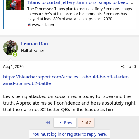
Titans to curtail Jeffery Simmons' snaps to keep star DT fresh for key moments
The Tennessee Titans plan to reduce Jeffery Simmons' snaps
to ensure he's at full force for big moments. Simmons has
played at least 80% of available snaps since 2020.
www.nfl.com
Leonardfan
Hall of Famer
Aug 1, 2026
#50
https://bleacherreport.com/articles...-should-be-nfl-starter-
amid-titans-qb2-battle
Levis being attacked on social media today for speaking the
truth. Appreciate his self-confidence and he is absolutely right
that their are not 32 better QBs in the league as him.
First
Prev
2 of 2
You must log in or register to reply here.