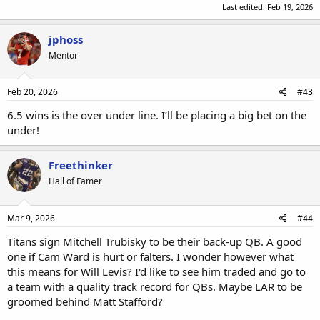
Last edited:
Feb 19, 2026
jphoss
Mentor
Feb 20, 2026
#43
6.5 wins is the over under line. I’ll be placing a big bet on the
under!
Freethinker
Hall of Famer
Mar 9, 2026
#44
Titans sign Mitchell Trubisky to be their back-up QB. A good
one if Cam Ward is hurt or falters. I wonder however what
this means for Will Levis? I'd like to see him traded and go to
a team with a quality track record for QBs. Maybe LAR to be
groomed behind Matt Stafford?