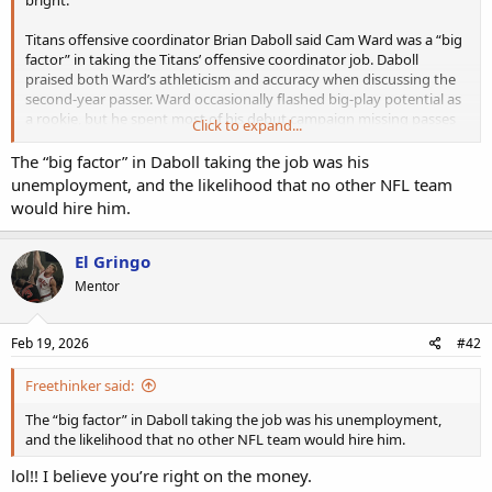
Titans offensive coordinator Brian Daboll said Cam Ward was a “big
factor” in taking the Titans’ offensive coordinator job. Daboll
praised both Ward’s athleticism and accuracy when discussing the
second-year passer. Ward occasionally flashed big-play potential as
a rookie, but he spent most of his debut campaign missing passes
Click to expand...
and taking sacks. Defenses took him down behind the line of
scrimmage a league-high 55 times. He completed just shy of 60
The “big factor” in Daboll taking the job was his
percent of his passes. Daboll has had success with young
unemployment, and the likelihood that no other NFL team
quarterbacks in the past. He coaxed a playoff berth out of Daniel
would hire him.
Jones in 2022 and oversaw a handful of solid performances from
Jaxson Dart in 2025 before the Giants canned him. Daboll has a tall
order ahead of him, but quarterback has become a late-bloomer
El Gringo
position in recent years, with Caleb Williams serving as the poster
Mentor
child for a post-rookie rebound. Titans fans will be hoping for a
similar turnaround from Ward.
Feb 19, 2026
#42
Freethinker said:
The “big factor” in Daboll taking the job was his unemployment,
and the likelihood that no other NFL team would hire him.
lol!! I believe you’re right on the money.