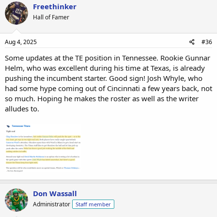
Freethinker
Hall of Famer
Aug 4, 2025
#36
Some updates at the TE position in Tennessee. Rookie Gunnar
Helm, who was excellent during his time at Texas, is already
pushing the incumbent starter. Good sign! Josh Whyle, who
had some hype coming out of Cincinnati a few years back, not
so much. Hoping he makes the roster as well as the writer
alludes to.
Don Wassall
Administrator
Staff member