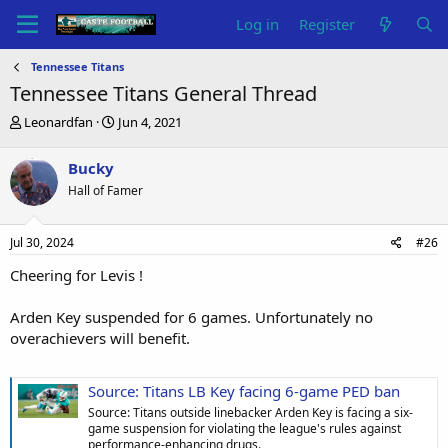
Log in
Register
Tennessee Titans
Tennessee Titans General Thread
T
S
Leonardfan
Jun 4, 2021
h
t
r
a
Bucky
e
r
Hall of Famer
a
t
d
d
s
a
Jul 30, 2024
#26
t
t
a
e
Cheering for Levis !
r
t
Arden Key suspended for 6 games. Unfortunately no
e
overachievers will benefit.
r
Source: Titans LB Key facing 6-game PED ban
Source: Titans outside linebacker Arden Key is facing a six-
game suspension for violating the league's rules against
performance-enhancing drugs.