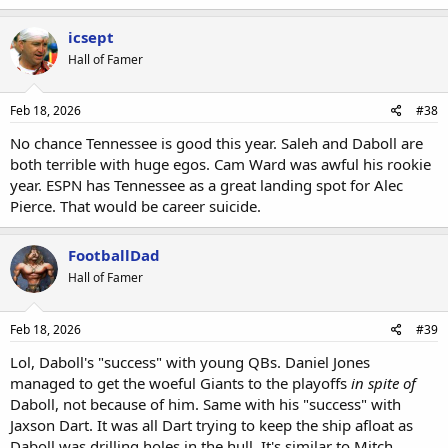
icsept
Hall of Famer
Feb 18, 2026
#38
No chance Tennessee is good this year. Saleh and Daboll are
both terrible with huge egos. Cam Ward was awful his rookie
year. ESPN has Tennessee as a great landing spot for Alec
Pierce. That would be career suicide.
FootballDad
Hall of Famer
Feb 18, 2026
#39
Lol, Daboll's "success" with young QBs. Daniel Jones
managed to get the woeful Giants to the playoffs
in spite of
Daboll, not because of him. Same with his "success" with
Jaxson Dart. It was all Dart trying to keep the ship afloat as
Daboll was drilling holes in the hull. It's similar to Mitch