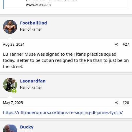
www.espn.com
FootballDad
Hall of Famer
Aug 28, 2024
#27
LB Tanner Muse was signed to the Titans practice squad
today. Better to be cut an resigned to the PS than to just be on
the street.
Leonardfan
Hall of Famer
May 7, 2025
#28
https://nfltraderumors.co/titans-re-signing-dl-james-lynch/
Bucky