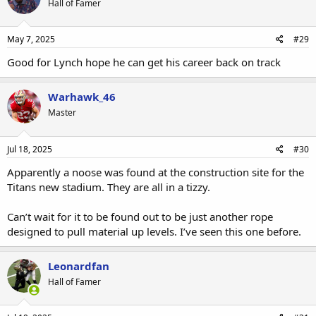
Hall of Famer
May 7, 2025
#29
Good for Lynch hope he can get his career back on track
Warhawk_46
Master
Jul 18, 2025
#30
Apparently a noose was found at the construction site for the
Titans new stadium. They are all in a tizzy.
Can’t wait for it to be found out to be just another rope
designed to pull material up levels. I’ve seen this one before.
Leonardfan
Hall of Famer