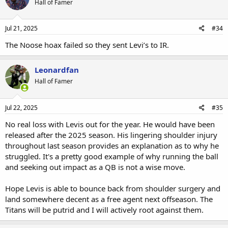
Hall of Famer
Jul 21, 2025
#34
The Noose hoax failed so they sent Levi’s to IR.
Leonardfan
Hall of Famer
Jul 22, 2025
#35
No real loss with Levis out for the year. He would have been
released after the 2025 season. His lingering shoulder injury
throughout last season provides an explanation as to why he
struggled. It's a pretty good example of why running the ball
and seeking out impact as a QB is not a wise move.
Hope Levis is able to bounce back from shoulder surgery and
land somewhere decent as a free agent next offseason. The
Titans will be putrid and I will actively root against them.