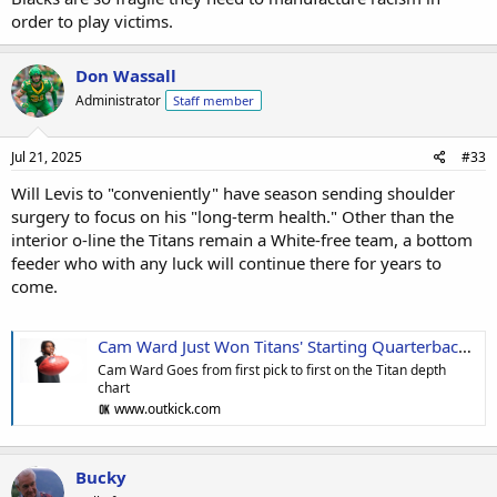
order to play victims.
Don Wassall
Administrator
Staff member
Jul 21, 2025
#33
Will Levis to "conveniently" have season sending shoulder
surgery to focus on his "long-term health." Other than the
interior o-line the Titans remain a White-free team, a bottom
feeder who with any luck will continue there for years to
come.
Cam Ward Just Won Titans' Starting Quarterback Job After Curious Timing Of Will Levis Surgery
Cam Ward Goes from first pick to first on the Titan depth
chart
www.outkick.com
Bucky