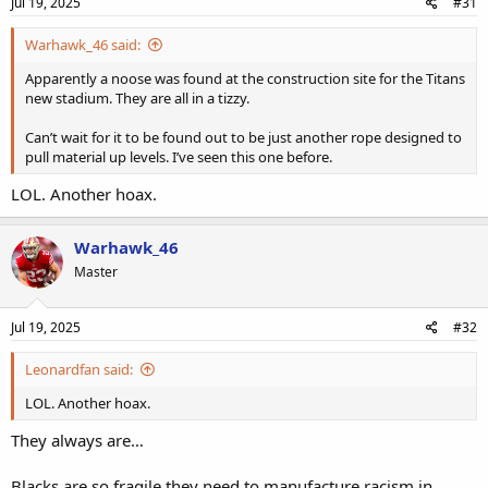
Jul 19, 2025
#31
Warhawk_46 said:
Apparently a noose was found at the construction site for the Titans
new stadium. They are all in a tizzy.
Can’t wait for it to be found out to be just another rope designed to
pull material up levels. I’ve seen this one before.
LOL. Another hoax.
Warhawk_46
Master
Jul 19, 2025
#32
Leonardfan said:
LOL. Another hoax.
They always are…
Blacks are so fragile they need to manufacture racism in