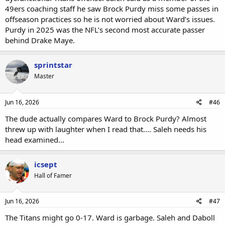
49ers coaching staff he saw Brock Purdy miss some passes in
offseason practices so he is not worried about Ward’s issues.
Purdy in 2025 was the NFL’s second most accurate passer
behind Drake Maye.
sprintstar
Master
Jun 16, 2026
#46
The dude actually compares Ward to Brock Purdy? Almost
threw up with laughter when I read that.... Saleh needs his
head examined...
icsept
Hall of Famer
Jun 16, 2026
#47
The Titans might go 0-17. Ward is garbage. Saleh and Daboll