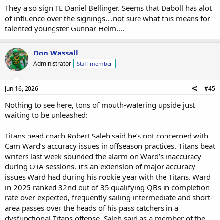
They also sign TE Daniel Bellinger. Seems that Daboll has alot
of influence over the signings....not sure what this means for
talented youngster Gunnar Helm....
Don Wassall
Administrator
Staff member
Jun 16, 2026
#45
Nothing to see here, tons of mouth-watering upside just
waiting to be unleashed:
Titans head coach Robert Saleh said he’s not concerned with
Cam Ward’s accuracy issues in offseason practices. Titans beat
writers last week sounded the alarm on Ward’s inaccuracy
during OTA sessions. It’s an extension of major accuracy
issues Ward had during his rookie year with the Titans. Ward
in 2025 ranked 32nd out of 35 qualifying QBs in completion
rate over expected, frequently sailing intermediate and short-
area passes over the heads of his pass catchers in a
dysfunctional Titans offense. Saleh said as a member of the