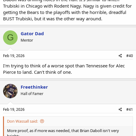
Trubiski in Chicago with Rodent Nagy. Nagy is given credit for
getting the Bears to the playoffs with the horrible, dreadful
BUST Trubiski, but it was the other way around.
Gator Dad
G
Mentor
Feb 19, 2026
#40
I'm trying to think of a worse spot than Tennessee for Alec
Pierce to land. Can't think of one.
Freethinker
Hall of Famer
Feb 19, 2026
#41
Don Wassall said:
More proof, as if more was needed, that Brian Daboll isn't very
bright: