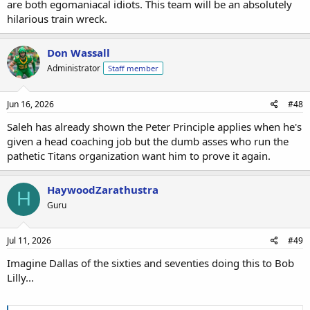
are both egomaniacal idiots. This team will be an absolutely
hilarious train wreck.
Don Wassall
Administrator
Staff member
Jun 16, 2026
#48
Saleh has already shown the Peter Principle applies when he's
given a head coaching job but the dumb asses who run the
pathetic Titans organization want him to prove it again.
HaywoodZarathustra
H
Guru
Jul 11, 2026
#49
Imagine Dallas of the sixties and seventies doing this to Bob
Lilly...