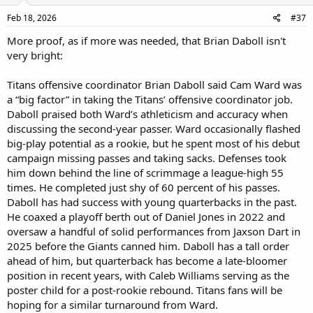
Feb 18, 2026
#37
More proof, as if more was needed, that Brian Daboll isn't
very bright:
Titans offensive coordinator Brian Daboll said Cam Ward was
a “big factor” in taking the Titans’ offensive coordinator job.
Daboll praised both Ward’s athleticism and accuracy when
discussing the second-year passer. Ward occasionally flashed
big-play potential as a rookie, but he spent most of his debut
campaign missing passes and taking sacks. Defenses took
him down behind the line of scrimmage a league-high 55
times. He completed just shy of 60 percent of his passes.
Daboll has had success with young quarterbacks in the past.
He coaxed a playoff berth out of Daniel Jones in 2022 and
oversaw a handful of solid performances from Jaxson Dart in
2025 before the Giants canned him. Daboll has a tall order
ahead of him, but quarterback has become a late-bloomer
position in recent years, with Caleb Williams serving as the
poster child for a post-rookie rebound. Titans fans will be
hoping for a similar turnaround from Ward.