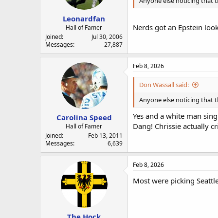
Anyone else noticing that t
Leonardfan
Nerds got an Epstein look
Hall of Famer
Joined
Jul 30, 2006
Messages
27,887
Feb 8, 2026
Don Wassall said:
Anyone else noticing that t
Yes and a white man sing
Carolina Speed
Dang! Chrissie actually cr
Hall of Famer
Joined
Feb 13, 2011
Messages
6,639
Feb 8, 2026
Most were picking Seattle
The Hock