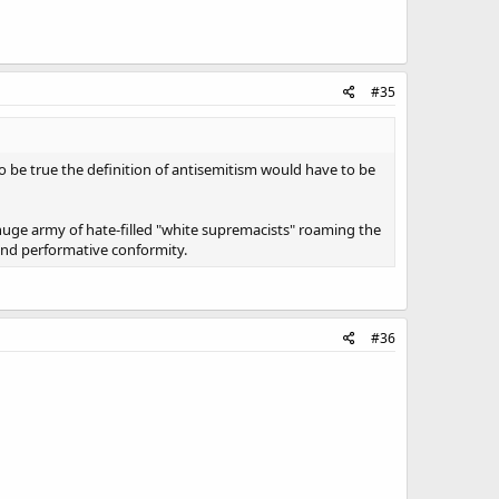
#35
o be true the definition of antisemitism would have to be
a huge army of hate-filled "white supremacists" roaming the
 and performative conformity.
#36