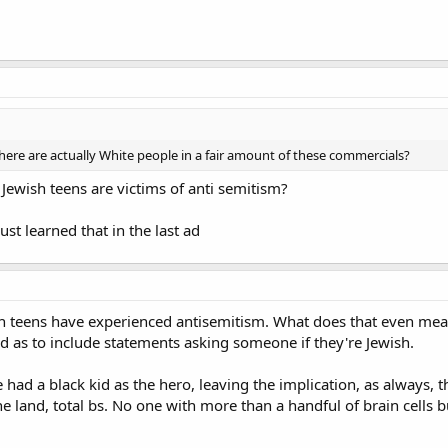
here are actually White people in a fair amount of these commercials?
Jewish teens are victims of anti semitism?
ust learned that in the last ad
ish teens have experienced antisemitism. What does that even mean
d as to include statements asking someone if they're Jewish.
had a black kid as the hero, leaving the implication, as always, th
 land, total bs. No one with more than a handful of brain cells bu