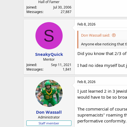
Hall of Famer
Joined
Jul 30, 2006
Messages
27,887
Feb 8, 2026
S
Don Wassall said:
Anyone else noticing that t
Did you know that 2/3 of 
SneakyQuick
Mentor
Joined
Sep 11, 2021
I had no idea myself but j
Messages
1,841
Feb 8, 2026
I just learned 2 in 3 Jew
would have to be so broa
The commercial of course 
Don Wassall
supremacists" roaming the
Administrator
performative conformity.
Staff member