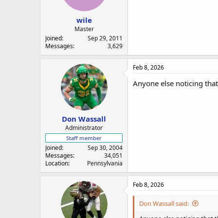
a
e
r
wile
t
e
Master
r
Joined
Sep 29, 2011
Messages
3,629
Feb 8, 2026
Anyone else noticing that
Don Wassall
Administrator
Staff member
Joined
Sep 30, 2004
Messages
34,051
Location
Pennsylvania
Feb 8, 2026
Don Wassall said: