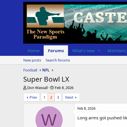
Home
Forums
What's new
Members
New posts
Search forums
Football
NFL
Super Bowl LX
T
S
Don Wassall
Feb 8, 2026
h
t
Prev
1
2
3
Next
r
a
e
r
a
t
Feb 8, 2026
d
d
W
Long arms got pushed like
s
a
t
t