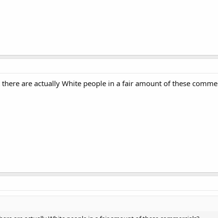
 there are actually White people in a fair amount of these comme