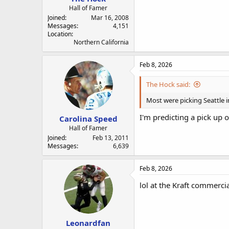
Hall of Famer
Joined
Mar 16, 2008
Messages
4,151
Location
Northern California
Feb 8, 2026
The Hock said:
Most were picking Seattle i
I'm predicting a pick up o
Carolina Speed
Hall of Famer
Joined
Feb 13, 2011
Messages
6,639
Feb 8, 2026
lol at the Kraft commerci
Leonardfan