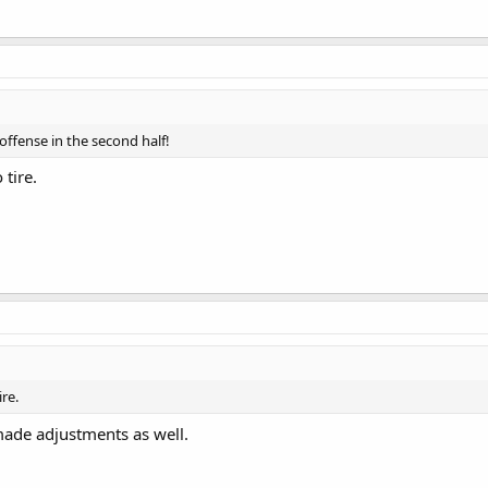
offense in the second half!
 tire.
ire.
made adjustments as well.