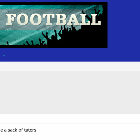
 a sack of taters