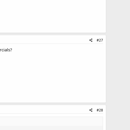
#27
rcials?
#28