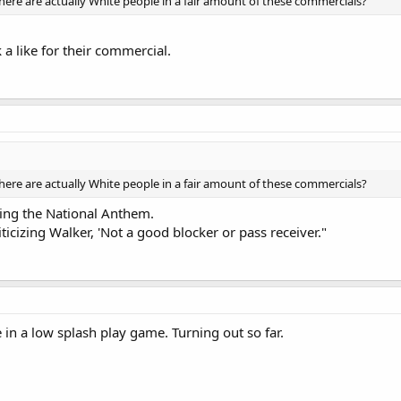
here are actually White people in a fair amount of these commercials?
 a like for their commercial.
here are actually White people in a fair amount of these commercials?
ing the National Anthem.
iticizing Walker, 'Not a good blocker or pass receiver."
 in a low splash play game. Turning out so far.