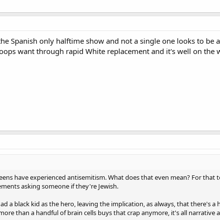
n the Spanish only halftime show and not a single one looks to be 
oops want through rapid White replacement and it's well on the 
h teens have experienced antisemitism. What does that even mean? For that t
tements asking someone if they're Jewish.
d a black kid as the hero, leaving the implication, as always, that there's 
 more than a handful of brain cells buys that crap anymore, it's all narrative