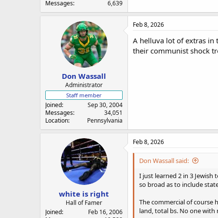
Messages
6,639
Feb 8, 2026
A helluva lot of extras i
their communist shock tr
Don Wassall
Administrator
Staff member
Joined
Sep 30, 2004
Messages
34,051
Location
Pennsylvania
Feb 8, 2026
Don Wassall said:
I just learned 2 in 3 Jewis
so broad as to include sta
white is right
The commercial of course ha
Hall of Famer
land, total bs. No one with
Joined
Feb 16, 2006