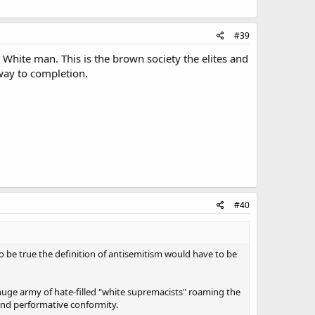
#39
a White man. This is the brown society the elites and
way to completion.
#40
o be true the definition of antisemitism would have to be
a huge army of hate-filled "white supremacists" roaming the
 and performative conformity.