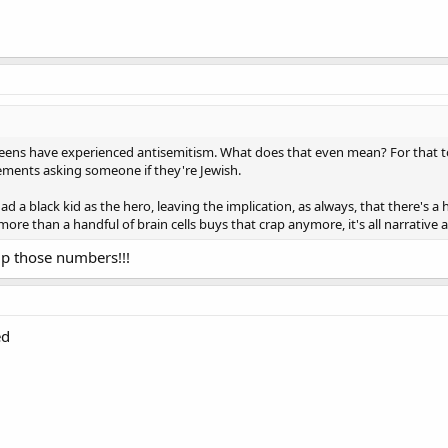
h teens have experienced antisemitism. What does that even mean? For that t
tements asking someone if they're Jewish.
d a black kid as the hero, leaving the implication, as always, that there's 
 more than a handful of brain cells buys that crap anymore, it's all narrative
up those numbers!!!
ed