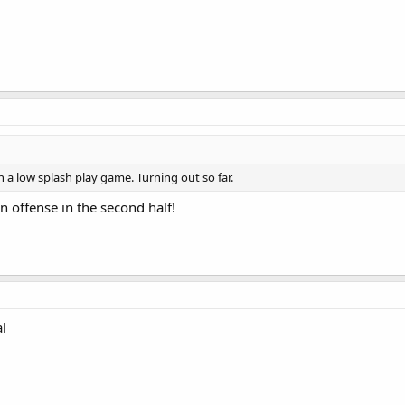
n a low splash play game. Turning out so far.
n offense in the second half!
al