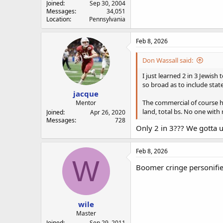
Joined
Sep 30, 2004
Messages
34,051
Location
Pennsylvania
Feb 8, 2026
Don Wassall said:
I just learned 2 in 3 Jewis
so broad as to include sta
jacque
The commercial of course ha
Mentor
land, total bs. No one with
Joined
Apr 26, 2020
Messages
728
Only 2 in 3??? We gotta 
Feb 8, 2026
W
Boomer cringe personifi
wile
Master
Joined
Sep 29, 2011