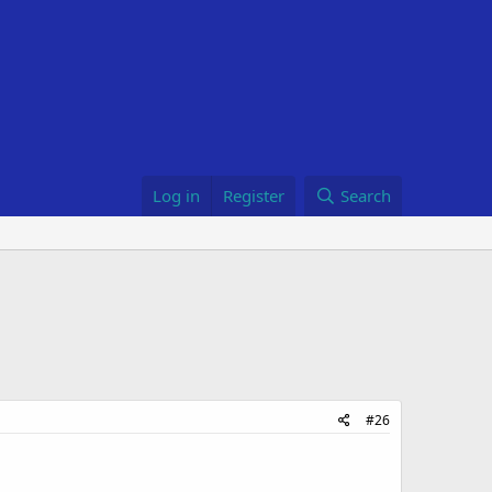
Log in
Register
Search
#26