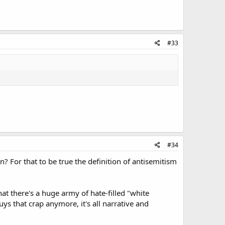
#33
#34
? For that to be true the definition of antisemitism
at there's a huge army of hate-filled "white
ys that crap anymore, it's all narrative and