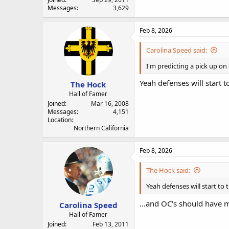
Messages
3,629
Feb 8, 2026
Carolina Speed said:
I'm predicting a pick up on 
Yeah defenses will start to
The Hock
Hall of Famer
Joined
Mar 16, 2008
Messages
4,151
Location
Northern California
Feb 8, 2026
The Hock said:
Yeah defenses will start to t
...and OC's should have 
Carolina Speed
Hall of Famer
Joined
Feb 13, 2011