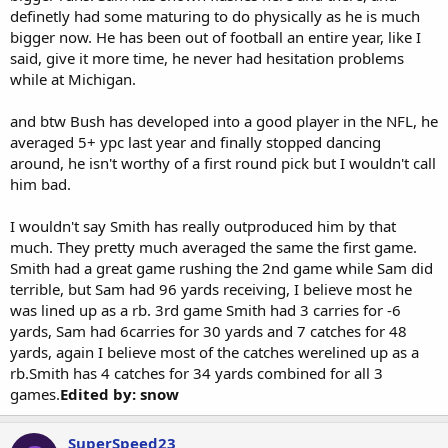
definetly had some maturing to do physically as he is much
bigger now. He has been out of football an entire year, like I
said, give it more time, he never had hesitation problems
while at Michigan.
and btw Bush has developed into a good player in the NFL, he
averaged 5+ ypc last year and finally stopped dancing
around, he isn't worthy of a first round pick but I wouldn't call
him bad.
I wouldn't say Smith has really outproduced him by that
much. They pretty much averaged the same the first game.
Smith had a great game rushing the 2nd game while Sam did
terrible, but Sam had 96 yards receiving, I believe most he
was lined up as a rb. 3rd game Smith had 3 carries for -6
yards, Sam had 6carries for 30 yards and 7 catches for 48
yards, again I believe most of the catches werelined up as a
rb.Smith has 4 catches for 34 yards combined for all 3
games.
Edited by: snow
SuperSpeed23