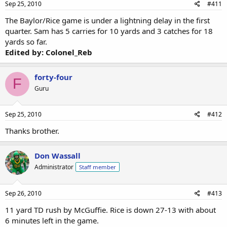
Sep 25, 2010
#411
The Baylor/Rice game is under a lightning delay in the first
quarter. Sam has 5 carries for 10 yards and 3 catches for 18
yards so far.
Edited by: Colonel_Reb
forty-four
F
Guru
Sep 25, 2010
#412
Thanks brother.
Don Wassall
Administrator
Staff member
Sep 26, 2010
#413
11 yard TD rush by McGuffie. Rice is down 27-13 with about
6 minutes left in the game.