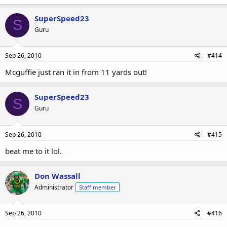
SuperSpeed23
S
Guru
Sep 26, 2010
#414
Mcguffie just ran it in from 11 yards out!
SuperSpeed23
S
Guru
Sep 26, 2010
#415
beat me to it lol.
Don Wassall
Administrator
Staff member
Sep 26, 2010
#416