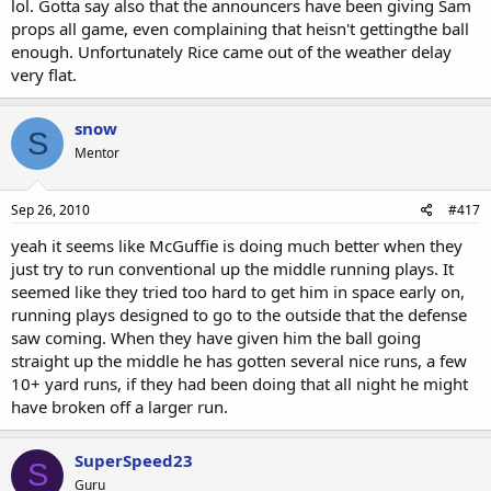
lol. Gotta say also that the announcers have been giving Sam
props all game, even complaining that heisn't gettingthe ball
enough. Unfortunately Rice came out of the weather delay
very flat.
snow
S
Mentor
Sep 26, 2010
#417
yeah it seems like McGuffie is doing much better when they
just try to run conventional up the middle running plays. It
seemed like they tried too hard to get him in space early on,
running plays designed to go to the outside that the defense
saw coming. When they have given him the ball going
straight up the middle he has gotten several nice runs, a few
10+ yard runs, if they had been doing that all night he might
have broken off a larger run.
SuperSpeed23
S
Guru