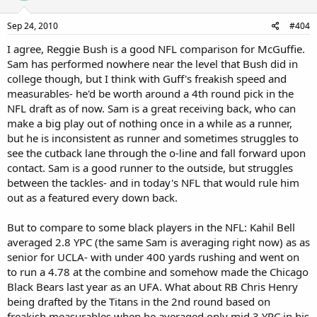
Sep 24, 2010
#404
I agree, Reggie Bush is a good NFL comparison for McGuffie.
Sam has performed nowhere near the level that Bush did in
college though, but I think with Guff's freakish speed and
measurables- he'd be worth around a 4th round pick in the
NFL draft as of now. Sam is a great receiving back, who can
make a big play out of nothing once in a while as a runner,
but he is inconsistent as runner and sometimes struggles to
see the cutback lane through the o-line and fall forward upon
contact. Sam is a good runner to the outside, but struggles
between the tackles- and in today's NFL that would rule him
out as a featured every down back.
But to compare to some black players in the NFL: Kahil Bell
averaged 2.8 YPC (the same Sam is averaging right now) as as
senior for UCLA- with under 400 yards rushing and went on
to run a 4.78 at the combine and somehow made the Chicago
Black Bears last year as an UFA. What about RB Chris Henry
being drafted by the Titans in the 2nd round based on
freakish measurables when he averaged only mid 3 YPC in his