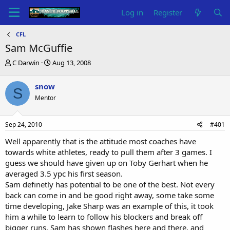
Log in
Register
CFL
Sam McGuffie
T
S
C Darwin
Aug 13, 2008
h
t
r
a
snow
S
e
r
Mentor
a
t
d
d
s
a
Sep 24, 2010
#401
t
t
a
e
Well apparently that is the attitude most coaches have
r
towards white athletes, ready to pull them after 3 games. I
t
guess we should have given up on Toby Gerhart when he
e
averaged 3.5 ypc his first season.
r
Sam definetly has potential to be one of the best. Not every
back can come in and be good right away, some take some
time developing, Jake Sharp was an example of this, it took
him a while to learn to follow his blockers and break off
bigger runs. Sam has shown flashes here and there, and