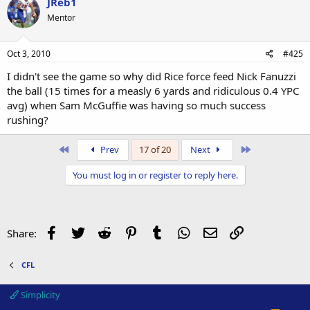
JReb1
Mentor
Oct 3, 2010
#425
I didn't see the game so why did Rice force feed Nick Fanuzzi
the ball (15 times for a measly 6 yards and ridiculous 0.4 YPC
avg) when Sam McGuffie was having so much success
rushing?
First
Last
Prev
17 of 20
Next
You must log in or register to reply here.
Facebook
Twitter
Reddit
Pinterest
Tumblr
WhatsApp
Email
Link
Share:
CFL
Simplicity