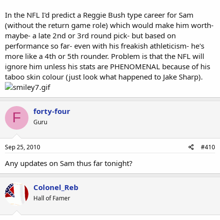
Sam had 96 yards receiving, I believe most he was lined up as a rb.
In the NFL I'd predict a Reggie Bush type career for Sam
3rd game Smith had 3 carries for -6 yards, Sam had
(without the return game role) which would make him worth-
6Ãƒâ€šÃ‚Â carries for 30 yards and 7 catches for 48 yards, again I
believe most of the catches wereÃƒâ€šÃ‚Â lined up as a
maybe- a late 2nd or 3rd round pick- but based on
rb.Ãƒâ€šÃ‚Â Smith has 4 catches for 34 yards combined for all 3
performance so far- even with his freakish athleticism- he's
games.</div>
more like a 4th or 5th rounder. Problem is that the NFL will
ignore him unless his stats are PHENOMENAL because of his
taboo skin colour (just look what happened to Jake Sharp).
forty-four
F
Guru
Sep 25, 2010
#410
Any updates on Sam thus far tonight?
Colonel_Reb
Hall of Famer