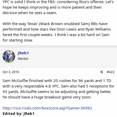
YPC is solid I think in the FBS- considering Rice's offense. Let's
hope he keeps improving and is more patient and then
decisive when he sees a seam.
With the way Texas' (Mack Brown snubbed Sam) RBs have
performed and how stars like Dion Lewis and Ryan Williams
fared the first couple weeks- I think I was a bit hard on Sam
for starting slow.
JReb1
Mentor
Oct 3, 2010
#422
Sam McGuffie finished with 20 rushes for 96 yards and 1 TD
with a very respectable 4.8 YPC. Sam also had 5 receptions for
45 yards. McGuffie seems to be adjusting and getting better,
he should have a huge breakout game very soon.
http://rice.rivals.com/boxscore.asp?Game=36992
Edited by: JReb1