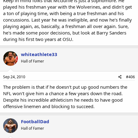
Keep in mind folks that McGuffie is just a sophomore. He
played his freshman year with the Wolverines, and didn't get
a ton of playing time, with being a true freshman and his
concussions. Last year he was ineligible, and now he's finally
playing again, as, basically, a freshman all over again. Sure,
he's made some poor decisions, but look at Barry Sanders
during his first two years at OSU.
whiteathlete33
Hall of Famer
Sep 24, 2010
#406
The problem is that if he doesn't put up good numbers the
NFL won't give him a chance a few years down the road.
Despite his incredible athleticism he needs to have good
offensive linemen and blocking to succeed.
FootballDad
Hall of Famer