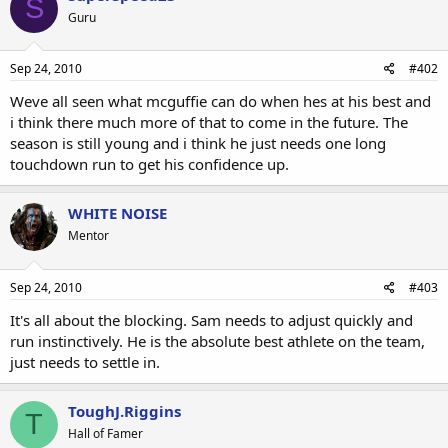
S
Guru
Sep 24, 2010
#402
Weve all seen what mcguffie can do when hes at his best and
i think there much more of that to come in the future. The
season is still young and i think he just needs one long
touchdown run to get his confidence up.
WHITE NOISE
Mentor
Sep 24, 2010
#403
It's all about the blocking. Sam needs to adjust quickly and
run instinctively. He is the absolute best athlete on the team,
just needs to settle in.
ToughJ.Riggins
T
Hall of Famer