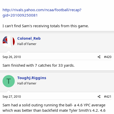
http://rivals.yahoo.com/ncaa/football/recap?
gid=201009250081
I can't find Sam's receiving totals from this game.
Colonel_Reb
Hall of Famer
Sep 26, 2010
#420
Sam finished with 7 catches for 33 yards.
ToughJ.Riggins
T
Hall of Famer
Sep 27, 2010
#421
Sam had a solid outing running the ball- a 4.6 YPC average
which was better than backfield mate Tyler Smith's 4.2. 4.6