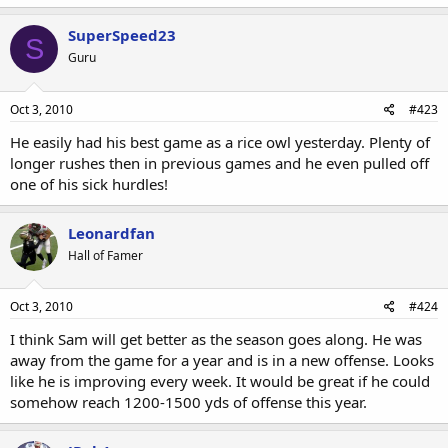
SuperSpeed23
S
Guru
Oct 3, 2010
#423
He easily had his best game as a rice owl yesterday. Plenty of
longer rushes then in previous games and he even pulled off
one of his sick hurdles!
Leonardfan
Hall of Famer
Oct 3, 2010
#424
I think Sam will get better as the season goes along. He was
away from the game for a year and is in a new offense. Looks
like he is improving every week. It would be great if he could
somehow reach 1200-1500 yds of offense this year.