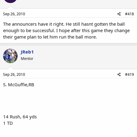
Sep 26, 2010
#418
The announcers have it right. He still hasnt gotten the ball
enough to be successful. I hope after this game they change
their game plan to let him run the ball more.
JReb1
Mentor
Sep 26, 2010
#419
S. McGuffie,RB
14 Rush, 64 yds
1 TD