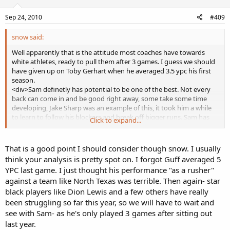
Sep 24, 2010
#409
snow said:
Well apparently that is the attitude most coaches have towards
white athletes, ready to pull them after 3 games. I guess we should
have given up on Toby Gerhart when he averaged 3.5 ypc his first
season.
<div>Sam definetly has potential to be one of the best. Not every
back can come in and be good right away, some take some time
developing, Jake Sharp was an example of this, it took him a while
to learn to follow his blockers and break off bigger runs. Sam has
Click to expand...
shown flashes here and there, and definetly had some maturing to
do physically as he is much bigger now. He has been out of football
an entire year, like I said, give it more time, he never had hesitation
That is a good point I should consider though snow. I usually
problems while at Michigan. </div>
think your analysis is pretty spot on. I forgot Guff averaged 5
<div>Ãƒâ€šÃ‚Â </div>
YPC last game. I just thought his performance "as a rusher"
<div>and btw Bush has developed into a good player in the NFL, he
against a team like North Texas was terrible. Then again- star
averaged 5+ ypc last year and finally stopped dancing around, he
black players like Dion Lewis and a few others have really
isn't worthy of a first round pick but I wouldn't call him bad.</div>
<div>Ãƒâ€šÃ‚Â </div>
been struggling so far this year, so we will have to wait and
<div>I wouldn't say Smith has really outproduced him by that
see with Sam- as he's only played 3 games after sitting out
much. They pretty much averaged the same the first game. Smith
last year.
had a great game rushing the 2nd game while Sam did terrible, but