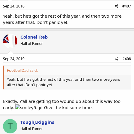
Sep 24, 2010
#407
Yeah, but he's got the rest of this year, and then two more
years after that. Don't panic yet.
Colonel_Reb
Hall of Famer
Sep 24, 2010
#408
FootballDad said:
Yeah, but he's got the rest of this year, and then two more years
after that. Don't panic yet.
Exactly. Y'all are getting too wound up about this way too
early.
Give the kid some time.
ToughJ.Riggins
T
Hall of Famer