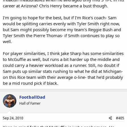
career at Arizona? Chris Henry became a bust though.
I'm going to hope for the best, but if I'm Rice's coach- Sam
would be splitting carries evenly with Tyler Smith right now,
but Sam might possibly become my team's Reggie Bush and
Tyler Smith the Pierre Thomas- if Smith continues to play so
well.
For player similarities, I think Jake Sharp has some similarities
to McGuffie as well, but runs a bit harder up the middle and
could carry a heavier workload as a runner. Still, no doubt if
Sam puts up similar stats rushing to what he did at Michigan-
on this Rice team with their average o-line- that he'd probably
be a mid round pick if black.
FootballDad
Hall of Famer
Sep 24, 2010
#405