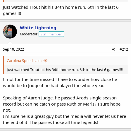
Just watched Trout hit his 34th home run. 6th in the last 6
games!!!!
White Lightning
Moderator
Staff member
Sep 10, 2022
#212
Carolina Speed said:
Just watched Trout hit his 34th home run. 6th in the last 6 games!!!!
If not for the time missed I have to wonder how close he
would be to Judge if he had played the whole year.
Speaking of Aaron Judge, he passed Arods single season
record but can he catch or pass Ruth or Maris? I sure hope
not.
I'm sure he is a great guy but the media will never let us here
the end of it if he passes those all time legends!