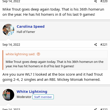
Sep 14, 2022
#220
Mike Trout goes deep again today. That is his 36th homerun
on the year. He has hit homers in 8 of his last 9 games!
Carolina Speed
Hall of Famer
Sep 14, 2022
#221
white lightning said:
Mike Trout goes deep again today. That is his 36th homerun on the
year. He has hit homers in 8 of his last 9 games!
Are you sure WL? I looked at the box score and it had Trout
going 2-4, 2 singles and an RBI. Mickey Moniak homered.
White Lightning
Moderator
Staff member
Sep 14, 2022
#222