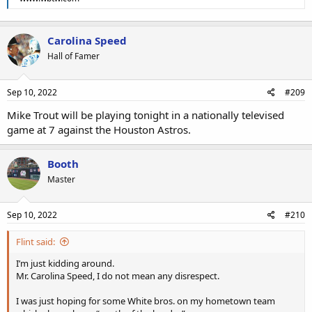
Carolina Speed
Hall of Famer
Sep 10, 2022
#209
Mike Trout will be playing tonight in a nationally televised
game at 7 against the Houston Astros.
Booth
Master
Sep 10, 2022
#210
Flint said:
I’m just kidding around.
Mr. Carolina Speed, I do not mean any disrespect.
I was just hoping for some White bros. on my hometown team