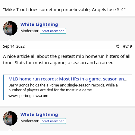
"Mike Trout does something unbelievable; Angels lose 5-4"
White Lightning
Moderator
Staff member
Sep 14, 2022
#219
A nice article all about the greatest mlb homerun hitters of all
time. Stats for most in a game, a season and a career.
MLB home run records: Most HRs in a game, season and career in baseball history
Barry Bonds holds the all-time and single-season records, while a
number of players are tied for the most in a game.
www.sportingnews.com
White Lightning
Moderator
Staff member