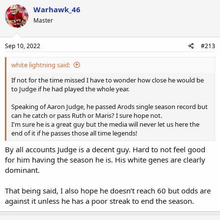
Warhawk_46
Master
Sep 10, 2022
#213
white lightning said:
If not for the time missed I have to wonder how close he would be
to Judge if he had played the whole year.
Speaking of Aaron Judge, he passed Arods single season record but
can he catch or pass Ruth or Maris? I sure hope not.
I'm sure he is a great guy but the media will never let us here the
end of it if he passes those all time legends!
By all accounts Judge is a decent guy. Hard to not feel good
for him having the season he is. His white genes are clearly
dominant.
That being said, I also hope he doesn’t reach 60 but odds are
against it unless he has a poor streak to end the season.