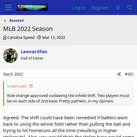
Log in
Register
Baseball
MLB 2022 Season
T
S
Carolina Speed
Mar 12, 2022
h
t
r
a
Leonardfan
e
r
Hall of Famer
a
t
d
d
s
a
Sep 9, 2022
#201
t
t
a
e
icsept said:
r
t
Rule change approved outlawing the infield shift. Two players must
e
be on each side of 2nd base. Pretty pathetic, in my opinion.
r
Agreed. The shift could have been remedied if batters went
back to using the whole field rather than pulling the ball and
trying to hit homeruns all the time (resulting in higher
strikeouts). Also, you would think the stolen base would come