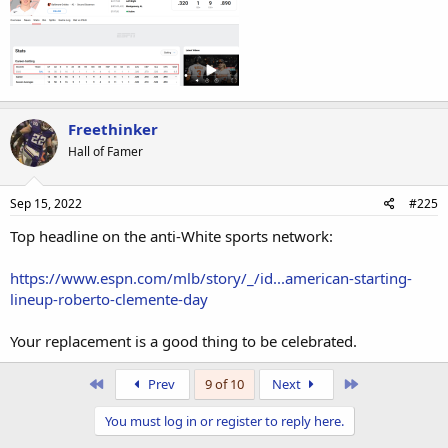
Freethinker
Hall of Famer
Sep 15, 2022
#225
Top headline on the anti-White sports network:
https://www.espn.com/mlb/story/_/id...american-starting-
lineup-roberto-clemente-day
Your replacement is a good thing to be celebrated.
First
Last
Prev
9 of 10
Next
You must log in or register to reply here.