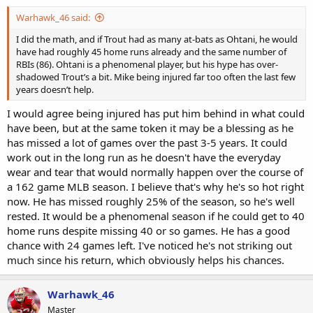
Warhawk_46 said:
I did the math, and if Trout had as many at-bats as Ohtani, he would
have had roughly 45 home runs already and the same number of
RBIs (86). Ohtani is a phenomenal player, but his hype has over-
shadowed Trout’s a bit. Mike being injured far too often the last few
years doesn’t help.
I would agree being injured has put him behind in what could
have been, but at the same token it may be a blessing as he
has missed a lot of games over the past 3-5 years. It could
work out in the long run as he doesn't have the everyday
wear and tear that would normally happen over the course of
a 162 game MLB season. I believe that's why he's so hot right
now. He has missed roughly 25% of the season, so he's well
rested. It would be a phenomenal season if he could get to 40
home runs despite missing 40 or so games. He has a good
chance with 24 games left. I've noticed he's not striking out
much since his return, which obviously helps his chances.
Warhawk_46
Master