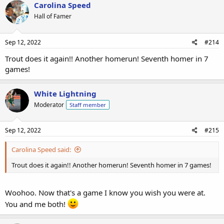
Carolina Speed
Hall of Famer
Sep 12, 2022
#214
Trout does it again!! Another homerun! Seventh homer in 7
games!
White Lightning
Moderator
Staff member
Sep 12, 2022
#215
Carolina Speed said:
Trout does it again!! Another homerun! Seventh homer in 7 games!
Woohoo. Now that's a game I know you wish you were at.
You and me both!