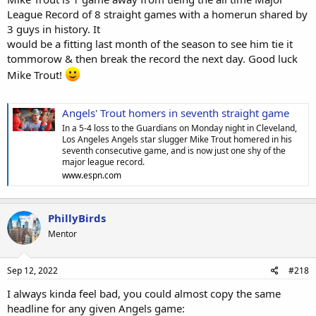
League Record of 8 straight games with a homerun shared by
3 guys in history. It
would be a fitting last month of the season to see him tie it
tommorow & then break the record the next day. Good luck
Mike Trout!
Angels' Trout homers in seventh straight game
In a 5-4 loss to the Guardians on Monday night in Cleveland,
Los Angeles Angels star slugger Mike Trout homered in his
seventh consecutive game, and is now just one shy of the
major league record.
www.espn.com
PhillyBirds
Mentor
Sep 12, 2022
#218
I always kinda feel bad, you could almost copy the same
headline for any given Angels game: