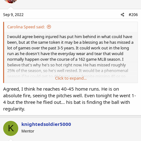
Sep 9, 2022
#206
Carolina Speed said:
I would agree being injured has put him behind in what could have
been, but at the same token it may be a blessing as he has missed a
lot of games over the past 3-5 years. It could work out in the long
run as he doesn't have the everyday wear and tear that would
normally happen over the course of a 162 game MLB season. I
believe that's why he's so hot right now. He has missed roughly
25% of the season, so he's well rested. It would be a phenomenal
season if he could get to 40 home runs despite missing 40 or so
Click to expand...
games. He has a good chance with 24 games left. I've noticed he's
not striking out much since his return, which obviously helps his
Agreed, I think he reaches 40-45 home runs. He is on
chances.
absolute fire, seeing the pitches well. Even tonight he went 1-
4 but the three he flied out… his bat is finding the ball with
regularity.
knightedsoldier5000
K
Mentor