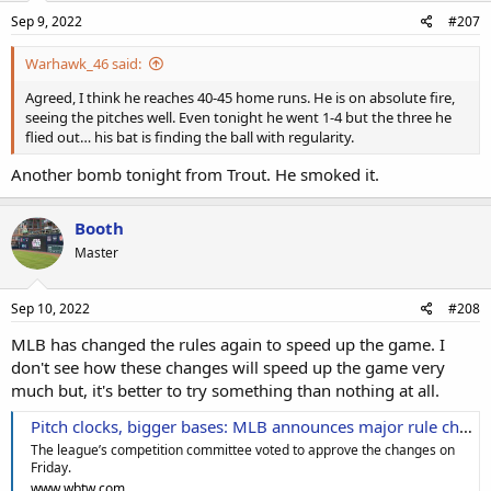
Sep 9, 2022
#207
Warhawk_46 said:
Agreed, I think he reaches 40-45 home runs. He is on absolute fire,
seeing the pitches well. Even tonight he went 1-4 but the three he
flied out… his bat is finding the ball with regularity.
Another bomb tonight from Trout. He smoked it.
Booth
Master
Sep 10, 2022
#208
MLB has changed the rules again to speed up the game. I
don't see how these changes will speed up the game very
much but, it's better to try something than nothing at all.
Pitch clocks, bigger bases: MLB announces major rule changes for 2023 season
The league’s competition committee voted to approve the changes on
Friday.
www.wbtw.com