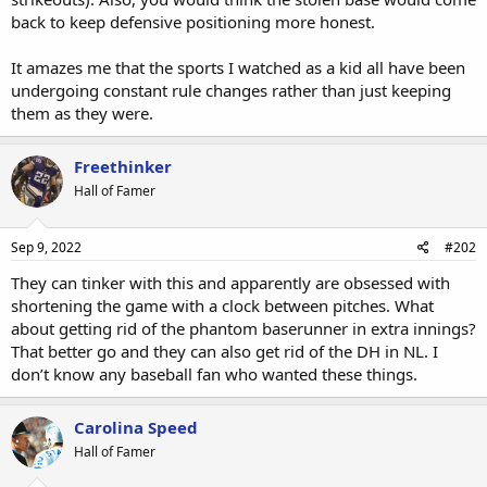
back to keep defensive positioning more honest.
It amazes me that the sports I watched as a kid all have been
undergoing constant rule changes rather than just keeping
them as they were.
Freethinker
Hall of Famer
Sep 9, 2022
#202
They can tinker with this and apparently are obsessed with
shortening the game with a clock between pitches. What
about getting rid of the phantom baserunner in extra innings?
That better go and they can also get rid of the DH in NL. I
don’t know any baseball fan who wanted these things.
Carolina Speed
Hall of Famer