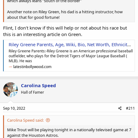
which always leans “south of the border”
Another note on Riley Green, his dad is a hitting instructor, how
about that for good fortune!
Flint, I don't know if this will help or not about his race but
this is an interesting article on Green.
Riley Greene Parents, Age, Wiki, Bio, Net Worth, Ethnicity, Height & More
Riley Greene Parents:-Riley Greene is an American professional baseball
outfielder, who plays for the Detroit Tigers of Major League Baseball (
MLB). He was
latestinbollywood.com
Carolina Speed
Hall of Famer
Sep 10, 2022
#211
Carolina Speed said:
Mike Trout will be playing tonight in a nationally televised game at 7
against the Houston Astros.