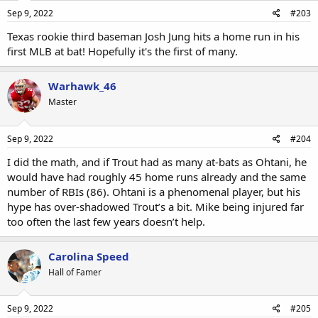
Sep 9, 2022
#203
Texas rookie third baseman Josh Jung hits a home run in his
first MLB at bat! Hopefully it's the first of many.
Warhawk_46
Master
Sep 9, 2022
#204
I did the math, and if Trout had as many at-bats as Ohtani, he
would have had roughly 45 home runs already and the same
number of RBIs (86). Ohtani is a phenomenal player, but his
hype has over-shadowed Trout’s a bit. Mike being injured far
too often the last few years doesn’t help.
Carolina Speed
Hall of Famer
Sep 9, 2022
#205