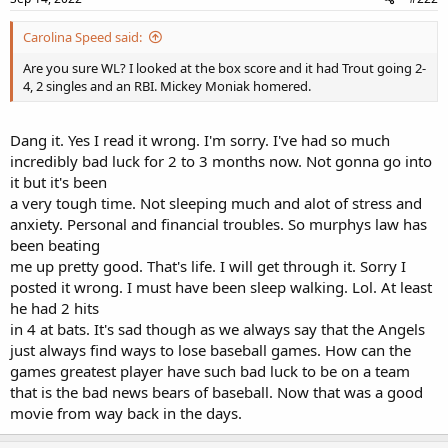
Carolina Speed said:
Are you sure WL? I looked at the box score and it had Trout going 2-
4, 2 singles and an RBI. Mickey Moniak homered.
Dang it. Yes I read it wrong. I'm sorry. I've had so much
incredibly bad luck for 2 to 3 months now. Not gonna go into
it but it's been
a very tough time. Not sleeping much and alot of stress and
anxiety. Personal and financial troubles. So murphys law has
been beating
me up pretty good. That's life. I will get through it. Sorry I
posted it wrong. I must have been sleep walking. Lol. At least
he had 2 hits
in 4 at bats. It's sad though as we always say that the Angels
just always find ways to lose baseball games. How can the
games greatest player have such bad luck to be on a team
that is the bad news bears of baseball. Now that was a good
movie from way back in the days.