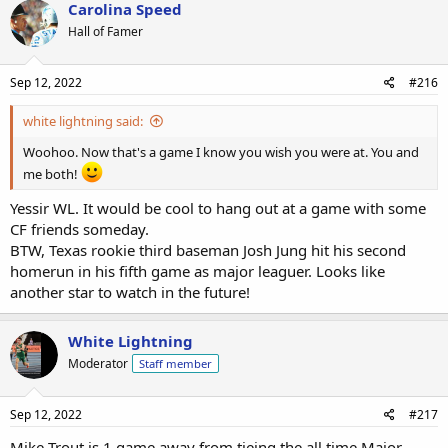
Carolina Speed
Hall of Famer
Sep 12, 2022
#216
white lightning said:
Woohoo. Now that's a game I know you wish you were at. You and
me both!
Yessir WL. It would be cool to hang out at a game with some
CF friends someday.
BTW, Texas rookie third baseman Josh Jung hit his second
homerun in his fifth game as major leaguer. Looks like
another star to watch in the future!
White Lightning
Moderator
Staff member
Sep 12, 2022
#217
Mike Trout is 1 game away from tieing the all time Major