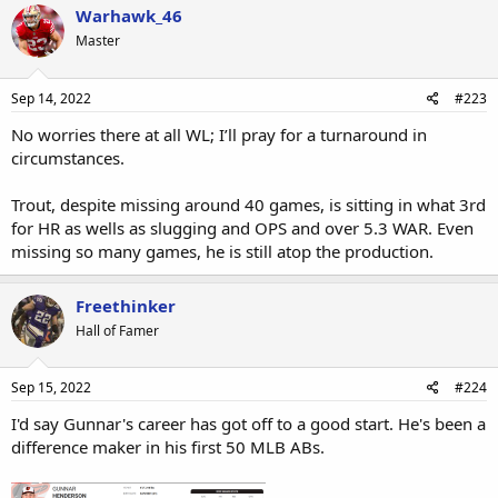
Warhawk_46
Master
Sep 14, 2022
#223
No worries there at all WL; I’ll pray for a turnaround in
circumstances.
Trout, despite missing around 40 games, is sitting in what 3rd
for HR as wells as slugging and OPS and over 5.3 WAR. Even
missing so many games, he is still atop the production.
Freethinker
Hall of Famer
Sep 15, 2022
#224
I'd say Gunnar's career has got off to a good start. He's been a
difference maker in his first 50 MLB ABs.