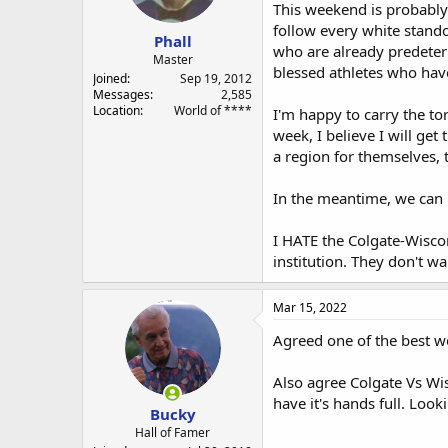
a
e
This weekend is probably 
r
follow every white stando
Phall
t
who are already predeter
e
Master
blessed athletes who hav
r
Joined
Sep 19, 2012
Messages
2,585
Location
World of ****
I'm happy to carry the to
week, I believe I will ge
a region for themselves, th
In the meantime, we can p
I HATE the Colgate-Wisco
institution. They don't w
Mar 15, 2022
Agreed one of the best we
Also agree Colgate Vs Wis
have it's hands full. Look
Bucky
Hall of Famer