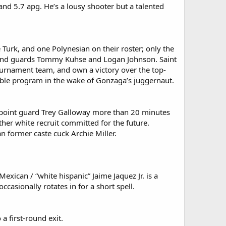
nd 5.7 apg. He’s a lousy shooter but a talented
 Turk, and one Polynesian on their roster; only the
s and guards Tommy Kuhse and Logan Johnson. Saint
ournament team, and own a victory over the top-
able program in the wake of Gonzaga’s juggernaut.
n point guard Trey Galloway more than 20 minutes
r white recruit committed for the future.
 former caste cuck Archie Miller.
exican / “white hispanic” Jaime Jaquez Jr. is a
asionally rotates in for a short spell.
a first-round exit.