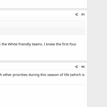
#5
 the White friendly teams. I knew the first four
#6
other priorities during this season of life (which is