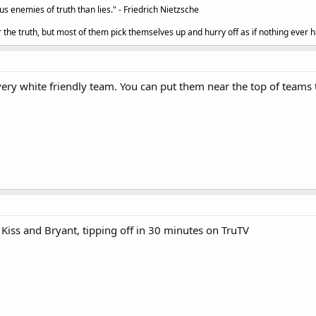
 enemies of truth than lies." - Friedrich Nietzsche
the truth, but most of them pick themselves up and hurry off as if nothing ever h
ery white friendly team. You can put them near the top of teams t
Kiss and Bryant, tipping off in 30 minutes on TruTV