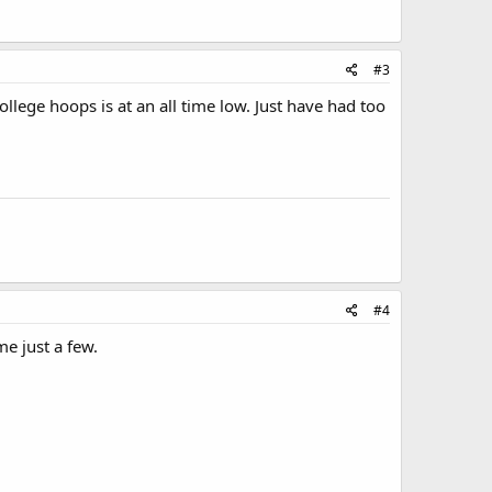
#3
ollege hoops is at an all time low. Just have had too
#4
e just a few.