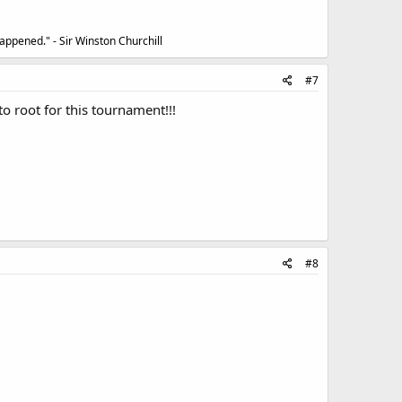
appened." - Sir Winston Churchill
#7
o root for this tournament!!!
#8