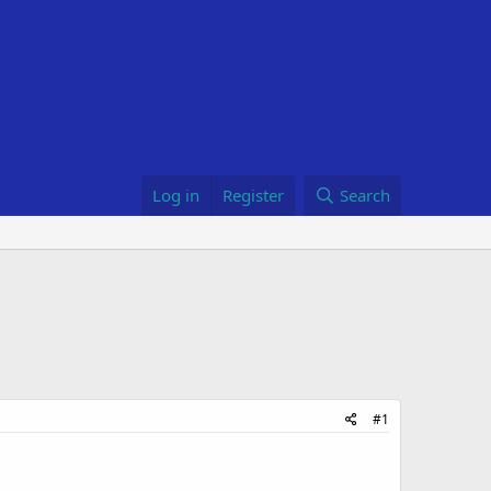
Log in
Register
Search
#1