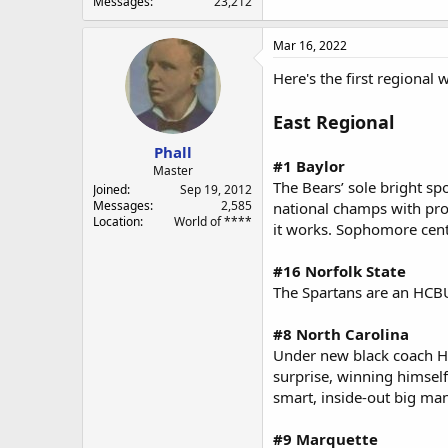
Messages
23,212
Mar 16, 2022
Here's the first regional 
East Regional
Phall
#1 Baylor
Master
The Bears’ sole bright sp
Joined
Sep 19, 2012
Messages
2,585
national champs with pro 
Location
World of ****
it works. Sophomore cent
#16 Norfolk State
The Spartans are an HCBU 
#8 North Carolina
Under new black coach Hu
surprise, winning himself
smart, inside-out big man
#9 Marquette