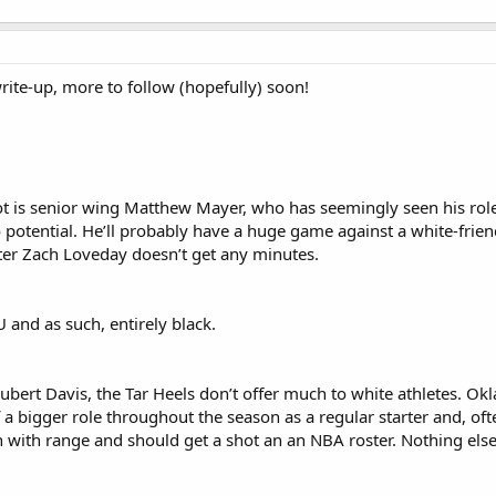
write-up, more to follow (hopefully) soon!
ot is senior wing Matthew Mayer, who has seemingly seen his role 
potential. He’ll probably have a huge game against a white-frien
er Zach Loveday doesn’t get any minutes.
and as such, entirely black.
bert Davis, the Tar Heels don’t offer much to white athletes. O
 a bigger role throughout the season as a regular starter and, of
 with range and should get a shot an an NBA roster. Nothing else