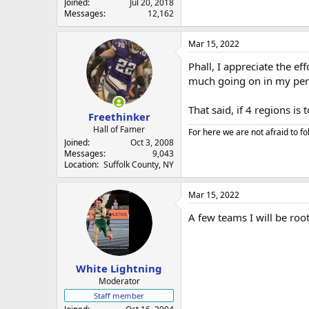
Joined
Jul 20, 2018
Messages
12,162
Mar 15, 2022
Phall, I appreciate the ef
much going on in my perso
That said, if 4 regions is 
Freethinker
Hall of Famer
For here we are not afraid to fo
Joined
Oct 3, 2008
Messages
9,043
Location
Suffolk County, NY
Mar 15, 2022
A few teams I will be roo
White Lightning
Moderator
Staff member