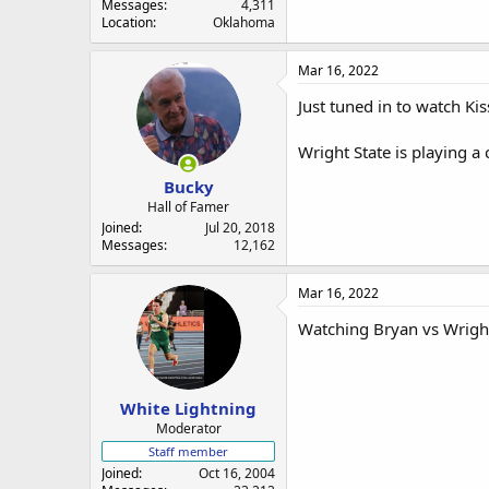
Messages
4,311
Location
Oklahoma
Mar 16, 2022
Just tuned in to watch Ki
Wright State is playing a
Bucky
Hall of Famer
Joined
Jul 20, 2018
Messages
12,162
Mar 16, 2022
Watching Bryan vs Wright 
White Lightning
Moderator
Staff member
Joined
Oct 16, 2004