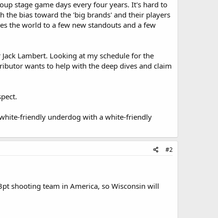
oup stage game days every four years. It's hard to
 the bias toward the 'big brands' and their players
ses the world to a few new standouts and a few
er Jack Lambert. Looking at my schedule for the
tributor wants to help with the deep dives and claim
spect.
white-friendly underdog with a white-friendly
#2
3pt shooting team in America, so Wisconsin will