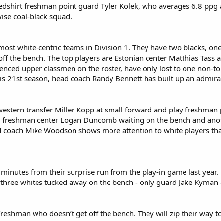
edshirt freshman point guard Tyler Kolek, who averages 6.8 ppg a
wise coal-black squad.
most white-centric teams in Division 1. They have two blacks, one
off the bench. The top players are Estonian center Matthias Tas
ienced upper classmen on the roster, have only lost to one non-t
his 21st season, head coach Randy Bennett has built up an admir
western transfer Miller Kopp at small forward and play freshma
 freshman center Logan Duncomb waiting on the bench and anothe
ad coach Mike Woodson shows more attention to white players than
 minutes from their surprise run from the play-in game last year. M
three whites tucked away on the bench - only guard Jake Kyman occ
reshman who doesn’t get off the bench. They will zip their way to 