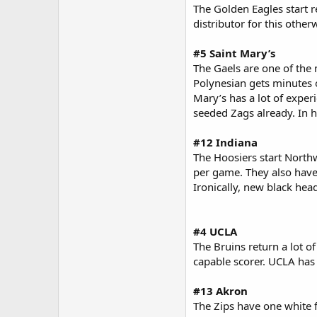
The Golden Eagles start r
distributor for this other
#5 Saint Mary’s
The Gaels are one of the 
Polynesian gets minutes 
Mary’s has a lot of exper
seeded Zags already. In 
#12 Indiana
The Hoosiers start North
per game. They also have
Ironically, new black he
#4 UCLA
The Bruins return a lot of
capable scorer. UCLA has 
#13 Akron
The Zips have one white f