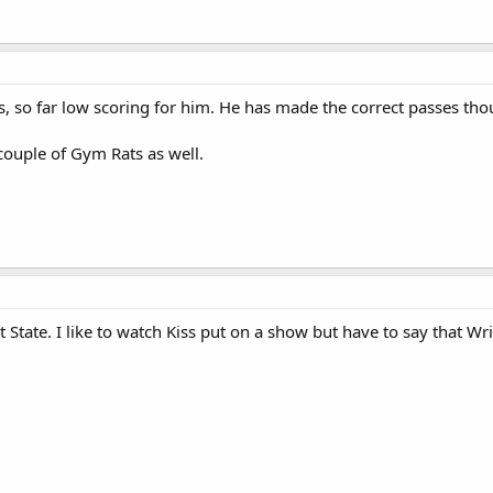
ss, so far low scoring for him. He has made the correct passes th
 couple of Gym Rats as well.
State. I like to watch Kiss put on a show but have to say that Wrig