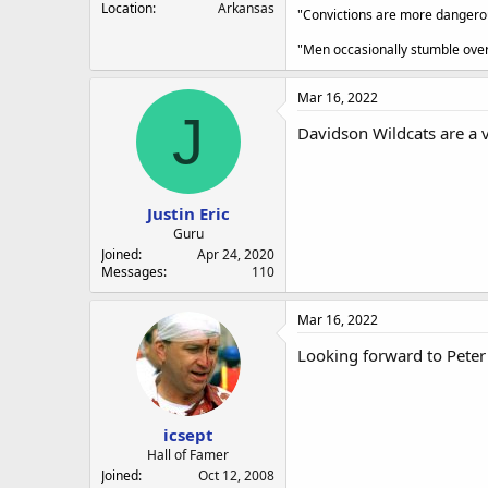
Location
Arkansas
"Convictions are more dangerous
"Men occasionally stumble over 
Mar 16, 2022
J
Davidson Wildcats are a v
Justin Eric
Guru
Joined
Apr 24, 2020
Messages
110
Mar 16, 2022
Looking forward to Peter 
icsept
Hall of Famer
Joined
Oct 12, 2008