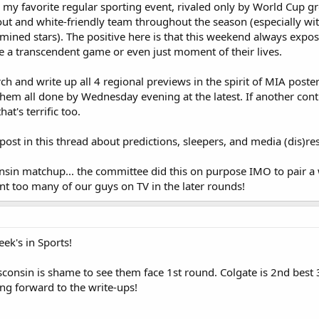
my favorite regular sporting event, rivaled only by World Cup gr
ut and white-friendly team throughout the season (especially with
mined stars). The positive here is that this weekend always expo
e a transcendent game or even just moment of their lives.
rch and write up all 4 regional previews in the spirit of MIA post
t them all done by Wednesday evening at the latest. If another con
at's terrific too.
ost in this thread about predictions, sleepers, and media (dis)re
nsin matchup... the committee did this on purpose IMO to pair a 
ant too many of our guys on TV in the later rounds!
ek's in Sports!
consin is shame to see them face 1st round. Colgate is 2nd best 
ing forward to the write-ups!