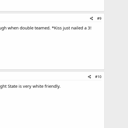
#9
ough when double teamed. *Kiss just nailed a 3!
#10
ht State is very white friendly.