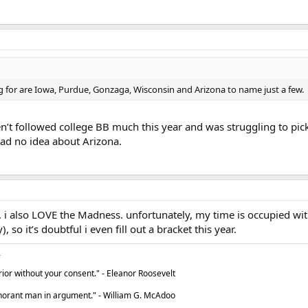
ng for are Iowa, Purdue, Gonzaga, Wisconsin and Arizona to name just a few.
ven’t followed college BB much this year and was struggling to pick
had no idea about Arizona.
. i also LOVE the Madness. unfortunately, my time is occupied with 
, so it’s doubtful i even fill out a bracket this year.
ior without your consent." - Eleanor Roosevelt
ignorant man in argument." - William G. McAdoo