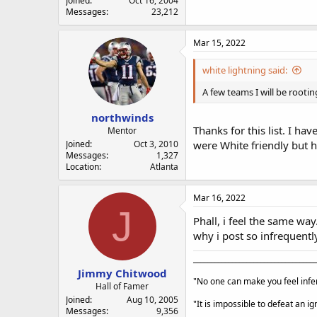
Joined
Oct 16, 2004
Messages
23,212
Mar 15, 2022
white lightning said:
A few teams I will be rooti
northwinds
Thanks for this list. I ha
Mentor
Joined
Oct 3, 2010
were White friendly but 
Messages
1,327
Location
Atlanta
Mar 16, 2022
J
Phall, i feel the same way
why i post so infrequently)
___________________________________
Jimmy Chitwood
"No one can make you feel infer
Hall of Famer
Joined
Aug 10, 2005
"It is impossible to defeat an 
Messages
9,356