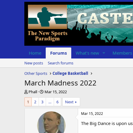
Home
Forums
What's new
Members
New posts
Search forums
Other Sports
College Basketball
March Madness 2022
T
S
Phall
Mar 15, 2022
h
t
1
2
3
…
6
Next
r
a
e
r
a
t
Mar 15, 2022
d
d
The Big Dance is upon us
s
a
t
t