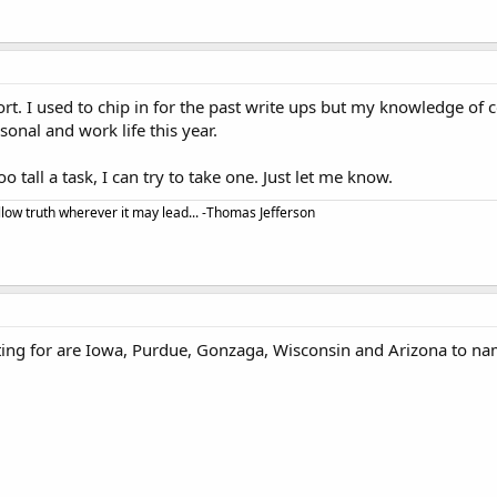
fort. I used to chip in for the past write ups but my knowledge of c
nal and work life this year.
too tall a task, I can try to take one. Just let me know.
llow truth wherever it may lead... -Thomas Jefferson
ting for are Iowa, Purdue, Gonzaga, Wisconsin and Arizona to nam