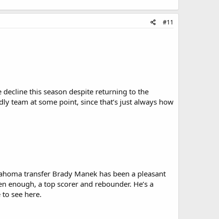
#11
decline this season despite returning to the
dly team at some point, since that’s just always how
klahoma transfer Brady Manek has been a pleasant
ten enough, a top scorer and rebounder. He’s a
 to see here.