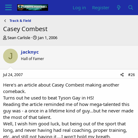
Log in
Register
Track & Field
Casey Combest
T
S
Sean Carlisle
Jan 1, 2006
h
t
r
a
jacknyc
J
e
r
Hall of Famer
a
t
d
d
s
a
Jul 24, 2007
#26
t
t
a
e
Here's an article about Casey Combest making another
r
comeback.
t
Turns out he used to beat Tyson Gay in HS!
e
Reading the article reminded me of how mega-talented this
r
guy was - a once in a lifetime kind of guy...but he never made
the most of that talent.
Well, I wish him good luck, but being out of the sport that
long, and never having had real coaching, proper training,
etc, and still not having it....I won't hold my breath.