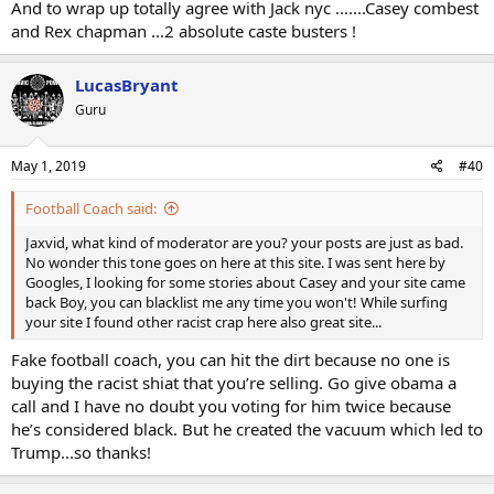
And to wrap up totally agree with Jack nyc .......Casey combest
and Rex chapman ...2 absolute caste busters !
LucasBryant
Guru
May 1, 2019
#40
Football Coach said:
Jaxvid, what kind of moderator are you? your posts are just as bad.
No wonder this tone goes on here at this site. I was sent here by
Googles, I looking for some stories about Casey and your site came
back Boy, you can blacklist me any time you won't! While surfing
your site I found other racist crap here also great site...
Fake football coach, you can hit the dirt because no one is
buying the racist shiat that you’re selling. Go give obama a
call and I have no doubt you voting for him twice because
he’s considered black. But he created the vacuum which led to
Trump...so thanks!