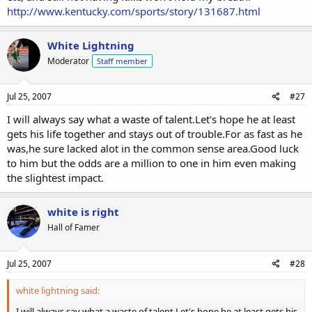
http://www.kentucky.com/sports/story/131687.html
White Lightning
Moderator
Staff member
Jul 25, 2007
#27
I will always say what a waste of talent.Let's hope he at least
gets his life together and stays out of trouble.For as fast as he
was,he sure lacked alot in the common sense area.Good luck
to him but the odds are a million to one in him even making
the slightest impact.
white is right
Hall of Famer
Jul 25, 2007
#28
white lightning said:
I will always say what a waste of talent.Let's hope he at least gets his