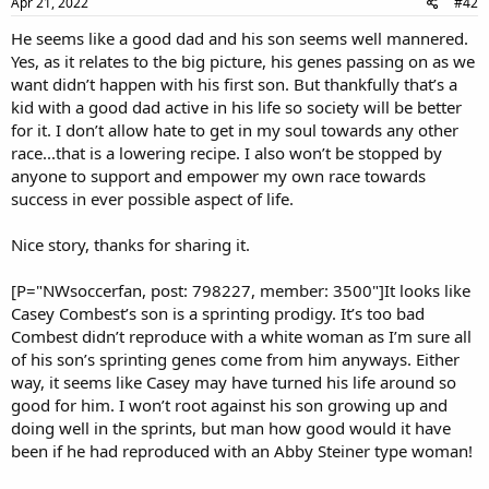
Apr 21, 2022
#42
He seems like a good dad and his son seems well mannered.
Yes, as it relates to the big picture, his genes passing on as we
want didn’t happen with his first son. But thankfully that’s a
kid with a good dad active in his life so society will be better
for it. I don’t allow hate to get in my soul towards any other
race...that is a lowering recipe. I also won’t be stopped by
anyone to support and empower my own race towards
success in ever possible aspect of life.
Nice story, thanks for sharing it.
[P="NWsoccerfan, post: 798227, member: 3500"]It looks like
Casey Combest’s son is a sprinting prodigy. It’s too bad
Combest didn’t reproduce with a white woman as I’m sure all
of his son’s sprinting genes come from him anyways. Either
way, it seems like Casey may have turned his life around so
good for him. I won’t root against his son growing up and
doing well in the sprints, but man how good would it have
been if he had reproduced with an Abby Steiner type woman!