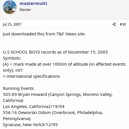
mastermulti
Master
Jul 25, 2007
#30
Just downloaded this from T&F News site:
U.S SCHOOL BOYS records as of November 15, 2005
Symbols:
(A) = mark made at over 1000m of altitude (in affected events
only); int'l
= international specifications
Running Events
505.69 Bryan Howard (Canyon Springs, Moreno Valley,
California)
Los Angeles, California2/19/94
556.16 Deworski Odom (Overbrook, Philadelphia,
Pennsylvania)
Syracuse, New York3/12/95