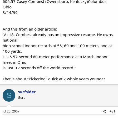
606.57 Casey Combest (Owensboro, Kentucky)Columbus,
Ohio
3/14/99
And this from an older article:
"At 18, Combest already has an impressive resume. He owns
national
high school indoor records at 55, 60 and 100 meters, and at
100 yards.
His 6.57-second 60-meter performance at a March indoor
meet in Ohio
is just .17 seconds off the world record."
That is about "Pickering" quick at 2 whole years younger.
surfsider
S
Guru
Jul 25, 2007
#31