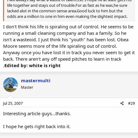
life together and stays out of trouble.For as fast as he was,he sure
lacked alot in the common sense area.Good luck to him but the
odds are a million to one in him even making the slightest impact.
I don't think his life is spiraling out of control. He seems to be
running a small cleaning company and has a family. So he
isn't a wasteoid. I just think his "youth" has been lost. Obea
Moore seems more of the life spiraling out of control.
Anyway once you have lost it in track you never seem to get it
back. There aren't any off speed pitches to learn in track
.
Edited by: white is right
mastermulti
Master
Jul 25, 2007
#29
Interesting article guys...thanks.
I hope he gets right back into it.