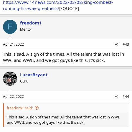
https://www.14news.com/2022/03/08/king-combest-
running-his-way-greatness/
[/QUOTE]
freedom1
F
Mentor
Apr 21, 2022
#43
This is sad. A sign of the times. All the talent that was lost in
WWI and WWII, and we got guys like this. It's sick.
LucasBryant
Guru
Apr 22, 2022
#44
freedom1 said:
This is sad. A sign of the times. All the talent that was lost in WWI
and WWII, and we got guys like this. It's sick.