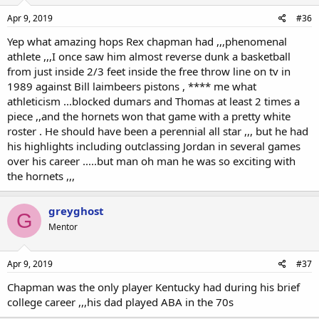
Apr 9, 2019
#36
Yep what amazing hops Rex chapman had ,,,phenomenal
athlete ,,,I once saw him almost reverse dunk a basketball
from just inside 2/3 feet inside the free throw line on tv in
1989 against Bill laimbeers pistons , **** me what
athleticism ...blocked dumars and Thomas at least 2 times a
piece ,,and the hornets won that game with a pretty white
roster . He should have been a perennial all star ,,, but he had
his highlights including outclassing Jordan in several games
over his career .....but man oh man he was so exciting with
the hornets ,,,
greyghost
G
Mentor
Apr 9, 2019
#37
Chapman was the only player Kentucky had during his brief
college career ,,,his dad played ABA in the 70s