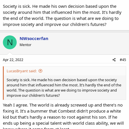
Society is sick. He made his own decision based upon the
society around him that influenced him the most. It’s hardly
the end of the world. The question is what are we doing to
improve society and improve our children’s futures?
NWsoccerfan
N
Mentor
Apr 22, 2022
#45
LucasBryant said:
Society is sick. He made his own decision based upon the society
around him that influenced him the most. It’s hardly the end of the
world. The question is what are we doing to improve society and
improve our children’s futures?
Yeah I agree. The world is already screwed up and there’s no
fixing it. It’s a bummer that Combest didn’t produce a white
kid but that’s hardly a reason to root against his son. If he
ends up being a special talent with world class ability, we will