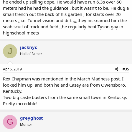
he ended up selling dope. He would have run 6.3s over 60
meters had he had the guidance , but it wasn't to be. He dug a
small trench out the back of his garden , for starts over 20
meters ,,i.e. Tunnel vision and dirt ,,,,they nicknamed him the
seabiscuit of track and field ,,he regularly beat Tyson gay in
highschool meets
jacknyc
J
Hall of Famer
Apr 6, 2019
#35
Rex Chapman was mentioned in the March Madness post. I
looked him up, and both he and Casey are from Owensboro,
Kentucky.
Two big caste busters from the same small town in Kentucky.
Pretty incredible!
greyghost
G
Mentor