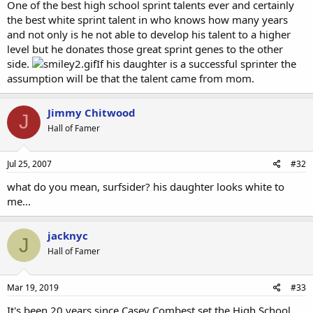
One of the best high school sprint talents ever and certainly
the best white sprint talent in who knows how many years
and not only is he not able to develop his talent to a higher
level but he donates those great sprint genes to the other
side.
If his daughter is a successful sprinter the
assumption will be that the talent came from mom.
Jimmy Chitwood
J
Hall of Famer
Jul 25, 2007
#32
what do you mean, surfsider? his daughter looks white to
me...
jacknyc
J
Hall of Famer
Mar 19, 2019
#33
It's been 20 years since Casey Combest set the High School