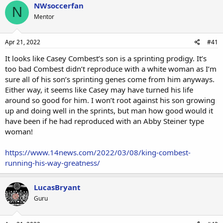
NWsoccerfan
N
Mentor
Apr 21, 2022
#41
It looks like Casey Combest’s son is a sprinting prodigy. It’s
too bad Combest didn’t reproduce with a white woman as I’m
sure all of his son’s sprinting genes come from him anyways.
Either way, it seems like Casey may have turned his life
around so good for him. I won’t root against his son growing
up and doing well in the sprints, but man how good would it
have been if he had reproduced with an Abby Steiner type
woman!
https://www.14news.com/2022/03/08/king-combest-
running-his-way-greatness/
LucasBryant
Guru