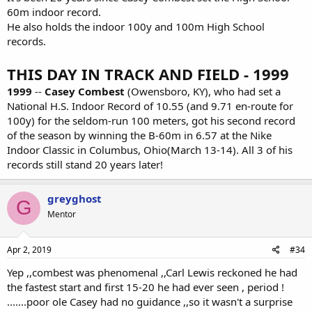
60m indoor record.
He also holds the indoor 100y and 100m High School
records.
THIS DAY IN TRACK AND FIELD - 1999
1999
--
Casey Combest
(Owensboro, KY), who had set a
National H.S. Indoor Record of 10.55 (and 9.71 en-route for
100y) for the seldom-run 100 meters, got his second record
of the season by winning the B-60m in 6.57 at the Nike
Indoor Classic in Columbus, Ohio(March 13-14). All 3 of his
records still stand 20 years later!
greyghost
G
Mentor
Apr 2, 2019
#34
Yep ,,combest was phenomenal ,,Carl Lewis reckoned he had
the fastest start and first 15-20 he had ever seen , period !
.......poor ole Casey had no guidance ,,so it wasn't a surprise