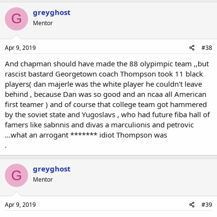
greyghost
G
Mentor
Apr 9, 2019
#38
And chapman should have made the 88 olypimpic team ,,but
rascist bastard Georgetown coach Thompson took 11 black
players( dan majerle was the white player he couldn't leave
behind , because Dan was so good and an ncaa all American
first teamer ) and of course that college team got hammered
by the soviet state and Yugoslavs , who had future fiba hall of
famers like sabnnis and divas a marculionis and petrovic
...what an arrogant ******* idiot Thompson was
.
greyghost
G
Mentor
Apr 9, 2019
#39