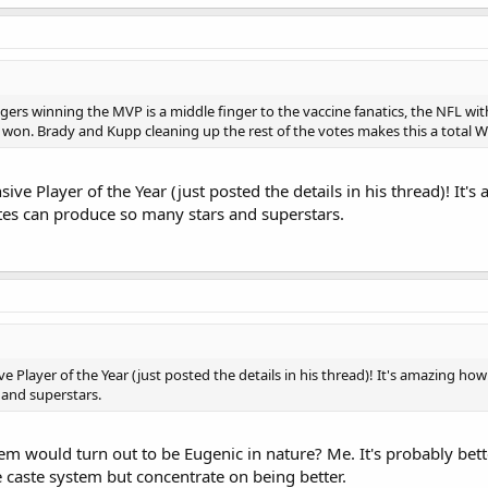
s winning the MVP is a middle finger to the vaccine fanatics, the NFL with
 won. Brady and Kupp cleaning up the rest of the votes makes this a total Wh
nsive Player of the Year (just posted the details in his thread)! It
hites can produce so many stars and superstars.
ive Player of the Year (just posted the details in his thread)! It's amazing how
and superstars.
 would turn out to be Eugenic in nature? Me. It's probably bette
he caste system but concentrate on being better.