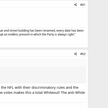
#61
atue and street building has been renamed, every date has been
t an endless present in which the Party is always right.”
#62
the NFL with their discriminatory rules and the
e votes makes this a total Whiteout! The anti-White