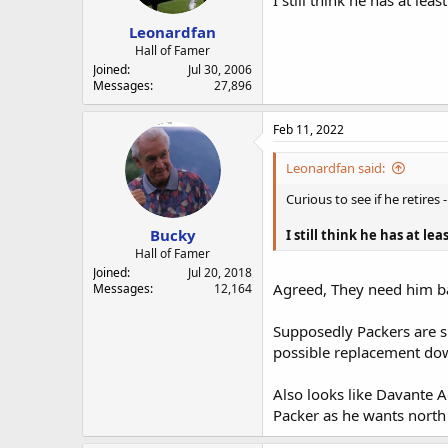
I still think he has at le
Leonardfan
Hall of Famer
Joined
Jul 30, 2006
Messages
27,896
Feb 11, 2022
Leonardfan said:
Curious to see if he retire
Bucky
I still think he has at le
Hall of Famer
Joined
Jul 20, 2018
Agreed, They need him b
Messages
12,164
Supposedly Packers are sh
possible replacement dow
Also looks like Davante A
Packer as he wants north 