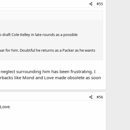
#55
draft Cole Kelley in late rounds as a possible
ar for him. Doubtful he returns as a Packer as he wants
he neglect surrounding him has been frustrating. I
rterbacks like Mond and Love made obsolete as soon
#56
 Love.