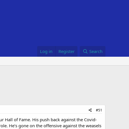
Log in
Register
Search
#51
r Hall of Fame. His push back against the Covid-
role. He’s gone on the offensive against the weasels