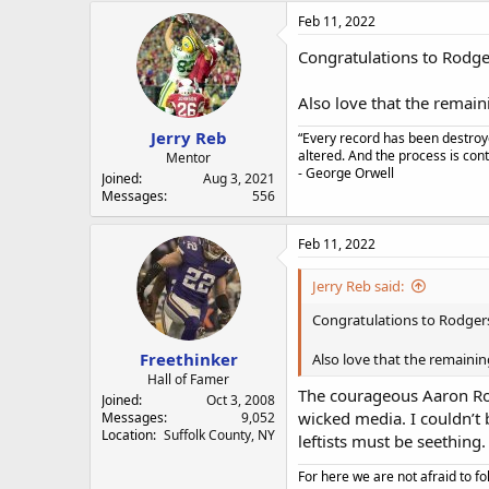
Feb 11, 2022
Congratulations to Rodger
Also love that the remai
Jerry Reb
“Every record has been destroye
altered. And the process is con
Mentor
- George Orwell
Joined
Aug 3, 2021
Messages
556
Feb 11, 2022
Jerry Reb said:
Congratulations to Rodgers
Freethinker
Also love that the remaini
Hall of Famer
The courageous Aaron Rodg
Joined
Oct 3, 2008
wicked media. I couldn’t 
Messages
9,052
Location
Suffolk County, NY
leftists must be seething.
For here we are not afraid to fo