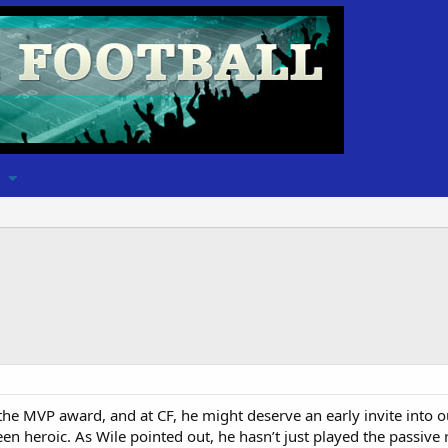
e MVP award, and at CF, he might deserve an early invite into ou
n heroic. As Wile pointed out, he hasn’t just played the passive 