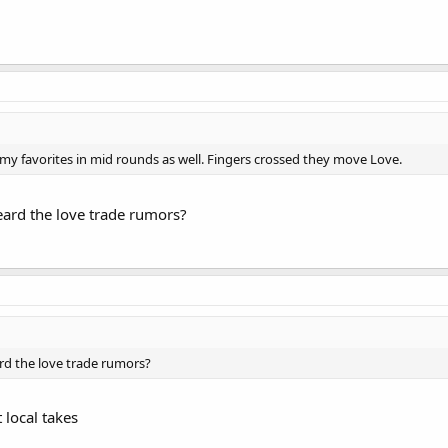
my favorites in mid rounds as well. Fingers crossed they move Love.
eard the love trade rumors?
rd the love trade rumors?
 local takes