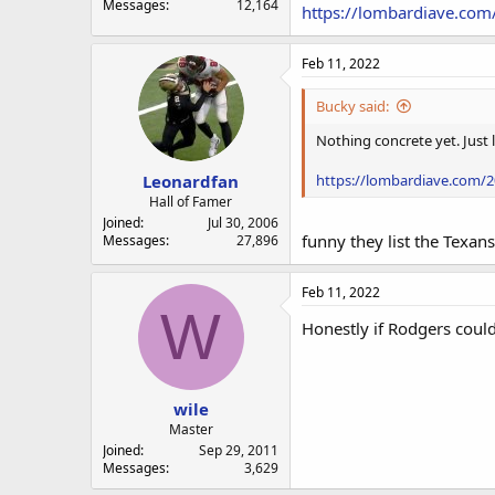
Messages
12,164
https://lombardiave.com
Feb 11, 2022
Bucky said:
Nothing concrete yet. Just 
Leonardfan
https://lombardiave.com/20
Hall of Famer
Joined
Jul 30, 2006
funny they list the Texan
Messages
27,896
Feb 11, 2022
W
Honestly if Rodgers coul
wile
Master
Joined
Sep 29, 2011
Messages
3,629