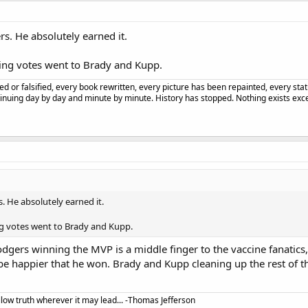
s. He absolutely earned it.
ning votes went to Brady and Kupp.
d or falsified, every book rewritten, every picture has been repainted, every st
tinuing day by day and minute by minute. History has stopped. Nothing exists excep
. He absolutely earned it.
ng votes went to Brady and Kupp.
ers winning the MVP is a middle finger to the vaccine fanatics, 
be happier that he won. Brady and Kupp cleaning up the rest of th
llow truth wherever it may lead... -Thomas Jefferson