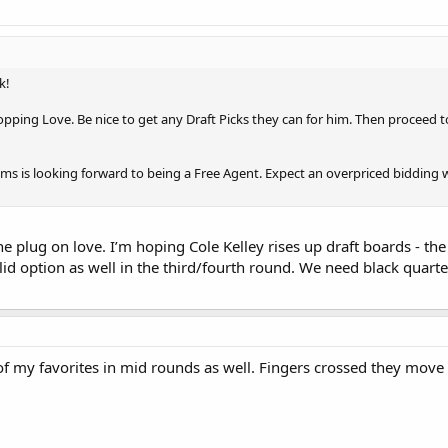
k!
ping Love. Be nice to get any Draft Picks they can for him. Then proceed to 
ms is looking forward to being a Free Agent. Expect an overpriced bidding w
the plug on love. I’m hoping Cole Kelley rises up draft boards - t
lid option as well in the third/fourth round. We need black qua
of my favorites in mid rounds as well. Fingers crossed they move