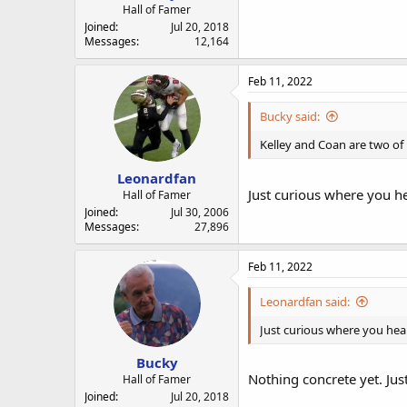
Hall of Famer
Joined
Jul 20, 2018
Messages
12,164
Feb 11, 2022
Bucky said:
Kelley and Coan are two of 
Leonardfan
Just curious where you h
Hall of Famer
Joined
Jul 30, 2006
Messages
27,896
Feb 11, 2022
Leonardfan said:
Just curious where you hea
Bucky
Nothing concrete yet. Just
Hall of Famer
Joined
Jul 20, 2018