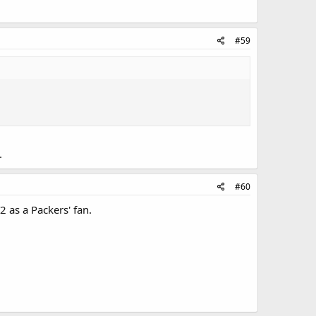
#59
.
#60
 as a Packers' fan.