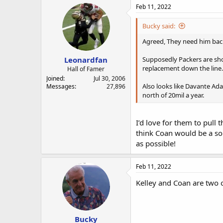
Feb 11, 2022
Bucky said:
Agreed, They need him bac
Leonardfan
Supposedly Packers are shop
replacement down the line.
Hall of Famer
Joined
Jul 30, 2006
Also looks like Davante Ada
Messages
27,896
north of 20mil a year.
I’d love for them to pull 
think Coan would be a so
as possible!
Feb 11, 2022
Kelley and Coan are two 
Bucky