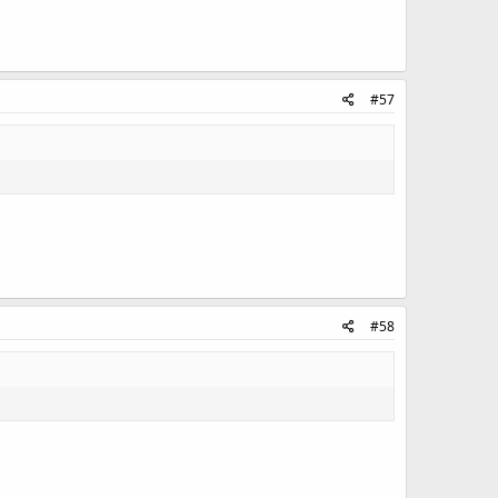
#57
#58