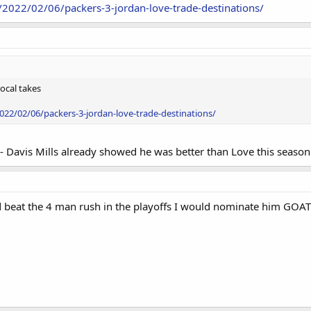
/2022/02/06/packers-3-jordan-love-trade-destinations/
local takes
22/02/06/packers-3-jordan-love-trade-destinations/
s- Davis Mills already showed he was better than Love this season
d beat the 4 man rush in the playoffs I would nominate him GOAT2