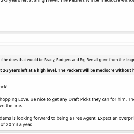
ast 2-3 years left at a high level. The Packers will be mediocre with
s - if he does that would be Brady, Rodgers and Big Ben all gone from the leag
ast 2-3 years left at a high level. The Packers will be mediocre without
ack!
opping Love. Be nice to get any Draft Picks they can for him. The
n the line.
dams is looking forward to being a Free Agent. Expect an overpri
of 20mil a year.