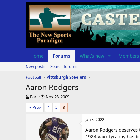
Home
Forums
What's new
Members
New posts
Search forums
Football
Pittsburgh Steelers
Aaron Rodgers
T
S
Bart
Nov 28, 2009
h
t
Prev
1
2
3
r
a
e
r
a
t
Jan 8, 2022
d
d
Aaron Rodgers deserves th
s
a
t
t
1984 vaxx tyranny has bee