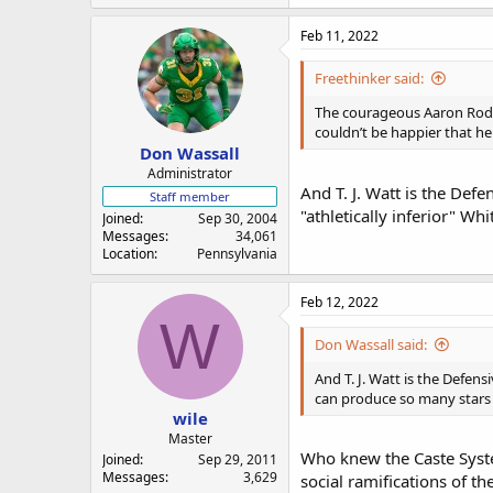
Feb 11, 2022
Freethinker said:
The courageous Aaron Rodger
couldn’t be happier that he
Don Wassall
Administrator
And T. J. Watt is the Defe
Staff member
"athletically inferior" W
Joined
Sep 30, 2004
Messages
34,061
Location
Pennsylvania
Feb 12, 2022
W
Don Wassall said:
And T. J. Watt is the Defens
can produce so many stars 
wile
Master
Who knew the Caste System
Joined
Sep 29, 2011
Messages
3,629
social ramifications of t