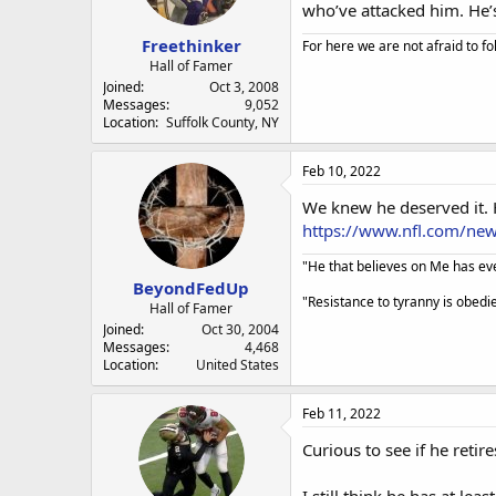
a
e
who’ve attacked him. He’
r
Freethinker
t
For here we are not afraid to fo
e
Hall of Famer
r
Joined
Oct 3, 2008
Messages
9,052
Location
Suffolk County, NY
Feb 10, 2022
We knew he deserved it. H
https://www.nfl.com/ne
"He that believes on Me has ever
BeyondFedUp
"Resistance to tyranny is obed
Hall of Famer
Joined
Oct 30, 2004
Messages
4,468
Location
United States
Feb 11, 2022
Curious to see if he reti