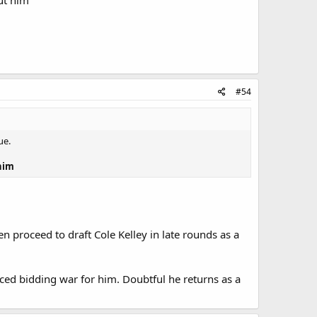
out him
#54
ue.
 him
n proceed to draft Cole Kelley in late rounds as a
ced bidding war for him. Doubtful he returns as a