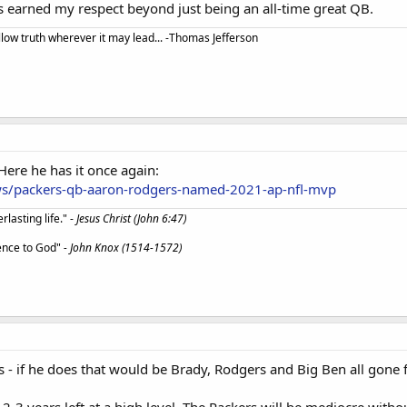
s earned my respect beyond just being an all-time great QB.
llow truth wherever it may lead... -Thomas Jefferson
ere he has it once again:
ws/packers-qb-aaron-rodgers-named-2021-ap-nfl-mvp
lasting life." -
Jesus Christ (John 6:47)
ience to God"
- John Knox (1514-1572)
res - if he does that would be Brady, Rodgers and Big Ben all gone