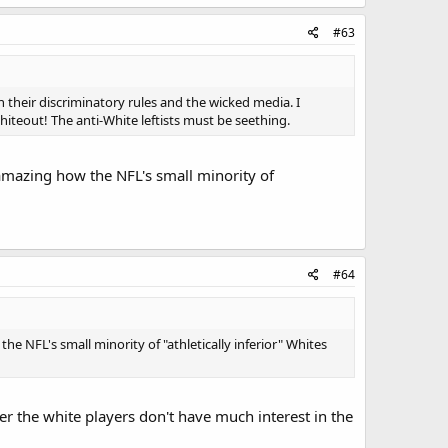
#63
 their discriminatory rules and the wicked media. I
iteout! The anti-White leftists must be seething.
's amazing how the NFL's small minority of
#64
 the NFL's small minority of "athletically inferior" Whites
r the white players don't have much interest in the