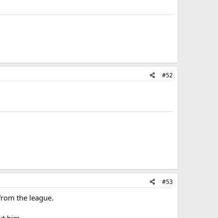
#52
#53
 from the league.