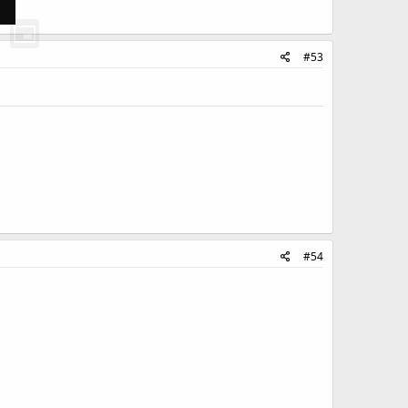
#53
#54