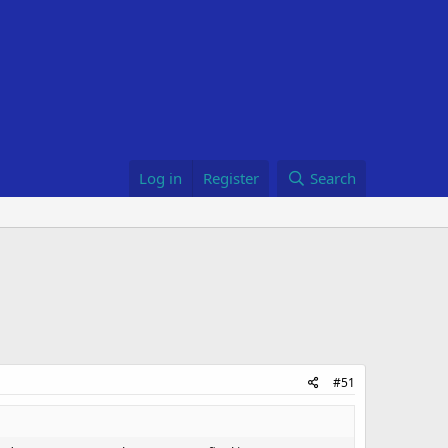
Log in
Register
Search
#51