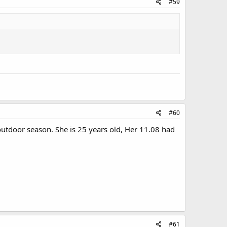
#59
#60
outdoor season. She is 25 years old, Her 11.08 had
#61