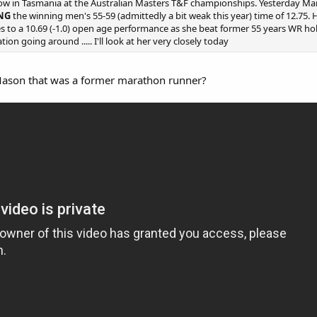
ow in Tasmania at the Australian Masters T&F championships. Yesterday Mand
ING
the winning men's 55-59 (admittedly a bit weak this year) time of 12.75. Here'
 to a 10.69 (-1.0) open age performance as she beat former 55 years WR hold
ion going around ..... I'll look at her very closely today
Mason that was a former marathon runner?