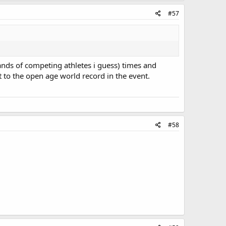
#57
ands of competing athletes i guess) times and
 to the open age world record in the event.
#58