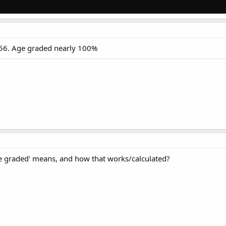
at 56. Age graded nearly 100%
e graded' means, and how that works/calculated?