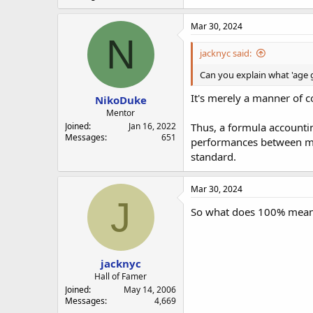
Mar 30, 2024
N
jacknyc said:
Can you explain what 'age
It's merely a manner of c
NikoDuke
Mentor
Joined
Jan 16, 2022
Thus, a formula accountin
Messages
651
performances between mal
standard.
Mar 30, 2024
J
So what does 100% mea
jacknyc
Hall of Famer
Joined
May 14, 2006
Messages
4,669