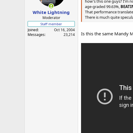
a
e
how's this one guys? I'm n
r
age-graded 99.63%,
BEAT
White Lightning
t
That performance translates
e
There is much quite speculat
Moderator
r
Staff member
Joined
Oct 16, 2004
Is this the same Mandy 
Messages
23,214