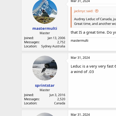
Mar 31, 2024
jacknyc said:
Audrey Leduc of Canada, jus
Great time, and another wo
mastermulti
that IS a great time. Do
Master
Joined
Jan 13, 2006
mastermulti
Messages
2,752
Location
Sydney Australia
Mar 31, 2024
Leduc is a very very fas
a wind of .03
sprintstar
Master
Joined
Jun 3, 2016
Messages
2,520
Location
Canada
Mar 31, 2024