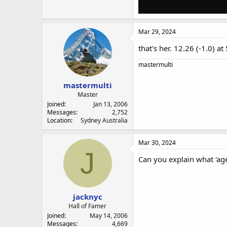
Mar 29, 2024
that's her. 12.26 (-1.0) 
mastermulti
mastermulti
Master
Joined
Jan 13, 2006
Messages
2,752
Location
Sydney Australia
Mar 30, 2024
J
Can you explain what 'ag
jacknyc
Hall of Famer
Joined
May 14, 2006
Messages
4,669