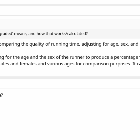
 graded' means, and how that works/calculated?
omparing the quality of running time, adjusting for age, sex, and 
g for the age and the sex of the runner to produce a percentage 
es and females and various ages for comparison purposes. It ca
n?