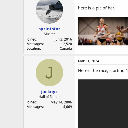
here is a pic of her.
sprintstar
Master
Joined
Jun 3, 2016
Messages
2,520
Location
Canada
Mar 31, 2024
J
Here's the race, starting 
jacknyc
Hall of Famer
Joined
May 14, 2006
Messages
4,669