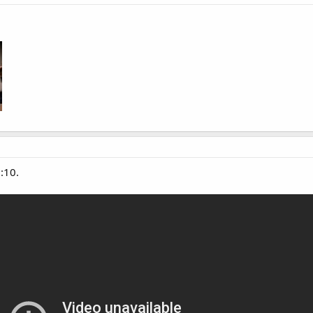
1:10.