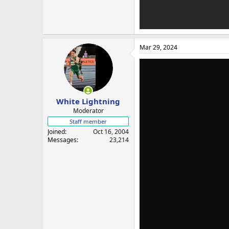
Mar 29, 2024
White Lightning
Moderator
Staff member
Joined
Oct 16, 2004
Messages
23,214