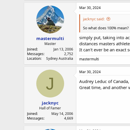
Mar 30, 2024
jacknyc said:
So what does 100% mean?
simply put, taking into a
mastermulti
distances masters athlete
Master
Joined
Jan 13, 2006
It can't ever be an exact 
Messages
2,752
Location
Sydney Australia
mastermulti
Mar 30, 2024
J
Audrey Leduc of Canada, j
Great time, and another 
jacknyc
Hall of Famer
Joined
May 14, 2006
Messages
4,669