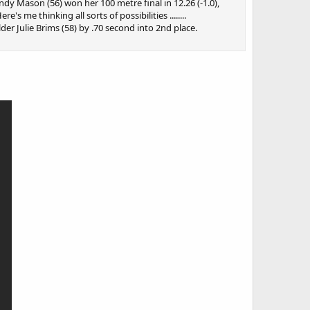
y Mason (56) won her 100 metre final in 12.26 (-1.0),
s me thinking all sorts of possibilities ........
er Julie Brims (58) by .70 second into 2nd place.