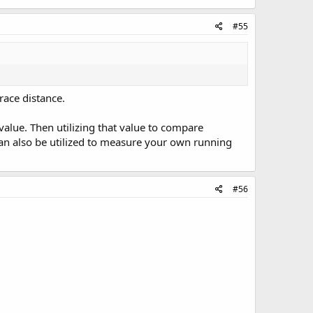
#55
race distance.
value. Then utilizing that value to compare
n also be utilized to measure your own running
#56