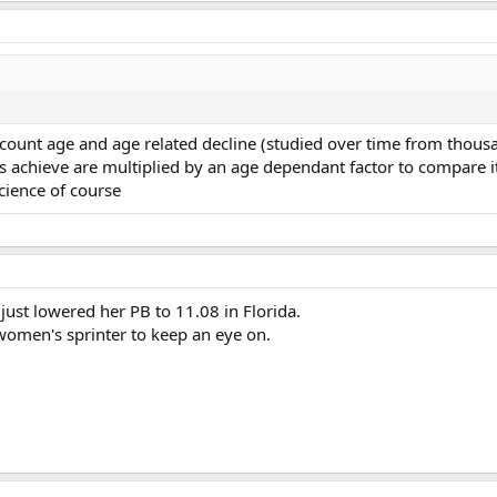
ccount age and age related decline (studied over time from thous
s achieve are multiplied by an age dependant factor to compare it
science of course
ust lowered her PB to 11.08 in Florida.
women's sprinter to keep an eye on.