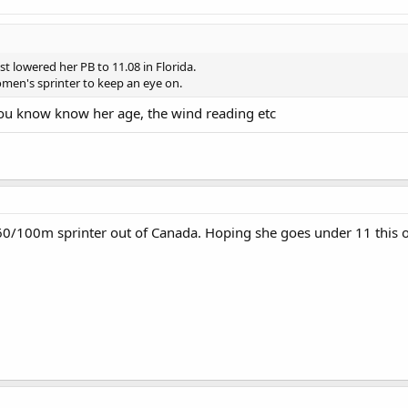
t lowered her PB to 11.08 in Florida.
men's sprinter to keep an eye on.
 you know know her age, the wind reading etc
t 60/100m sprinter out of Canada. Hoping she goes under 11 this 