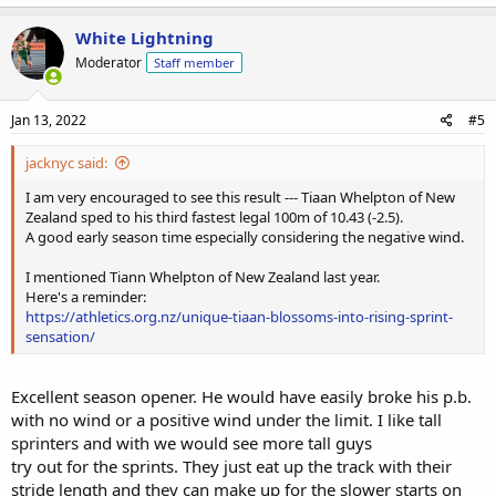
White Lightning
Moderator
Staff member
Jan 13, 2022
#5
jacknyc said:
I am very encouraged to see this result --- Tiaan Whelpton of New
Zealand sped to his third fastest legal 100m of 10.43 (-2.5).
A good early season time especially considering the negative wind.
I mentioned Tiann Whelpton of New Zealand last year.
Here's a reminder:
https://athletics.org.nz/unique-tiaan-blossoms-into-rising-sprint-
sensation/
Excellent season opener. He would have easily broke his p.b.
with no wind or a positive wind under the limit. I like tall
sprinters and with we would see more tall guys
try out for the sprints. They just eat up the track with their
stride length and they can make up for the slower starts on