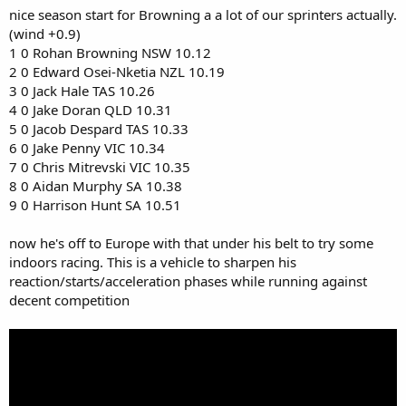
nice season start for Browning a a lot of our sprinters actually.
(wind +0.9)
1 0 Rohan Browning NSW 10.12
2 0 Edward Osei-Nketia NZL 10.19
3 0 Jack Hale TAS 10.26
4 0 Jake Doran QLD 10.31
5 0 Jacob Despard TAS 10.33
6 0 Jake Penny VIC 10.34
7 0 Chris Mitrevski VIC 10.35
8 0 Aidan Murphy SA 10.38
9 0 Harrison Hunt SA 10.51
now he's off to Europe with that under his belt to try some
indoors racing. This is a vehicle to sharpen his
reaction/starts/acceleration phases while running against
decent competition