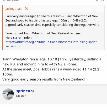
jacknyc said:
I am very encouraged to see this result --- Tiaan Whelpton of New
Zealand sped to his third fastest legal 100m of 10.43 (-2.5).
A good early season time especially considering the negative wind.
I mentioned Tiann Whelpton of New Zealand last year.
Here's a reminder:
https://athletics.org.nz/unique-tiaan-blossoms-into-rising-sprint-
sensation/
Tiann Whelpton ran a legal 10.18 (1.9w) yesterday, setting a
new PB, and moving him to =4th NZ all-time.
At the same meet, Zoe Hobbs rans a wind-aided 11.14 (2.2)
100m.
Very good early season results from New Zealand!
sprintstar
Master