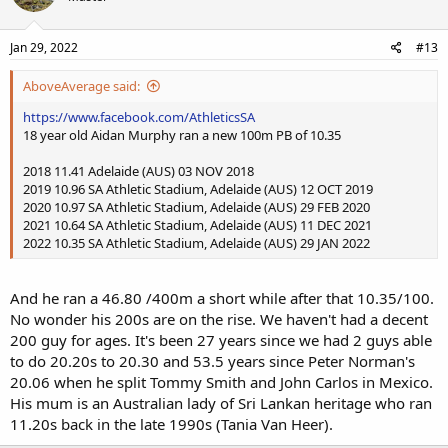
Jan 29, 2022
#13
AboveAverage said:
https://www.facebook.com/AthleticsSA
18 year old Aidan Murphy ran a new 100m PB of 10.35
2018 11.41 Adelaide (AUS) 03 NOV 2018
2019 10.96 SA Athletic Stadium, Adelaide (AUS) 12 OCT 2019
2020 10.97 SA Athletic Stadium, Adelaide (AUS) 29 FEB 2020
2021 10.64 SA Athletic Stadium, Adelaide (AUS) 11 DEC 2021
2022 10.35 SA Athletic Stadium, Adelaide (AUS) 29 JAN 2022
And he ran a 46.80 /400m a short while after that 10.35/100.
No wonder his 200s are on the rise. We haven't had a decent
200 guy for ages. It's been 27 years since we had 2 guys able
to do 20.20s to 20.30 and 53.5 years since Peter Norman's
20.06 when he split Tommy Smith and John Carlos in Mexico.
His mum is an Australian lady of Sri Lankan heritage who ran
11.20s back in the late 1990s (Tania Van Heer).