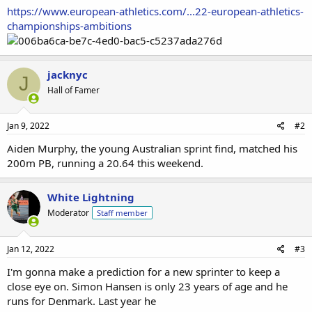
https://www.european-athletics.com/...22-european-athletics-
championships-ambitions
jacknyc
J
Hall of Famer
Jan 9, 2022
#2
Aiden Murphy, the young Australian sprint find, matched his
200m PB, running a 20.64 this weekend.
White Lightning
Moderator
Staff member
Jan 12, 2022
#3
I'm gonna make a prediction for a new sprinter to keep a
close eye on. Simon Hansen is only 23 years of age and he
runs for Denmark. Last year he