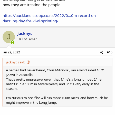
how they are treating the people.
https://auckland.scoop.co.nz/2022/0...0m-record-on-
dazzling-day-for-kiwi-sprinting/
jacknyc
J
Hall of Famer
Jan 22, 2022
#10
jacknyc said:
A name I had never heard, Chris Mitrevski, ran a wind aided 10.21
(2.5w) in Australia.
That's pretty impressive, given that 1/ he's a long jumper, 2/ he
hasn't run a 100m in several years, and 3/ it's very early in the
season.
I'm curious to see if he will run more 100m races, and how much he
might improve in the Long Jump.