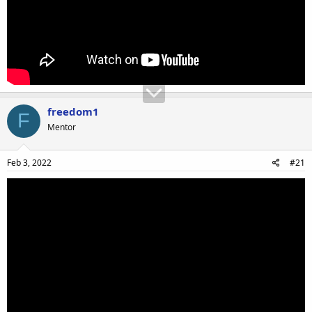
freedom1
F
Mentor
Feb 3, 2022
#21