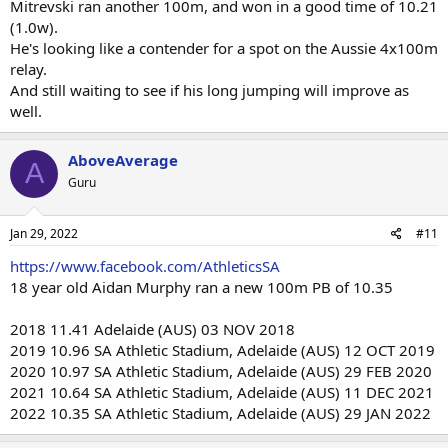
Mitrevski ran another 100m, and won in a good time of 10.21
(1.0w).
He's looking like a contender for a spot on the Aussie 4x100m
relay.
And still waiting to see if his long jumping will improve as
well.
AboveAverage
A
Guru
Jan 29, 2022
#11
https://www.facebook.com/AthleticsSA
18 year old Aidan Murphy ran a new 100m PB of 10.35
2018 11.41 Adelaide (AUS) 03 NOV 2018
2019 10.96 SA Athletic Stadium, Adelaide (AUS) 12 OCT 2019
2020 10.97 SA Athletic Stadium, Adelaide (AUS) 29 FEB 2020
2021 10.64 SA Athletic Stadium, Adelaide (AUS) 11 DEC 2021
2022 10.35 SA Athletic Stadium, Adelaide (AUS) 29 JAN 2022