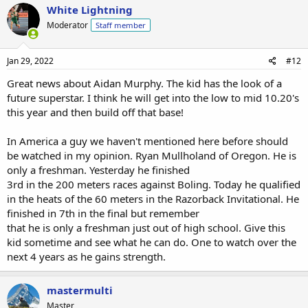
White Lightning
Moderator
Staff member
Jan 29, 2022
#12
Great news about Aidan Murphy. The kid has the look of a
future superstar. I think he will get into the low to mid 10.20's
this year and then build off that base!
In America a guy we haven't mentioned here before should
be watched in my opinion. Ryan Mullholand of Oregon. He is
only a freshman. Yesterday he finished
3rd in the 200 meters races against Boling. Today he qualified
in the heats of the 60 meters in the Razorback Invitational. He
finished in 7th in the final but remember
that he is only a freshman just out of high school. Give this
kid sometime and see what he can do. One to watch over the
next 4 years as he gains strength.
mastermulti
Master