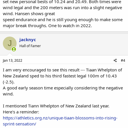
set new personal bests of 10.24 and 20.49. Both times were
wind legal and the 200 meters was run into a slight negative
wind. Hansen shows great
speed endurance and he is still young enough to make some
major break throughs. One to watch in 2022.
jacknyc
J
Hall of Famer
Jan 13, 2022
#4
I am very encouraged to see this result --- Tiaan Whelpton of
New Zealand sped to his third fastest legal 100m of 10.43
(-2.5).
A good early season time especially considering the negative
wind.
I mentioned Tiann Whelpton of New Zealand last year.
Here's a reminder:
https://athletics.org.nz/unique-tiaan-blossoms-into-rising-
sprint-sensation/