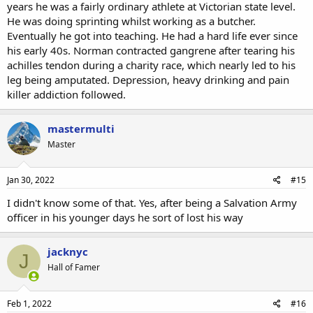
years he was a fairly ordinary athlete at Victorian state level.
He was doing sprinting whilst working as a butcher.
Eventually he got into teaching. He had a hard life ever since
his early 40s. Norman contracted gangrene after tearing his
achilles tendon during a charity race, which nearly led to his
leg being amputated. Depression, heavy drinking and pain
killer addiction followed.
mastermulti
Master
Jan 30, 2022
#15
I didn't know some of that. Yes, after being a Salvation Army
officer in his younger days he sort of lost his way
jacknyc
J
Hall of Famer
Feb 1, 2022
#16