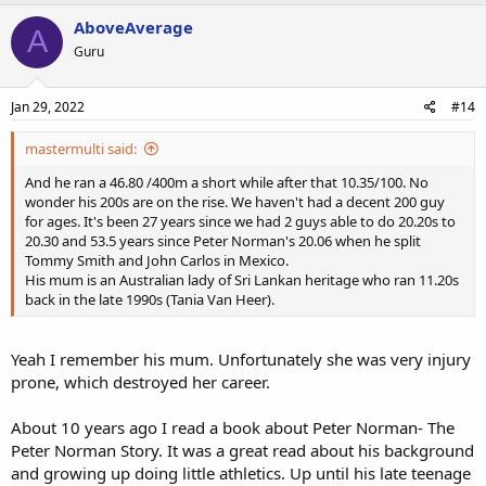
AboveAverage
A
Guru
Jan 29, 2022
#14
mastermulti said:
And he ran a 46.80 /400m a short while after that 10.35/100. No
wonder his 200s are on the rise. We haven't had a decent 200 guy
for ages. It's been 27 years since we had 2 guys able to do 20.20s to
20.30 and 53.5 years since Peter Norman's 20.06 when he split
Tommy Smith and John Carlos in Mexico.
His mum is an Australian lady of Sri Lankan heritage who ran 11.20s
back in the late 1990s (Tania Van Heer).
Yeah I remember his mum. Unfortunately she was very injury
prone, which destroyed her career.
About 10 years ago I read a book about Peter Norman- The
Peter Norman Story. It was a great read about his background
and growing up doing little athletics. Up until his late teenage