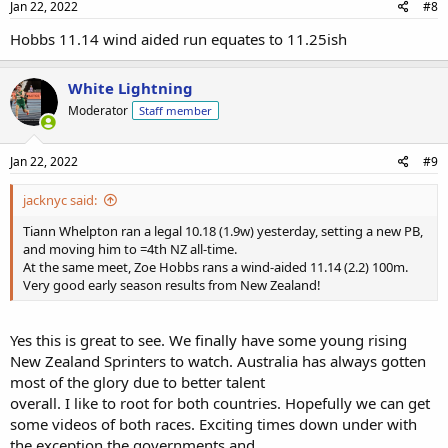
Jan 22, 2022
#8
Hobbs 11.14 wind aided run equates to 11.25ish
White Lightning
Moderator
Staff member
Jan 22, 2022
#9
jacknyc said:
Tiann Whelpton ran a legal 10.18 (1.9w) yesterday, setting a new PB,
and moving him to =4th NZ all-time.
At the same meet, Zoe Hobbs rans a wind-aided 11.14 (2.2) 100m.
Very good early season results from New Zealand!
Yes this is great to see. We finally have some young rising
New Zealand Sprinters to watch. Australia has always gotten
most of the glory due to better talent
overall. I like to root for both countries. Hopefully we can get
some videos of both races. Exciting times down under with
the exception the governments and