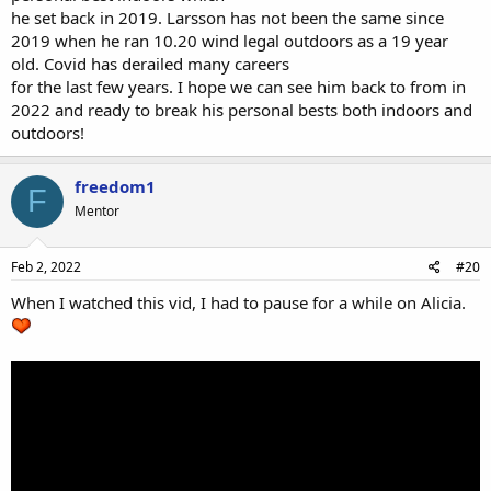
he set back in 2019. Larsson has not been the same since
2019 when he ran 10.20 wind legal outdoors as a 19 year
old. Covid has derailed many careers
for the last few years. I hope we can see him back to from in
2022 and ready to break his personal bests both indoors and
outdoors!
freedom1
F
Mentor
Feb 2, 2022
#20
When I watched this vid, I had to pause for a while on Alicia.