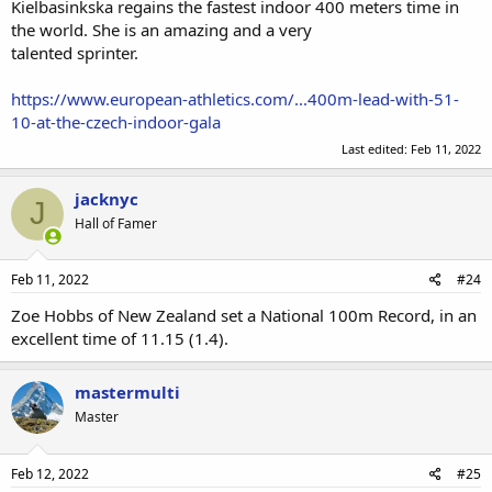
Kielbasinkska regains the fastest indoor 400 meters time in
the world. She is an amazing and a very
talented sprinter.
https://www.european-athletics.com/...400m-lead-with-51-
10-at-the-czech-indoor-gala
Last edited:
Feb 11, 2022
jacknyc
J
Hall of Famer
Feb 11, 2022
#24
Zoe Hobbs of New Zealand set a National 100m Record, in an
excellent time of 11.15 (1.4).
mastermulti
Master
Feb 12, 2022
#25