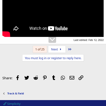
Last edited:
Feb 12, 2022
Last
1 of 25
Next
You must log in or register to reply here.
Facebook
Twitter
Reddit
Pinterest
Tumblr
WhatsApp
Email
Link
Share:
Track & Field
Simplicity