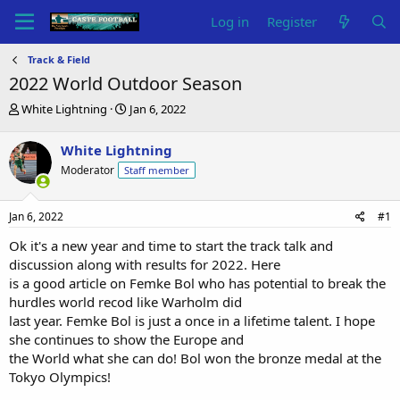
Log in
Register
Track & Field
2022 World Outdoor Season
T
S
White Lightning
Jan 6, 2022
h
t
r
a
White Lightning
e
r
Moderator
Staff member
a
t
d
d
s
a
Jan 6, 2022
#1
t
t
a
e
Ok it's a new year and time to start the track talk and
r
discussion along with results for 2022. Here
t
is a good article on Femke Bol who has potential to break the
e
hurdles world recod like Warholm did
r
last year. Femke Bol is just a once in a lifetime talent. I hope
she continues to show the Europe and
the World what she can do! Bol won the bronze medal at the
Tokyo Olympics!