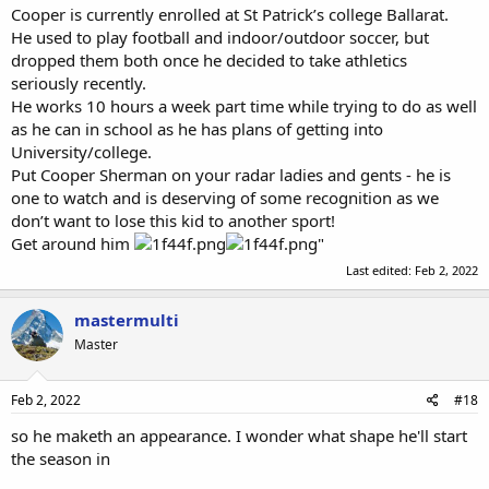
Cooper is currently enrolled at St Patrick’s college Ballarat.
He used to play football and indoor/outdoor soccer, but
dropped them both once he decided to take athletics
seriously recently.
He works 10 hours a week part time while trying to do as well
as he can in school as he has plans of getting into
University/college.
Put Cooper Sherman on your radar ladies and gents - he is
one to watch and is deserving of some recognition as we
don’t want to lose this kid to another sport!
Get around him
"
Last edited:
Feb 2, 2022
mastermulti
Master
Feb 2, 2022
#18
so he maketh an appearance. I wonder what shape he'll start
the season in