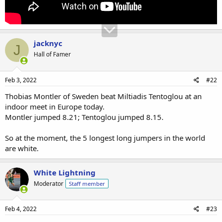
jacknyc
J
Hall of Famer
Feb 3, 2022
#22
Thobias Montler of Sweden beat Miltiadis Tentoglou at an
indoor meet in Europe today.
Montler jumped 8.21; Tentoglou jumped 8.15.
So at the moment, the 5 longest long jumpers in the world
are white.
White Lightning
Moderator
Staff member
Feb 4, 2022
#23