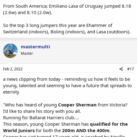
From South America; Emiliano Lasa of Uruguay jumped 8.18
(2.6w) and 8.10 (2.0w).
So the top 3 long jumpers this year are Ehammer of
Switzerland (indoors), Boling (indoors), and Lasa (outdoors).
mastermulti
Master
Feb 2, 2022
#17
a news clipping from today - reminding us how it feels to be
young, talented and seeming to have a future that spreads to
eternity
"Who has heard of young
Cooper Sherman
from Victoria?
I’d like to share his story with you all.
Running for Ballarat Harriers club….
This season, young Cooper Sherman has
qualified for the
World Juniors
for both the
200m
AND the 400m
.
Cooper has just turned 17 years old, is coached by Neville