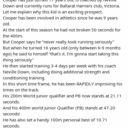
Down and currently runs for Ballarat Harriers club, Victoria.
Let me explain why this kid is an exciting prospect.
Cooper has been involved in athletics since he was 9 years
old.
At the start of this season he had not broken 50 seconds for
the 400m.
But Cooper says he “never really took running seriously”
But when he turned 16 years old (only between 6-9 months
ago) he said to himself “that’s it. I’m gonna start taking this
thing seriously”
He then started training 3-4 days per week with his coach
Neville Down, including doing additional strength and
conditioning training.
In this short time frame, he has been RAPIDLY improving his
times on the track.
His 200m World Junior qualifier and PB now stands at 21.11
seconds.
And his 400m world Junior Qualifier (PB) stands at 47.20
seconds!
He has also set a handy 100m personal best of 10.71
seconds.