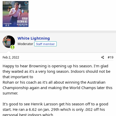
White Lightning
Moderator
Staff member
Feb 2, 2022
#19
Happy to hear Browning is opening up his season. I'm glad
they waited as it's a very long season. Indoors should not be
that important to
Rohan or his coach as it's all about winning the Australian
Championship again and making the World Champs later this
summer.
It's good to see Henrik Larsson get his season off to a good
start. He ran a 6.62 on Jan. 29th which is only .002 off his
personal best indoors which