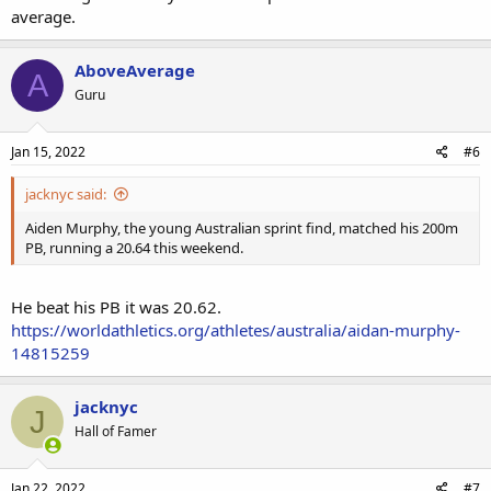
average.
AboveAverage
A
Guru
Jan 15, 2022
#6
jacknyc said:
Aiden Murphy, the young Australian sprint find, matched his 200m
PB, running a 20.64 this weekend.
He beat his PB it was 20.62.
https://worldathletics.org/athletes/australia/aidan-murphy-
14815259
jacknyc
J
Hall of Famer
Jan 22, 2022
#7