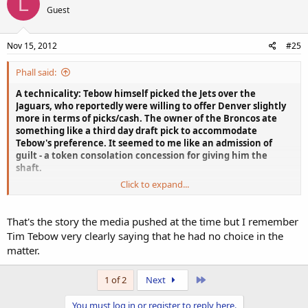
L
Guest
Nov 15, 2012
#25
Phall said:
A technicality: Tebow himself picked the Jets over the
Jaguars, who reportedly were willing to offer Denver slightly
more in terms of picks/cash. The owner of the Broncos ate
something like a third day draft pick to accommodate
Tebow's preference. It seemed to me like an admission of
guilt - a token consolation concession for giving him the
shaft.
Click to expand...
Matt Slauson, apparently one of Tim Tebow's closer friends on this
misfit squad, claims that this article's quotes from him (calling
Tebow an "athlete") are months old at least, and Tebow has already
That's the story the media pushed at the time but I remember
teased him about it. The other stock quote attributed to an actual
Tim Tebow very clearly saying that he had no choice in the
player, Mike DeVito, could easily be just as outdated and out of
matter.
context.
This week's new story, which would not be a story at all without
Last
1 of 2
Next
rabid NY sports journalists asking just the right questions to just
the right people, really manages to obfuscate the true dynamic at
You must log in or register to reply here.