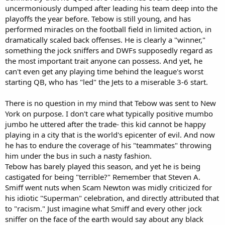
uncermoniously dumped after leading his team deep into the
playoffs the year before. Tebow is still young, and has
performed miracles on the football field in limited action, in
dramatically scaled back offenses. He is clearly a "winner,"
something the jock sniffers and DWFs supposedly regard as
the most important trait anyone can possess. And yet, he
can't even get any playing time behind the league's worst
starting QB, who has "led" the Jets to a miserable 3-6 start.
There is no question in my mind that Tebow was sent to New
York on purpose. I don't care what typically positive mumbo
jumbo he uttered after the trade- this kid cannot be happy
playing in a city that is the world's epicenter of evil. And now
he has to endure the coverage of his "teammates" throwing
him under the bus in such a nasty fashion.
Tebow has barely played this season, and yet he is being
castigated for being "terrible?" Remember that Steven A.
Smiff went nuts when Scam Newton was midly criticized for
his idiotic "Superman" celebration, and directly attributed that
to "racism." Just imagine what Smiff and every other jock
sniffer on the face of the earth would say about any black