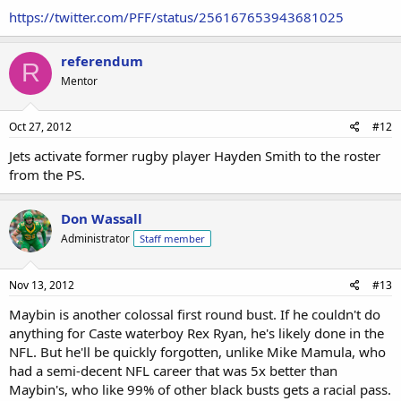
https://twitter.com/PFF/status/256167653943681025
referendum
R
Mentor
Oct 27, 2012
#12
Jets activate former rugby player Hayden Smith to the roster
from the PS.
Don Wassall
Administrator
Staff member
Nov 13, 2012
#13
Maybin is another colossal first round bust. If he couldn't do
anything for Caste waterboy Rex Ryan, he's likely done in the
NFL. But he'll be quickly forgotten, unlike Mike Mamula, who
had a semi-decent NFL career that was 5x better than
Maybin's, who like 99% of other black busts gets a racial pass.