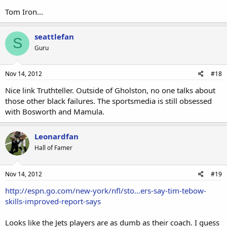
Tom Iron...
seattlefan
S
Guru
Nov 14, 2012
#18
Nice link Truthteller. Outside of Gholston, no one talks about
those other black failures. The sportsmedia is still obsessed
with Bosworth and Mamula.
Leonardfan
Hall of Famer
Nov 14, 2012
#19
http://espn.go.com/new-york/nfl/sto...ers-say-tim-tebow-
skills-improved-report-says
Looks like the Jets players are as dumb as their coach. I guess