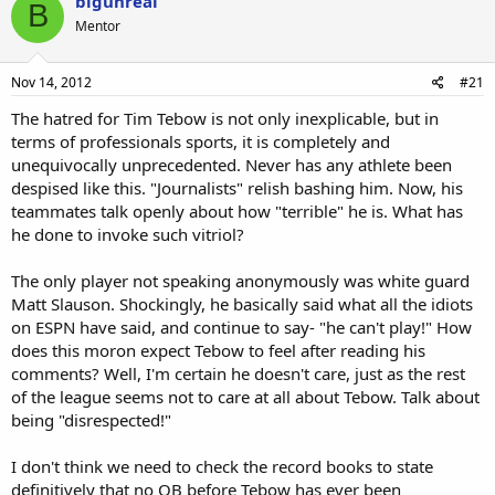
bigunreal
B
Mentor
Nov 14, 2012
#21
The hatred for Tim Tebow is not only inexplicable, but in
terms of professionals sports, it is completely and
unequivocally unprecedented. Never has any athlete been
despised like this. "Journalists" relish bashing him. Now, his
teammates talk openly about how "terrible" he is. What has
he done to invoke such vitriol?
The only player not speaking anonymously was white guard
Matt Slauson. Shockingly, he basically said what all the idiots
on ESPN have said, and continue to say- "he can't play!" How
does this moron expect Tebow to feel after reading his
comments? Well, I'm certain he doesn't care, just as the rest
of the league seems not to care at all about Tebow. Talk about
being "disrespected!"
I don't think we need to check the record books to state
definitively that no QB before Tebow has ever been