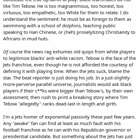
like Tim Tebow. He is too magnanimous, too honest, too
At this point, I think it will take all of Tebow's endless supply of naive
virtuous, too empathetic, too White for them to relate. I do
optimism to convince himself not to just retire from a league that
wants no part of him. Tebow is kind, principled and humble. He is
understand the sentiment: he must be as foreign to them as
like a crucifix to vampires, when juxtaposed against the backdrop of
swimming with a school of dolphins, teaching public
criminality and corruption that is the present day NFL.
speaking to Han Chinese, or (heh) proselytizing Christianity to
Africans in mud huts.
Of course
the news rag exhumes old quips from white players
to legitimize blacks' anti-white racism. Tebow is the face of the
Jets franchise, even though he is not afforded the courtesy of
defining it with playing time. When the Jets suck, blame the
star. The beat reporter is just doing his job. In a just-slightly-
more-perverse parallel universe, journalists would ask black
players if their c**ks were bigger than Tebow's, by their own
assessment, then rush to print a breaking story where Tim
Tebow "allegedly" ranks dead-last in length and girth.
I'm a Jets homer of exponential passivity these past few years.
Any "awake" fan can find at least as much fault with his
football franchise as he can with his Republican governor or
presidential candidate. But something about the Jets has just