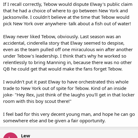
If I recall correctly, Tebow would dispute Elway's public claim
that he had a choice of where to go between New York and
Jacksonville. I couldn't believe at the time that Tebow would
pick New York over anywhere- talk about a fish out of water!
Elway never liked Tebow, obviously. Last season was an
accidental, cinderella story that Elway seemed to despise,
even as the team pulled off one miraculous win after another
under Tebow's leadership. I think that's why he worked so
relentlessly to bring Manning in, because there was no other
QB he could get that would make the fans forget Tebow.
I wouldn't put it past Elway to have orchestrated this whole
trade to New York out of spite for Tebow. Kind of an inside
joke- "Hey Rex, just think of the laughs you'll get in that locker
room with this boy scout there!"
I feel bad for this very decent young man, and hope he can go
somewhere else and be given a fair opportunity.
Lew