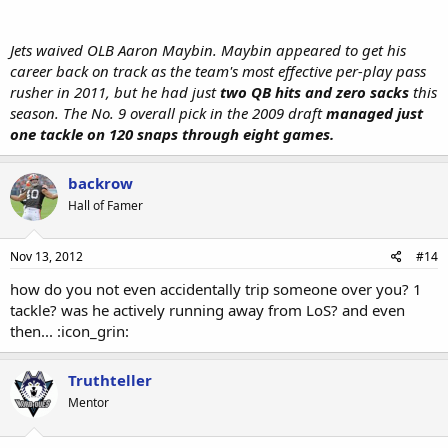
Jets waived OLB Aaron Maybin. Maybin appeared to get his
career back on track as the team's most effective per-play pass
rusher in 2011, but he had just
two QB hits and zero sacks
this
season. The No. 9 overall pick in the 2009 draft
managed just
one tackle on 120 snaps through eight games.
backrow
Hall of Famer
Nov 13, 2012
#14
how do you not even accidentally trip someone over you? 1
tackle? was he actively running away from LoS? and even
then... :icon_grin:
Truthteller
Mentor