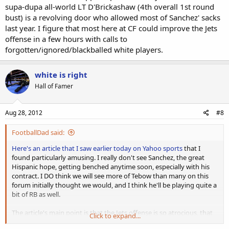
supa-dupa all-world LT D'Brickashaw (4th overall 1st round
bust) is a revolving door who allowed most of Sanchez' sacks
last year. I figure that most here at CF could improve the Jets
offense in a few hours with calls to
forgotten/ignored/blackballed white players.
white is right
Hall of Famer
Aug 28, 2012
#8
FootballDad said:
Here's an article that I saw earlier today on Yahoo sports
that I
found particularly amusing. I really don't see Sanchez, the great
Hispanic hope, getting benched anytime soon, especially with his
contract. I DO think we will see more of Tebow than many on this
forum initially thought we would, and I think he'll be playing quite a
bit of RB as well.
The article's main point is that the Jets offense is so atrocious, that
Click to expand...
the only way to salvage anything from it is to have Tebow in there