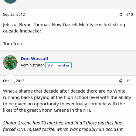
Sep 22, 2012
#10
Jets cut Bryan Thomas. Now Garrett McIntyre is first string
outside linebacker.
Tom Iron...
Don Wassall
Administrator
Staff member
Oct 11, 2012
#11
What a shame that decade after decade there are no White
running backs playing at the high school level with the ability
to be given an opportunity to eventually compete with the
likes of the great Shonn Greene in the NFL:
Shonn Greene has 79 touches, and in all those touches has
forced ONE missed tackle, which was probably an accident