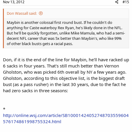
Nov 13, 2012
#15
Don Wassall said:
Maybin is another colossal first round bust. If he couldn't do
anything for Caste waterboy Rex Ryan, he's likely done in the NFL.
But he'll be quickly forgotten, unlike Mike Mamula, who had a semi-
decent NFL career that was 5x better than Maybin's, who like 99%
of other black busts gets a racial pass.
Don, if it is the end of the line for Maybin, he'll have racked up
6 sacks in four years. That's still much better than Vernon
Gholston, who was picked 6th overall by NY a few years ago.
Gholston, according to this objective list, is the biggest draft
bust (as a pass rusher) in the last 30 years, due to the fact he
had zero sacks in three seasons:
*
http://online.wsj.com/article/SB10001424052748703559604
576174861998755324.html