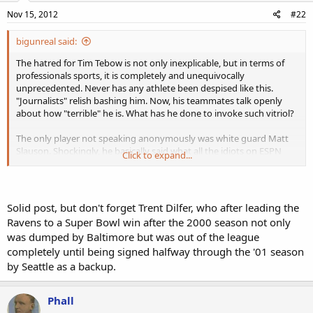
Nov 15, 2012
#22
bigunreal said:
The hatred for Tim Tebow is not only inexplicable, but in terms of
professionals sports, it is completely and unequivocally
unprecedented. Never has any athlete been despised like this.
"Journalists" relish bashing him. Now, his teammates talk openly
about how "terrible" he is. What has he done to invoke such vitriol?
The only player not speaking anonymously was white guard Matt
Slauson. Shockingly, he basically said what all the idiots on ESPN
Click to expand...
have said, and continue to say- "he can't play!" How does this
moron expect Tebow to feel after reading his comments? Well, I'm
certain he doesn't care, just as the rest of the league seems not to
care at all about Tebow. Talk about being "disrespected!"
Solid post, but don't forget Trent Dilfer, who after leading the
Ravens to a Super Bowl win after the 2000 season not only
I don't think we need to check the record books to state
was dumped by Baltimore but was out of the league
definitively that no QB before Tebow has ever been
completely until being signed halfway through the '01 season
uncermoniously dumped after leading his team deep into the
playoffs the year before.
Tebow is still young, and has performed
by Seattle as a backup.
miracles on the football field in limited action, in dramatically scaled
back offenses. He is clearly a "winner," something the jock sniffers
Phall
and DWFs supposedly regard as the most important trait anyone