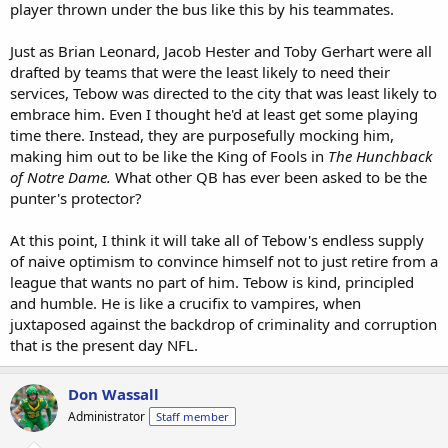
player thrown under the bus like this by his teammates.
Just as Brian Leonard, Jacob Hester and Toby Gerhart were all
drafted by teams that were the least likely to need their
services, Tebow was directed to the city that was least likely to
embrace him. Even I thought he'd at least get some playing
time there. Instead, they are purposefully mocking him,
making him out to be like the King of Fools in
The Hunchback
of Notre Dame.
What other QB has ever been asked to be the
punter's protector?
At this point, I think it will take all of Tebow's endless supply
of naive optimism to convince himself not to just retire from a
league that wants no part of him. Tebow is kind, principled
and humble. He is like a crucifix to vampires, when
juxtaposed against the backdrop of criminality and corruption
that is the present day NFL.
Don Wassall
Administrator
Staff member