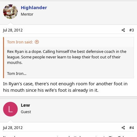
Highlander
Mentor
Jul 28, 2012
#3
Tom Iron said:
Rex Ryan is a dope. Calling himself the best defensive coach in the
league. Some people never learn to keep their foot out of their
mouths.
Tom Iron...
In Ryan's case, there's not enough room for another foot in
his mouth since his wife's foot is already in it.
Lew
L
Guest
Jul 28, 2012
#4