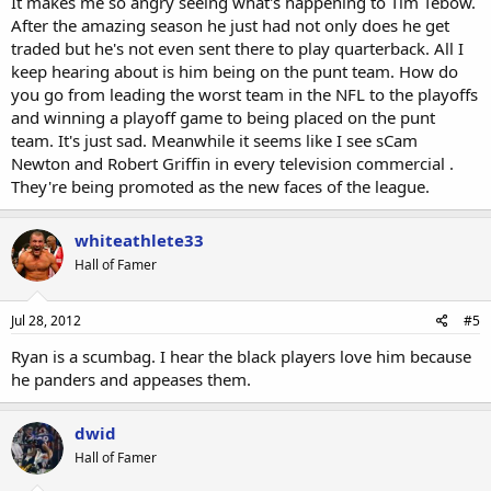
It makes me so angry seeing what's happening to Tim Tebow.
After the amazing season he just had not only does he get
traded but he's not even sent there to play quarterback. All I
keep hearing about is him being on the punt team. How do
you go from leading the worst team in the NFL to the playoffs
and winning a playoff game to being placed on the punt
team. It's just sad. Meanwhile it seems like I see sCam
Newton and Robert Griffin in every television commercial .
They're being promoted as the new faces of the league.
whiteathlete33
Hall of Famer
Jul 28, 2012
#5
Ryan is a scumbag. I hear the black players love him because
he panders and appeases them.
dwid
Hall of Famer