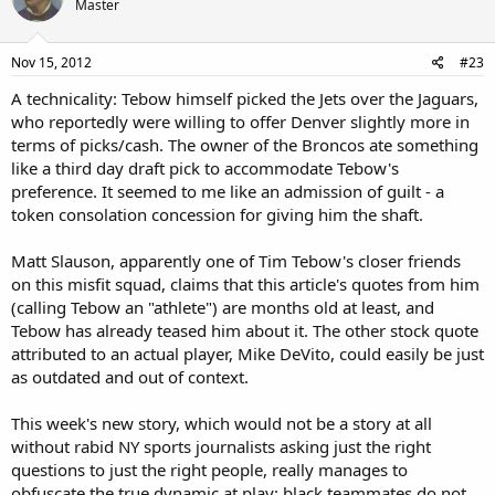
can possess. And yet, he can't even get any playing time behind the
Master
league's worst starting QB, who has "led" the Jets to a miserable 3-6
start.
Nov 15, 2012
#23
There is no question in my mind that Tebow was sent to New York
A technicality: Tebow himself picked the Jets over the Jaguars,
on purpose. I don't care what typically positive mumbo jumbo he
who reportedly were willing to offer Denver slightly more in
uttered after the trade- this kid cannot be happy playing in a city
that is the world's epicenter of evil. And now he has to endure the
terms of picks/cash. The owner of the Broncos ate something
coverage of his "teammates" throwing him under the bus in such a
like a third day draft pick to accommodate Tebow's
nasty fashion.
preference. It seemed to me like an admission of guilt - a
Tebow has barely played this season, and yet he is being castigated
token consolation concession for giving him the shaft.
for being "terrible?" Remember that Steven A. Smiff went nuts when
Scam Newton was midly criticized for his idiotic "Superman"
Matt Slauson, apparently one of Tim Tebow's closer friends
celebration, and directly attributed that to "racism." Just imagine
what Smiff and every other jock sniffer on the face of the earth
on this misfit squad, claims that this article's quotes from him
would say about any black player thrown under the bus like this by
(calling Tebow an "athlete") are months old at least, and
his teammates.
Tebow has already teased him about it. The other stock quote
attributed to an actual player, Mike DeVito, could easily be just
Just as Brian Leonard, Jacob Hester and Toby Gerhart were all
as outdated and out of context.
drafted by teams that were the least likely to need their services,
Tebow was directed to the city that was least likely to embrace him.
Even I thought he'd at least get some playing time there. Instead,
This week's new story, which would not be a story at all
they are purposefully mocking him, making him out to be like the
without rabid NY sports journalists asking just the right
King of Fools in
The Hunchback of Notre Dame.
What other QB has
questions to just the right people, really manages to
ever been asked to be the punter's protector?
obfuscate the true dynamic at play: black teammates do not