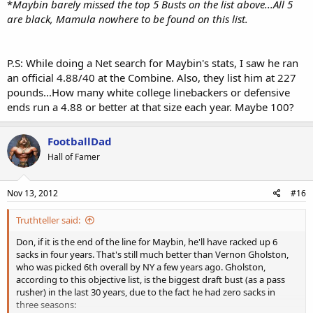
*
Maybin barely missed the top 5 Busts on the list above...All 5
are black, Mamula nowhere to be found on this list.
P.S: While doing a Net search for Maybin's stats, I saw he ran
an official 4.88/40 at the Combine. Also, they list him at 227
pounds...How many white college linebackers or defensive
ends run a 4.88 or better at that size each year. Maybe 100?
FootballDad
Hall of Famer
Nov 13, 2012
#16
Truthteller said:
Don, if it is the end of the line for Maybin, he'll have racked up 6
sacks in four years. That's still much better than Vernon Gholston,
who was picked 6th overall by NY a few years ago. Gholston,
according to this objective list, is the biggest draft bust (as a pass
rusher) in the last 30 years, due to the fact he had zero sacks in
three seasons: