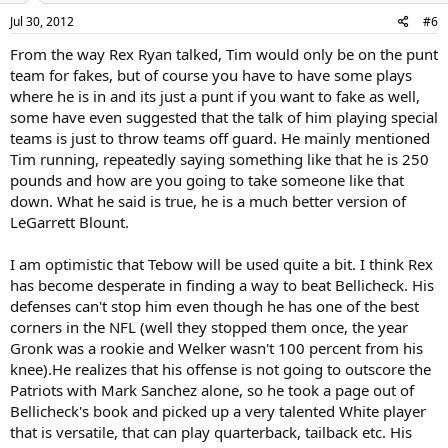
Jul 30, 2012
#6
From the way Rex Ryan talked, Tim would only be on the punt
team for fakes, but of course you have to have some plays
where he is in and its just a punt if you want to fake as well,
some have even suggested that the talk of him playing special
teams is just to throw teams off guard. He mainly mentioned
Tim running, repeatedly saying something like that he is 250
pounds and how are you going to take someone like that
down. What he said is true, he is a much better version of
LeGarrett Blount.
I am optimistic that Tebow will be used quite a bit. I think Rex
has become desperate in finding a way to beat Bellicheck. His
defenses can't stop him even though he has one of the best
corners in the NFL (well they stopped them once, the year
Gronk was a rookie and Welker wasn't 100 percent from his
knee).He realizes that his offense is not going to outscore the
Patriots with Mark Sanchez alone, so he took a page out of
Bellicheck's book and picked up a very talented White player
that is versatile, that can play quarterback, tailback etc. His