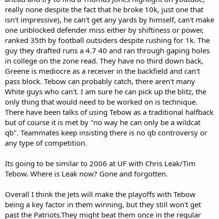
really none despite the fact that he broke 10k, just one that
isn't impressive), he can't get any yards by himself, can't make
one unblocked defender miss either by shiftiness or power,
ranked 35th by football outsiders despite rushing for 1k. The
guy they drafted runs a 4.7 40 and ran through gaping holes
in college on the zone read. They have no third down back,
Greene is mediocre as a receiver in the backfield and can't
pass block. Tebow can probably catch, there aren't many
White guys who can't. I am sure he can pick up the blitz, the
only thing that would need to be worked on is technique.
There have been talks of using Tebow as a traditional halfback
but of course it is met by "no way he can only be a wildcat
qb". Teammates keep insisting there is no qb controversy or
any type of competition.
Its going to be similar to 2006 at UF with Chris Leak/Tim
Tebow. Where is Leak now? Gone and forgotten.
Overall I think the Jets will make the playoffs with Tebow
being a key factor in them winning, but they still won't get
past the Patriots.They might beat them once in the regular