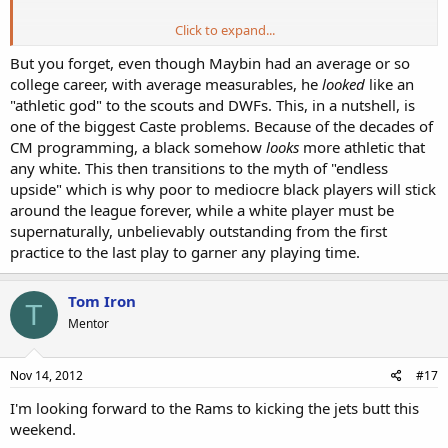
Click to expand...
*
http://online.wsj.com/article/SB100014240527487035596045761748
But you forget, even though Maybin had an average or so
61998755324.html
college career, with average measurables, he
looked
like an
"athletic god" to the scouts and DWFs. This, in a nutshell, is
*
Maybin barely missed the top 5 Busts on the list above...All 5 are black,
one of the biggest Caste problems. Because of the decades of
Mamula nowhere to be found on this list.
CM programming, a black somehow
looks
more athletic that
any white. This then transitions to the myth of "endless
P.S: While doing a Net search for Maybin's stats, I saw he ran an
upside" which is why poor to mediocre black players will stick
official 4.88/40 at the Combine. Also, they list him at 227
around the league forever, while a white player must be
pounds...How many white college linebackers or defensive ends run
supernaturally, unbelievably outstanding from the first
a 4.88 or better at that size each year. Maybe 100?
practice to the last play to garner any playing time.
Tom Iron
T
Mentor
Nov 14, 2012
#17
I'm looking forward to the Rams to kicking the jets butt this
weekend.