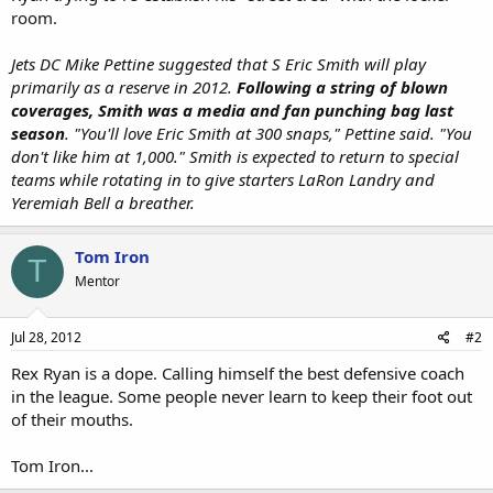
room.
Jets DC Mike Pettine suggested that S Eric Smith will play
primarily as a reserve in 2012.
Following a string of blown
coverages, Smith was a media and fan punching bag last
season
. "You'll love Eric Smith at 300 snaps," Pettine said. "You
don't like him at 1,000." Smith is expected to return to special
teams while rotating in to give starters LaRon Landry and
Yeremiah Bell a breather.
Tom Iron
T
Mentor
Jul 28, 2012
#2
Rex Ryan is a dope. Calling himself the best defensive coach
in the league. Some people never learn to keep their foot out
of their mouths.
Tom Iron...