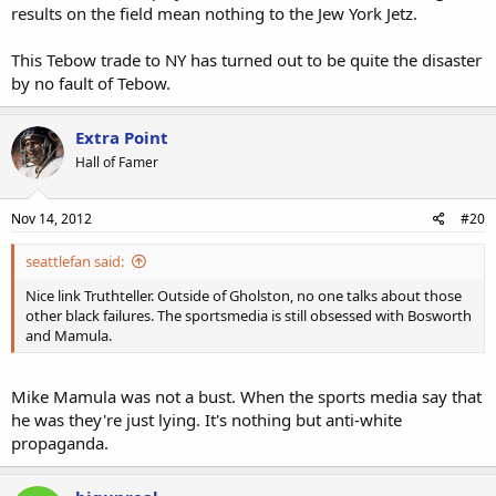
results on the field mean nothing to the Jew York Jetz.
This Tebow trade to NY has turned out to be quite the disaster
by no fault of Tebow.
Extra Point
Hall of Famer
Nov 14, 2012
#20
seattlefan said:
Nice link Truthteller. Outside of Gholston, no one talks about those
other black failures. The sportsmedia is still obsessed with Bosworth
and Mamula.
Mike Mamula was not a bust. When the sports media say that
he was they're just lying. It's nothing but anti-white
propaganda.