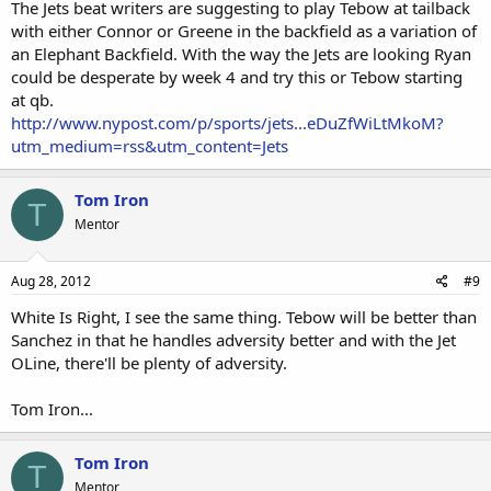
running for his life, like last season with the Donks. I find this hard
The Jets beat writers are suggesting to play Tebow at tailback
to believe, considering the number of incredible affletes that
with either Connor or Greene in the backfield as a variation of
populate the offensive side of the Jets roster.
I note that the
an Elephant Backfield. With the way the Jets are looking Ryan
author slipped up and actually mentioned that supa-dupa all-world
could be desperate by week 4 and try this or Tebow starting
LT D'Brickashaw (4th overall 1st round bust) is a revolving door who
at qb.
allowed most of Sanchez' sacks last year. I figure that most here at
http://www.nypost.com/p/sports/jets...eDuZfWiLtMkoM?
CF could improve the Jets offense in a few hours with calls to
forgotten/ignored/blackballed white players.
utm_medium=rss&utm_content=Jets
Tom Iron
T
Mentor
Aug 28, 2012
#9
White Is Right, I see the same thing. Tebow will be better than
Sanchez in that he handles adversity better and with the Jet
OLine, there'll be plenty of adversity.
Tom Iron...
Tom Iron
T
Mentor