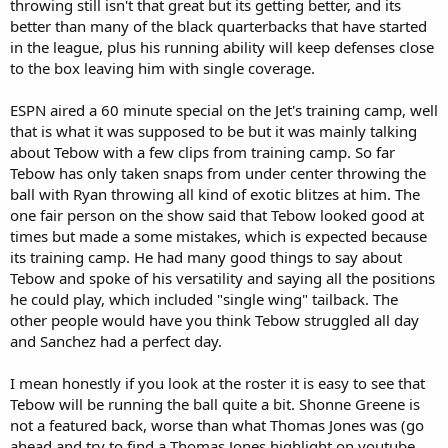
throwing still isn't that great but its getting better, and its
better than many of the black quarterbacks that have started
in the league, plus his running ability will keep defenses close
to the box leaving him with single coverage.
ESPN aired a 60 minute special on the Jet's training camp, well
that is what it was supposed to be but it was mainly talking
about Tebow with a few clips from training camp. So far
Tebow has only taken snaps from under center throwing the
ball with Ryan throwing all kind of exotic blitzes at him. The
one fair person on the show said that Tebow looked good at
times but made a some mistakes, which is expected because
its training camp. He had many good things to say about
Tebow and spoke of his versatility and saying all the positions
he could play, which included "single wing" tailback. The
other people would have you think Tebow struggled all day
and Sanchez had a perfect day.
I mean honestly if you look at the roster it is easy to see that
Tebow will be running the ball quite a bit. Shonne Greene is
not a featured back, worse than what Thomas Jones was (go
ahead and try to find a Thomas Jones highlight on youtube,