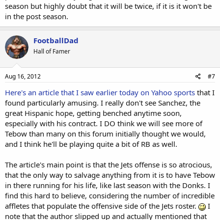
season but highly doubt that it will be twice, if it is it won't be
in the post season.
FootballDad
Hall of Famer
Aug 16, 2012
#7
Here's an article that I saw earlier today on Yahoo sports
that I
found particularly amusing. I really don't see Sanchez, the
great Hispanic hope, getting benched anytime soon,
especially with his contract. I DO think we will see more of
Tebow than many on this forum initially thought we would,
and I think he'll be playing quite a bit of RB as well.
The article's main point is that the Jets offense is so atrocious,
that the only way to salvage anything from it is to have Tebow
in there running for his life, like last season with the Donks. I
find this hard to believe, considering the number of incredible
affletes that populate the offensive side of the Jets roster.
I
note that the author slipped up and actually mentioned that