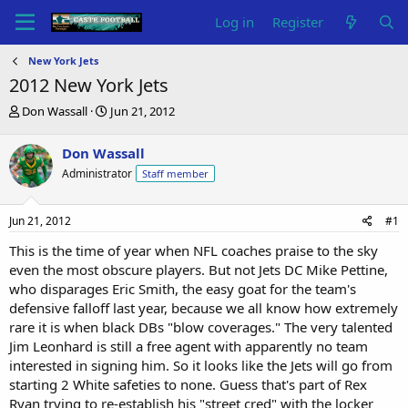
Log in
Register
New York Jets
2012 New York Jets
T
S
Don Wassall
Jun 21, 2012
h
t
r
a
Don Wassall
e
r
Administrator
Staff member
a
t
d
d
s
a
Jun 21, 2012
#1
t
t
a
e
This is the time of year when NFL coaches praise to the sky
r
even the most obscure players. But not Jets DC Mike Pettine,
t
who disparages Eric Smith, the easy goat for the team's
e
defensive falloff last year, because we all know how extremely
r
rare it is when black DBs "blow coverages." The very talented
Jim Leonhard is still a free agent with apparently no team
interested in signing him. So it looks like the Jets will go from
starting 2 White safeties to none. Guess that's part of Rex
Ryan trying to re-establish his "street cred" with the locker