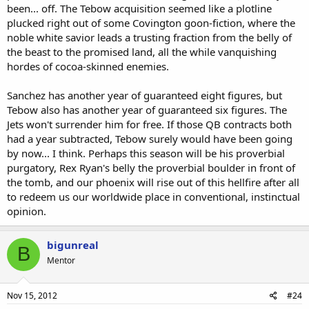
been... off. The Tebow acquisition seemed like a plotline
plucked right out of some Covington goon-fiction, where the
noble white savior leads a trusting fraction from the belly of
the beast to the promised land, all the while vanquishing
hordes of cocoa-skinned enemies.
Sanchez has another year of guaranteed eight figures, but
Tebow also has another year of guaranteed six figures. The
Jets won't surrender him for free. If those QB contracts both
had a year subtracted, Tebow surely would have been going
by now... I think. Perhaps this season will be his proverbial
purgatory, Rex Ryan's belly the proverbial boulder in front of
the tomb, and our phoenix will rise out of this hellfire after all
to redeem us our worldwide place in conventional, instinctual
opinion.
bigunreal
B
Mentor
Nov 15, 2012
#24