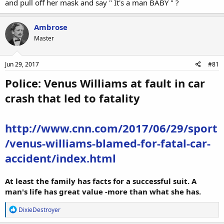
and pull off her mask and say " It's a man BABY " ?
Ambrose
Master
Jun 29, 2017
#81
Police: Venus Williams at fault in car
crash that led to fatality
http://www.cnn.com/2017/06/29/sport
/venus-williams-blamed-for-fatal-car-
accident/index.html
At least the family has facts for a successful suit. A
man's life has great value -more than what she has.
R
DixieDestroyer
e