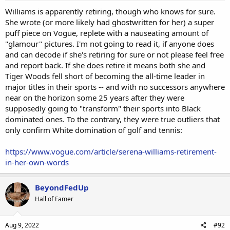
Williams is apparently retiring, though who knows for sure.
She wrote (or more likely had ghostwritten for her) a super
puff piece on Vogue, replete with a nauseating amount of
"glamour" pictures. I'm not going to read it, if anyone does
and can decode if she's retiring for sure or not please feel free
and report back. If she does retire it means both she and
Tiger Woods fell short of becoming the all-time leader in
major titles in their sports -- and with no successors anywhere
near on the horizon some 25 years after they were
supposedly going to "transform" their sports into Black
dominated ones. To the contrary, they were true outliers that
only confirm White domination of golf and tennis:
https://www.vogue.com/article/serena-williams-retirement-
in-her-own-words
BeyondFedUp
Hall of Famer
Aug 9, 2022
#92