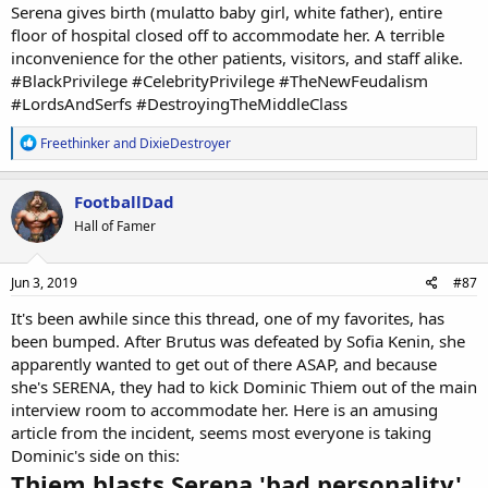
Serena gives birth (mulatto baby girl, white father), entire
floor of hospital closed off to accommodate her. A terrible
inconvenience for the other patients, visitors, and staff alike.
#BlackPrivilege #CelebrityPrivilege #TheNewFeudalism
#LordsAndSerfs #DestroyingTheMiddleClass
R
Freethinker
and
DixieDestroyer
e
a
c
FootballDad
t
Hall of Famer
i
o
n
s
Jun 3, 2019
#87
:
It's been awhile since this thread, one of my favorites, has
been bumped. After Brutus was defeated by Sofia Kenin, she
apparently wanted to get out of there ASAP, and because
she's SERENA, they had to kick Dominic Thiem out of the main
interview room to accommodate her. Here is an amusing
article from the incident, seems most everyone is taking
Dominic's side on this:
Thiem blasts Serena 'bad personality'