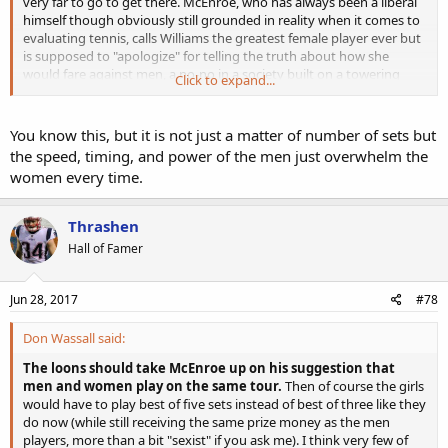
very far to go to get there. McEnroe, who has always been a liberal
himself though obviously still grounded in reality when it comes to
evaluating tennis, calls Williams the greatest female player ever but
is supposed to "apologize" for telling the truth about how she
would fare against men, a no-no in a society built on a towering
Click to expand...
edifice of lies when it comes to race and gender.
The loons should take McEnroe up on his suggestion that men and
You know this, but it is not just a matter of number of sets but
women play on the same tour. Then of course the girls would have
the speed, timing, and power of the men just overwhelm the
to play best of five sets instead of best of three like they do now
women every time.
(while still receiving the same prize money as the men players, more
than a bit "sexist" if you ask me). I think very few of them could last
five sets.
Thrashen
Hall of Famer
Jun 28, 2017
#78
Don Wassall said:
The loons should take McEnroe up on his suggestion that
men and women play on the same tour.
Then of course the girls
would have to play best of five sets instead of best of three like they
do now (while still receiving the same prize money as the men
players, more than a bit "sexist" if you ask me). I think very few of