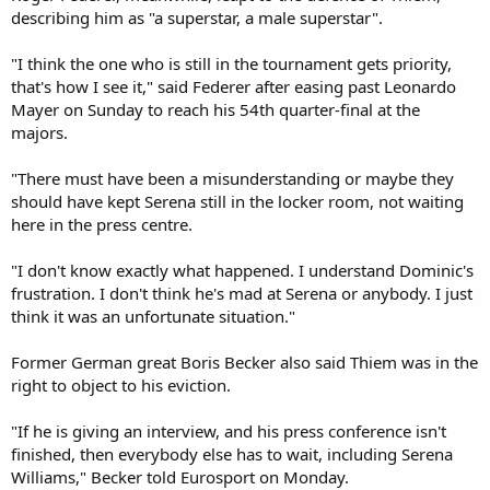
describing him as "a superstar, a male superstar".
"I think the one who is still in the tournament gets priority,
that's how I see it," said Federer after easing past Leonardo
Mayer on Sunday to reach his 54th quarter-final at the
majors.
"There must have been a misunderstanding or maybe they
should have kept Serena still in the locker room, not waiting
here in the press centre.
"I don't know exactly what happened. I understand Dominic's
frustration. I don't think he's mad at Serena or anybody. I just
think it was an unfortunate situation."
Former German great Boris Becker also said Thiem was in the
right to object to his eviction.
"If he is giving an interview, and his press conference isn't
finished, then everybody else has to wait, including Serena
Williams," Becker told Eurosport on Monday.