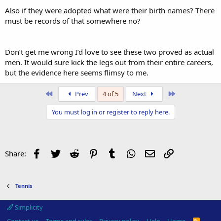
Also if they were adopted what were their birth names? There
must be records of that somewhere no?
Don’t get me wrong I’d love to see these two proved as actual
men. It would sure kick the legs out from their entire careers,
but the evidence here seems flimsy to me.
First
Last
Prev
4 of 5
Next
You must log in or register to reply here.
Facebook
Twitter
Reddit
Pinterest
Tumblr
WhatsApp
Email
Link
Share:
Tennis
Simplicity
R