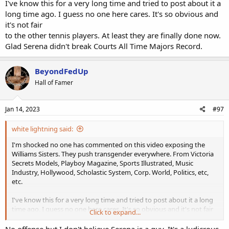
I've know this for a very long time and tried to post about it a
long time ago. I guess no one here cares. It's so obvious and
it's not fair
to the other tennis players. At least they are finally done now.
Glad Serena didn't break Courts All Time Majors Record.
BeyondFedUp
Hall of Famer
Jan 14, 2023
#97
white lightning said:
I'm shocked no one has commented on this video exposing the
Williams Sisters. They push transgender everywhere. From Victoria
Secrets Models, Playboy Magazine, Sports Illustrated, Music
Industry, Hollywood, Scholastic System, Corp. World, Politics, etc,
etc.
I've know this for a very long time and tried to post about it a long
time ago. I guess no one here cares. It's so obvious and it's not fair
Click to expand...
to the other tennis players. At least they are finally done now. Glad
Serena didn't break Courts All Time Majors Record.