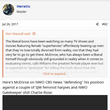
a
c
Heretic
t
Master
i
o
n
s
Jul 26, 2017
#82
:
Don Wassall said:
The liberal loons have been watching so many TV shows and
movies featuring female "superheroes" effortlessly beating up men
that they're now totally divorced from reality, not that they had
very far to go to get there. McEnroe, who has always been a liberal
himself though obviously still grounded in reality when it comes to
evaluating tennis, calls Williams the greatest female player ever but
is supposed to "apologize" for telling the truth about how she
would fare against men, a no-no in a society built on a towering
Click to expand...
edifice of lies when it comes to race and gender.
Here's McEnroe on NWO CBS News "defending" his position
The loons should take McEnroe up on his suggestion that men and
against a couple of SJW feminist harpies and NWO
women play on the same tour. Then of course the girls would have
Gatekeeper shill Charlie Rose:
to play best of five sets instead of best of three like they do now
(while still receiving the same prize money as the men players, more
than a bit "sexist" if you ask me). I think very few of them could last
five sets.