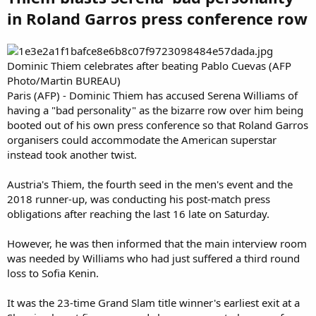
in Roland Garros press conference row
Dominic Thiem celebrates after beating Pablo Cuevas (AFP
Photo/Martin BUREAU)
Paris (AFP) - Dominic Thiem has accused Serena Williams of
having a "bad personality" as the bizarre row over him being
booted out of his own press conference so that Roland Garros
organisers could accommodate the American superstar
instead took another twist.
Austria's Thiem, the fourth seed in the men's event and the
2018 runner-up, was conducting his post-match press
obligations after reaching the last 16 late on Saturday.
However, he was then informed that the main interview room
was needed by Williams who had just suffered a third round
loss to Sofia Kenin.
It was the 23-time Grand Slam title winner's earliest exit at a