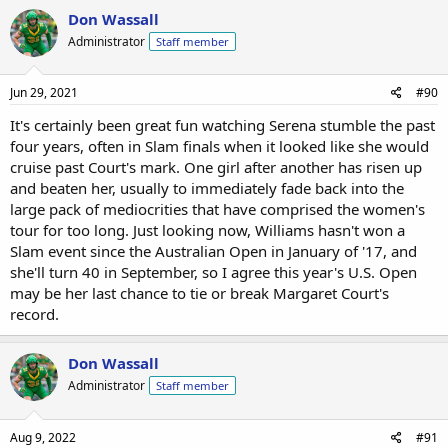
Don Wassall
Administrator
Staff member
Jun 29, 2021
#90
It's certainly been great fun watching Serena stumble the past
four years, often in Slam finals when it looked like she would
cruise past Court's mark. One girl after another has risen up
and beaten her, usually to immediately fade back into the
large pack of mediocrities that have comprised the women's
tour for too long. Just looking now, Williams hasn't won a
Slam event since the Australian Open in January of '17, and
she'll turn 40 in September, so I agree this year's U.S. Open
may be her last chance to tie or break Margaret Court's
record.
Don Wassall
Administrator
Staff member
Aug 9, 2022
#91