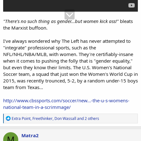
"There's no such thing as gender...but women kick ass!"
bleats
the Marxist buffoon.
I've always wondered why The Left has never attempted to
"integrate" professional sports, such as the
NFL/NHL/NBA/MLB, with women. They're certifiably-insane
when it comes to pushing the folly that is "gender equality,"
but even they know their limits. The U.S. Women's National
Soccer team, a squad that just won the Women's World Cup in
2015, was recently trounced, 5-2, by a random under-15 boys
team from Texas...
http://www.cbssports.com/soccer/new...-the-u-s-womens-
national-team-in-a-scrimmage/
R
Extra Point
,
Freethinker
,
Don Wassall
and 2 others
e
a
c
Matra2
M
t