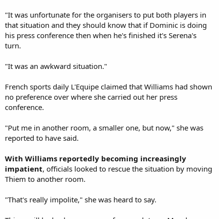
"It was unfortunate for the organisers to put both players in
that situation and they should know that if Dominic is doing
his press conference then when he's finished it's Serena's
turn.
"It was an awkward situation."
French sports daily L'Equipe claimed that Williams had shown
no preference over where she carried out her press
conference.
"Put me in another room, a smaller one, but now," she was
reported to have said.
With Williams reportedly becoming increasingly
impatient
, officials looked to rescue the situation by moving
Thiem to another room.
"That's really impolite," she was heard to say.