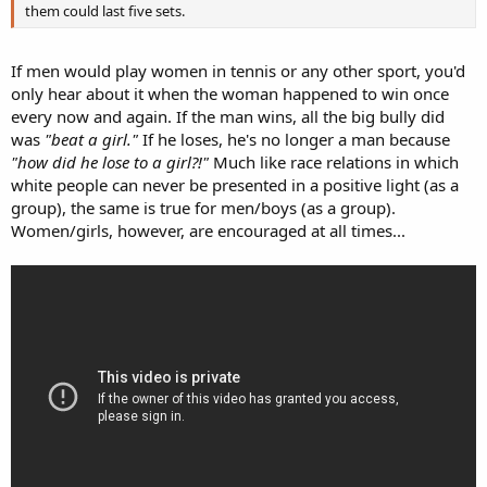
them could last five sets.
If men would play women in tennis or any other sport, you'd
only hear about it when the woman happened to win once
every now and again. If the man wins, all the big bully did
was
"beat a girl."
If he loses, he's no longer a man because
"how did he lose to a girl?!"
Much like race relations in which
white people can never be presented in a positive light (as a
group), the same is true for men/boys (as a group).
Women/girls, however, are encouraged at all times...