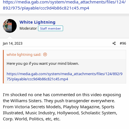
https://media.gab.com/system/media_attachments/files/124/
892/975/playable/ccc9d4b86c821c45.mp4
White Lightning
Moderator
Staff member
Jan 14, 2023
#96
white lightning said:
Here you go if you want your mind blown.
https://media.gab.com/system/media_attachments/files/124/892/9
75/playable/ccc9d4b86c821c45.mp4
I'm shocked no one has commented on this video exposing
the Williams Sisters. They push transgender everywhere.
From Victoria Secrets Models, Playboy Magazine, Sports
Illustrated, Music Industry, Hollywood, Scholastic System,
Corp. World, Politics, etc, etc.