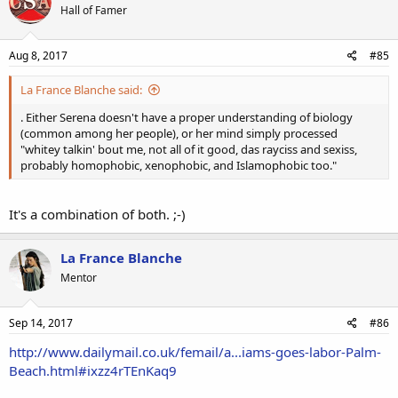
Hall of Famer
i
o
n
s
Aug 8, 2017
#85
:
La France Blanche said:
. Either Serena doesn't have a proper understanding of biology
(common among her people), or her mind simply processed
"whitey talkin' bout me, not all of it good, das rayciss and sexiss,
probably homophobic, xenophobic, and Islamophobic too."
It's a combination of both. ;-)
La France Blanche
Mentor
Sep 14, 2017
#86
http://www.dailymail.co.uk/femail/a...iams-goes-labor-Palm-
Beach.html#ixzz4rTEnKaq9