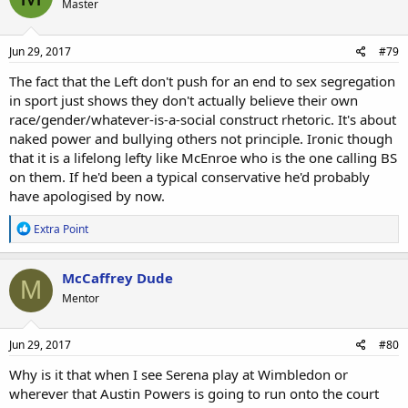
Master
i
o
n
s
Jun 29, 2017
#79
:
The fact that the Left don't push for an end to sex segregation
in sport just shows they don't actually believe their own
race/gender/whatever-is-a-social construct rhetoric. It's about
naked power and bullying others not principle. Ironic though
that it is a lifelong lefty like McEnroe who is the one calling BS
on them. If he'd been a typical conservative he'd probably
have apologised by now.
R
Extra Point
e
a
c
McCaffrey Dude
M
t
Mentor
i
o
n
s
Jun 29, 2017
#80
:
Why is it that when I see Serena play at Wimbledon or
wherever that Austin Powers is going to run onto the court