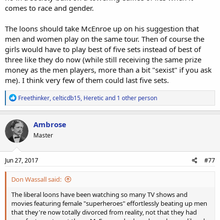
comes to race and gender.
The loons should take McEnroe up on his suggestion that
men and women play on the same tour. Then of course the
girls would have to play best of five sets instead of best of
three like they do now (while still receiving the same prize
money as the men players, more than a bit "sexist" if you ask
me). I think very few of them could last five sets.
R
Freethinker
,
celticdb15
,
Heretic
and 1 other person
e
a
c
Ambrose
t
Master
i
o
n
s
Jun 27, 2017
#77
:
Don Wassall said:
The liberal loons have been watching so many TV shows and
movies featuring female "superheroes" effortlessly beating up men
that they're now totally divorced from reality, not that they had