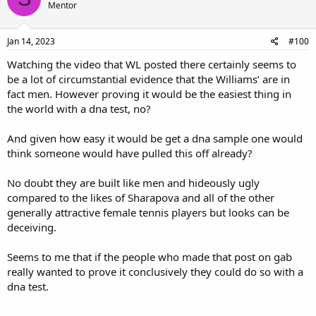
Mentor
Jan 14, 2023
#100
Watching the video that WL posted there certainly seems to
be a lot of circumstantial evidence that the Williams’ are in
fact men. However proving it would be the easiest thing in
the world with a dna test, no?
And given how easy it would be get a dna sample one would
think someone would have pulled this off already?
No doubt they are built like men and hideously ugly
compared to the likes of Sharapova and all of the other
generally attractive female tennis players but looks can be
deceiving.
Seems to me that if the people who made that post on gab
really wanted to prove it conclusively they could do so with a
dna test.