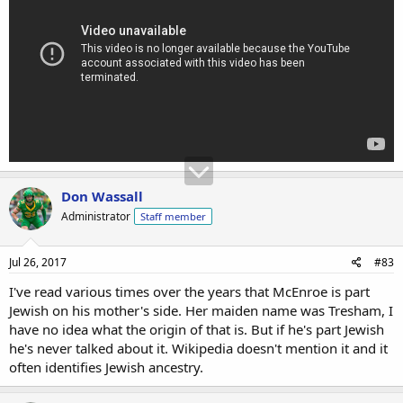
Don Wassall
Administrator
Staff member
Jul 26, 2017
#83
I've read various times over the years that McEnroe is part
Jewish on his mother's side. Her maiden name was Tresham, I
have no idea what the origin of that is. But if he's part Jewish
he's never talked about it. Wikipedia doesn't mention it and it
often identifies Jewish ancestry.