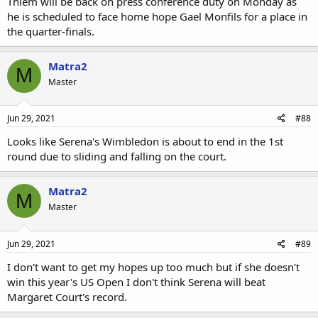
Thiem will be back on press conference duty on Monday as
he is scheduled to face home hope Gael Monfils for a place in
the quarter-finals.
Matra2
M
Master
Jun 29, 2021
#88
Looks like Serena's Wimbledon is about to end in the 1st
round due to sliding and falling on the court.
Matra2
M
Master
Jun 29, 2021
#89
I don't want to get my hopes up too much but if she doesn't
win this year's US Open I don't think Serena will beat
Margaret Court's record.