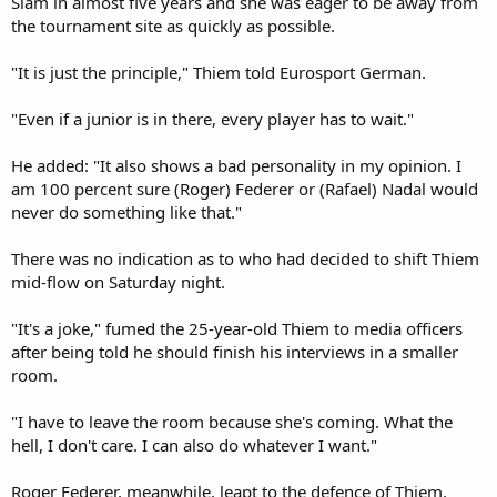
Slam in almost five years and she was eager to be away from
the tournament site as quickly as possible.
"It is just the principle," Thiem told Eurosport German.
"Even if a junior is in there, every player has to wait."
He added: "It also shows a bad personality in my opinion. I
am 100 percent sure (Roger) Federer or (Rafael) Nadal would
never do something like that."
There was no indication as to who had decided to shift Thiem
mid-flow on Saturday night.
"It's a joke," fumed the 25-year-old Thiem to media officers
after being told he should finish his interviews in a smaller
room.
"I have to leave the room because she's coming. What the
hell, I don't care. I can also do whatever I want."
Roger Federer, meanwhile, leapt to the defence of Thiem,