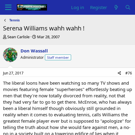
Log in
Register
Tennis
Serena Williams wahh wahh !
T
S
Sean Carlisle
Mar 28, 2007
h
t
r
a
Don Wassall
e
r
Administrator
Staff member
a
t
d
d
s
a
Jun 27, 2017
#76
t
t
a
e
The liberal loons have been watching so many TV shows and
r
movies featuring female "superheroes" effortlessly beating up
t
men that they're now totally divorced from reality, not that
e
they had very far to go to get there. McEnroe, who has always
r
been a liberal himself though obviously still grounded in
reality when it comes to evaluating tennis, calls Williams the
greatest female player ever but is supposed to "apologize" for
telling the truth about how she would fare against men, a no-
no in a society built on a towering edifice of lies when it