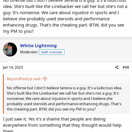
No offense but I don't believe Serena is a guy. It's a ludicrous
idea. She's built like the Linebacker we call her but she's not a
guy. It's nonsense. We care about injustice in sports and I
believe she probably used steroids and performance
enhancing drugs. That's the cheating part. BTW, did you see
my PM to you?
White Lightning
Moderator
Staff member
Jan 14, 2023
#98
BeyondFedUp said:
No offense but I don't believe Serena is a guy. It's a ludicrous idea.
She's built like the Linebacker we call her but she's not a guy. It's
nonsense. We care about injustice in sports and I believe she
probably used steroids and performance enhancing drugs. That's
the cheating part. BTW, did you see my PM to you?
I just saw it. Yes it's a shame that people are dieing
everywhere from something that they thought would help
them.