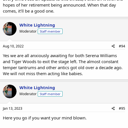
confirm White domination of golf and tennis:
hopes of her retirement being announced. When that day
comes, it’ll be a good one.
https://www.vogue.com/article/serena-williams-retirement-in-her-
own-words
White Lightning
Moderator
Staff member
Aug 10, 2022
#94
Yes we are all anxiously awaiting for both Serena Williams
and Tiger Woods to exit the stage left. The almost constant
temper tantrums and other antics got old over a decade ago.
We will not miss them acting like babies.
White Lightning
Moderator
Staff member
Jan 13, 2023
#95
Here you go if you want your mind blown.