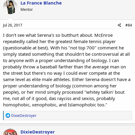
La France Blanche
Mentor
Jul 26, 2017
#84
I don't see what Serena's so butthurt about. McEnroe
repeatedly called her the greatest female tennis player
(questionable at best). With his "not top 700" comment he
simply stated something that shouldn't be controversial at all
to anyone with a proper understanding of biology. I can
probably throw a baseball farther than the average man on
the street but there's no way I could ever compete at the
same level as elite male athletes. Either Serena doesn't have a
proper understanding of biology (common among her
people), or her mind simply processed "whitey talkin' bout
me, not all of it good, das rayciss and sexiss, probably
homophobic, xenophobic, and Islamophobic too."
R
DixieDestroyer
e
a
c
DixieDestroyer
t