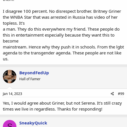
I disagree 100 percent. No disrespect brother. Britney Griner
the WNBA Star that was arrested in Russia has video of her
topless. It's
a man. They do this everywhere my friend. These people do
this in entertainment especially because they want this to
become
mainstream. Hence why they push it in schools. From the lgbt
agenda to the transgender agenda. These people are not like
us.
BeyondFedUp
Hall of Famer
Jan 14, 2023
#99
Yes, I would agree about Griner, but not Serena. It's still crazy
times we live in regardless. Thanks for responding!
SneakyQuick
S