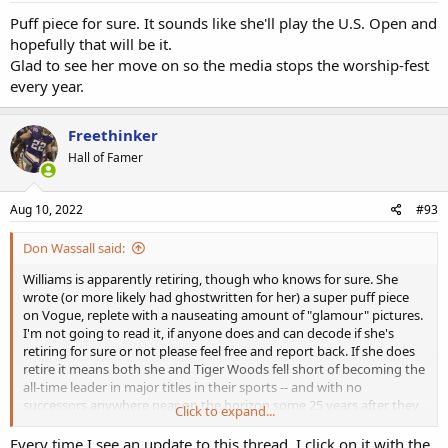
Puff piece for sure. It sounds like she'll play the U.S. Open and
hopefully that will be it.
Glad to see her move on so the media stops the worship-fest
every year.
Freethinker
Hall of Famer
Aug 10, 2022
#93
Don Wassall said:
Williams is apparently retiring, though who knows for sure. She
wrote (or more likely had ghostwritten for her) a super puff piece
on Vogue, replete with a nauseating amount of "glamour" pictures.
I'm not going to read it, if anyone does and can decode if she's
retiring for sure or not please feel free and report back. If she does
retire it means both she and Tiger Woods fell short of becoming the
all-time leader in major titles in their sports -- and with no
successors anywhere near on the horizon some 25 years after they
Click to expand...
were supposedly going to "transform" their sports into Black
dominated ones. To the contrary, they were true outliers that only
Every time I see an update to this thread, I click on it with the