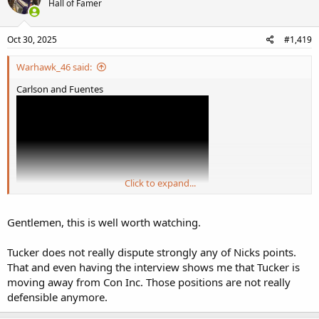
Hall of Famer
Oct 30, 2025
#1,419
Warhawk_46 said:
Carlson and Fuentes
Click to expand...
Gentlemen, this is well worth watching.
Tucker does not really dispute strongly any of Nicks points.
That and even having the interview shows me that Tucker is
moving away from Con Inc. Those positions are not really
defensible anymore.