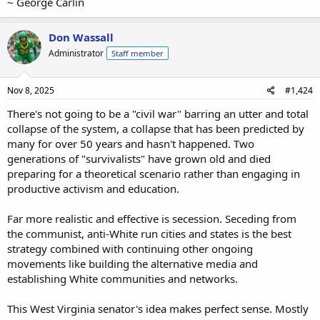
~ George Carlin
Don Wassall
Administrator
Staff member
Nov 8, 2025
#1,424
There's not going to be a "civil war" barring an utter and total
collapse of the system, a collapse that has been predicted by
many for over 50 years and hasn't happened. Two
generations of "survivalists" have grown old and died
preparing for a theoretical scenario rather than engaging in
productive activism and education.
Far more realistic and effective is secession. Seceding from
the communist, anti-White run cities and states is the best
strategy combined with continuing other ongoing
movements like building the alternative media and
establishing White communities and networks.
This West Virginia senator's idea makes perfect sense. Mostly