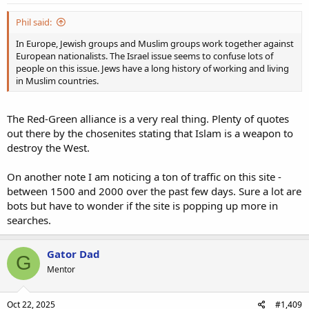
Phil said:
In Europe, Jewish groups and Muslim groups work together against
European nationalists. The Israel issue seems to confuse lots of
people on this issue. Jews have a long history of working and living
in Muslim countries.
The Red-Green alliance is a very real thing. Plenty of quotes
out there by the chosenites stating that Islam is a weapon to
destroy the West.
On another note I am noticing a ton of traffic on this site -
between 1500 and 2000 over the past few days. Sure a lot are
bots but have to wonder if the site is popping up more in
searches.
Gator Dad
G
Mentor
Oct 22, 2025
#1,409