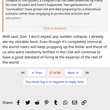
collapse of the system, a collapse that has been predicted by many
for over 50 years and hasn't happened. Two generations of
"survivalists" have grown old and died preparing for a theoretical
scenario rather than engaging in productive activism and
education.
Far more realistic and effective is secession. Seceding from the
Click to expand...
communist, anti-White run cities and states is the best strategy
combined with continuing other ongoing movements like building
Well said, Don. I don’t expect any sudden collapse. I already
the alternative media and establishing White communities and
ate my storable food. Even though it’s completely immoral,
networks.
the world rulers will keep propping up the dollar and those of
us who were randomly birthed in the USA will continue to
This West Virginia senator's idea makes perfect sense. Mostly White,
have a good standard of living at the expense of the rest of
mostly Trump-supporting western Maryland was recently hit with
the world.
devastating floods yet the Trump administration denied the region
aid, preferring instead to continue to funnel it to Ukraine and Israel.
First
Last
Prev
57 of 60
Next
West Virginia State Senator Invites Parts of Virginia and Maryland to Secede From Their States and Join His | American Freedom News
You must log in or register to reply here.
Conservative State Senator Chris Rose of West Virginia is
inviting parts of Virginia and Maryland to secede from
their states and become part of West Virginia. You have
probably heard about the ‘Greater Idaho’ movement. This
is the same sort of thing. It was widely predicted that this
Facebook
Twitter
Reddit
Pinterest
Tumblr
WhatsApp
Email
Link
Share:
would...
americanfreedomnews.us