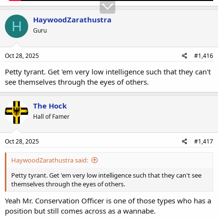
HaywoodZarathustra
H
Guru
Oct 28, 2025
#1,416
Petty tyrant. Get 'em very low intelligence such that they can't
see themselves through the eyes of others.
The Hock
Hall of Famer
Oct 28, 2025
#1,417
HaywoodZarathustra said:
Petty tyrant. Get 'em very low intelligence such that they can't see
themselves through the eyes of others.
Yeah Mr. Conservation Officer is one of those types who has a
position but still comes across as a wannabe.