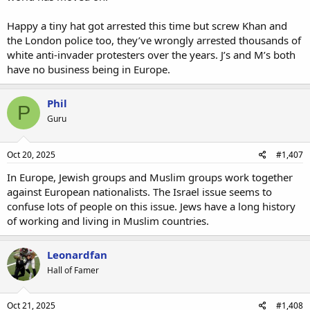
Happy a tiny hat got arrested this time but screw Khan and
the London police too, they’ve wrongly arrested thousands of
white anti-invader protesters over the years. J’s and M’s both
have no business being in Europe.
Phil
P
Guru
Oct 20, 2025
#1,407
In Europe, Jewish groups and Muslim groups work together
against European nationalists. The Israel issue seems to
confuse lots of people on this issue. Jews have a long history
of working and living in Muslim countries.
Leonardfan
Hall of Famer
Oct 21, 2025
#1,408