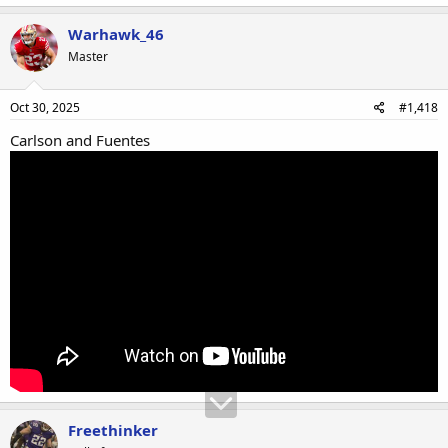
Warhawk_46
Master
Oct 30, 2025
#1,418
Carlson and Fuentes
Freethinker