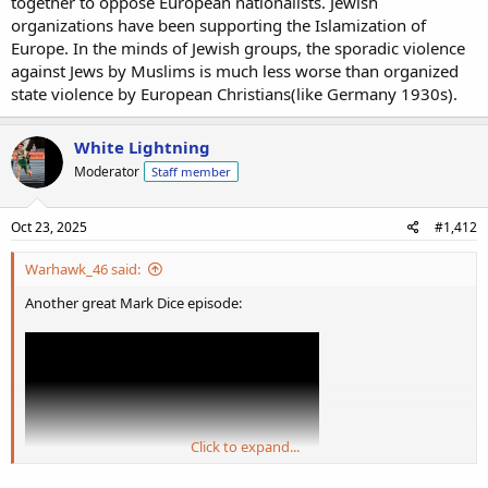
together to oppose European nationalists. Jewish
organizations have been supporting the Islamization of
Europe. In the minds of Jewish groups, the sporadic violence
against Jews by Muslims is much less worse than organized
state violence by European Christians(like Germany 1930s).
White Lightning
Moderator
Staff member
Oct 23, 2025
#1,412
Warhawk_46 said:
Another great Mark Dice episode:
Click to expand...