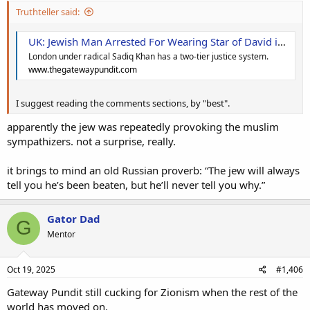
Truthteller said:
UK: Jewish Man Arrested For Wearing Star of David in London Because It ‘Antagonized Pro-Palestine Protesters * The Gateway Pundit * by Margaret Flavin
London under radical Sadiq Khan has a two-tier justice system.
www.thegatewaypundit.com
I suggest reading the comments sections, by "best".
apparently the jew was repeatedly provoking the muslim
sympathizers. not a surprise, really.
it brings to mind an old Russian proverb: “The jew will always
tell you he’s been beaten, but he’ll never tell you why.”
Gator Dad
G
Mentor
Oct 19, 2025
#1,406
Gateway Pundit still cucking for Zionism when the rest of the
world has moved on.