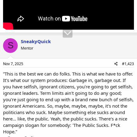
SneakyQuick
S
Mentor
Nov 7, 2025
#1,423
”This is the best we can do folks. This is what we have to offer.
It's what our system produces: Garbage in, garbage out. If
you have selfish, ignorant citizens, you're going to get selfish,
ignorant leaders. Term limits ain't going to do any good;
you're just going to end up with a brand new bunch of selfish,
ignorant Americans. So, maybe, maybe, maybe, it's not the
politicians who suck. Maybe something else sucks around
here... like, the public. Yeah, the public sucks. There's a nice
campaign slogan for somebody: 'The Public Sucks. F*ck
Hope.”