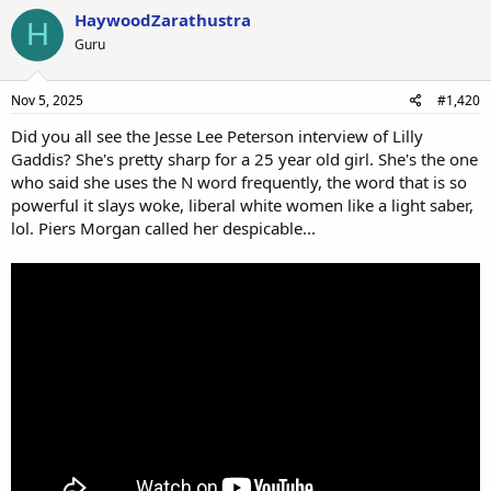
HaywoodZarathustra
H
Guru
Nov 5, 2025
#1,420
Did you all see the Jesse Lee Peterson interview of Lilly
Gaddis? She's pretty sharp for a 25 year old girl. She's the one
who said she uses the N word frequently, the word that is so
powerful it slays woke, liberal white women like a light saber,
lol. Piers Morgan called her despicable...