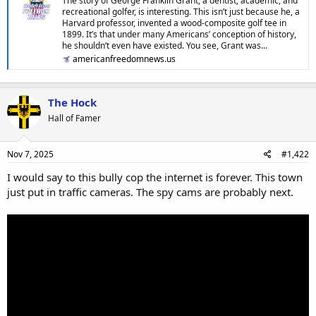
The story of George Franklin Grant, a dentist, academic, and
recreational golfer, is interesting. This isn’t just because he, a
Harvard professor, invented a wood-composite golf tee in
1899. It’s that under many Americans’ conception of history,
he shouldn’t even have existed. You see, Grant was...
americanfreedomnews.us
The Hock
Hall of Famer
Nov 7, 2025
#1,422
I would say to this bully cop the internet is forever. This town
just put in traffic cameras. The spy cams are probably next.