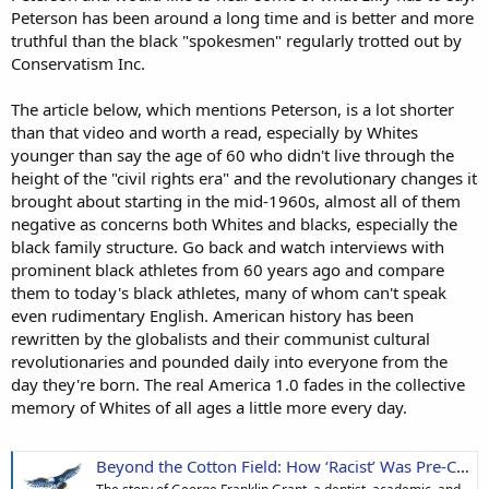
Peterson has been around a long time and is better and more
truthful than the black "spokesmen" regularly trotted out by
Conservatism Inc.
The article below, which mentions Peterson, is a lot shorter
than that video and worth a read, especially by Whites
younger than say the age of 60 who didn't live through the
height of the "civil rights era" and the revolutionary changes it
brought about starting in the mid-1960s, almost all of them
negative as concerns both Whites and blacks, especially the
black family structure. Go back and watch interviews with
prominent black athletes from 60 years ago and compare
them to today's black athletes, many of whom can't speak
even rudimentary English. American history has been
rewritten by the globalists and their communist cultural
revolutionaries and pounded daily into everyone from the
day they're born. The real America 1.0 fades in the collective
memory of Whites of all ages a little more every day.
Beyond the Cotton Field: How ‘Racist’ Was Pre-Civil-Rights-Era America, Really? | American Freedom News