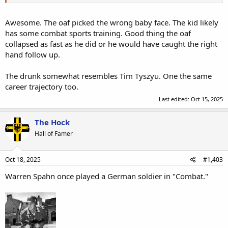
Awesome. The oaf picked the wrong baby face. The kid likely
has some combat sports training. Good thing the oaf
collapsed as fast as he did or he would have caught the right
hand follow up.
The drunk somewhat resembles Tim Tyszyu. One the same
career trajectory too.
Last edited:
Oct 15, 2025
The Hock
Hall of Famer
Oct 18, 2025
#1,403
Warren Spahn once played a German soldier in "Combat."