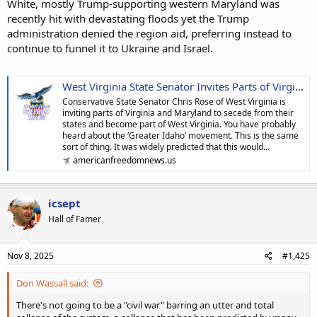
White, mostly Trump-supporting western Maryland was
recently hit with devastating floods yet the Trump
administration denied the region aid, preferring instead to
continue to funnel it to Ukraine and Israel.
West Virginia State Senator Invites Parts of Virginia and Maryland to Secede From Their States and Join His | American Freedom News
Conservative State Senator Chris Rose of West Virginia is
inviting parts of Virginia and Maryland to secede from their
states and become part of West Virginia. You have probably
heard about the ‘Greater Idaho’ movement. This is the same
sort of thing. It was widely predicted that this would...
americanfreedomnews.us
icsept
Hall of Famer
Nov 8, 2025
#1,425
Don Wassall said:
There's not going to be a "civil war" barring an utter and total