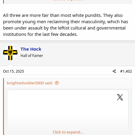
three days.
All three are more fair than most white pundits. They also
promote young men reclaiming their masculinity, which has
been under assault by the leftist cultural and governmental
institutions for the last few decades.
The Hock
Hall of Famer
Oct 15, 2025
#1,402
knightedsoldier5000 said:
Click to expand...