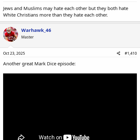
Jews and Muslims may hate each other but they both hate
White Christians more than they hate each other.
Warhawk_46
Master
Oct 23, 2025
#1,410
Another great Mark Dice episode: