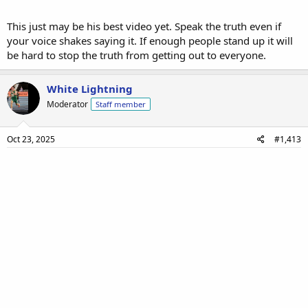
This just may be his best video yet. Speak the truth even if
your voice shakes saying it. If enough people stand up it will
be hard to stop the truth from getting out to everyone.
White Lightning
Moderator
Staff member
Oct 23, 2025
#1,413