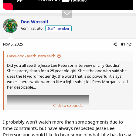
Don Wassall
Administrator
Staff member
Nov 5, 2025
#1,421
HaywoodZarathustra said:
Did you all see the Jesse Lee Peterson interview of Lilly Gaddis?
She's pretty sharp for a 25 year old girl. She's the one who said she
uses the N word frequently, the word that is so powerful it slays
woke, liberal white women like a light saber, lol. Piers Morgan called
her despicable...
Click to expand...
I probably won't watch more than some segments due to
time constraints, but have always respected Jesse Lee
Peterson and would like to hear some of what Lilly has to say.