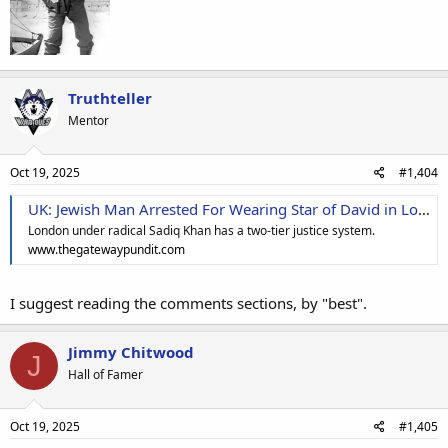
Truthteller
Mentor
Oct 19, 2025
#1,404
UK: Jewish Man Arrested For Wearing Star of David in London Because It ‘Antagonized Pro-Palestine Protesters * The Gateway Pundit * by Margaret Flavin
London under radical Sadiq Khan has a two-tier justice system.
www.thegatewaypundit.com
I suggest reading the comments sections, by "best".
Jimmy Chitwood
J
Hall of Famer
Oct 19, 2025
#1,405