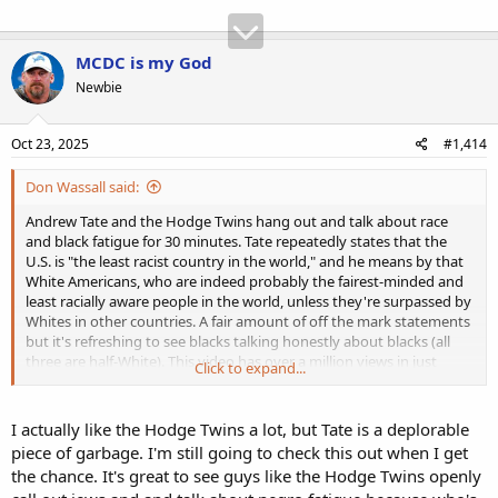
MCDC is my God
Newbie
Oct 23, 2025
#1,414
Don Wassall said:
Andrew Tate and the Hodge Twins hang out and talk about race
and black fatigue for 30 minutes. Tate repeatedly states that the
U.S. is "the least racist country in the world," and he means by that
White Americans, who are indeed probably the fairest-minded and
least racially aware people in the world, unless they're surpassed by
Whites in other countries. A fair amount of off the mark statements
but it's refreshing to see blacks talking honestly about blacks (all
three are half-White). This video has over a million views in just
Click to expand...
three days.
I actually like the Hodge Twins a lot, but Tate is a deplorable
piece of garbage. I'm still going to check this out when I get
the chance. It's great to see guys like the Hodge Twins openly