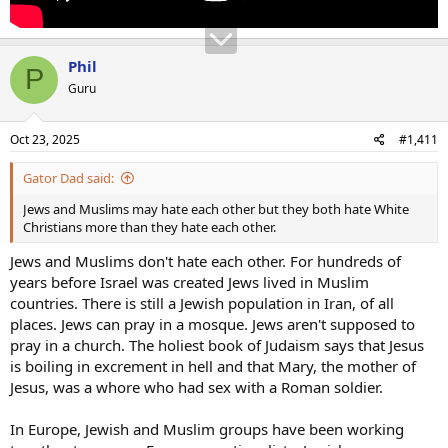
Phil
P
Guru
Oct 23, 2025
#1,411
Gator Dad said:
Jews and Muslims may hate each other but they both hate White
Christians more than they hate each other.
Jews and Muslims don't hate each other. For hundreds of
years before Israel was created Jews lived in Muslim
countries. There is still a Jewish population in Iran, of all
places. Jews can pray in a mosque. Jews aren't supposed to
pray in a church. The holiest book of Judaism says that Jesus
is boiling in excrement in hell and that Mary, the mother of
Jesus, was a whore who had sex with a Roman soldier.
In Europe, Jewish and Muslim groups have been working