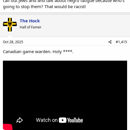
call out jews and and talk about negro fatigue because who's
going to stop them? That would be racist!
The Hock
Hall of Famer
Oct 28, 2025
#1,415
Canadian game warden. Holy ****.