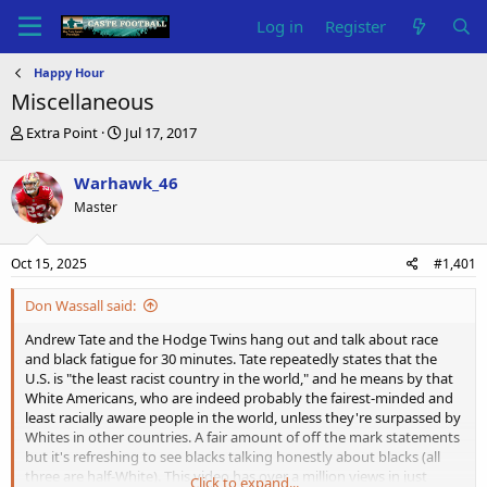
Log in
Register
Happy Hour
Miscellaneous
T
S
Extra Point
Jul 17, 2017
h
t
r
a
Warhawk_46
e
r
Master
a
t
d
d
s
a
Oct 15, 2025
#1,401
t
t
a
e
Don Wassall said:
r
t
Andrew Tate and the Hodge Twins hang out and talk about race
e
and black fatigue for 30 minutes. Tate repeatedly states that the
r
U.S. is "the least racist country in the world," and he means by that
White Americans, who are indeed probably the fairest-minded and
least racially aware people in the world, unless they're surpassed by
Whites in other countries. A fair amount of off the mark statements
but it's refreshing to see blacks talking honestly about blacks (all
three are half-White). This video has over a million views in just
Click to expand...