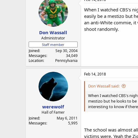
When I watched CBS's nig
easily be a mestizo but he
an anti-White commie, it w
shoot randomly.
Don Wassall
Administrator
Staff member
Joined
Sep 30, 2004
Messages
34,049
Location
Pennsylvania
Feb 14, 2018
Don Wassall said:
When I watched CBS's night
mestizo but he looks to be E
werewolf
interesting to know if ther
Hall of Famer
Joined
May 6, 2011
Messages
5,995
The school was almost al
victims were. Yeah the Zi