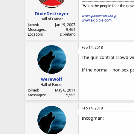
a
e
-------------------------------------------
"When the people fear the gove
r
t
DixieDestroyer
www.gunowners.org
e
Hall of Famer
www.akjbible.com
r
Joined
Jan 19, 2007
Messages
9,464
Location
Dixieland
Feb 14, 2018
The gun control crowd wil
If the normal - non sex 
werewolf
Hall of Famer
Joined
May 6, 2011
Messages
5,995
Feb 14, 2018
Incogman: