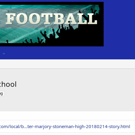
chool
ng
.com/local/b...ter-marjory-stoneman-high-20180214-story.html