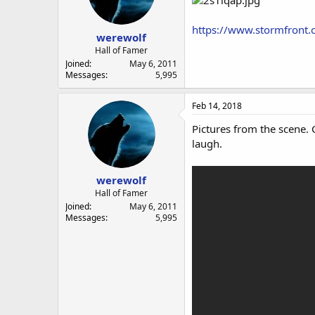
https://www.stormfront
werewolf
Hall of Famer
Joined
May 6, 2011
Messages
5,995
Feb 14, 2018
Pictures from the scene.
laugh.
werewolf
Hall of Famer
Joined
May 6, 2011
Messages
5,995