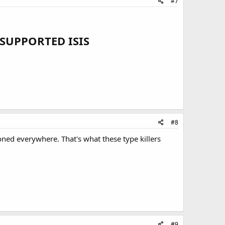
#7
SUPPORTED ISIS
#8
oned everywhere. That's what these type killers
#9