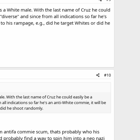
 a White male. With the last name of Cruz he could
diverse" and since from all indications so far he's
 to his rampage, e.g., did he target Whites or did he
#10
. With the last name of Cruz he could easily be a
ll indications so far he's an anti-White commie, it will be
r did he shoot randomly.
lim antifa commie scum, thats probably who his
d probably find a way to spin him into a neo nazi