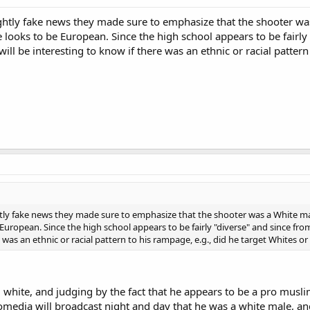
htly fake news they made sure to emphasize that the shooter was
 looks to be European. Since the high school appears to be fairly "
ill be interesting to know if there was an ethnic or racial pattern
ly fake news they made sure to emphasize that the shooter was a White male
uropean. Since the high school appears to be fairly "diverse" and since from a
e was an ethnic or racial pattern to his rampage, e.g., did he target Whites o
l white, and judging by the fact that he appears to be a pro mus
omedia will broadcast night and day that he was a white male, an