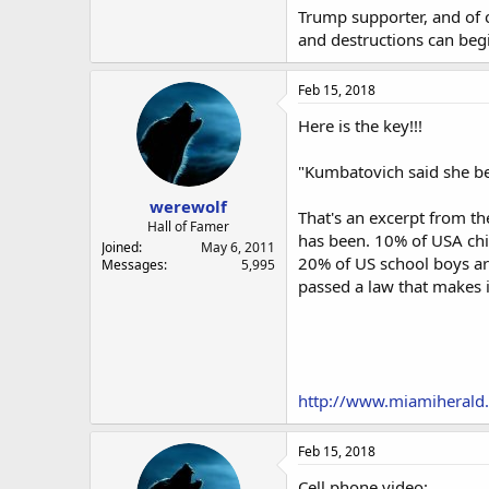
Trump supporter, and of c
and destructions can begi
Feb 15, 2018
Here is the key!!!
"Kumbatovich said she bel
werewolf
That's an excerpt from th
Hall of Famer
has been. 10% of USA chi
Joined
May 6, 2011
20% of US school boys a
Messages
5,995
passed a law that makes it
http://www.miamiherald
Feb 15, 2018
Cell phone video: