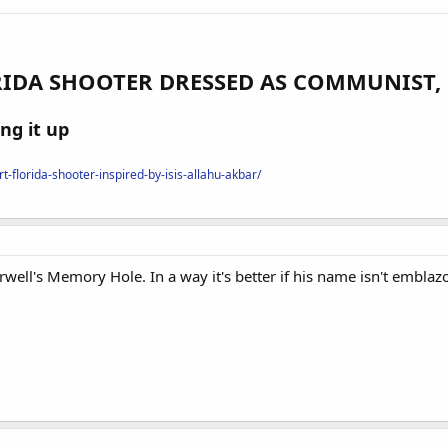
IDA SHOOTER DRESSED AS COMMUNIST, 
ng it up
-florida-shooter-inspired-by-isis-allahu-akbar/
well's Memory Hole. In a way it's better if his name isn't emblaz