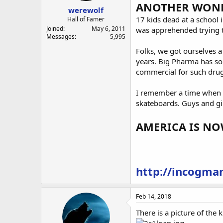
ANOTHER WONDE
werewolf
17 kids dead at a school 
Hall of Famer
Joined
May 6, 2011
was apprehended trying to
Messages
5,995
Folks, we got ourselves a
years. Big Pharma has som
commercial for such drugs
I remember a time when s
skateboards. Guys and gi
AMERICA IS N
http://incogman
Feb 14, 2018
There is a picture of the