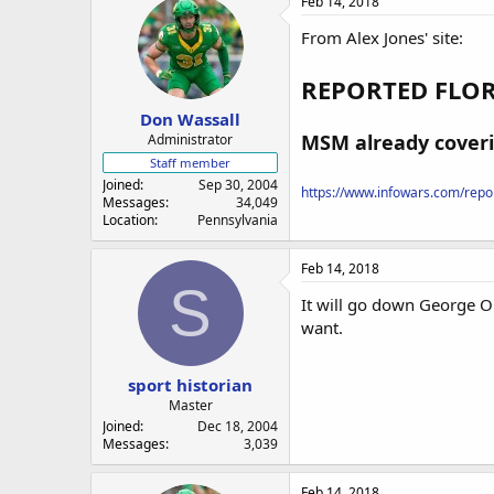
Feb 14, 2018
From Alex Jones' site:
REPORTED FLOR
Don Wassall
MSM already coveri
Administrator
Staff member
Joined
Sep 30, 2004
https://www.infowars.com/report
Messages
34,049
Location
Pennsylvania
Feb 14, 2018
S
It will go down George Or
want.
sport historian
Master
Joined
Dec 18, 2004
Messages
3,039
Feb 14, 2018