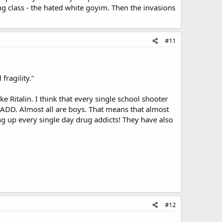
g class - the hated white goyim. Then the invasions
#11
ragility."
 Ritalin. I think that every single school shooter
 ADD. Almost all are boys. That means that almost
up every single day drug addicts! They have also
#12