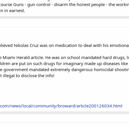
ourse Guns - gun control - disarm the honest people - the workin
n in earnest.
ieved Nikolas Cruz was on medication to deal with his emotional f
e Miami Herald article. He was on school mandated hard drugs, like
ldren are put on such drugs for imaginary made up diseases like
re government mandated extremely dangerous homicidal shooting 
 illegal to disclose the info!
.com/news/local/community/broward/article200126034.html