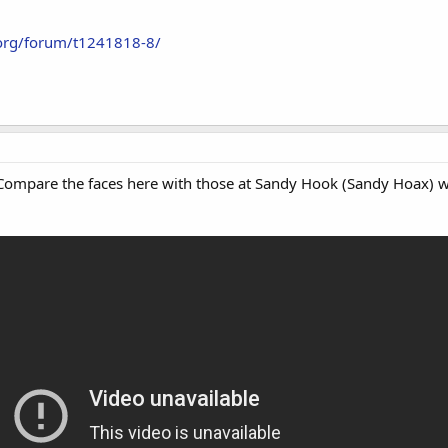
.org/forum/t1241818-8/
 Compare the faces here with those at Sandy Hook (Sandy Hoax) w