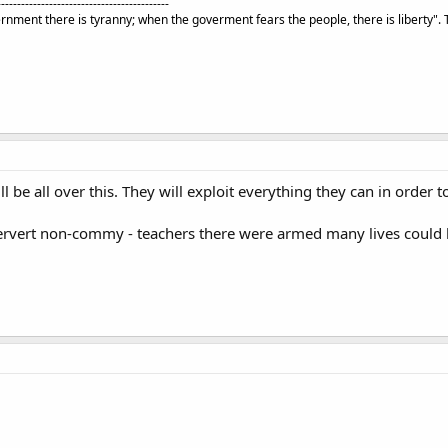
-------------------------------------------
rnment there is tyranny; when the goverment fears the people, there is liberty".
l be all over this. They will exploit everything they can in order 
pervert non-commy - teachers there were armed many lives could