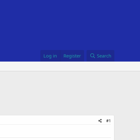
Log in
Register
Search
#1