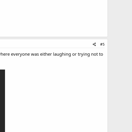
#5
here everyone was either laughing or trying not to