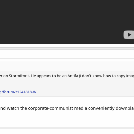
iller on Stormfront. He appears to be an Antifa (i don't know how to copy im
g/forum/t1241818-8/
And watch the corporate-communist media conveniently downplay it