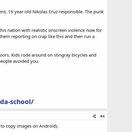
ent, 19 year-old Nikolas Cruz responsible. The punk
his nation with realistic onscreen violence now for
hem reporting on crap like this and then run a
oors. Kids rode around on stingray bicycles and
people avoided you.
da-school/
#4
w to copy images on Android).