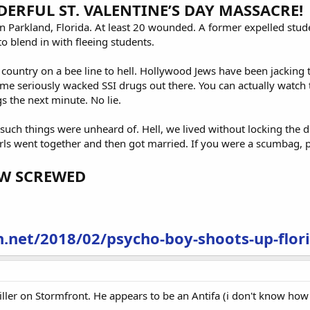
RFUL ST. VALENTINE’S DAY MASSACRE!
in Parkland, Florida. At least 20 wounded. A former expelled stud
 blend in with fleeing students.
 country on a bee line to hell. Hollywood Jews have been jacking t
e seriously wacked SSI drugs out there. You can actually watch t
 the next minute. No lie.
uch things were unheard of. Hell, we lived without locking the d
rls went together and then got married. If you were a scumbag, 
OW SCREWED
.net/2018/02/psycho-boy-shoots-up-flori
 killer on Stormfront. He appears to be an Antifa (i don't know ho