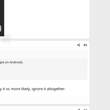
#6
ages on Android).
 or, more likely, ignore it altogether: