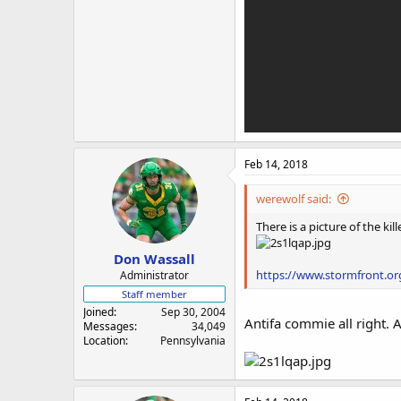
Feb 14, 2018
werewolf said:
There is a picture of the k
Don Wassall
https://www.stormfront.or
Administrator
Staff member
Joined
Sep 30, 2004
Antifa commie all right. 
Messages
34,049
Location
Pennsylvania