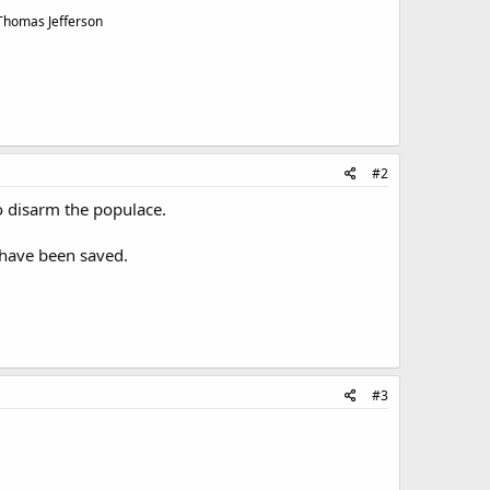
 Thomas Jefferson
#2
to disarm the populace.
 have been saved.
#3