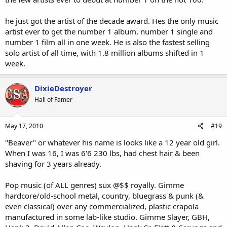
When all is said and done, I see many of Eminem's works becoming
forgotten. It's only from flair and character that's getting him this
he just got the artist of the decade award. Hes the only music
far, but none of his songs are working listening to.
artist ever to get the number 1 album, number 1 single and
number 1 film all in one week. He is also the fastest selling
solo artist of all time, with 1.8 million albums shifted in 1
week.
DixieDestroyer
Hall of Famer
May 17, 2010
#19
"Beaver" or whatever his name is looks like a 12 year old girl.
When I was 16, I was 6'6 230 lbs, had chest hair & been
shaving for 3 years already.
Pop music (of ALL genres) sux @$$ royally. Gimme
hardcore/old-school metal, country, bluegrass & punk (&
even classical) over any commercialized, plastic crapola
manufactured in some lab-like studio. Gimme Slayer, GBH,