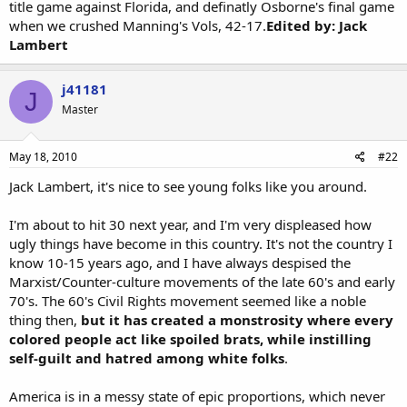
title game against Florida, and definatly Osborne's final game
when we crushed Manning's Vols, 42-17.
Edited by: Jack
Lambert
j41181
J
Master
May 18, 2010
#22
Jack Lambert, it's nice to see young folks like you around.
I'm about to hit 30 next year, and I'm very displeased how
ugly things have become in this country. It's not the country I
know 10-15 years ago, and I have always despised the
Marxist/Counter-culture movements of the late 60's and early
70's. The 60's Civil Rights movement seemed like a noble
thing then,
but it has created a monstrosity where every
colored people act like spoiled brats, while instilling
self-guilt and hatred among white folks
.
America is in a messy state of epic proportions, which never