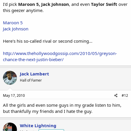
I'd pick
Maroon 5, Jack Johnson
, and even
Taylor Swift
over
this geezer anytime.
Maroon 5
Jack Johnson
Here's his so-called rival or second coming...
http://www.thehollywoodgossip.com/2010/05/greyson-
chance-the-next-justin-bieber/
Jack Lambert
Hall of Famer
May 17, 2010
#12
All the girls and even some guys in my grade listen to him,
but thankfully my friends and I hate the guy.
White Lightning