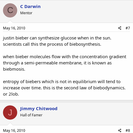
C Darwin
C
Mentor
May 16, 2010
#7
justin bieber can synthesize glucose when in the sun.
scientists call this the process of biebosynthesis.
when bieber molecules flow with the concentration gradient
through a semi-permeable membrane, it is known as
biebmosis.
entropy of biebers which is not in equilibrium will tend to
increase over time. this is the second law of biebodynamics.
or 2lob.
Jimmy Chitwood
J
Hall of Famer
May 16, 2010
#8