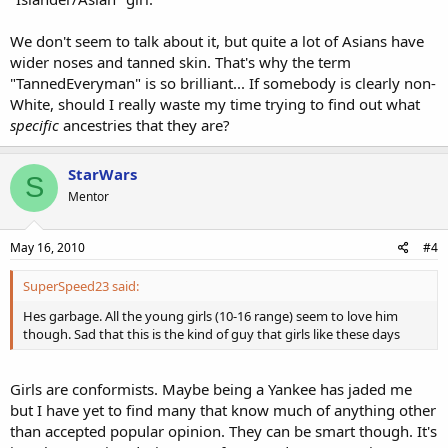
We don't seem to talk about it, but quite a lot of Asians have
wider noses and tanned skin. That's why the term
"TannedEveryman" is so brilliant... If somebody is clearly non-
White, should I really waste my time trying to find out what
specific
ancestries that they are?
StarWars
S
Mentor
May 16, 2010
#4
SuperSpeed23 said:
Hes garbage. All the young girls (10-16 range) seem to love him
though. Sad that this is the kind of guy that girls like these days
Girls are conformists. Maybe being a Yankee has jaded me
but I have yet to find many that know much of anything other
than accepted popular opinion. They can be smart though. It's