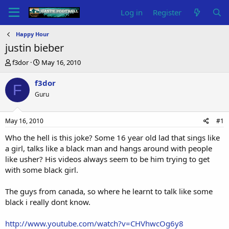
Log in
Register
Happy Hour
justin bieber
T
S
f3dor
May 16, 2010
h
t
r
a
f3dor
F
e
r
Guru
a
t
d
d
s
a
May 16, 2010
#1
t
t
a
e
Who the hell is this joke? Some 16 year old lad that sings like
r
a girl, talks like a black man and hangs around with people
t
like usher? His videos always seem to be him trying to get
e
with some black girl.
r
The guys from canada, so where he learnt to talk like some
black i really dont know.
http://www.youtube.com/watch?v=CHVhwcOg6y8