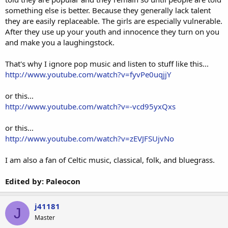
something else is better. Because they generally lack talent
they are easily replaceable. The girls are especially vulnerable.
After they use up your youth and innocence they turn on you
and make you a laughingstock.
That's why I ignore pop music and listen to stuff like this...
http://www.youtube.com/watch?v=fyvPe0uqjjY
or this...
http://www.youtube.com/watch?v=-vcd95yxQxs
or this...
http://www.youtube.com/watch?v=zEVJFSUjvNo
I am also a fan of Celtic music, classical, folk, and bluegrass.
Edited by: Paleocon
j41181
J
Master