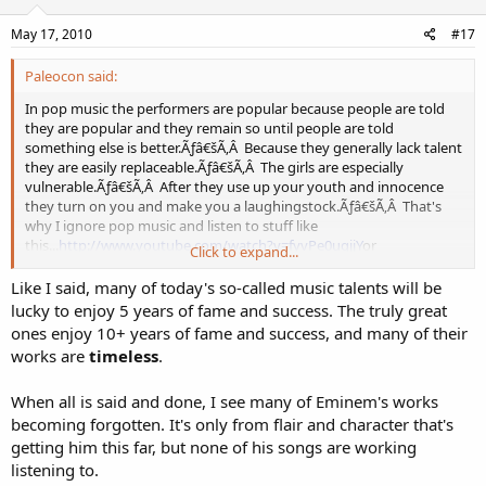
May 17, 2010
#17
Paleocon said:
In pop music the performers are popular because people are told
they are popular and they remain so until people are told
something else is better.Ãƒâ€šÃ‚Â Because they generally lack talent
they are easily replaceable.Ãƒâ€šÃ‚Â The girls are especially
vulnerable.Ãƒâ€šÃ‚Â After they use up your youth and innocence
they turn on you and make you a laughingstock.Ãƒâ€šÃ‚Â That's
why I ignore pop music and listen to stuff like
this...
http://www.youtube.com/watch?v=fyvPe0uqjjY
or
Click to expand...
this...
http://www.youtube.com/watch?v=-vcd95yxQxs
or
this...
http://www.youtube.com/watch?v=zEVJFSUjvNo
I am also a
Like I said, many of today's so-called music talents will be
fan of Celtic music, classical, folk, and bluegrass.Ãƒâ€šÃ‚Â
lucky to enjoy 5 years of fame and success. The truly great
ones enjoy 10+ years of fame and success, and many of their
works are
timeless
.
When all is said and done, I see many of Eminem's works
becoming forgotten. It's only from flair and character that's
getting him this far, but none of his songs are working
listening to.