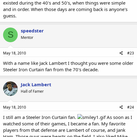
existed during the 40's and 50's, when things were simple
and in order. When those days are coming back is anyone's
guess.
speedster
S
Mentor
May 18, 2010
#23
With a name like Jack Lambert I thought you were some older
Steeler Iron Curtain fan from the 70's decade.
Jack Lambert
Hall of Famer
May 18, 2010
#24
I still am a Steeler Iron Curtain fan.
As soon as I
watched some of their games, I became a fan. My favorite
players from that defense are Lambert of course, and Jank
Ham. Those guys were beasts on the field. I also liked Mike