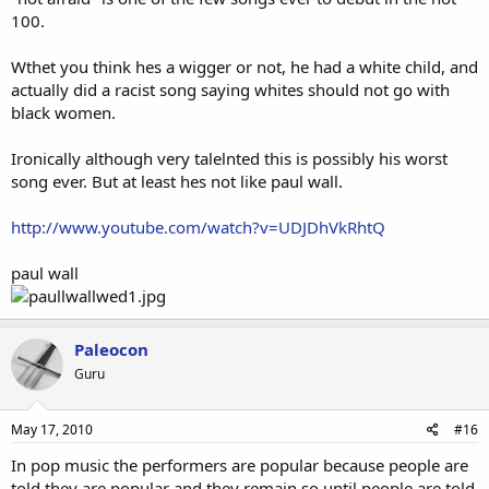
100.
Wthet you think hes a wigger or not, he had a white child, and
actually did a racist song saying whites should not go with
black women.
Ironically although very talelnted this is possibly his worst
song ever. But at least hes not like paul wall.
http://www.youtube.com/watch?v=UDJDhVkRhtQ
paul wall
Paleocon
Guru
May 17, 2010
#16
In pop music the performers are popular because people are
told they are popular and they remain so until people are told