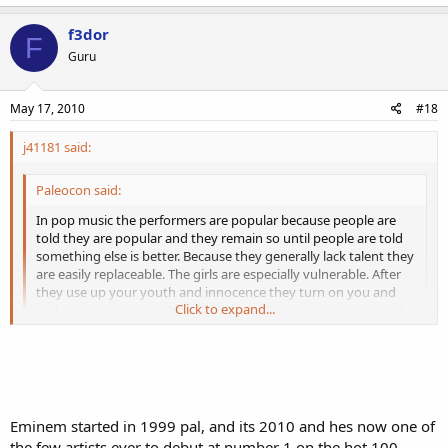
f3dor
F
Guru
May 17, 2010
#18
j41181 said:
Paleocon said:
In pop music the performers are popular because people are
told they are popular and they remain so until people are told
something else is better. Because they generally lack talent they
are easily replaceable. The girls are especially vulnerable. After
they use up your youth and innocence they turn on you and
Click to expand...
make you a laughingstock. That's why I ignore pop music and
listen to stuff like this...
http://www.youtube.com/watch?
v=fyvPe0uqjjY
or this...
http://www.youtube.com/watch?v=-
Click to expand...
vcd95yxQxs
or this...
http://www.youtube.com/watch?
v=zEVJFSUjvNo
I am also a fan of Celtic music, classical, folk, and
Like I said, many of today's so-called music talents will be lucky to
bluegrass.
enjoy 5 years of fame and success. The truly great ones enjoy 10+
years of fame and success, and many of their works are
timeless
.
Eminem started in 1999 pal, and its 2010 and hes now one of
the few artists ever to debut at number 1 on the hot 100.