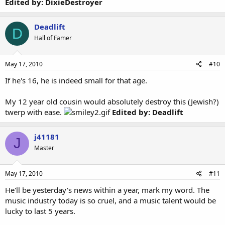
Edited by: DixieDestroyer
Deadlift
D
Hall of Famer
May 17, 2010
#10
If he's 16, he is indeed small for that age.
My 12 year old cousin would absolutely destroy this (Jewish?)
twerp with ease.
Edited by: Deadlift
j41181
J
Master
May 17, 2010
#11
He'll be yesterday's news within a year, mark my word. The
music industry today is so cruel, and a music talent would be
lucky to last 5 years.