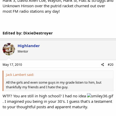
Hank 3, David Allen Coe, Waylon, Hank Sr, Flatt & Scruggs and
Unknown Hinson over the putrid racket churned out over
most FM radio stations any day!
Edited by: DixieDestroyer
Highlander
Mentor
May 17, 2010
#20
Jack Lambert said:
All the girls and even some guys in my grade listen to him, but
thankfully my friends and I hate the guy.
WTF? You are still in high school? I had no idea
. I imagined you being in your 30's. I guess that's a testament
to your thoughtful posts and apparent maturity.