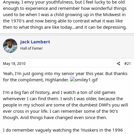
Anyway, I envy your youthfulness, but I feel lucky to be old
enough to experience and remember how wonderful things
used to be when I was a child growing up in the Midwest in
the 1970's and now being able to contrast what it was like
then to what things are like today...and it can be depressing.
Jack Lambert
Hall of Famer
May 18, 2010
#21
Yeah, I'm just going into my senior year this year. But thanks
for the compliment, Highlander.
I'm a big fan of history, and I watch a ton of old games
whenvever I can find them. I wish I was older, because the
people in my school are some of the dumbest DWFs you will
ever cross in your life. I can remember some of the 90's
though. And things have changed even since then.
I do remember vaguely watching the 'Huskers in the 1996