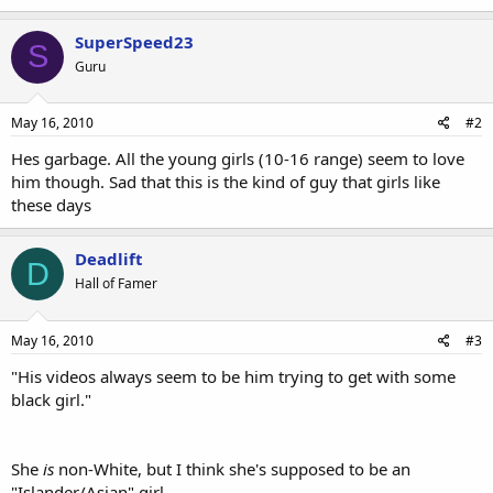
SuperSpeed23
S
Guru
May 16, 2010
#2
Hes garbage. All the young girls (10-16 range) seem to love
him though. Sad that this is the kind of guy that girls like
these days
Deadlift
D
Hall of Famer
May 16, 2010
#3
"His videos always seem to be him trying to get with some
black girl."
She
is
non-White, but I think she's supposed to be an
"Islander/Asian" girl.