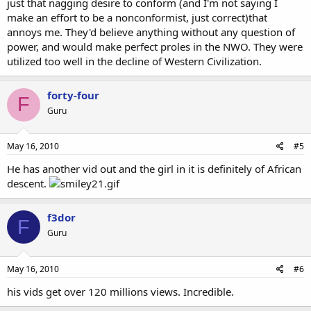
just that nagging desire to conform (and I'm not saying I
make an effort to be a nonconformist, just correct)that
annoys me. They'd believe anything without any question of
power, and would make perfect proles in the NWO. They were
utilized too well in the decline of Western Civilization.
forty-four
F
Guru
May 16, 2010
#5
He has another vid out and the girl in it is definitely of African
descent.
f3dor
F
Guru
May 16, 2010
#6
his vids get over 120 millions views. Incredible.