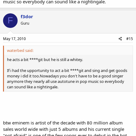
music so everybody can sound like a nightingale.
f3dor
F
Guru
May 17, 2010
#15
waterbed said:
he acts a bit ****git but he is still a whitey.
If i had the upportunity to act a bit ****git and sing and get goods
money i did it too.Nowadays you don't have to be a good singer
anymore they nearly all use autotune in pop music so everybody
can sound like a nightingale.
btw eminem is artist of the decade with 80 million album
sales world wide with just 5 albums and his current single
"not afraid" is one of the few songs ever to debut in the hot