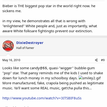
Bieber is THE biggest pop star in the world right now. he
sickens me.
in my view, he demonstrates all that is wrong with
"enlightened" White people and, just as importantly, what
aware White folksare fightingto prevent our extinction.
DixieDestroyer
Hall of Famer
May 16, 2010
#9
Looks like some candy@$$, quasi-"wigger" bubble-gum
"pop" star. That pansy reminds me of the kids I used to shake
down for lunch money in my schoolboy days.
More manufactured, fake, crapola being pushed as legitimate
music. Ya'll want some REAL music, get'cha pulla this...
http://www.youtube.com/watch?v=3ITSBIF8uSs