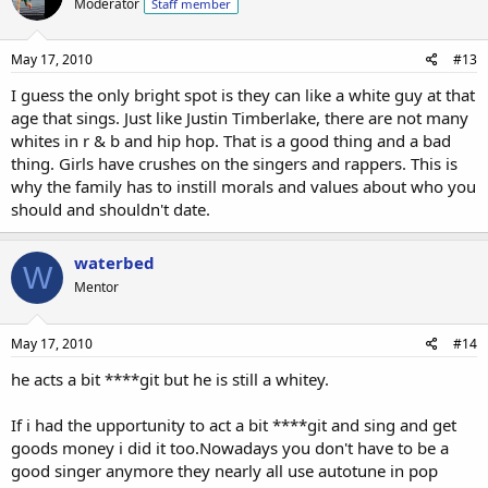
Moderator
Staff member
May 17, 2010
#13
I guess the only bright spot is they can like a white guy at that
age that sings. Just like Justin Timberlake, there are not many
whites in r & b and hip hop. That is a good thing and a bad
thing. Girls have crushes on the singers and rappers. This is
why the family has to instill morals and values about who you
should and shouldn't date.
waterbed
W
Mentor
May 17, 2010
#14
he acts a bit ****git but he is still a whitey.
If i had the upportunity to act a bit ****git and sing and get
goods money i did it too.Nowadays you don't have to be a
good singer anymore they nearly all use autotune in pop